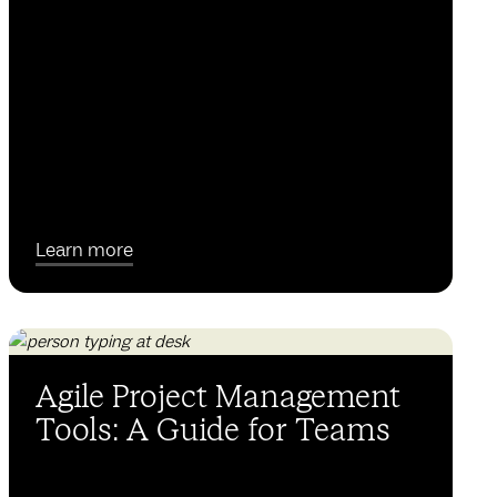
Learn more
Agile Project Management
Tools: A Guide for Teams