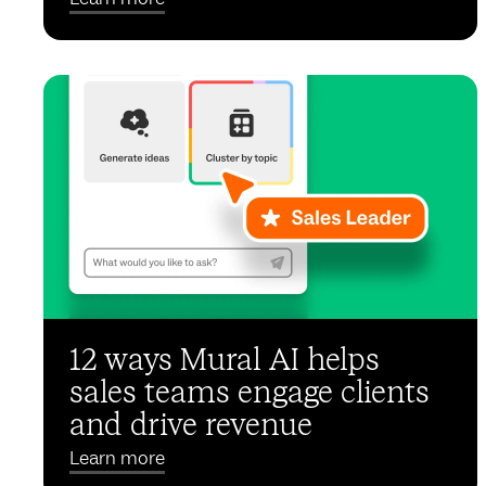
12 ways Mural AI helps
sales teams engage clients
and drive revenue
Learn more