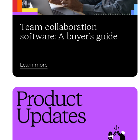
Team collaboration
software: A buyer’s guide
Learn more