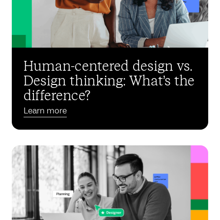
Human-centered design vs.
Design thinking: What’s the
difference?
Learn more