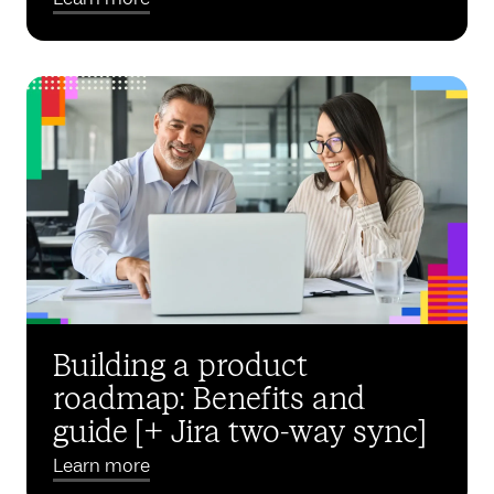
Building a product
roadmap: Benefits and
guide [+ Jira two-way sync]
Learn more