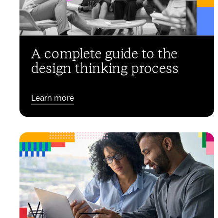
A complete guide to the
design thinking process
Learn more