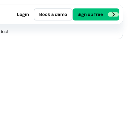
Login
Book a demo
Sign up free
duct