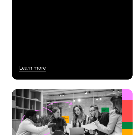
Learn more