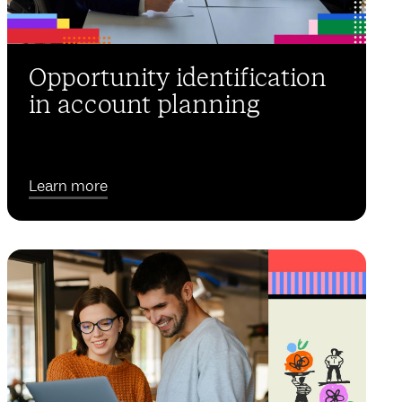
Opportunity identification
in account planning
Learn more