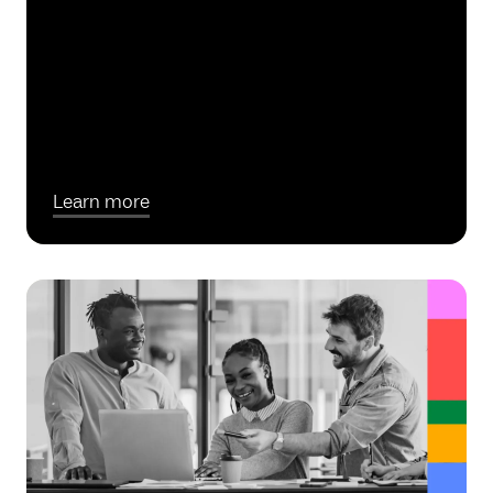
Learn more