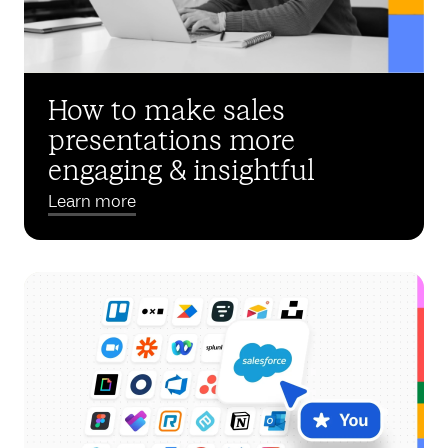
How to make sales
presentations more
engaging & insightful
Learn more