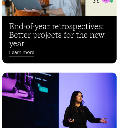
End-of-year retrospectives:
Better projects for the new
year
Learn more