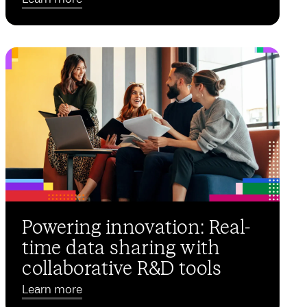
Powering innovation: Real-
time data sharing with
collaborative R&D tools
Learn more