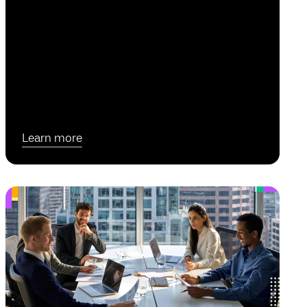
Learn more