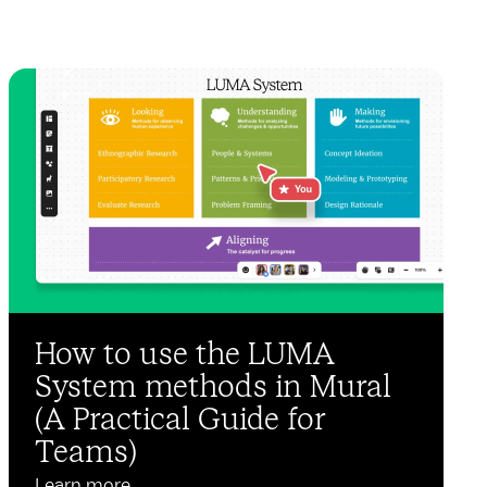
How to use the LUMA
System methods in Mural
(A Practical Guide for
Teams)
Learn more