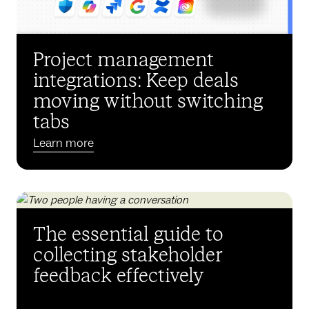
Project management
integrations: Keep deals
moving without switching
tabs
Learn more
The essential guide to
collecting stakeholder
feedback effectively