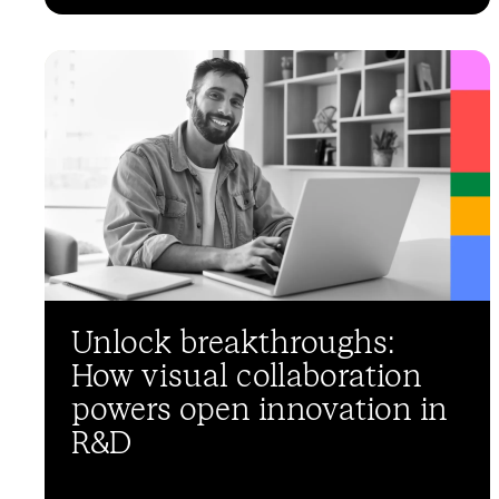
Unlock breakthroughs:
How visual collaboration
powers open innovation in
R&D