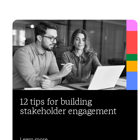
12 tips for building
stakeholder engagement
Learn more