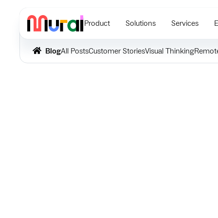
Product
Solutions
Services
E
Blog
All Posts
Customer Stories
Visual Thinking
Remot