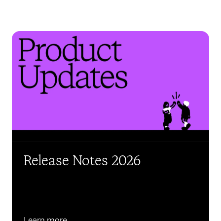
Release Notes 2026
Learn more