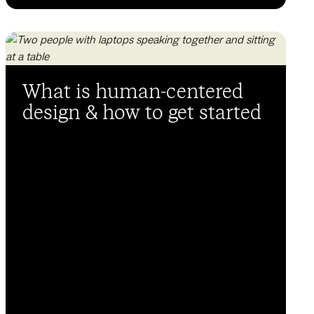
What is human-centered
design & how to get started