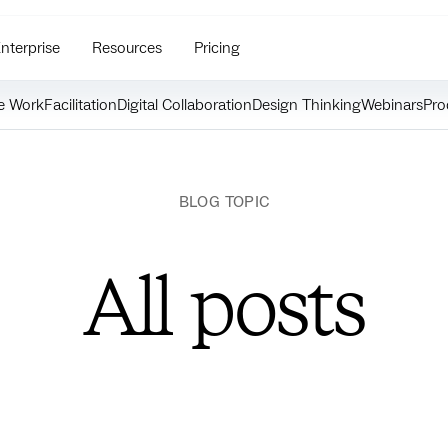
nterprise
Resources
Pricing
e Work
Facilitation
Digital Collaboration
Design Thinking
Webinars
Pro
BLOG TOPIC
All posts