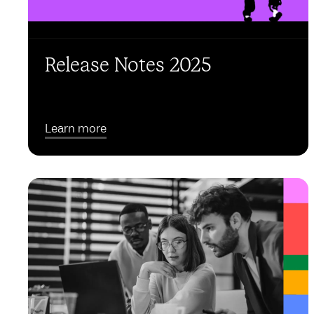
Release Notes 2025
Learn more