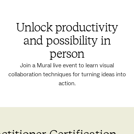
Unlock productivity
and possibility in
person
Join a Mural live event to learn visual
collaboration techniques for turning ideas into
action.