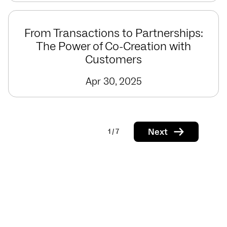
From Transactions to Partnerships:
The Power of Co-Creation with
Customers
Apr 30, 2025
Next
1 / 7