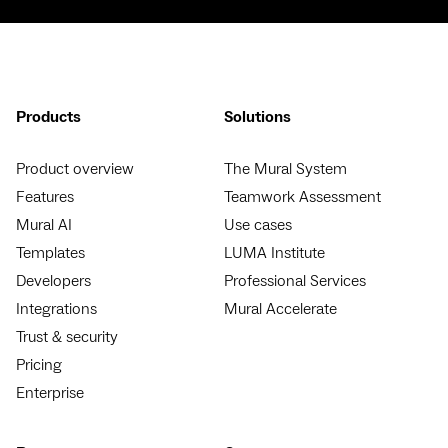
Products
Solutions
Product overview
The Mural System
Features
Teamwork Assessment
Mural AI
Use cases
Templates
LUMA Institute
Developers
Professional Services
Integrations
Mural Accelerate
Trust & security
Pricing
Enterprise