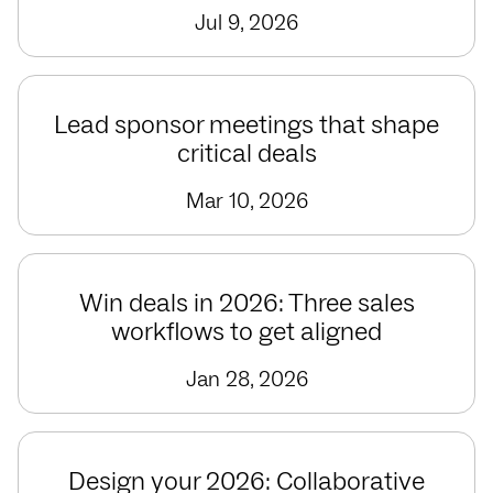
Jul 9, 2026
Lead sponsor meetings that shape
critical deals
Mar 10, 2026
Win deals in 2026: Three sales
workflows to get aligned
Jan 28, 2026
Design your 2026: Collaborative