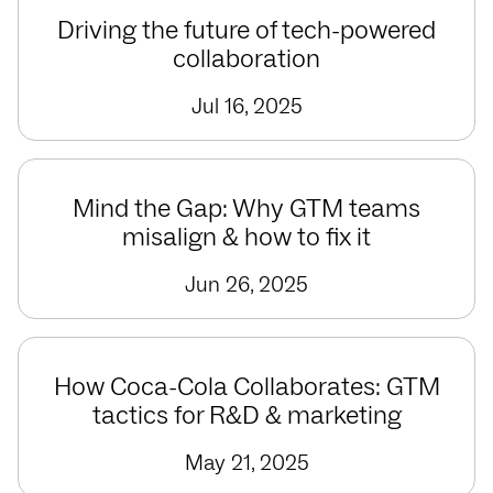
Driving the future of tech-powered
collaboration
Jul 16, 2025
Mind the Gap: Why GTM teams
misalign & how to fix it
Jun 26, 2025
How Coca-Cola Collaborates: GTM
tactics for R&D & marketing
May 21, 2025