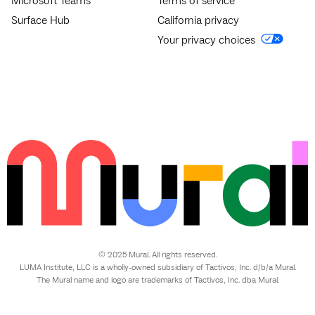
Microsoft Teams
Terms of service
Surface Hub
California privacy
Your privacy choices
© 2025 Mural. All rights reserved.
LUMA Institute, LLC is a wholly-owned subsidiary of Tactivos, Inc. d/b/a Mural.
The Mural name and logo are trademarks of Tactivos, Inc. dba Mural.