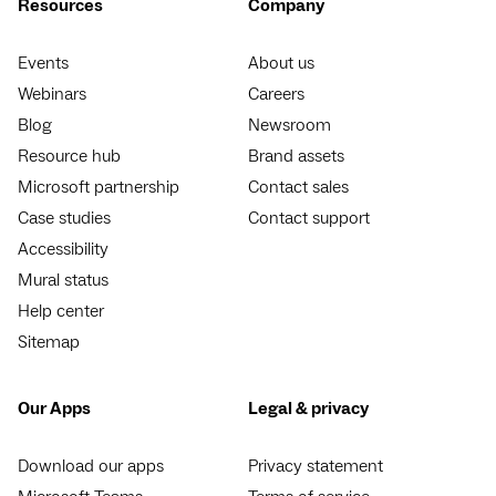
Resources
Company
Events
About us
Webinars
Careers
Blog
Newsroom
Resource hub
Brand assets
Microsoft partnership
Contact sales
Case studies
Contact support
Accessibility
Mural status
Help center
Sitemap
Our Apps
Legal & privacy
Download our apps
Privacy statement