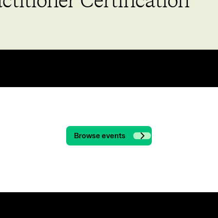
titioner Certification
Browse events