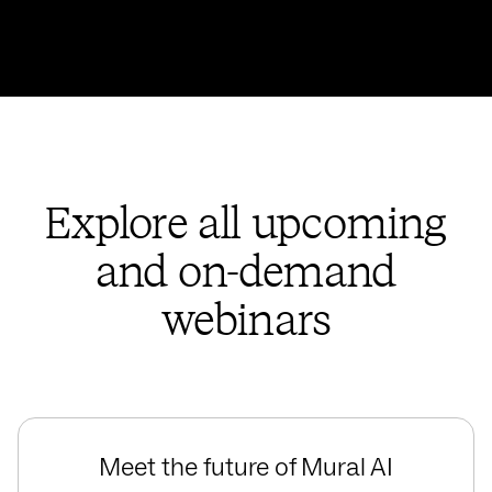
Explore all upcoming
and on-demand
webinars
Meet the future of Mural AI