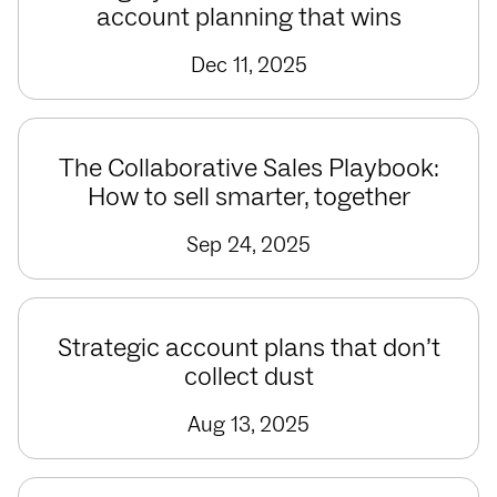
account planning that wins
Dec 11, 2025
The Collaborative Sales Playbook:
How to sell smarter, together
Sep 24, 2025
Strategic account plans that don’t
collect dust
Aug 13, 2025