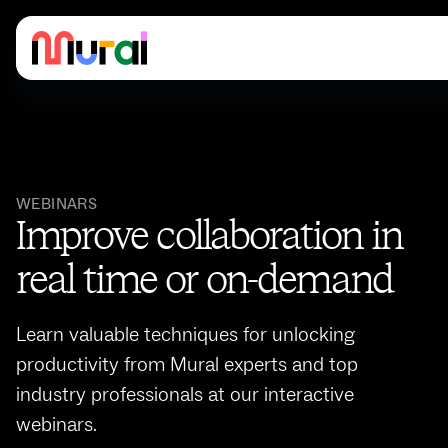
WEBINARS
Improve collaboration in
real time or on-demand
Learn valuable techniques for unlocking
productivity from Mural experts and top
industry professionals at our interactive
webinars.