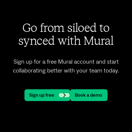
Go from siloed to
synced with Mural
Sign up for a free Mural account and start
collaborating better with your team today.
Sign up free
Book a demo