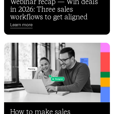
Webinar recap — Win deals
in 2026: Three sales
workflows to get aligned
Learn more
How to make sales