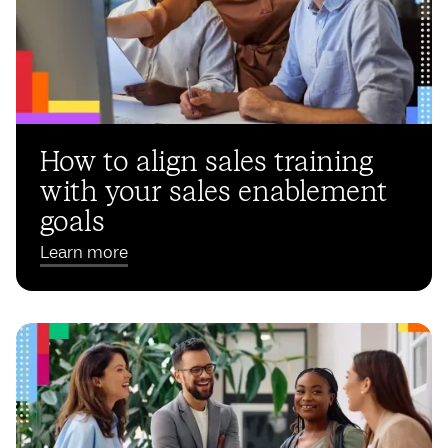
How to align sales training
with your sales enablement
goals
Learn more