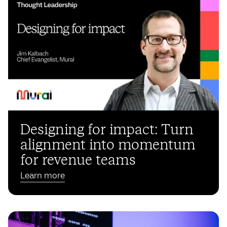
Designing for impact: Turn
alignment into momentum
for revenue teams
Learn more