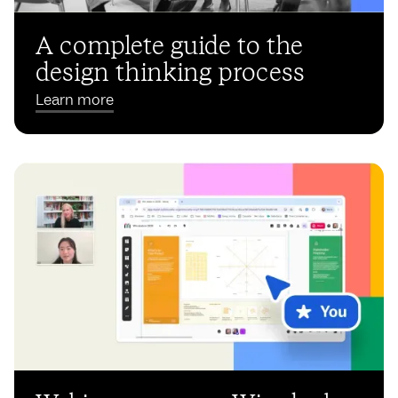
A complete guide to the
design thinking process
Learn more