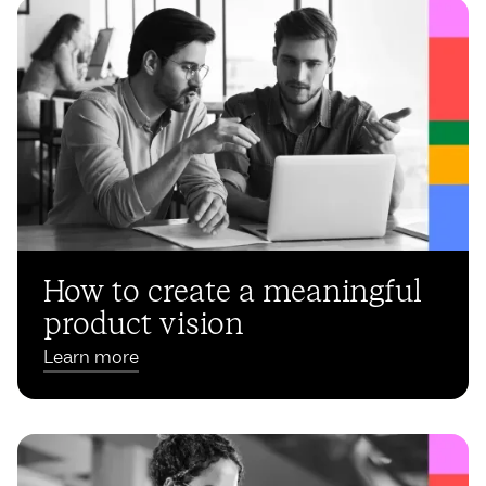
How to create a meaningful
product vision
Learn more