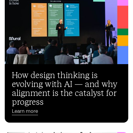
How design thinking is
evolving with AI — and why
alignment is the catalyst for
progress
Learn more