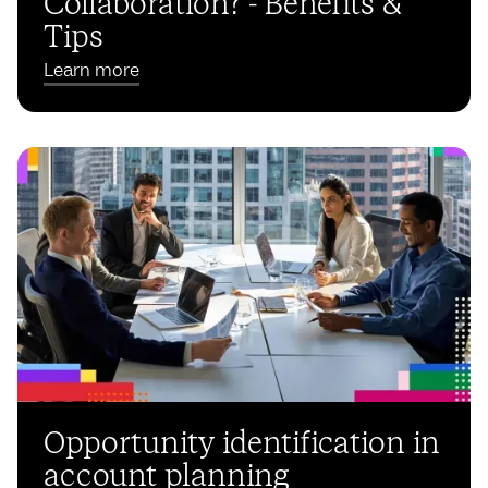
Collaboration? - Benefits &
Tips
Learn more
Opportunity identification in
account planning