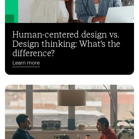
Human-centered design vs.
Design thinking: What’s the
difference?
Learn more