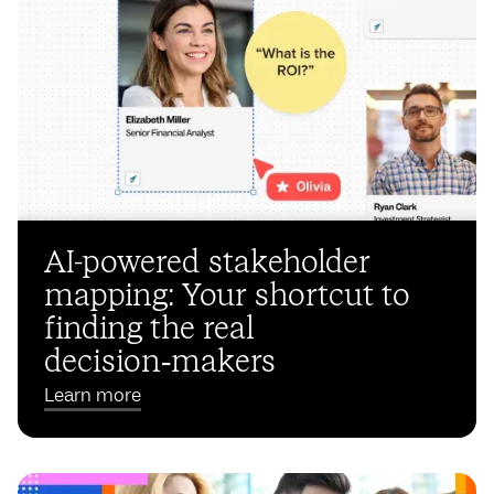
AI-powered stakeholder
mapping: Your shortcut to
finding the real
decision‑makers
Learn more