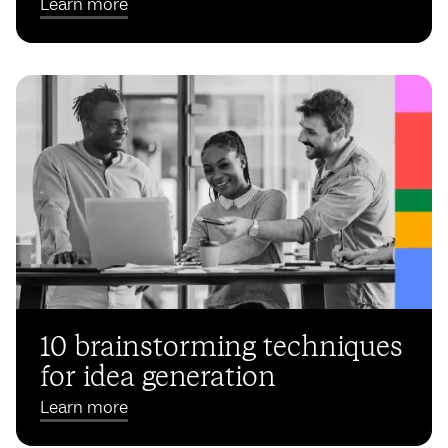
Learn more
10 brainstorming techniques
for idea generation
Learn more