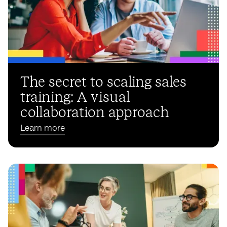
The secret to scaling sales
training: A visual
collaboration approach
Learn more