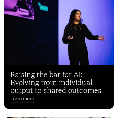
Raising the bar for AI:
Evolving from individual
output to shared outcomes
Learn more