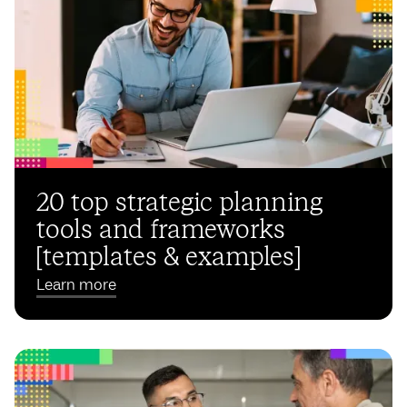
20 top strategic planning
tools and frameworks
[templates & examples]
Learn more