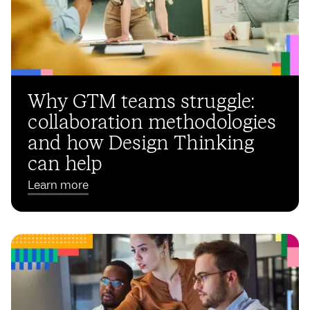
Why GTM teams struggle:
collaboration methodologies
and how Design Thinking
can help
Learn more