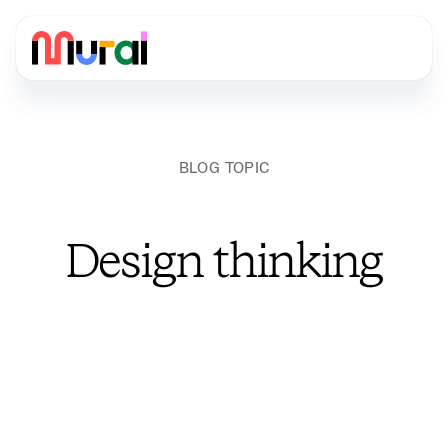
BLOG TOPIC
Design thinking