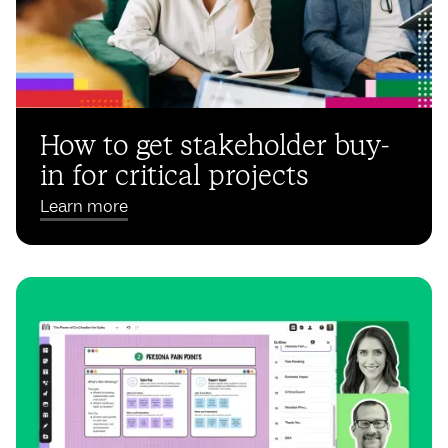
How to get stakeholder buy-
in for critical projects
Learn more