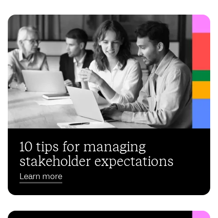
10 tips for managing
stakeholder expectations
Learn more