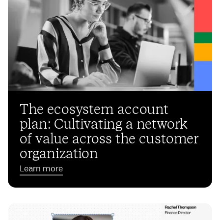
The ecosystem account
plan: Cultivating a network
of value across the customer
organization
Learn more