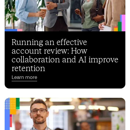
Running an effective
account review: How
collaboration and AI improve
retention
Learn more