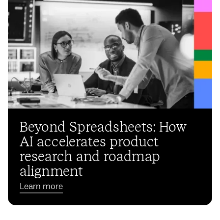
Beyond Spreadsheets: How
AI accelerates product
research and roadmap
alignment
Learn more