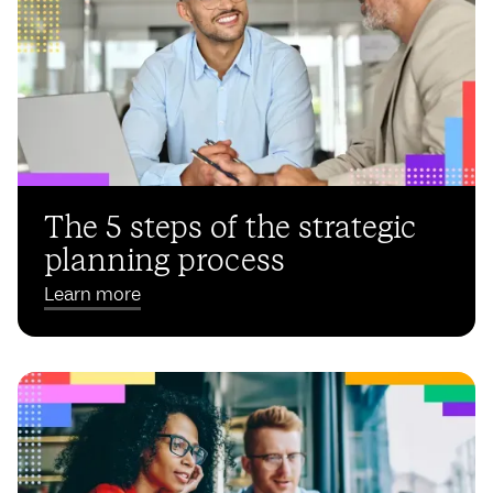
The 5 steps of the strategic
planning process
Learn more