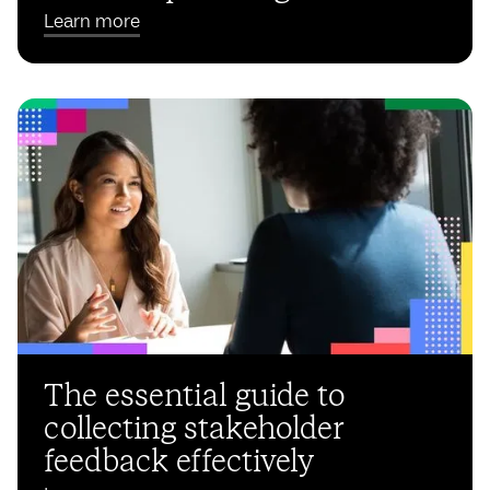
Learn more
The essential guide to
collecting stakeholder
feedback effectively