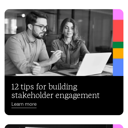
12 tips for building
stakeholder engagement
Learn more