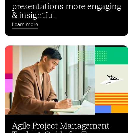
presentations more engaging
& insightful
Learn more
Agile Project Management