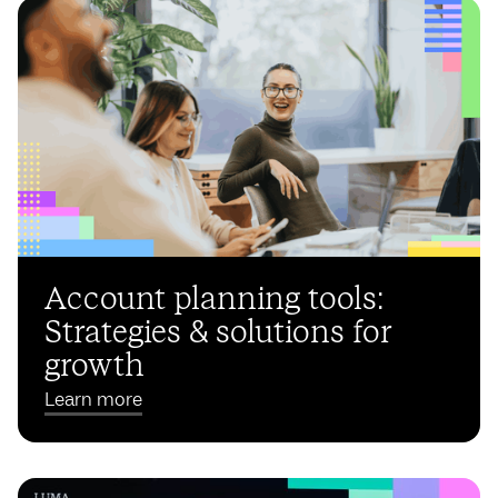
Account planning tools:
Strategies & solutions for
growth
Learn more