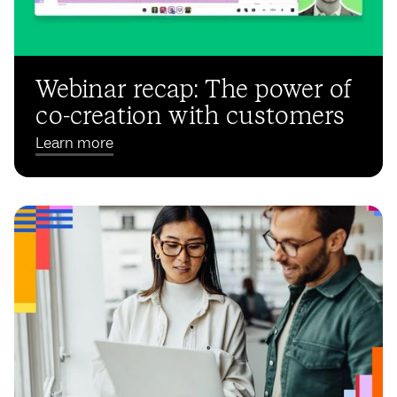
Webinar recap: The power of
co-creation with customers
Learn more