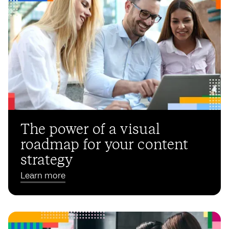
The power of a visual
roadmap for your content
strategy
Learn more