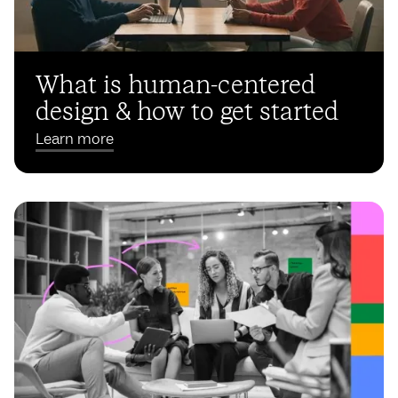
What is human-centered
design & how to get started
Learn more