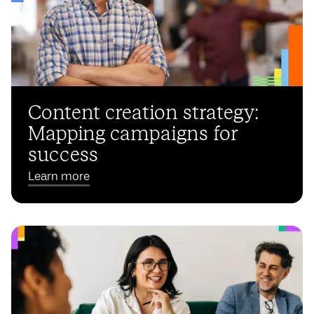
Content creation strategy:
Mapping campaigns for
success
Learn more