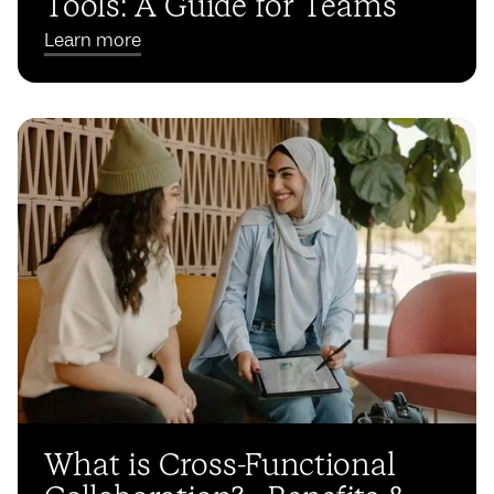
Tools: A Guide for Teams
Learn more
What is Cross-Functional