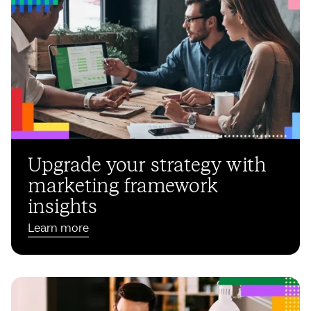
Upgrade your strategy with
marketing framework
insights
Learn more