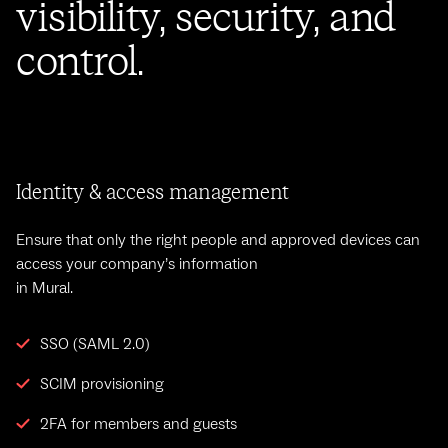
visibility, security, and
control.
Identity & access management
Ensure that only the right people and approved devices can
access your company’s information
in Mural.
SSO (SAML 2.0)
SCIM provisioning
2FA for members and guests