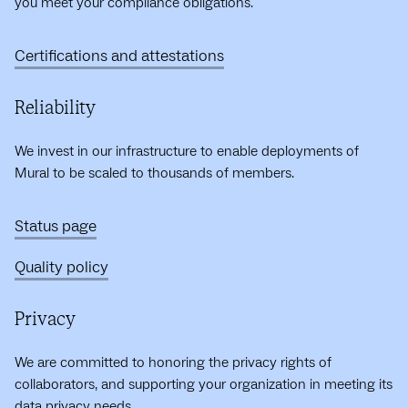
you meet your compliance obligations.
Certifications and attestations
Reliability
We invest in our infrastructure to enable deployments of
Mural to be scaled to thousands of members.
Status page
Quality policy
Privacy
We are committed to honoring the privacy rights of
collaborators, and supporting your organization in meeting its
data privacy needs.