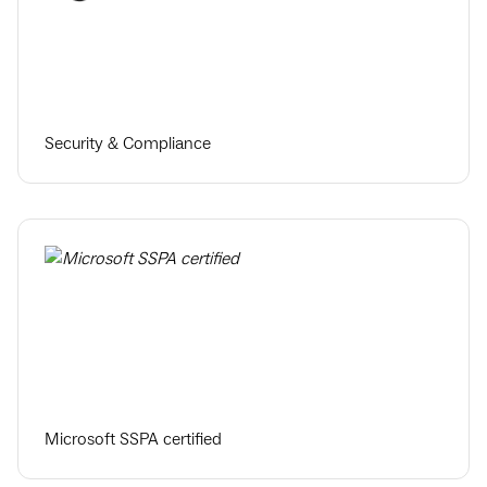
Security & Compliance
Microsoft SSPA certified