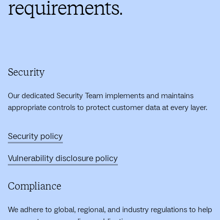
requirements.
Security
Our dedicated Security Team implements and maintains
appropriate controls to protect customer data at every layer.
Security policy
Vulnerability disclosure policy
Compliance
We adhere to global, regional, and industry regulations to help