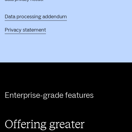
Data processing addendum
Privacy statement
Enterprise-grade features
Offering greater