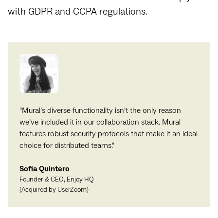
with GDPR and CCPA regulations.
“
Mural’s diverse functionality isn’t the only reason
we’ve included it in our collaboration stack. Mural
features robust security protocols that make it an ideal
choice for distributed teams.
”
Sofia Quintero
Founder & CEO, Enjoy HQ
(Acquired by UserZoom)