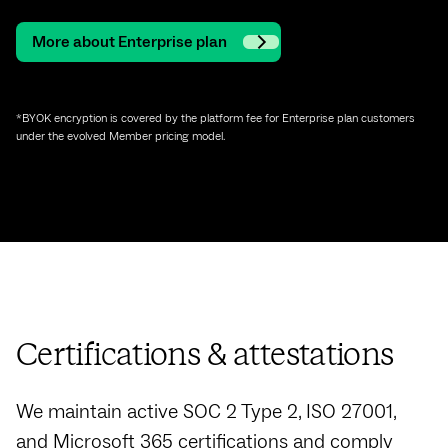
More about Enterprise plan
*BYOK encryption is covered by the platform fee for Enterprise plan customers
under the evolved Member pricing model.
Certifications & attestations
We maintain active SOC 2 Type 2, ISO 27001,
and Microsoft 365 certifications and comply