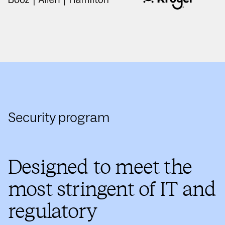
Security program
Designed to meet the
most stringent of IT and
regulatory