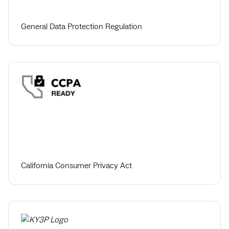
General Data Protection Regulation
California Consumer Privacy Act