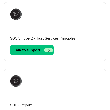
SOC 2 Type 2 - Trust Services Principles
Talk to support
SOC 3 report