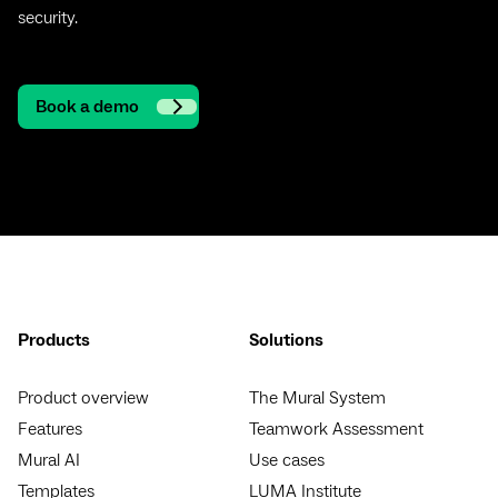
security.
Book a demo
Products
Solutions
Product overview
The Mural System
Features
Teamwork Assessment
Mural AI
Use cases
Templates
LUMA Institute