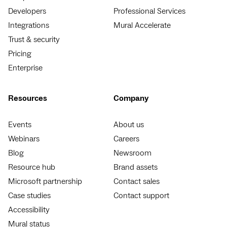
Developers
Professional Services
Integrations
Mural Accelerate
Trust & security
Pricing
Enterprise
Resources
Company
Events
About us
Webinars
Careers
Blog
Newsroom
Resource hub
Brand assets
Microsoft partnership
Contact sales
Case studies
Contact support
Accessibility
Mural status