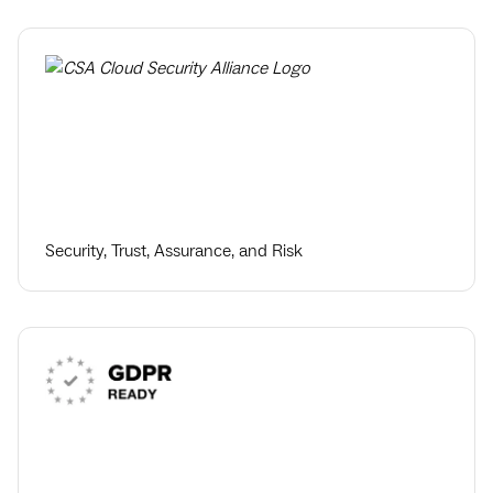
Security, Trust, Assurance, and Risk