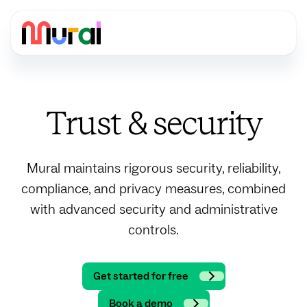
Trust & security
Mural maintains rigorous security, reliability,
compliance, and privacy measures, combined
with advanced security and administrative
controls.
Get started for free
Book a demo