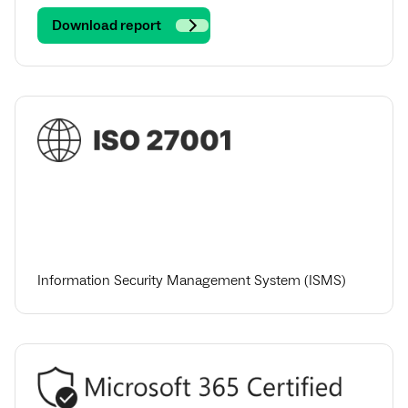
Download report
Information Security Management System (ISMS)