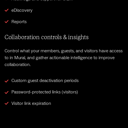
eDiscovery
Reports
Collaboration controls & insights
Control what your members, guests, and visitors have access
to in Mural, and gather actionable intelligence to improve
collaboration.
Custom guest deactivation periods
Password-protected links (visitors)
Visitor link expiration