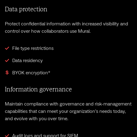
Data protection
Protect confidential information with increased visibility and
control over how collaborators use Mural.
File type restrictions
Data residency
BYOK encryption*
Information governance
Maintain compliance with governance and risk-management
capabilities that can meet your organization’s needs today,
and evolve with you over time.
Audit logs and support for SIEM