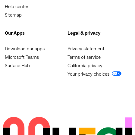
Help center
Sitemap
Our Apps
Legal & privacy
Download our apps
Privacy statement
Microsoft Teams
Terms of service
Surface Hub
California privacy
Your privacy choices