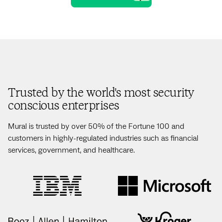
Trusted by the world's most security
conscious enterprises
Mural is trusted by over 50% of the Fortune 100 and
customers in highly-regulated industries such as financial
services, government, and healthcare.