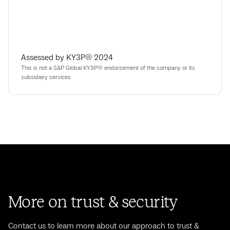
Assessed by KY3P® 2024
This is not a S&P Global KY3P® endorsement of the company or its
subsidiary services
More on trust & security
Contact us to learn more about our approach to trust &