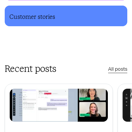
Customer stories
Recent posts
All posts