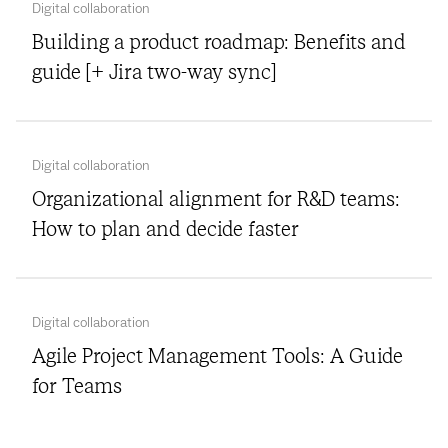
Digital collaboration
Building a product roadmap: Benefits and
guide [+ Jira two-way sync]
Digital collaboration
Organizational alignment for R&D teams:
How to plan and decide faster
Digital collaboration
Agile Project Management Tools: A Guide
for Teams