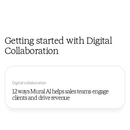
Getting started with Digital
Collaboration
Digital collaboration
12 ways Mural AI helps sales teams engage
clients and drive revenue