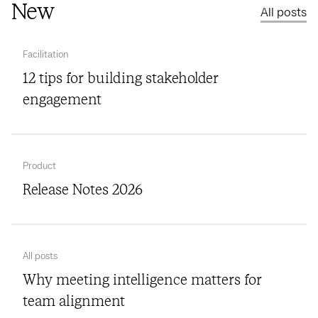
New
All posts
Facilitation
12 tips for building stakeholder
engagement
Product
Release Notes 2026
All posts
Why meeting intelligence matters for
team alignment