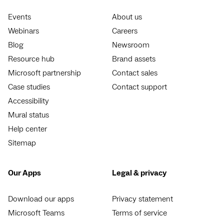
Events
About us
Webinars
Careers
Blog
Newsroom
Resource hub
Brand assets
Microsoft partnership
Contact sales
Case studies
Contact support
Accessibility
Mural status
Help center
Sitemap
Our Apps
Legal & privacy
Download our apps
Privacy statement
Microsoft Teams
Terms of service