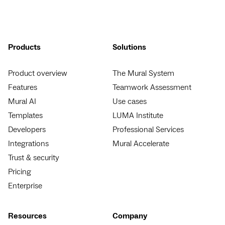
Products
Solutions
Product overview
The Mural System
Features
Teamwork Assessment
Mural AI
Use cases
Templates
LUMA Institute
Developers
Professional Services
Integrations
Mural Accelerate
Trust & security
Pricing
Enterprise
Resources
Company