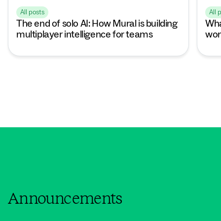
All posts
All 
The end of solo AI: How Mural is building
Wha
multiplayer intelligence for teams
wor
Announcements