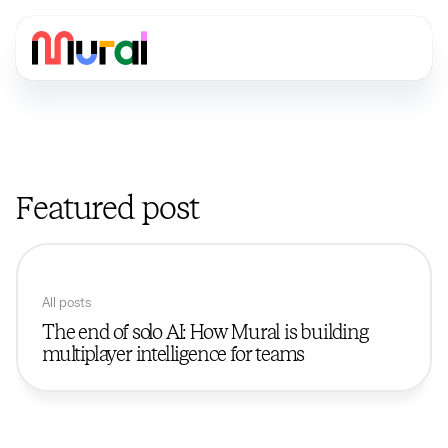
Featured post
All posts
The end of solo AI: How Mural is building
multiplayer intelligence for teams