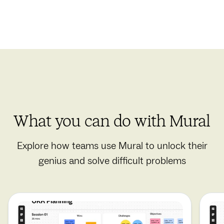
What you can do with Mural
Explore how teams use Mural to unlock their
genius and solve difficult problems