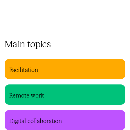
Main topics
Facilitation
Remote work
Digital collaboration