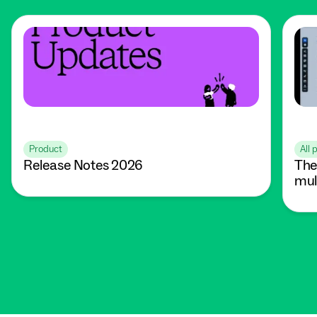
Product
All 
Release Notes 2026
The
mul