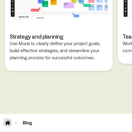
Strategy and planning
Tea
Use Mural to clearly define your project goals,
Work
build effective strategies, and streamline your
conn
planning process for successful outcomes.
Blog