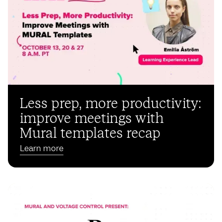
Less prep, more productivity:
improve meetings with
Mural templates recap
Learn more