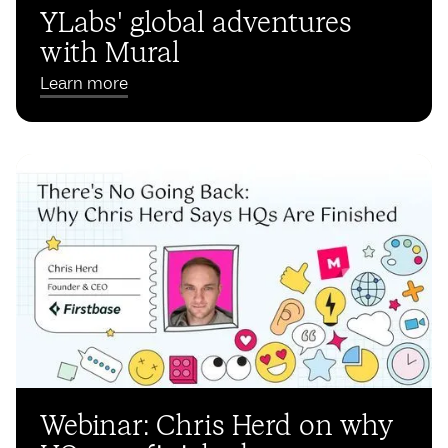
YLabs' global adventures
with Mural
Learn more
Webinar: Chris Herd on why