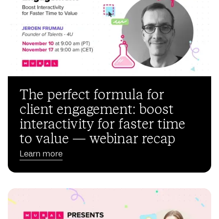
The perfect formula for
client engagement: boost
interactivity for faster time
to value — webinar recap
Learn more