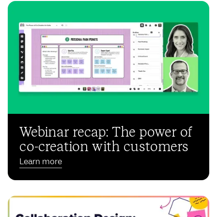
Webinar recap: The power of
co-creation with customers
Learn more