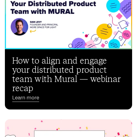
How to align and engage
your distributed product
team with Mural — webinar
recap
Learn more