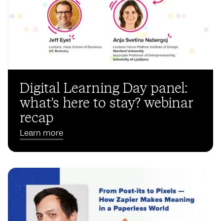
Digital Learning Day panel:
what’s here to stay? webinar
recap
Learn more