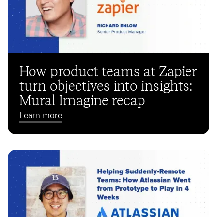
How product teams at Zapier
turn objectives into insights:
Mural Imagine recap
Learn more