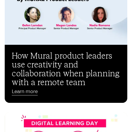
How Mural product leaders
use creativity and
collaboration when planning
with a remote team
Learn more