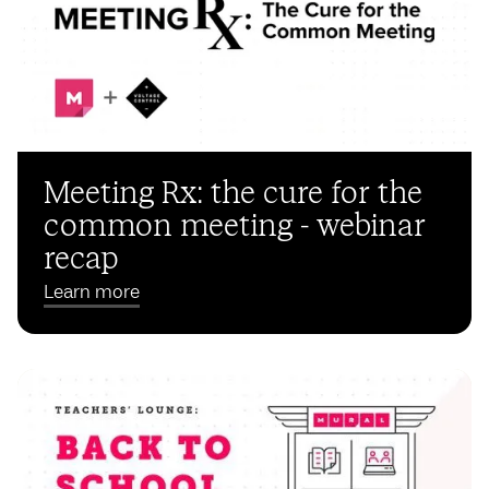
Meeting Rx: the cure for the
common meeting - webinar
recap
Learn more