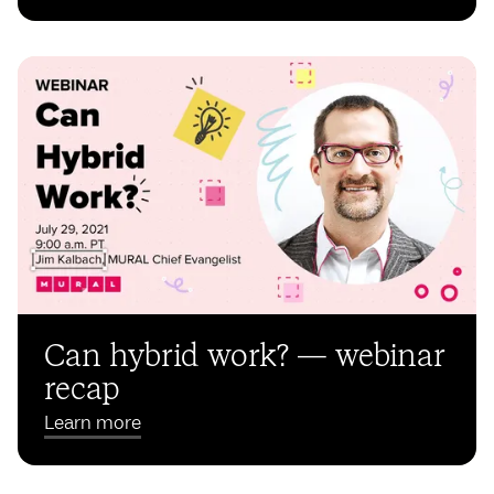
Can hybrid work? — webinar
recap
Learn more