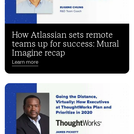
How Atlassian sets remote
teams up for success: Mural
Imagine recap
Learn more