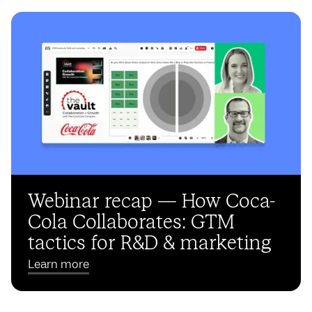
Webinar recap — How Coca-
Cola Collaborates: GTM
tactics for R&D & marketing
Learn more