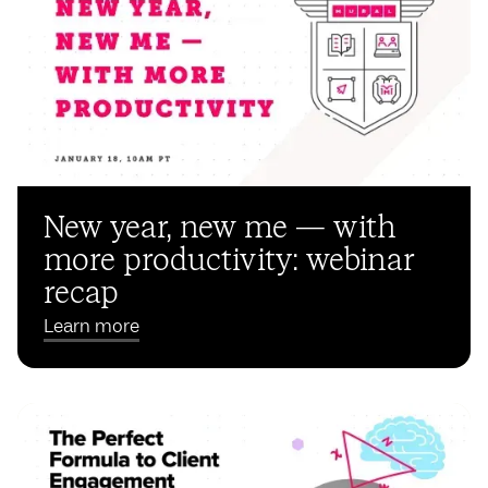
New year, new me — with
more productivity: webinar
recap
Learn more