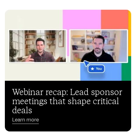
Webinar recap: Lead sponsor
meetings that shape critical
deals
Learn more