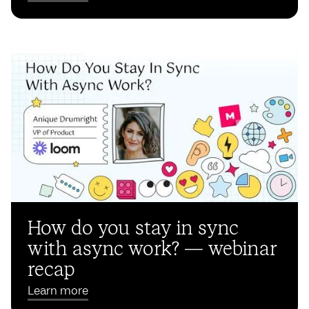
How do you stay in sync
with async work? — webinar
recap
Learn more