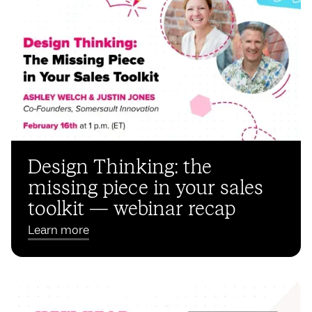
Design Thinking: the
missing piece in your sales
toolkit — webinar recap
Learn more