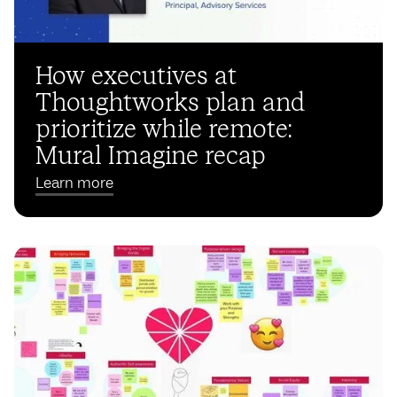
How executives at
Thoughtworks plan and
prioritize while remote:
Mural Imagine recap
Learn more