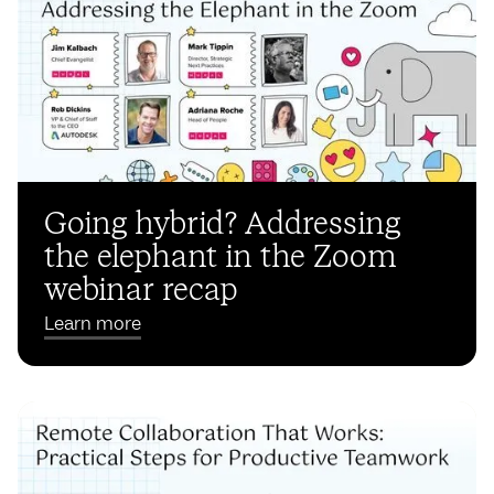
Going hybrid? Addressing
the elephant in the Zoom
webinar recap
Learn more