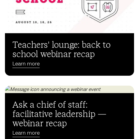
Teachers' lounge: back to
school webinar recap
Learn more
Ask a chief of staff:
facilitative leadership —
webinar recap
Learn more