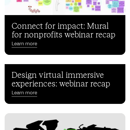
Connect for impact: Mural
for nonprofits webinar recap
Learn more
Design virtual immersive
experiences: webinar recap
Learn more