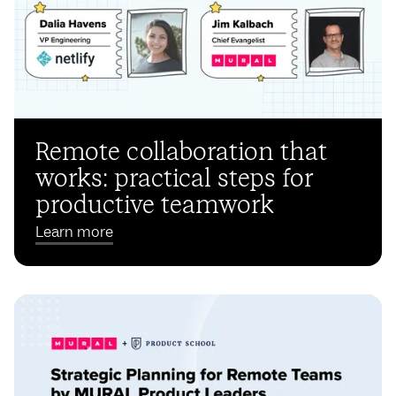
Remote collaboration that
works: practical steps for
productive teamwork
Learn more