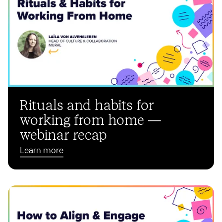
Rituals and habits for
working from home —
webinar recap
Learn more