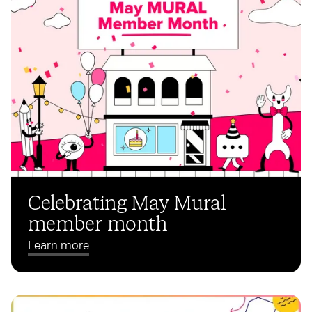
Celebrating May Mural
member month
Learn more