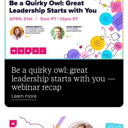
Be a quirky owl: great
leadership starts with you —
webinar recap
Learn more