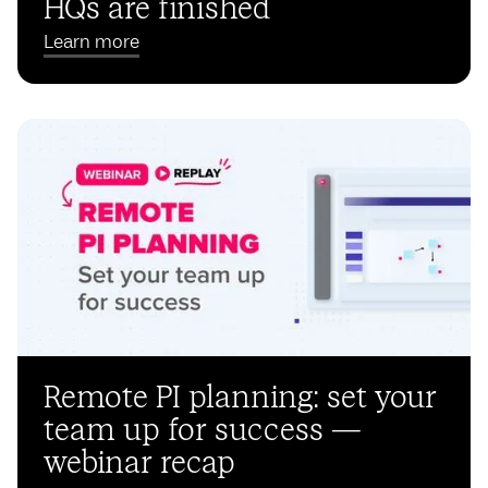
HQs are finished
Learn more
Remote PI planning: set your
team up for success —
webinar recap