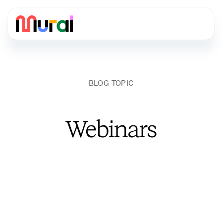
BLOG TOPIC
Webinars