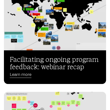
Facilitating ongoing program
feedback: webinar recap
Learn more