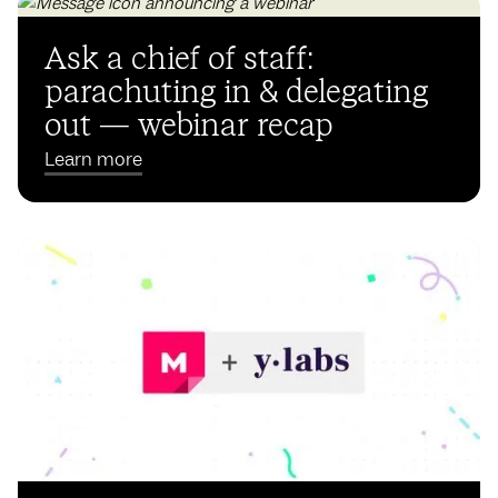
Ask a chief of staff:
parachuting in & delegating
out — webinar recap
Learn more