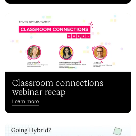
Classroom connections
webinar recap
Learn more