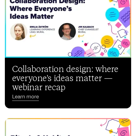
Collaboration design: where
everyone’s ideas matter —
webinar recap
Learn more