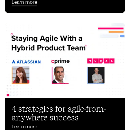
Learn more
4 strategies for agile-from-
anywhere success
Learn more