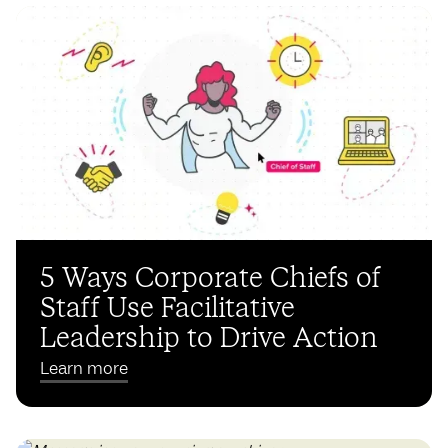
5 Ways Corporate Chiefs of
Staff Use Facilitative
Leadership to Drive Action
Learn more