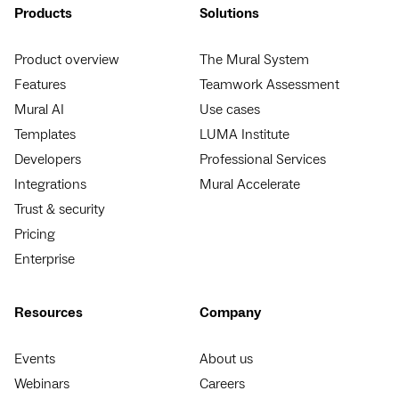
Products
Solutions
Product overview
The Mural System
Features
Teamwork Assessment
Mural AI
Use cases
Templates
LUMA Institute
Developers
Professional Services
Integrations
Mural Accelerate
Trust & security
Pricing
Enterprise
Resources
Company
Events
About us
Webinars
Careers