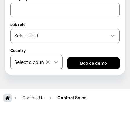
Job role
Select field
Country
Contact Us
Contact Sales