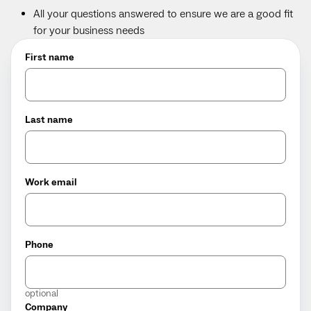
All your questions answered to ensure we are a good fit
for your business needs
First name
Last name
Work email
Phone
optional
Company