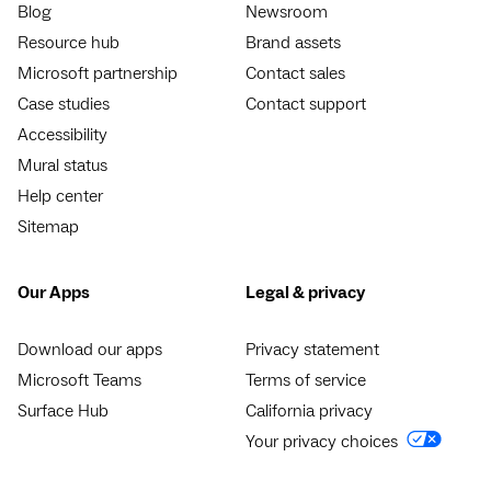
Blog
Newsroom
Resource hub
Brand assets
Microsoft partnership
Contact sales
Case studies
Contact support
Accessibility
Mural status
Help center
Sitemap
Our Apps
Legal & privacy
Download our apps
Privacy statement
Microsoft Teams
Terms of service
Surface Hub
California privacy
Your privacy choices