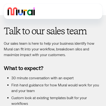
Talk to our sales team
Our sales team is here to help your business identify how
Mural can fit into your workflow, breakdown silos and
maximize impact with your customers.
What to expect?
30 minute conversation with an expert
First-hand guidance for how Mural would work for you
and your team
Custom look at existing templates built for your
workflows