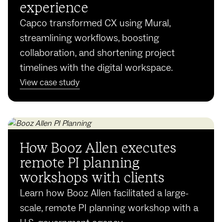
experience
Capco transformed CX using Mural,
streamlining workflows, boosting
collaboration, and shortening project
timelines with the digital workspace.
View case study
How Booz Allen executes
remote PI planning
workshops with clients
Learn how Booz Allen facilitated a large-
scale, remote PI planning workshop with a