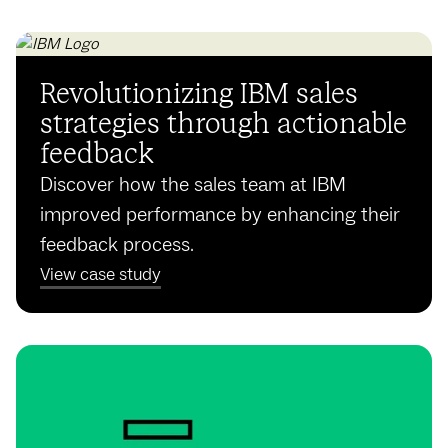
Revolutionizing IBM sales
strategies through actionable
feedback
Discover how the sales team at IBM
improved performance by enhancing their
feedback process.
View case study