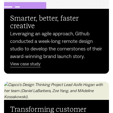
Smarter, better, faster
creative
Leveraging an agile approach, Github
conducted a week-long remote design
studio to develop the cornerstones of their
award-winning brand launch story.
View case study
Transforming customer