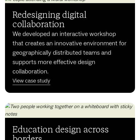
Redesigning digital
collaboration
We developed an interactive workshop
that creates an innovative environment for
geographically distributed teams and
supports more effective design
collaboration.
View case study
Education design across
borders