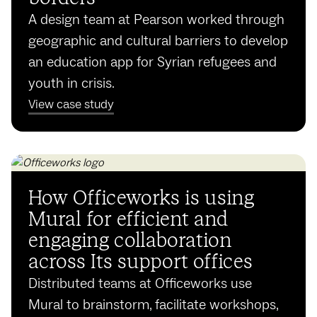
A design team at Pearson worked through
geographic and cultural barriers to develop
an education app for Syrian refugees and
youth in crisis.
View case study
How Officeworks is using
Mural for efficient and
engaging collaboration
across Its support offices
Distributed teams at Officeworks use
Mural to brainstorm, facilitate workshops,