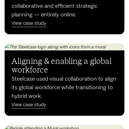
collaborative and efficient strategic
planning — entirely online.
View case study
Aligning & enabling a global
workforce
Steelcase used visual collaboration to align
its global workforce while transitioning to
hybrid work.
View case study