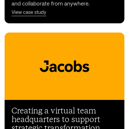
and collaborate from anywhere.
View case study
Creating a virtual team
headquarters to support
strategic transformation