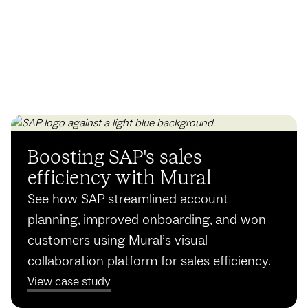
Boosting SAP's sales
efficiency with Mural
See how SAP streamlined account
planning, improved onboarding, and won
customers using Mural’s visual
collaboration platform for sales efficiency.
View case study