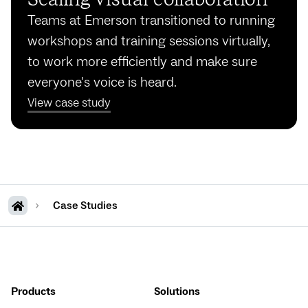
Teams at Emerson transitioned to running
workshops and training sessions virtually,
to work more efficiently and make sure
everyone's voice is heard.
View case study
Case Studies
Products
Solutions