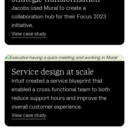
Jacobs used Mural to create a
collaboration hub for their Focus 2023
initiative.
View case study
Service design at scale
Intuit created a service blueprint that
enabled a cross-functional team to both
reduce support hours and improve the
overall customer experience.
View case study