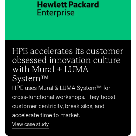
HPE accelerates its customer
obsessed innovation culture
with Mural + LUMA
System™️
HPE uses Mural & LUMA System™️ for
cross-functional workshops. They boost
customer centricity, break silos, and
accelerate time to market.
View case study