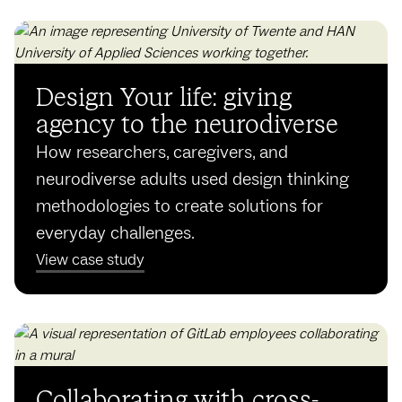
Design Your life: giving
agency to the neurodiverse
How researchers, caregivers, and
neurodiverse adults used design thinking
methodologies to create solutions for
everyday challenges.
View case study
Collaborating with cross-