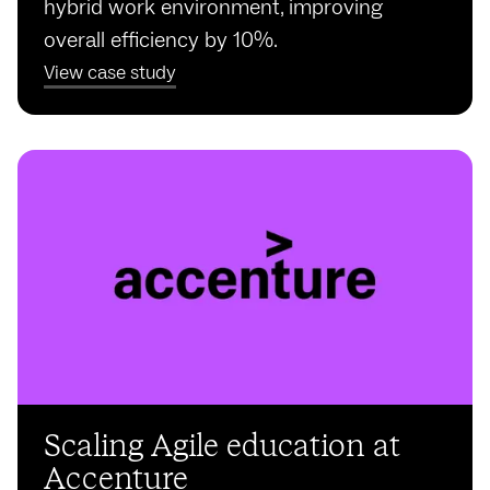
hybrid work environment, improving
overall efficiency by 10%.
View case study
Scaling Agile education at
Accenture