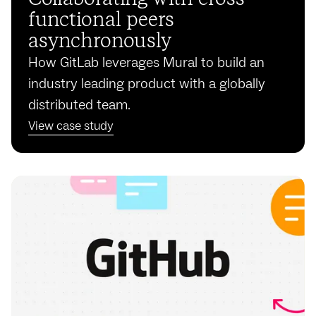
functional peers
asynchronously
How GitLab leverages Mural to build an
industry leading product with a globally
distributed team.
View case study