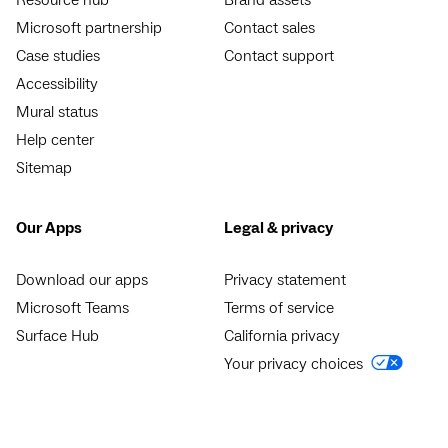
Resource hub
Brand assets
Microsoft partnership
Contact sales
Case studies
Contact support
Accessibility
Mural status
Help center
Sitemap
Our Apps
Legal & privacy
Download our apps
Privacy statement
Microsoft Teams
Terms of service
Surface Hub
California privacy
Your privacy choices