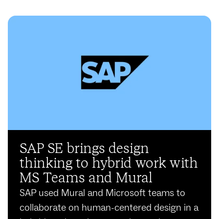
SAP SE brings design
thinking to hybrid work with
MS Teams and Mural
SAP used Mural and Microsoft teams to
collaborate on human-centered design in a