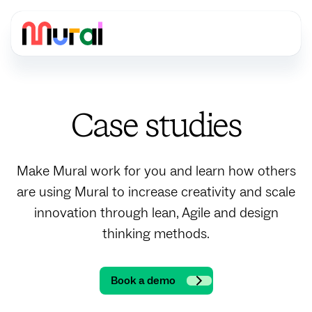
Case studies
Make Mural work for you and learn how others
are using Mural to increase creativity and scale
innovation through lean, Agile and design
thinking methods.
Book a demo