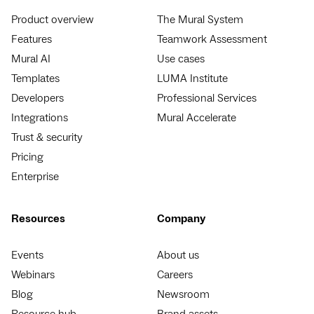
Product overview
The Mural System
Features
Teamwork Assessment
Mural AI
Use cases
Templates
LUMA Institute
Developers
Professional Services
Integrations
Mural Accelerate
Trust & security
Pricing
Enterprise
Resources
Company
Events
About us
Webinars
Careers
Blog
Newsroom