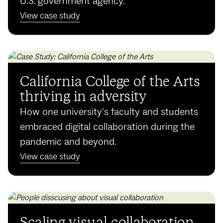
U.S. government agency.
View case study
California College of the Arts
thriving in adversity
How one university's faculty and students
embraced digital collaboration during the
pandemic and beyond.
View case study
Scaling visual collaboration