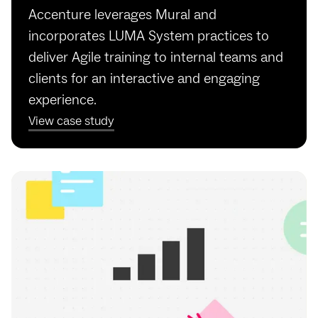
Accenture leverages Mural and
incorporates LUMA System practices to
deliver Agile training to internal teams and
clients for an interactive and engaging
experience.
View case study