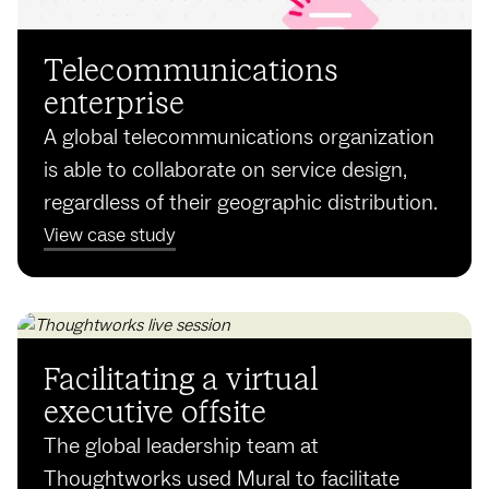
Tele­communi­cations
enterprise
A global telecommunications organization
is able to collaborate on service design,
regardless of their geographic distribution.
View case study
Facilitating a virtual
executive offsite
The global leadership team at
Thoughtworks used Mural to facilitate