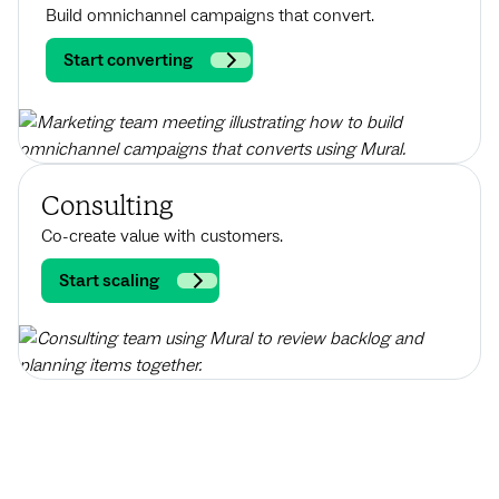
Build omnichannel campaigns that convert.
Start converting
Consulting
Co-create value with customers.
Start scaling