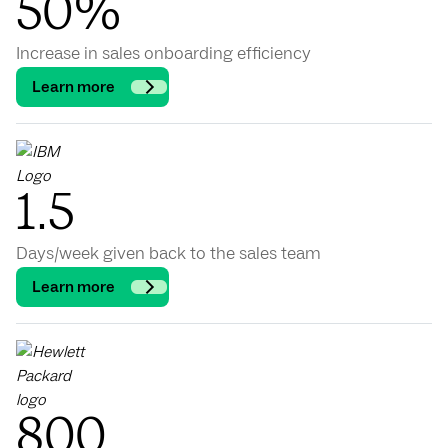
50%
Increase in sales onboarding efficiency
Learn more
1.5
Days/week given back to the sales team
Learn more
800