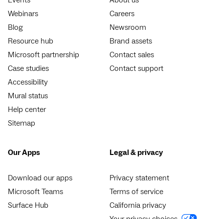
Webinars
Careers
Blog
Newsroom
Resource hub
Brand assets
Microsoft partnership
Contact sales
Case studies
Contact support
Accessibility
Mural status
Help center
Sitemap
Our Apps
Legal & privacy
Download our apps
Privacy statement
Microsoft Teams
Terms of service
Surface Hub
California privacy
Your privacy choices