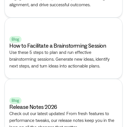
alignment, and drive successful outcomes.
Blog
How to Facilitate a Brainstorming Session
Use these 5 steps to plan and run effective
brainstorming sessions. Generate new ideas, identify
next steps, and turn ideas into actionable plans.
Blog
Release Notes 2026
Check out our latest updates! From fresh features to
performance tweaks, our release notes keep you in the