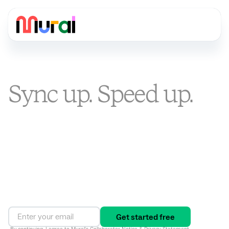
Sync up. Speed up.
Stand out.
You’re busier than ever. Mural is the visual AI platform that
turns alignment into an ongoing way of working, connecting
strategy to execution and driving results in one shared
workspace.