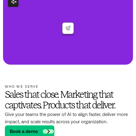
WHO WE SERVE
Sales that close. Marketing that
captivates. Products that deliver.
Give your teams the power of AI to align faster, deliver more
impact, and scale results across your organization.
Book a demo