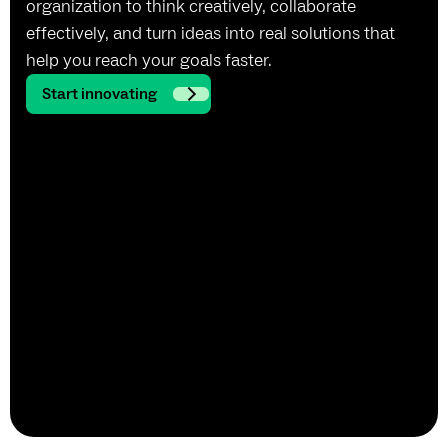
organization to think creatively, collaborate
effectively, and turn ideas into real solutions that
help you reach your goals faster.
Start innovating