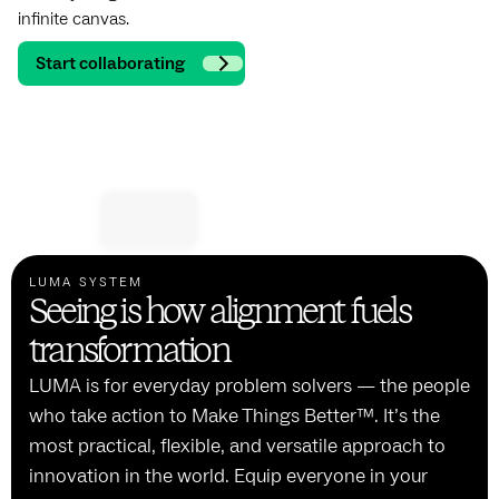
infinite canvas.
Start collaborating
LUMA SYSTEM
Seeing is how alignment fuels
transformation
LUMA is for everyday problem solvers — the people
who take action to Make Things Better™. It’s the
most practical, flexible, and versatile approach to
innovation in the world. Equip everyone in your