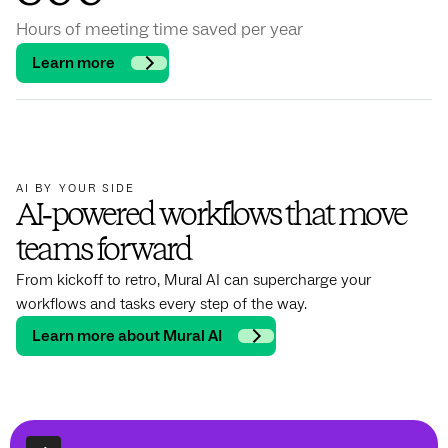
Hours of meeting time saved per year
Learn more
AI BY YOUR SIDE
AI‑powered workflows that move
teams forward
From kickoff to retro, Mural AI can supercharge your
workflows and tasks every step of the way.
Learn more about Mural AI