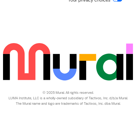
© 2025 Mural. All rights reserved.
LUMA Institute, LLC is a wholly-owned subsidiary of Tactivos, Inc. d/b/a Mural.
The Mural name and logo are trademarks of Tactivos, Inc. dba Mural.