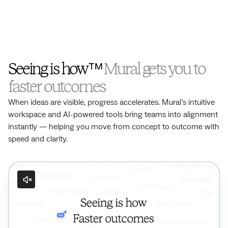
Seeing is how™
Mural gets you to
faster outcomes
When ideas are visible, progress accelerates. Mural’s intuitive
workspace and AI-powered tools bring teams into alignment
instantly — helping you move from concept to outcome with
speed and clarity.