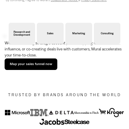
By continuing, I agree to Mural's
Collaborator Notice
&
Privacy Statement
.
Research and
Sales
Marketing
Consulting
Development
Whether building strategic account plans, mapping stakeholder
influence, or co-creating deals live with customers, Mural accelerates
your time-to-close.
Map your sales funnel now
TRUSTED BY BRANDS AROUND THE WORLD