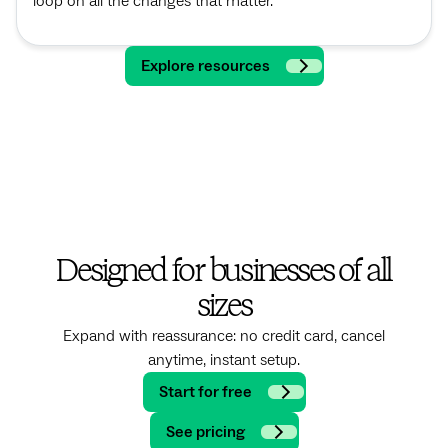
loop on all the changes that matter.
Explore resources
Designed for businesses of all
sizes
Expand with reassurance: no credit card, cancel
anytime, instant setup.
Start for free
See pricing