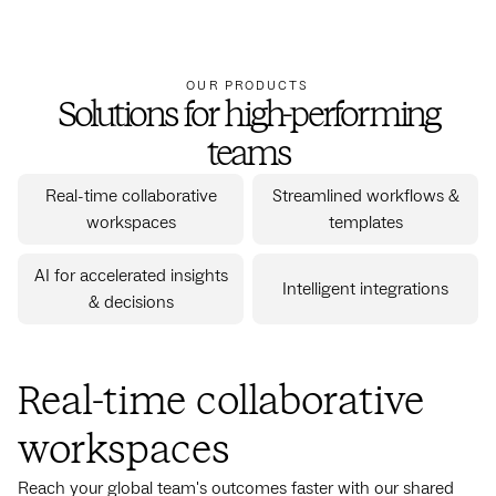
OUR PRODUCTS
Solutions for high-performing
teams
Real-time collaborative
Streamlined workflows &
workspaces
templates
AI for accelerated insights
Intelligent integrations
& decisions
Real-time collaborative
workspaces
Reach your global team's outcomes faster with our shared