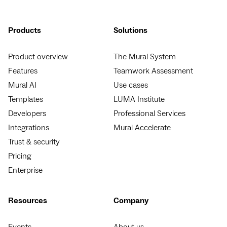
Products
Solutions
Product overview
The Mural System
Features
Teamwork Assessment
Mural AI
Use cases
Templates
LUMA Institute
Developers
Professional Services
Integrations
Mural Accelerate
Trust & security
Pricing
Enterprise
Resources
Company
Events
About us