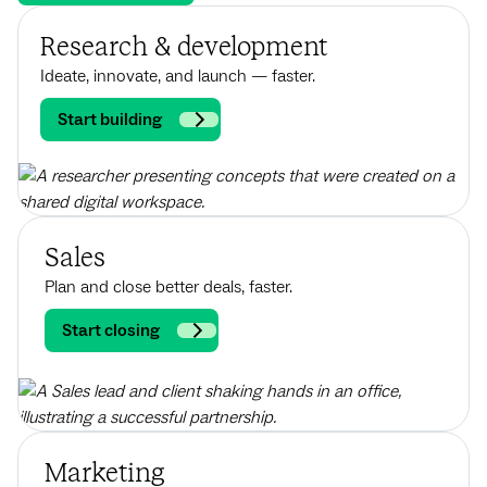
Research & development
Ideate, innovate, and launch — faster.
Start building
Sales
Plan and close better deals, faster.
Start closing
Marketing