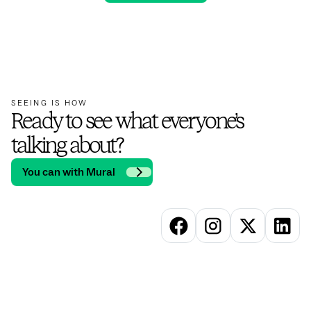
SEEING IS HOW
Ready to see what everyone’s
talking about?
You can with Mural