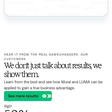
HEAR IT FROM THE REAL GAMECHANGERS: OUR
CUSTOMERS
We don’t just talk about results, we
show them.
Learn from the best and see how Mural and LUMA can be
applied to gain a true business advantage.
See more results