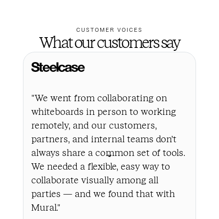
CUSTOMER VOICES
What our customers say
"We went from collaborating on
"In
whiteboards in person to working
a l
remotely, and our customers,
the
partners, and internal teams don’t
bus
always share a common set of tools.
cha
We needed a flexible, easy way to
to 
collaborate visually among all
all
parties — and we found that with
to 
Mural."
int