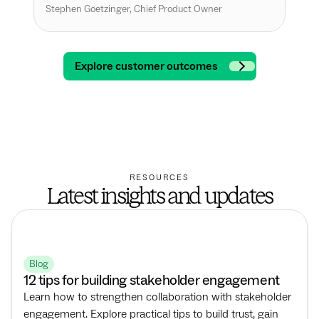
int
Stephen Goetzinger, Chief Product Owner
Andr
Explore customer outcomes
RESOURCES
Latest insights and updates
Blog
12 tips for building stakeholder engagement
Learn how to strengthen collaboration with stakeholder
engagement. Explore practical tips to build trust, gain