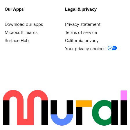
Our Apps
Legal & privacy
Download our apps
Privacy statement
Microsoft Teams
Terms of service
Surface Hub
California privacy
Your privacy choices