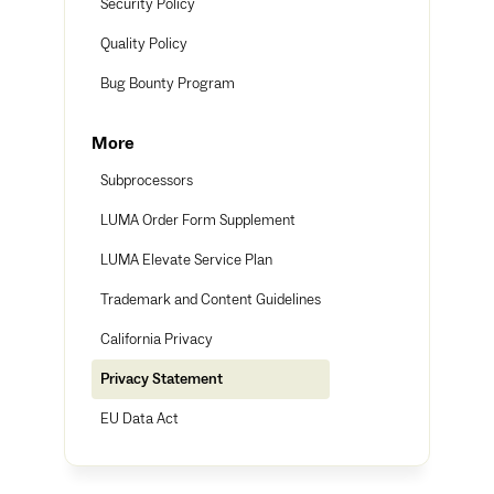
Security Policy
Quality Policy
Bug Bounty Program
More
Subprocessors
LUMA Order Form Supplement
LUMA Elevate Service Plan
Trademark and Content Guidelines
California Privacy
Privacy Statement
EU Data Act