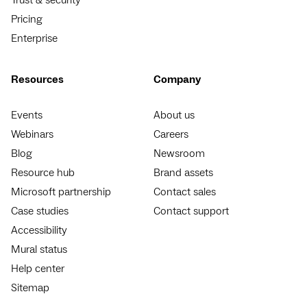
Pricing
Enterprise
Resources
Company
Events
About us
Webinars
Careers
Blog
Newsroom
Resource hub
Brand assets
Microsoft partnership
Contact sales
Case studies
Contact support
Accessibility
Mural status
Help center
Sitemap