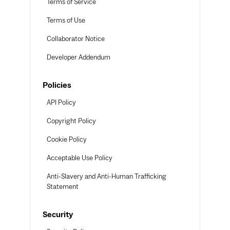
Terms of Service
Terms of Use
Collaborator Notice
Developer Addendum
Policies
API Policy
Copyright Policy
Cookie Policy
Acceptable Use Policy
Anti-Slavery and Anti-Human Trafficking
Statement
Security