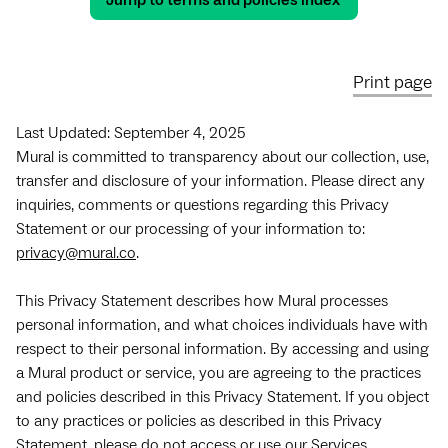
Jump to terms and policies index
Print page
Last Updated: September 4, 2025
Mural is committed to transparency about our collection, use,
transfer and disclosure of your information. Please direct any
inquiries, comments or questions regarding this Privacy
Statement or our processing of your information to:
privacy@mural.co
.
This Privacy Statement describes how Mural processes
personal information, and what choices individuals have with
respect to their personal information. By accessing and using
a Mural product or service, you are agreeing to the practices
and policies described in this Privacy Statement. If you object
to any practices or policies as described in this Privacy
Statement, please do not access or use our Services.