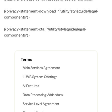
{{privacy-statement-download="/utility/styleguide/legal-
components"}}
{{privacy-statement-cta="/utility/styleguide/legal-
components"}}
Terms
Main Services Agreement
LUMA System Offerings
AI Features
Data Processing Addendum
Service Level Agreement