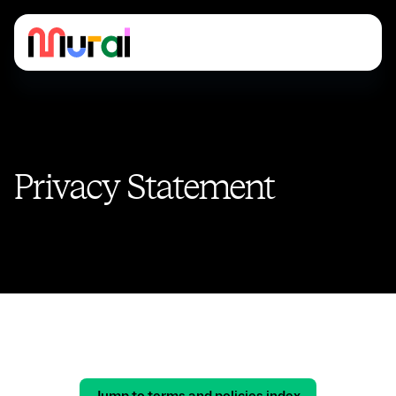
Privacy Statement