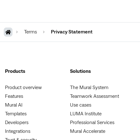
Terms
Privacy Statement
Products
Solutions
Product overview
The Mural System
Features
Teamwork Assessment
Mural AI
Use cases
Templates
LUMA Institute
Developers
Professional Services
Integrations
Mural Accelerate
Trust & security