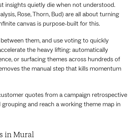
st insights quietly die when not understood.
lysis, Rose, Thorn, Bud) are all about turning
finite canvas is purpose-built for this.
between them, and use voting to quickly
ccelerate the heavy lifting: automatically
tence, or surfacing themes across hundreds of
t removes the manual step that kills momentum
customer quotes from a campaign retrospective
d grouping and reach a working theme map in
ns in Mural