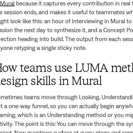
 Mural
because it captures every contribution in real
e session ends, and makes it useful to teammates wh
ght look like this: an hour of Interviewing in Mural to
ssion the next day to synthesize it, and a Concept Po
rection heading into build. The output from each ses
yone retyping a single sticky note.
ow teams use LUMA metho
esign skills in Mural
metimes teams move through Looking, Understanding,
t a one-way funnel, so you can actually begin anywh
aming, which is an Understanding method or you migh
tivity. The point is this: You can move through the s
oject. New questions surface at every stage and send