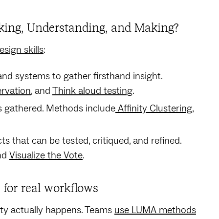
oking, Understanding, and Making?
sign skills
:
nd systems to gather firsthand insight.
ervation
, and
Think aloud testing
.
 gathered. Methods include
Affinity Clustering
,
cts that can be tested, critiqued, and refined.
and
Visualize the Vote
.
for real workflows
ity actually happens. Teams
use LUMA methods