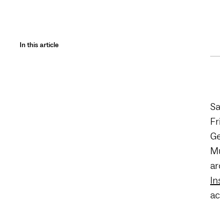
In this article
Sa
Fr
Ge
Mu
ar
In
ac