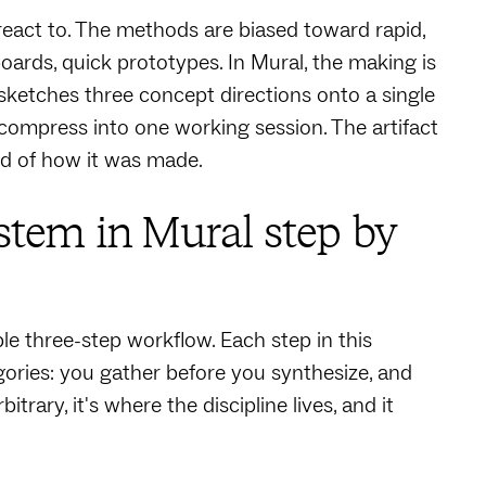
act to. The methods are biased toward rapid,
boards, quick prototypes. In Mural, the making is
ketches three concept directions onto a single
compress into one working session. The artifact
ord of how it was made.
tem in Mural step by
e three-step workflow. Each step in this
ories: you gather before you synthesize, and
rary, it's where the discipline lives, and it