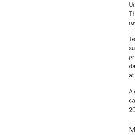
Un
Th
ra
Te
su
gr
da
at
A 
ca
20
M