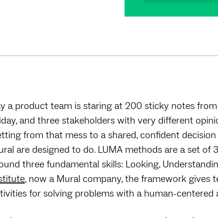
y a product team is staring at 200 sticky notes from
iday, and three stakeholders with very different opin
tting from that mess to a shared, confident decisio
ral are designed to do. LUMA methods are a set of
ound three fundamental skills: Looking, Understandi
stitute
, now a Mural company, the framework gives t
tivities for solving problems with a human-centered