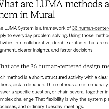
What are LUMA methods a
hem in Mural
e LUMA System is a framework of
36 human-center
ply to everyday problem-solving. Using those method
tivities into collaborative, durable artifacts that are 
ignment, clearer insights, and faster decisions.
hat are the 36 human-centered design m
ch method is a short, structured activity with a clear
tions, pick a direction. The methods are intentionally
swer a specific question, or chain several together i
mplex challenge. That flexibility is why the system pla
ocesses, and ordinary Tuesday meetings.