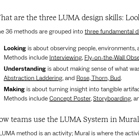
hat are the three LUMA design skills: Lo
e 36 methods are grouped into
three fundamental de
Looking
is about observing people, environments, a
Methods include
Interviewing
,
Fly-on-the-Wall Obs
Understanding
is about making sense of what was
Abstraction Laddering
, and
Rose, Thorn, Bud
.
Making
is about turning insight into tangible artifa
Methods include
Concept Poster
,
Storyboarding
, 
ow teams use the LUMA System in Mural 
LUMA method is an activity; Mural is where the activ