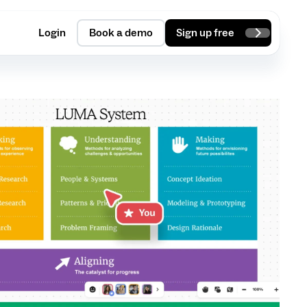
Login
Book a demo
Sign up free