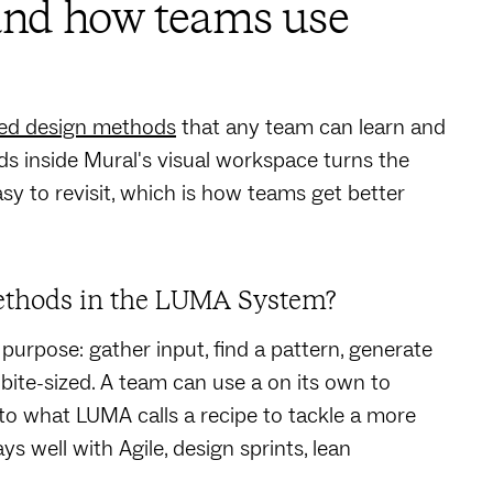
nd how teams use
ed design methods
that any team can learn and
s inside Mural's visual workspace turns the
easy to revisit, which is how teams get better
ethods in the LUMA System?
 purpose: gather input, find a pattern, generate
 bite-sized. A team can use a on its own to
nto what LUMA calls a recipe to tackle a more
ys well with Agile, design sprints, lean