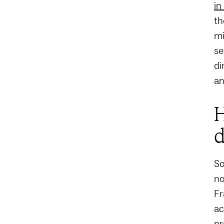
in
th
mi
se
di
an
H
d
So
no
Fr
ac
pr