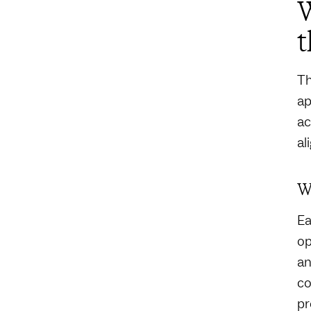
t
Th
ap
ac
al
W
Ea
op
an
co
pr