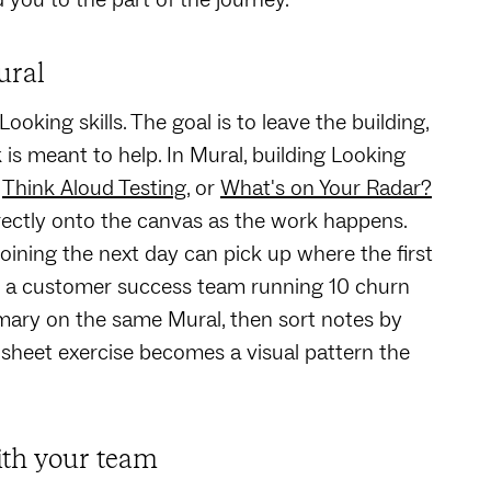
ural
king skills. The goal is to leave the building,
k is meant to help. In Mural, building Looking
,
Think Aloud Testing
, or
What's on Your Radar?
irectly onto the canvas as the work happens.
oining the next day can pick up where the first
e: a customer success team running 10 churn
mary on the same Mural, then sort notes by
sheet exercise becomes a visual pattern the
ith your team