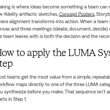
king is where ideas become something a team can re
w-fidelity artifacts: sketches,
Concept Posters
, Story
ere alignment transforms into action. When a team s
nvas and three meetings (ideate, document, decide) 
e team leaves with is both the decision and the rec
ow to apply the LUMA Sys
tep
st teams get the most value from a simple, repeatabl
rkflow maps directly to one of the three LUMA categ
u synthesize before you make. That sequence isn't arbit
arts in Step 1.