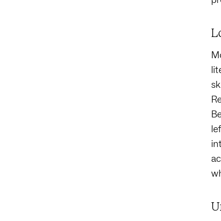
L
Mo
li
sk
Re
Be
le
in
ac
wh
U