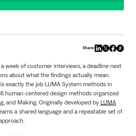
Share:
 a week of customer interviews, a deadline next
ions about what the findings actually mean.
n is exactly the job LUMA System methods in
 36 human-centered design methods organized
ng, and Making. Originally developed by
LUMA
eams a shared language and a repeatable set of
 approach.