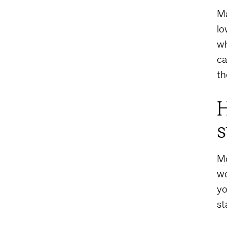
Ma
lo
wh
ca
th
H
s
Mo
wo
yo
st