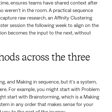
 time, ensures teams have shared context after
o weren't in the room. A practical sequence
 capture raw research, an Affinity Clustering
ster session the following week to align on the
sion becomes the input to the next, without
ds across the three
 and Making in sequence, but it's a system,
ere. For example, you might start with Problem
t start with Brainstorming, which is a Making
ystem in any order that makes sense for your
 you to the part of the journey.