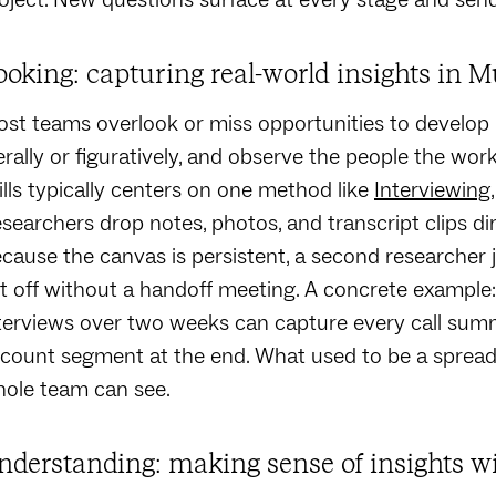
ooking: capturing real-world insights in M
st teams overlook or miss opportunities to develop Loo
terally or figuratively, and observe the people the wor
ills typically centers on one method like
Interviewing
searchers drop notes, photos, and transcript clips d
cause the canvas is persistent, a second researcher j
ft off without a handoff meeting. A concrete exampl
terviews over two weeks can capture every call sum
count segment at the end. What used to be a spread
ole team can see.
nderstanding: making sense of insights w