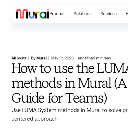
Product
Solutions
Services
E
All posts
|
By Mural
|
May 12, 2026
|
undefined
min read
How to use the LUM
methods in Mural (A 
Guide for Teams)
Use LUMA System methods in Mural to solve p
centered approach