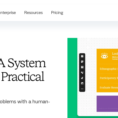
nterprise
Resources
Pricing
A System
Practical
roblems with a human-