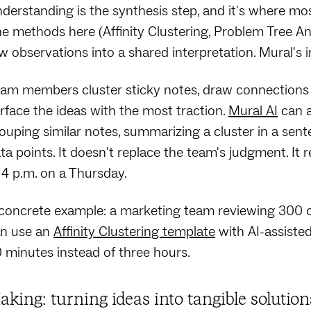
derstanding is the synthesis step, and it's where mo
e methods here (Affinity Clustering, Problem Tree Ana
w observations into a shared interpretation. Mural's in
am members cluster sticky notes, draw connections 
rface the ideas with the most traction.
Mural AI
can a
ouping similar notes, summarizing a cluster in a sen
ta points. It doesn't replace the team's judgment. I
 4 p.m. on a Thursday.
concrete example: a marketing team reviewing 300 
n use an
Affinity Clustering template
with AI-assiste
 minutes instead of three hours.
aking: turning ideas into tangible solutio