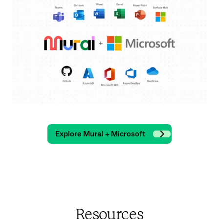
Explore Mural + Microsoft
Resources