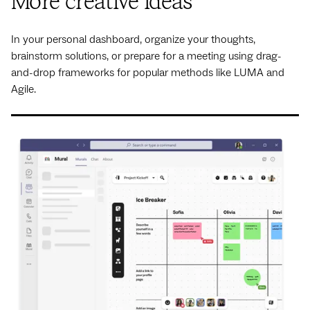
More creative ideas
In your personal dashboard, organize your thoughts,
brainstorm solutions, or prepare for a meeting using drag-
and-drop frameworks for popular methods like LUMA and
Agile.