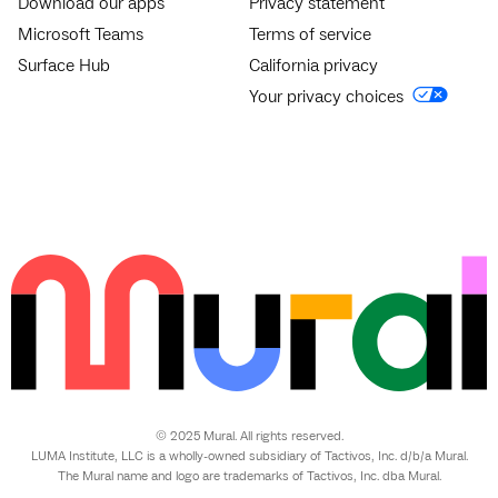
Download our apps
Privacy statement
Microsoft Teams
Terms of service
Surface Hub
California privacy
Your privacy choices
© 2025 Mural. All rights reserved.
LUMA Institute, LLC is a wholly-owned subsidiary of Tactivos, Inc. d/b/a Mural.
The Mural name and logo are trademarks of Tactivos, Inc. dba Mural.