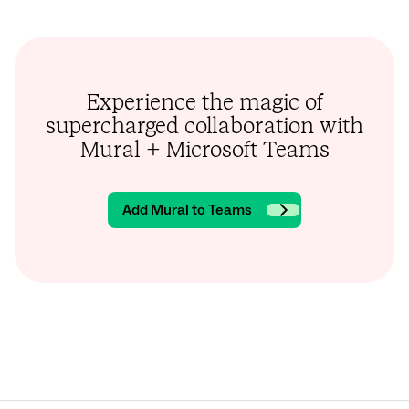
Experience the magic of
supercharged collaboration with
Mural + Microsoft Teams
Add Mural to Teams