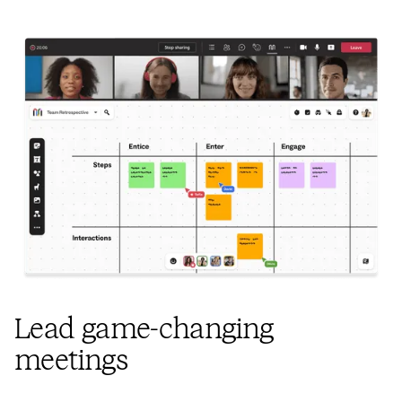
Lead game-changing
meetings