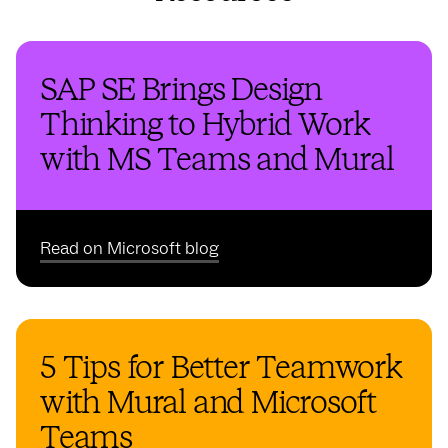
SAP SE Brings Design
Thinking to Hybrid Work
with MS Teams and Mural
Read on Microsoft blog
5 Tips for Better Teamwork
with Mural and Microsoft
Teams