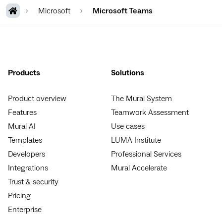
Microsoft
Microsoft Teams
Products
Solutions
Product overview
The Mural System
Features
Teamwork Assessment
Mural AI
Use cases
Templates
LUMA Institute
Developers
Professional Services
Integrations
Mural Accelerate
Trust & security
Pricing
Enterprise