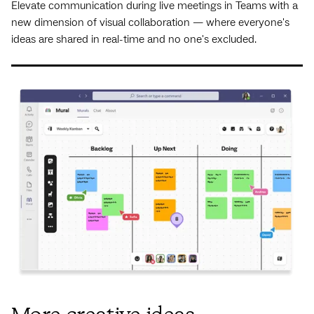
Elevate communication during live meetings in Teams with a
new dimension of visual collaboration — where everyone's
ideas are shared in real-time and no one's excluded.