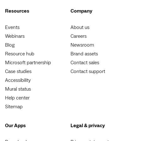
Resources
Company
Events
About us
Webinars
Careers
Blog
Newsroom
Resource hub
Brand assets
Microsoft partnership
Contact sales
Case studies
Contact support
Accessibility
Mural status
Help center
Sitemap
Our Apps
Legal & privacy