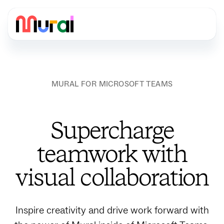
MURAL FOR MICROSOFT TEAMS
Supercharge
teamwork with
visual collaboration
Inspire creativity and drive work forward with