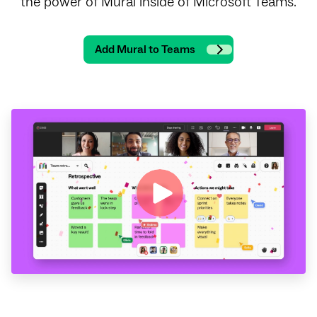
the power of Mural inside of Microsoft Teams.
Add Mural to Teams