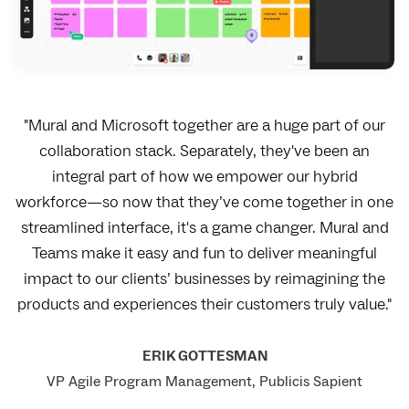
"Mural and Microsoft together are a huge part of our
collaboration stack. Separately, they've been an
integral part of how we empower our hybrid
workforce—so now that they’ve come together in one
streamlined interface, it's a game changer. Mural and
Teams make it easy and fun to deliver meaningful
impact to our clients’ businesses by reimagining the
products and experiences their customers truly value."
ERIK GOTTESMAN
VP Agile Program Management, Publicis Sapient