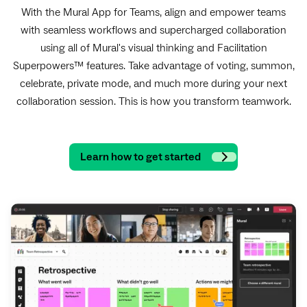
With the Mural App for Teams, align and empower teams
with seamless workflows and supercharged collaboration
using all of Mural's visual thinking and Facilitation
Superpowers™ features. Take advantage of voting, summon,
celebrate, private mode, and much more during your next
collaboration session.
This is how you transform teamwork.
Learn how to get started