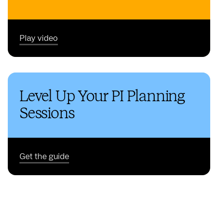
Play video
Level Up Your PI Planning
Sessions
Get the guide