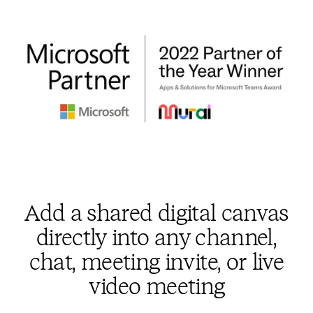
Add a shared digital canvas
directly into any channel,
chat, meeting invite, or live
video meeting