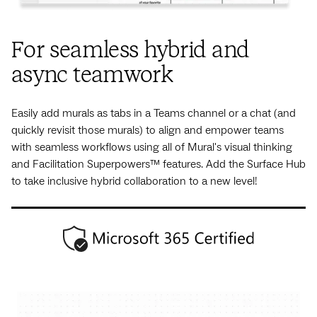
For seamless hybrid and
async teamwork
Easily add murals as tabs in a Teams channel or a chat (and
quickly revisit those murals) to align and empower teams
with seamless workflows using all of Mural's visual thinking
and Facilitation Superpowers™ features. Add the Surface Hub
to take inclusive hybrid collaboration to a new level!