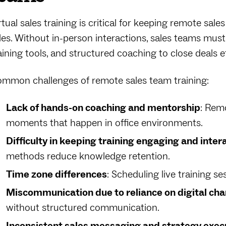
rtual sales training is critical for keeping remote sale
les. Without in-person interactions, sales teams must 
aining tools, and structured coaching to close deals ef
mmon challenges of remote sales team training:
Lack of hands-on coaching and mentorship
: Rem
moments that happen in office environments.
Difficulty in keeping training engaging and inter
methods reduce knowledge retention.
Time zone differences
: Scheduling live training se
Miscommunication due to reliance on digital cha
without structured communication.
Inconsistent sales messaging and strategy exec