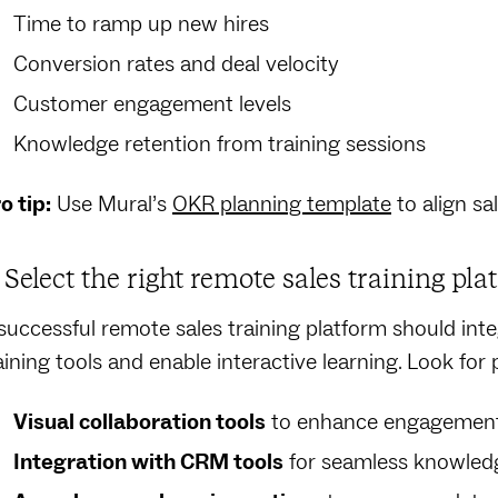
Time to ramp up new hires
Conversion rates and deal velocity
Customer engagement levels
Knowledge retention from training sessions
o tip:
Use Mural’s
OKR planning template
to align sa
. Select the right remote sales training pla
successful remote sales training platform should inte
aining tools and enable interactive learning. Look for 
Visual collaboration tools
to enhance engagemen
Integration with CRM tools
for seamless knowledg