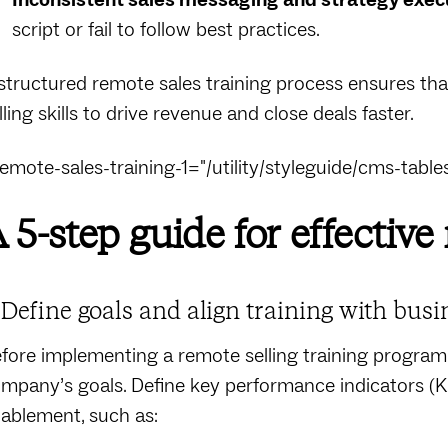
script or fail to follow best practices.
structured remote sales training process ensures tha
lling skills to drive revenue and close deals faster.
remote-sales-training-1="/utility/styleguide/cms-tables
 5-step guide for effective
. Define goals and align training with busi
fore implementing a remote selling training program, 
mpany’s goals. Define key performance indicators (K
ablement, such as: