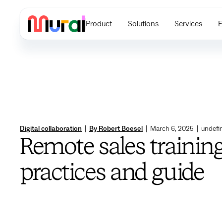
Product
Solutions
Services
E
Digital collaboration
|
By Robert Boesel
|
March 6, 2025
|
undefi
Remote sales training
practices and guide