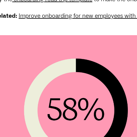
lated:
Improve onboarding for new employees with 