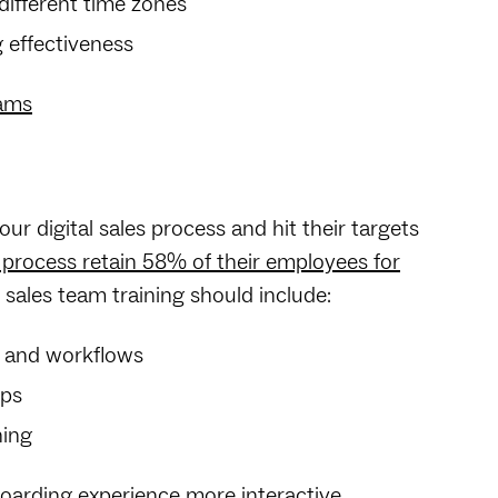
fferent time zones
 effectiveness
eams
ur digital sales process and hit their targets
 process retain 58% of their employees for
sales team training should include:
es and workflows
eps
ning
arding experience more interactive.