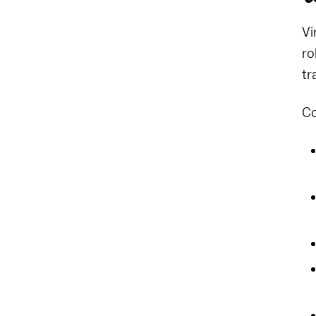
Vi
ro
tr
Co