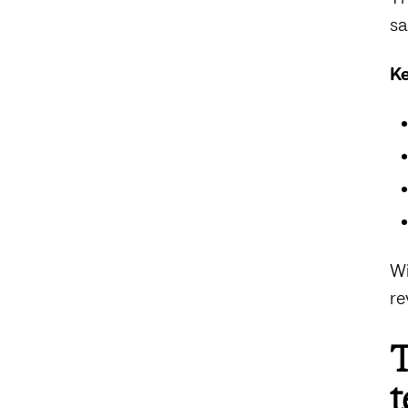
sa
Ke
Wi
re
T