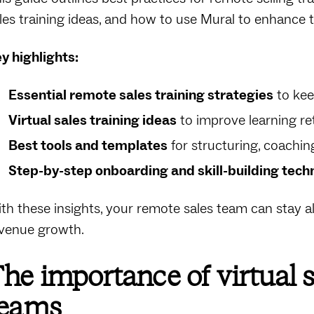
les training ideas, and how to use Mural to enhance t
y highlights:
Essential remote sales training strategies
to kee
Virtual sales training ideas
to improve learning ret
Best tools and templates
for structuring, coachin
Step-by-step onboarding and skill-building tech
th these insights, your remote sales team can stay a
venue growth.
he importance of virtual s
teams