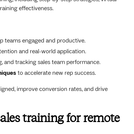
raining effectiveness.
p teams engaged and productive.
ention and real-world application.
g, and tracking sales team performance.
niques
to accelerate new rep success.
ligned, improve conversion rates, and drive
ales training for remote