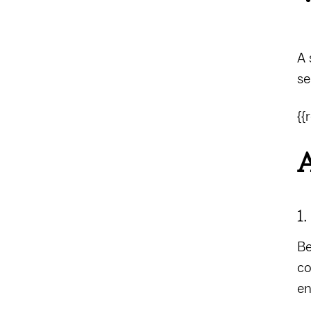
A 
se
{{
A
1
Be
co
en