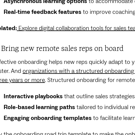
Asynchronous learning options
to accommodate di
Real-time feedback features
to improve coaching
lated:
Explore digital collaboration tools for sales t
. Bring new remote sales reps on board
fective onboarding helps new reps quickly adapt to yo
ster. And
organizations with a structured onboarding
ree years or more
. Structured onboarding for remote 
Interactive playbooks
that outline sales strategi
Role-based learning paths
tailored to individual r
Engaging onboarding templates
to facilitate lear
y the
onboarding road trip template
to make the onbo