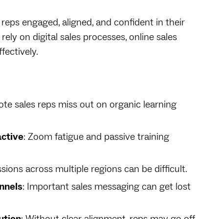
s reps engaged, aligned, and confident in their
rely on digital sales processes, online sales
fectively.
ote sales reps miss out on organic learning
active
: Zoom fatigue and passive training
ssions across multiple regions can be difficult.
nnels
: Important sales messaging can get lost
ution
: Without clear alignment, reps may go off-