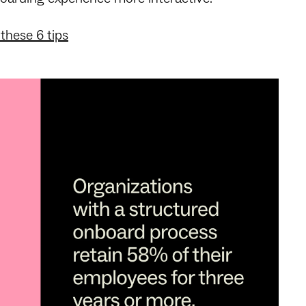
these 6 tips