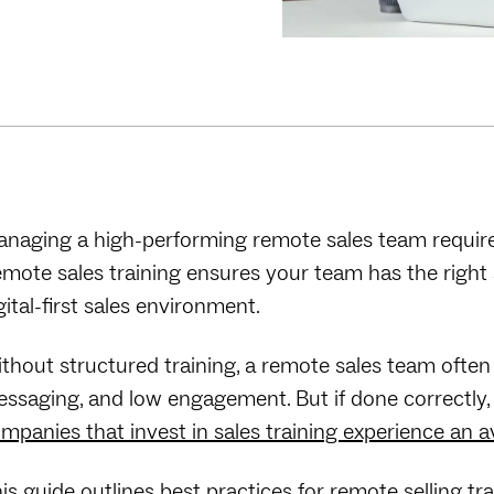
naging a high-performing remote sales team requires 
mote sales training ensures your team has the right sk
gital-first sales environment.
thout structured training, a remote sales team often
ssaging, and low engagement. But if done correctly, sal
mpanies that invest in sales training experience an
is guide outlines best practices for remote selling tra