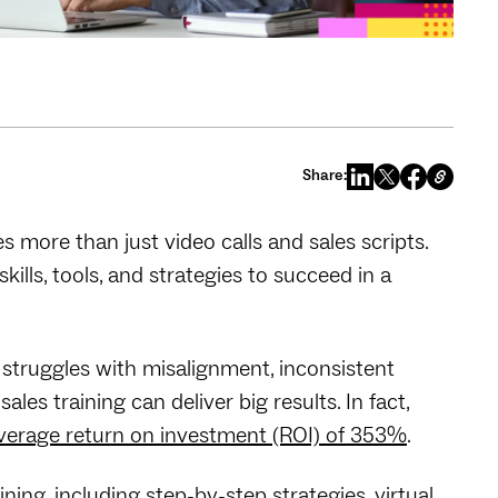
Share:
more than just video calls and sales scripts.
ills, tools, and strategies to succeed in a
 struggles with misalignment, inconsistent
es training can deliver big results. In fact,
 average return on investment (ROI) of 353%
.
ining, including step-by-step strategies, virtual