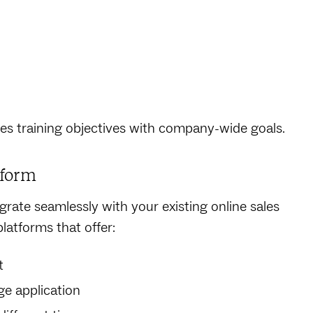
les training objectives with company-wide goals.
tform
grate seamlessly with your existing online sales
platforms that offer:
t
e application