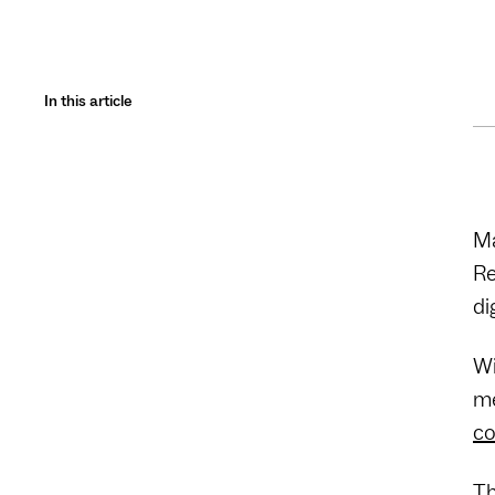
In this article
Ma
Re
di
Wi
me
co
Th