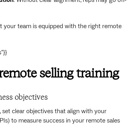
t your team is equipped with the right remote
"}}
 remote selling training
ness objectives
set clear objectives that align with your
PIs) to measure success in your remote sales