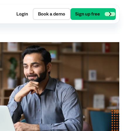
Login
Book a demo
Sign up free