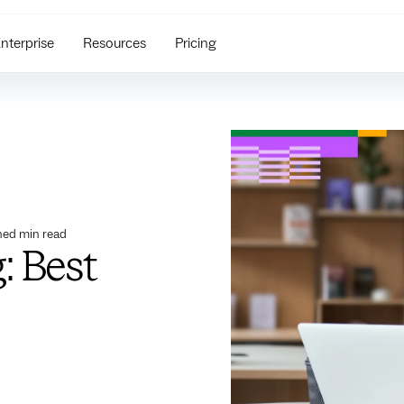
nterprise
Resources
Pricing
ned
min read
: Best