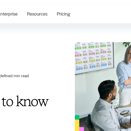
nterprise
Resources
Pricing
defined
min read
 to know