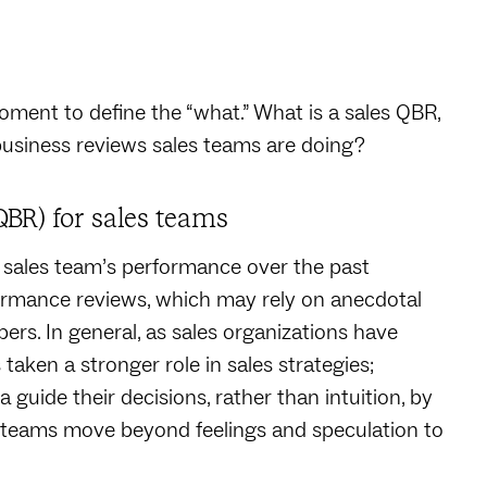
ment to define the “what.” What is a sales QBR,
 business reviews sales teams are doing?
QBR) for sales teams
a sales team’s performance over the past
formance reviews, which may rely on anecdotal
ers. In general, as sales organizations have
taken a stronger role in sales strategies;
a guide their decisions, rather than intuition, by
ng teams move beyond feelings and speculation to