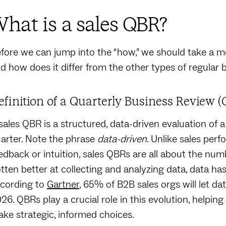
hat is a sales QBR?
fore we can jump into the “how,” we should take a mo
d how does it differ from the other types of regular
efinition of a Quarterly Business Review (
sales QBR is a structured, data-driven evaluation of 
arter. Note the phrase
data-driven
. Unlike sales per
edback or intuition, sales QBRs are all about the numb
tten better at collecting and analyzing data, data has 
cording to
Gartner
, 65% of B2B sales orgs will let dat
26. QBRs play a crucial role in this evolution, helpi
ke strategic, informed choices.