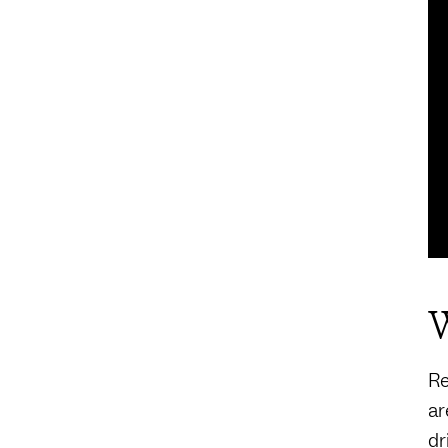
W
Re
a
dr