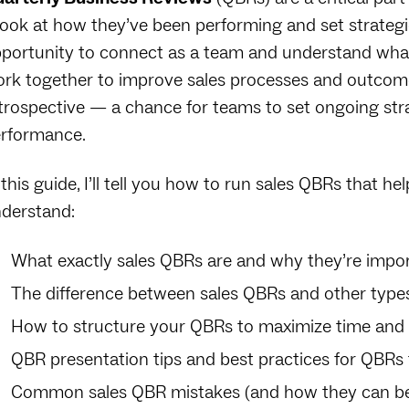
look at how they’ve been performing and set strategie
portunity to connect as a team and understand wha
rk together to improve sales processes and outcomes
trospective — a chance for teams to set ongoing str
rformance.
 this guide, I’ll tell you how to run sales QBRs that he
derstand:
What exactly sales QBRs are and why they’re impo
The difference between sales QBRs and other types
How to structure your QBRs to maximize time and
QBR presentation tips and best practices for QBR
Common sales QBR mistakes (and how they can be