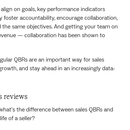
align on goals, key performance indicators
hey foster accountability, encourage collaboration,
 the same objectives. And getting your team on
revenue — collaboration has been shown to
egular QBRs are an important way for sales
 growth, and stay ahead in an increasingly data-
s reviews
 what’s the difference between sales QBRs and
fe of a seller?