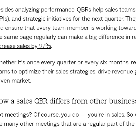
sides analyzing performance, QBRs help sales teams 
PIs), and strategic initiatives for the next quarter. T
d ensure that every team member is working toward
e same page regularly can make a big difference in 
crease sales by 27%
.
ether it’s once every quarter or every six months, r
ams to optimize their sales strategies, drive revenue
iven market.
ow a sales QBR differs from other busines
t meetings? Of course, you do — you’re in sales. So
e many other meetings that are a regular part of the li