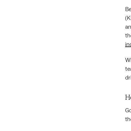
Be
(K
an
th
in
Wh
te
dr
H
Go
th