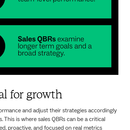
al for growth
rmance and adjust their strategies accordingly
. This is where sales QBRs can be a critical
ed, proactive, and focused on real metrics