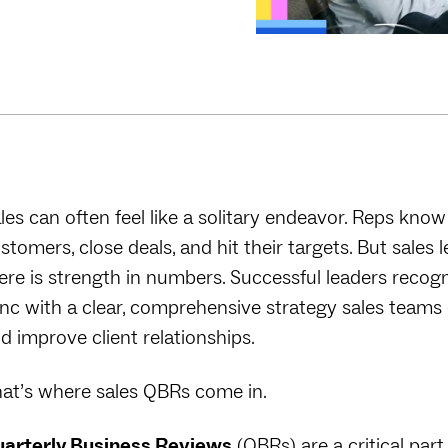
les can often feel like a solitary endeavor. Reps know
stomers, close deals, and hit their targets. But sales
ere is strength in numbers. Successful leaders recogn
nc with a clear, comprehensive strategy sales teams 
d improve client relationships.
at’s where sales QBRs come in.
arterly Business Reviews
(QBRs) are a critical par