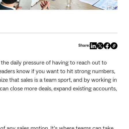
Share:
 the daily pressure of having to reach out to
 leaders know if you want to hit strong numbers,
ize that sales is a team sport, and by working in
can close more deals, expand existing accounts,
t of any sales motion. It’s where teams can take