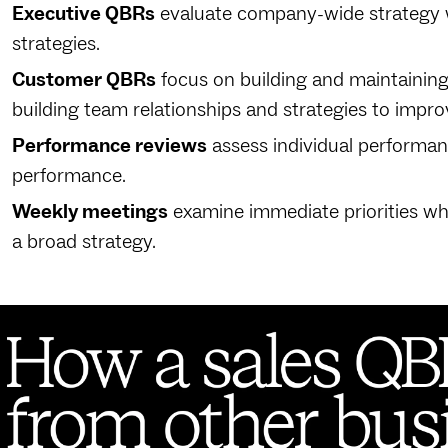
Executive QBRs
evaluate company-wide strategy 
strategies.
Customer QBRs
focus on building and maintaining 
building team relationships and strategies to impr
Performance reviews
assess individual performa
performance.
Weekly meetings
examine immediate priorities wh
a broad strategy.