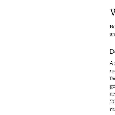
W
Be
an
D
A 
qu
fe
go
ac
20
ma