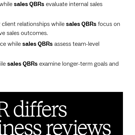
while
sales QBRs
evaluate internal sales
client relationships while
sales QBRs
focus on
ove sales outcomes.
nce while
sales QBRs
assess team-level
ile
sales QBRs
examine longer-term goals and