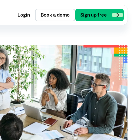
Login
Book a demo
Sign up free