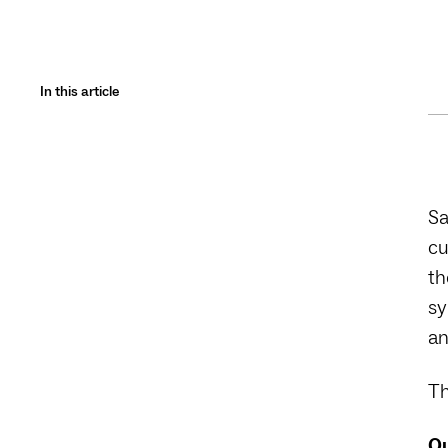
In this article
Sa
cu
th
sy
an
Th
Qu