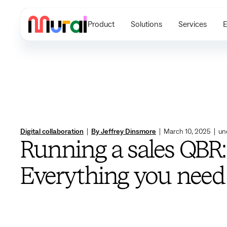
Product
Solutions
Services
E
Digital collaboration
|
By Jeffrey Dinsmore
|
March 10, 2025
|
un
Running a sales QBR:
Everything you need