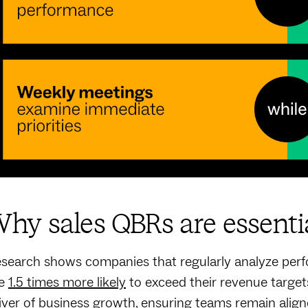
hy sales QBRs are essenti
search shows companies that regularly analyze perfo
re
1.5 times more likely
to exceed their revenue targets
iver of business growth, ensuring teams remain align