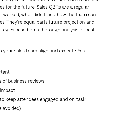
s for the future. Sales QBRs are a regular
t worked, what didn’t, and how the team can
. They’re equal parts future projection and
ategies based on a thorough analysis of past
lp your sales team align and execute. You’ll
rtant
 of business reviews
 impact
s to keep attendees engaged and on-task
 avoided)