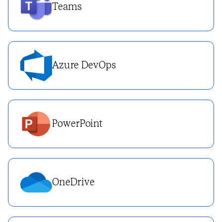
Teams
Azure DevOps
PowerPoint
OneDrive