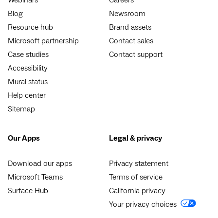
Blog
Newsroom
Resource hub
Brand assets
Microsoft partnership
Contact sales
Case studies
Contact support
Accessibility
Mural status
Help center
Sitemap
Our Apps
Legal & privacy
Download our apps
Privacy statement
Microsoft Teams
Terms of service
Surface Hub
California privacy
Your privacy choices