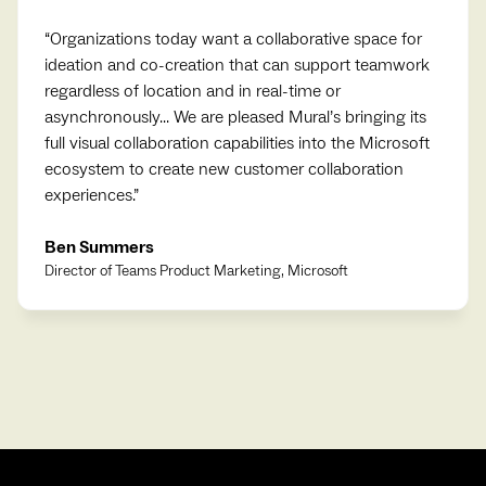
“
Organizations today want a collaborative space for
ideation and co-creation that can support teamwork
regardless of location and in real-time or
asynchronously... We are pleased Mural’s bringing its
full visual collaboration capabilities into the Microsoft
ecosystem to create new customer collaboration
experiences.
”
Ben Summers
Director of Teams Product Marketing, Microsoft