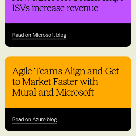
ISVs increase revenue
Read on Microsoft blog
Agile Teams Align and Get
to Market Faster with
Mural and Microsoft
Read on Azure blog