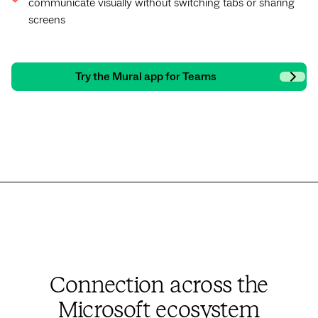
communicate visually without switching tabs or sharing
screens
Try the Mural app for Teams
Connection across the
Microsoft ecosystem