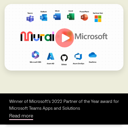
Winner of Microsoft’s 2022 Partner of the Year award for
Microsoft Teams Apps and Solutions
Read more