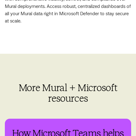
Mural deployments. Access robust, centralized dashboards of
all your Mural data right in Microsoft Defender to stay secure
at scale.
More Mural + Microsoft
resources
How Microsoft Teams helps