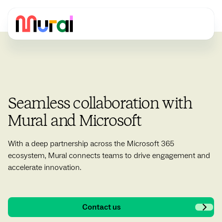
Seamless collaboration with
Mural and Microsoft
With a deep partnership across the Microsoft 365
ecosystem, Mural connects teams to drive engagement and
accelerate innovation.
Contact us