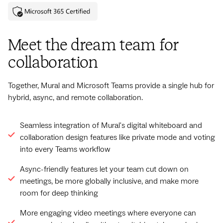
Meet the dream team for
collaboration
Together, Mural and Microsoft Teams provide a single hub for
hybrid, async, and remote collaboration.
Seamless integration of Mural's digital whiteboard and
collaboration design features like private mode and voting
into every Teams workflow
Async-friendly features let your team cut down on
meetings, be more globally inclusive, and make more
room for deep thinking
More engaging video meetings where everyone can