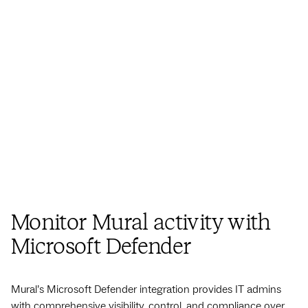
Monitor Mural activity
with
Microsoft Defender
Mural’s Microsoft Defender integration provides IT admins
with comprehensive visibility, control, and compliance over