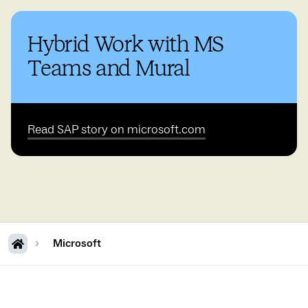
Hybrid Work with MS
Teams and Mural
Read SAP story on microsoft.com
Microsoft