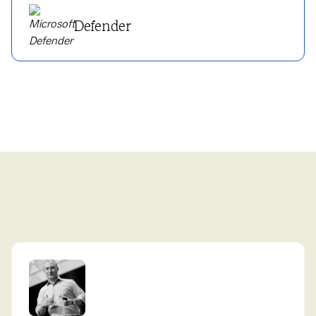
Defender