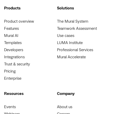
Products
Solutions
Product overview
The Mural System
Features
Teamwork Assessment
Mural AI
Use cases
Templates
LUMA Institute
Developers
Professional Services
Integrations
Mural Accelerate
Trust & security
Pricing
Enterprise
Resources
Company
Events
About us
Webinars
Careers