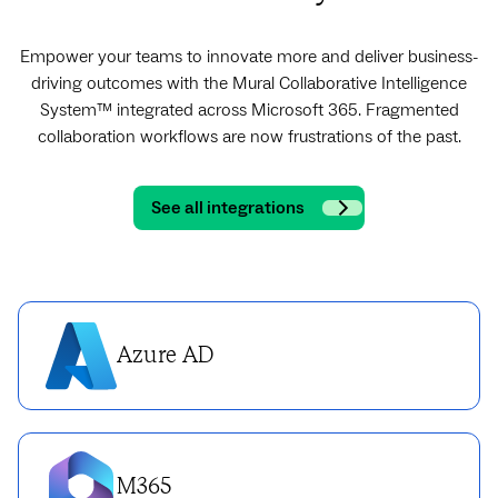
Empower your teams to innovate more and deliver business-
driving outcomes with the Mural Collaborative Intelligence
System™ integrated across Microsoft 365. Fragmented
collaboration workflows are now frustrations of the past.
See all integrations
Azure AD
M365