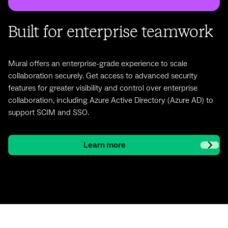
Built for enterprise teamwork
Mural offers an enterprise-grade experience to scale
collaboration securely. Get access to advanced security
features for greater visibility and control over enterprise
collaboration, including Azure Active Directory (Azure AD) to
support SCIM and SSO.
Learn more