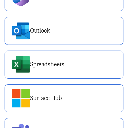
Outlook
Spreadsheets
Surface Hub