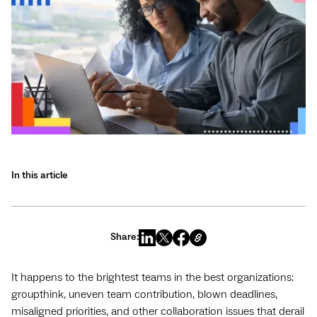
In this article
Share:
It happens to the brightest teams in the best organizations:
groupthink, uneven team contribution, blown deadlines,
misaligned priorities, and other collaboration issues that derail