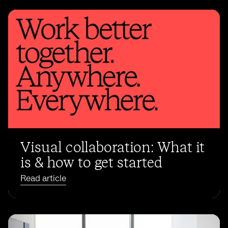
Visual collaboration: What it
is & how to get started
Read article