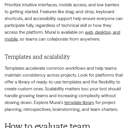
Prioritize intuitive interfaces, mobile access, and low barriers
to getting started. Features like drag-and-drop, keyboard
shortcuts, and accessibility support help ensure everyone can
participate fully, regardless of technical skill or how they
access the platform. Mural is available on
web, desktop, and
mobile
, so teams can collaborate from anywhere.
Templates and scalability
Templates accelerate common workflows and help teams
maintain consistency across projects. Look for platforms that
offer a library of ready-to-use templates and the flexibility to
create custom ones. Scalability matters too; your tool should
handle growing teams and increasing complexity without
slowing down. Explore Mural's
template library
for project
planning, retrospectives, brainstorming, and team charters.
How to evaluate team