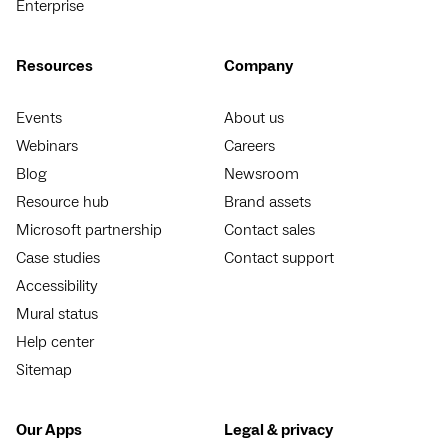
Enterprise
Resources
Company
Events
About us
Webinars
Careers
Blog
Newsroom
Resource hub
Brand assets
Microsoft partnership
Contact sales
Case studies
Contact support
Accessibility
Mural status
Help center
Sitemap
Our Apps
Legal & privacy