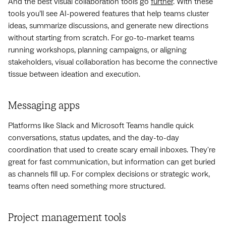
And the best visual collaboration tools go
further
. With these
tools you’ll see AI-powered features that help teams cluster
ideas, summarize discussions, and generate new directions
without starting from scratch. For go-to-market teams
running workshops, planning campaigns, or aligning
stakeholders, visual collaboration has become the connective
tissue between ideation and execution.
Messaging apps
Platforms like Slack and Microsoft Teams handle quick
conversations, status updates, and the day-to-day
coordination that used to create scary email inboxes. They're
great for fast communication, but information can get buried
as channels fill up. For complex decisions or strategic work,
teams often need something more structured.
Project management tools