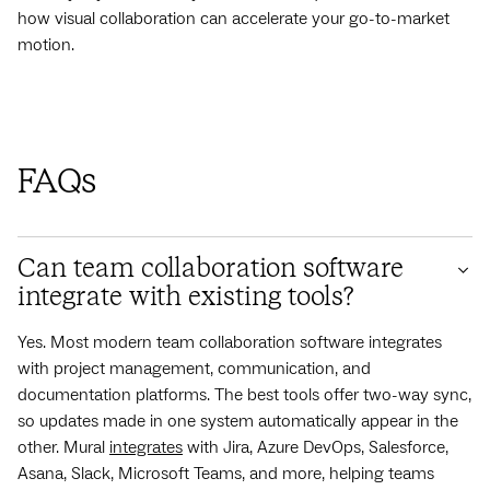
how visual collaboration can accelerate your go-to-market
motion.
FAQs
Can team collaboration software
integrate with existing tools?
Yes. Most modern team collaboration software integrates
with project management, communication, and
documentation platforms. The best tools offer two-way sync,
so updates made in one system automatically appear in the
other. Mural
integrates
with Jira, Azure DevOps, Salesforce,
Asana, Slack, Microsoft Teams, and more, helping teams