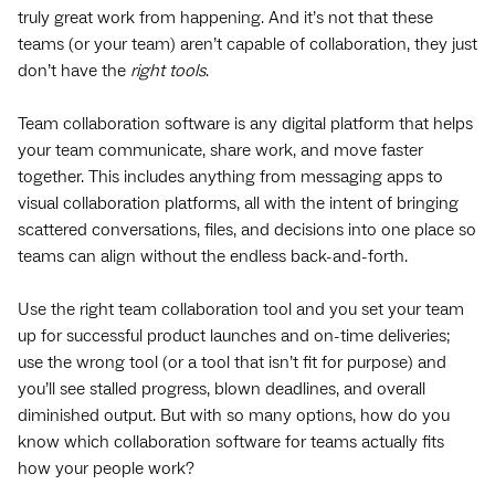
truly great work from happening. And it’s not that these
teams (or your team) aren’t capable of collaboration, they just
don’t have the
right tools
.
Team collaboration software is any digital platform that helps
your team communicate, share work, and move faster
together. This includes anything from messaging apps to
visual collaboration platforms, all with the intent of bringing
scattered conversations, files, and decisions into one place so
teams can align without the endless back-and-forth.
Use the right team collaboration tool and you set your team
up for successful product launches and on-time deliveries;
use the wrong tool (or a tool that isn’t fit for purpose) and
you’ll see stalled progress, blown deadlines, and overall
diminished output. But with so many options, how do you
know which collaboration software for teams actually fits
how your people work?