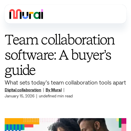
Team collaboration
software: A buyer’s
guide
What sets today’s team collaboration tools apart
Digital collaboration
|
By Mural
|
January 15, 2026
|
undefined
min read