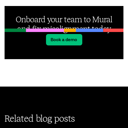
Onboard your team to Mural
and fix misalignment today
Book a demo
Related blog posts