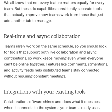
We all know that not every feature matters equally for every
team. But these six capabilities consistently separate tools
that actually improve how teams work from those that just
add another tab to manage.
Real-time and async collaboration
Teams rarely work on the same schedule, so you should look
for tools that support both live collaboration and async
contributions, so work keeps moving even when everyone
can't be online together. Features like comments, @mentions,
and activity feeds help distributed teams stay connected
without requiring constant meetings.
Integrations with your existing tools
Collaboration software shines and does what it does best
when it connects to the systems your team already uses.