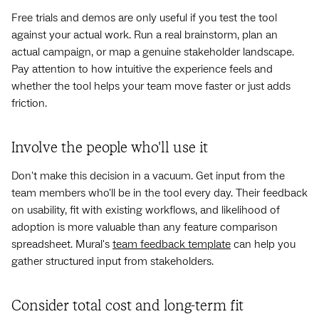
Free trials and demos are only useful if you test the tool
against your actual work. Run a real brainstorm, plan an
actual campaign, or map a genuine stakeholder landscape.
Pay attention to how intuitive the experience feels and
whether the tool helps your team move faster or just adds
friction.
Involve the people who'll use it
Don't make this decision in a vacuum. Get input from the
team members who'll be in the tool every day. Their feedback
on usability, fit with existing workflows, and likelihood of
adoption is more valuable than any feature comparison
spreadsheet. Mural's
team feedback template
can help you
gather structured input from stakeholders.
Consider total cost and long-term fit