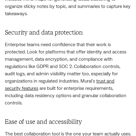
organize sticky notes by topic, and summaries to capture key
takeaways.
Security and data protection
Enterprise teams need confidence that their work is
protected. Look for platforms that offer identity and access
management, data encryption, and compliance with
regulations like GDPR and SOC 2. Collaboration controls,
audit logs, and admin visibility matter too, especially for
organizations in regulated industries. Mural's
trust and
security features
are built for enterprise requirements,
including data residency options and granular collaboration
controls.
Ease of use and accessibility
The best collaboration tool is the one your team actually uses.