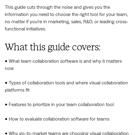
This guide cuts through the noise and gives you the
information you need to choose the right tool for your team,
no matter if you’re in marketing, sales, R&D, or leading cross-
functional initiatives.
What this guide covers:
• What team collaboration software is and why it matters
now
• Types of collaboration tools and where visual collaboration
platforms fit
• Features to prioritize in your team collaboration tool
• How to evaluate collaboration software for teams
• Why go-to-market teams are choosing visual collaboration