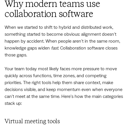
Why modern teams use
collaboration software
When we started to shift to hybrid and distributed work,
something started to become obvious: alignment doesn't
happen by accident. When people aren't in the same room,
knowledge gaps widen
fast
. Collaboration software closes
those gaps.
Your team today most likely faces more pressure to move
quickly across functions, time zones, and competing
priorities. The right tools help them share context, make
decisions visible, and keep momentum even when everyone
can't meet at the same time. Here's how the main categories
stack up:
Virtual meeting tools