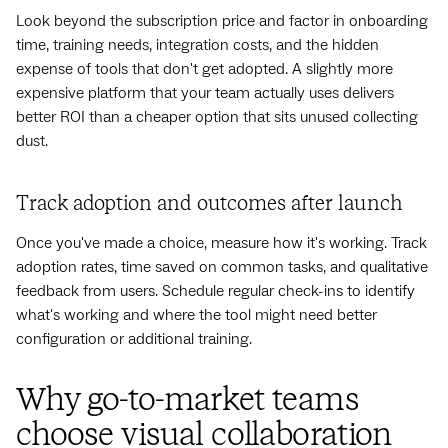
Look beyond the subscription price and factor in onboarding
time, training needs, integration costs, and the hidden
expense of tools that don't get adopted. A slightly more
expensive platform that your team actually uses delivers
better ROI than a cheaper option that sits unused collecting
dust.
Track adoption and outcomes after launch
Once you've made a choice, measure how it's working. Track
adoption rates, time saved on common tasks, and qualitative
feedback from users. Schedule regular check-ins to identify
what's working and where the tool might need better
configuration or additional training.
Why go-to-market teams
choose visual collaboration