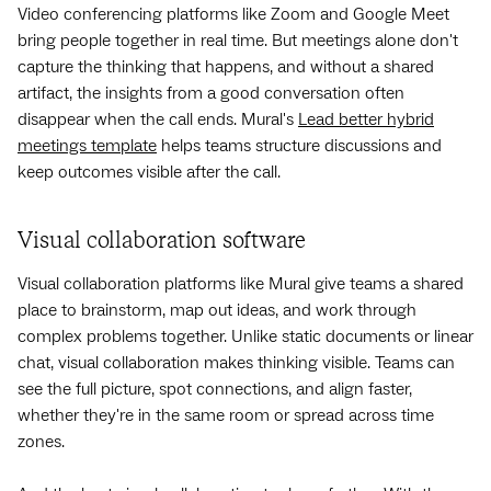
Video conferencing platforms like Zoom and Google Meet
bring people together in real time. But meetings alone don't
capture the thinking that happens, and without a shared
artifact, the insights from a good conversation often
disappear when the call ends. Mural's
Lead better hybrid
meetings template
helps teams structure discussions and
keep outcomes visible after the call.
Visual collaboration software
Visual collaboration platforms like Mural give teams a shared
place to brainstorm, map out ideas, and work through
complex problems together. Unlike static documents or linear
chat, visual collaboration makes thinking visible. Teams can
see the full picture, spot connections, and align faster,
whether they're in the same room or spread across time
zones.