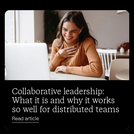
Collaborative leadership:
What it is and why it works
so well for distributed teams
Read article