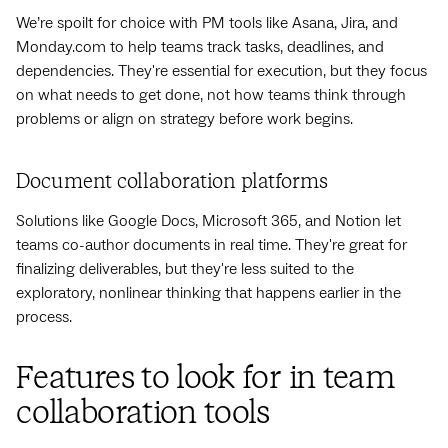
We’re spoilt for choice with PM tools like Asana, Jira, and
Monday.com to help teams track tasks, deadlines, and
dependencies. They're essential for execution, but they focus
on what needs to get done, not how teams think through
problems or align on strategy before work begins.
Document collaboration platforms
Solutions like Google Docs, Microsoft 365, and Notion let
teams co-author documents in real time. They're great for
finalizing deliverables, but they're less suited to the
exploratory, nonlinear thinking that happens earlier in the
process.
Features to look for in team
collaboration tools