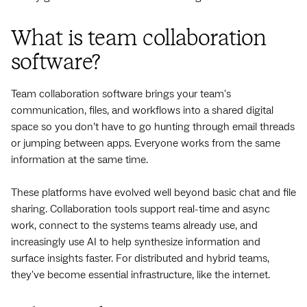
What is team collaboration
software?
Team collaboration software brings your team's
communication, files, and workflows into a shared digital
space so you don’t have to go hunting through email threads
or jumping between apps. Everyone works from the same
information at the same time.
These platforms have evolved well beyond basic chat and file
sharing. Collaboration tools support real-time and async
work, connect to the systems teams already use, and
increasingly use AI to help synthesize information and
surface insights faster. For distributed and hybrid teams,
they've become essential infrastructure, like the internet.