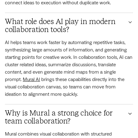
connect ideas to execution without duplicate work.
What role does AI play in modern
collaboration tools?
AI helps teams work faster by automating repetitive tasks,
synthesizing large amounts of information, and generating
starting points for creative work. In collaboration tools, AI can
cluster related ideas, summarize discussions, translate
content, and even generate mind maps from a single
prompt.
Mural AI
brings these capabilities directly into the
visual collaboration canvas, so teams can move from
ideation to alignment more quickly.
Why is Mural a strong choice for
team collaboration?
Mural combines visual collaboration with structured