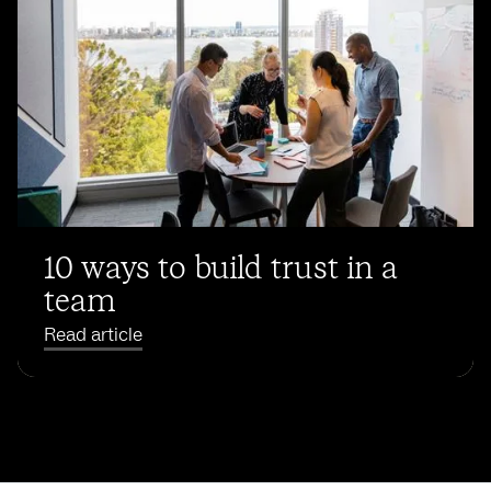
10 ways to build trust in a
team
Read article