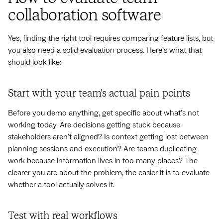
collaboration software
Yes, finding the right tool requires comparing feature lists, but
you also need a solid evaluation process. Here’s what that
should look like:
Start with your team's actual pain points
Before you demo anything, get specific about what's not
working today. Are decisions getting stuck because
stakeholders aren't aligned? Is context getting lost between
planning sessions and execution? Are teams duplicating
work because information lives in too many places? The
clearer you are about the problem, the easier it is to evaluate
whether a tool actually solves it.
Test with real workflows