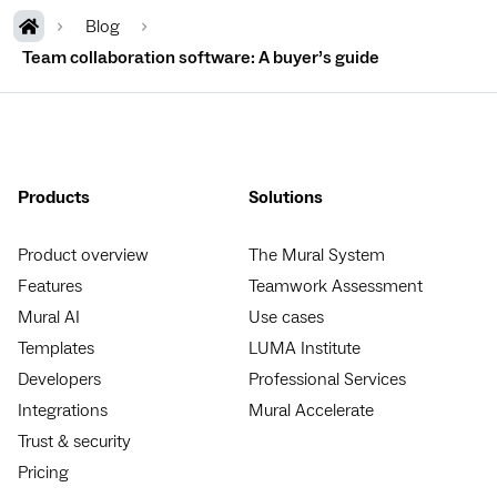
Blog
Team collaboration software: A buyer’s guide
Products
Solutions
Product overview
The Mural System
Features
Teamwork Assessment
Mural AI
Use cases
Templates
LUMA Institute
Developers
Professional Services
Integrations
Mural Accelerate
Trust & security
Pricing