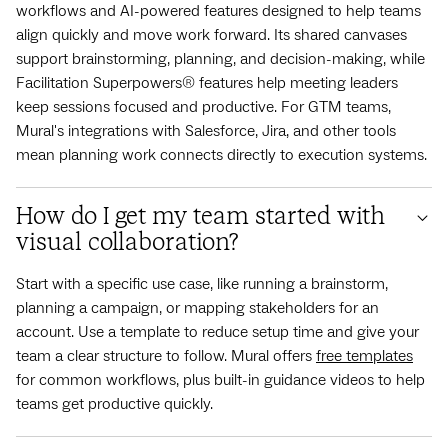
workflows and AI-powered features designed to help teams
align quickly and move work forward. Its shared canvases
support brainstorming, planning, and decision-making, while
Facilitation Superpowers® features help meeting leaders
keep sessions focused and productive. For GTM teams,
Mural's integrations with Salesforce, Jira, and other tools
mean planning work connects directly to execution systems.
How do I get my team started with
visual collaboration?
Start with a specific use case, like running a brainstorm,
planning a campaign, or mapping stakeholders for an
account. Use a template to reduce setup time and give your
team a clear structure to follow. Mural offers
free templates
for common workflows, plus built-in guidance videos to help
teams get productive quickly.