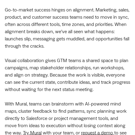
Go-to-market success hinges on alignment. Marketing, sales,
product, and customer success teams need to move in sync,
often across different tools, time zones, and priorities. When
alignment breaks down, we’ve all seen what happens:
launches slip, messaging gets muddled, and opportunities fall
through the cracks.
Visual collaboration gives GTM teams a shared space to plan
campaigns, map stakeholder relationships, run workshops,
and align on strategy. Because the work is visible, everyone
can see the current state, contribute ideas, and track progress
without waiting for the next status meeting.
With Mural, teams can brainstorm with AI-powered mind
maps, cluster feedback to find patterns, sync planning work
directly to Salesforce or project management tools, and
move from ideas to execution without losing context along
the way.
Try Mural
with your team, or
request a demo
to see