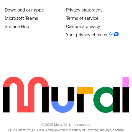
Download our apps
Privacy statement
Microsoft Teams
Terms of service
Surface Hub
California privacy
Your privacy choices
© 2025 Mural. All rights reserved.
LUMA Institute, LLC is a wholly-owned subsidiary of Tactivos, Inc. d/b/a Mural.