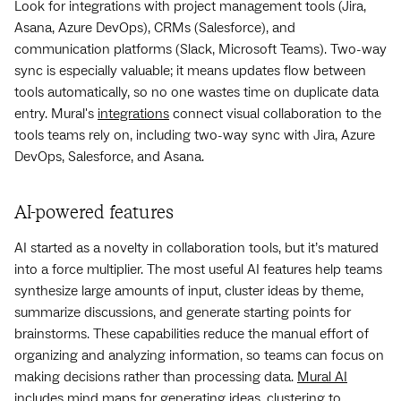
Look for integrations with project management tools (Jira,
Asana, Azure DevOps), CRMs (Salesforce), and
communication platforms (Slack, Microsoft Teams). Two-way
sync is especially valuable; it means updates flow between
tools automatically, so no one wastes time on duplicate data
entry. Mural's
integrations
connect visual collaboration to the
tools teams rely on, including two-way sync with Jira, Azure
DevOps, Salesforce, and Asana.
AI-powered features
AI started as a novelty in collaboration tools, but it’s matured
into a force multiplier. The most useful AI features help teams
synthesize large amounts of input, cluster ideas by theme,
summarize discussions, and generate starting points for
brainstorms. These capabilities reduce the manual effort of
organizing and analyzing information, so teams can focus on
making decisions rather than processing data.
Mural AI
includes mind maps for generating ideas, clustering to