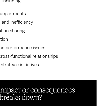
, including:
 departments
 and inefficiency
ation sharing
tion
nd performance issues
ross-functional relationships
trategic initiatives