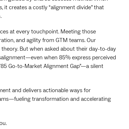
, it creates a costly “alignment divide” that
.
ces at every touchpoint. Meeting those
gration, and agility from GTM teams. Our
n theory. But when asked about their day-to-day
misalignment—even when 85% express perceived
85/85 Go-to-Market Alignment Gap”—a silent
ment and delivers actionable ways for
eams—fueling transformation and accelerating
you.