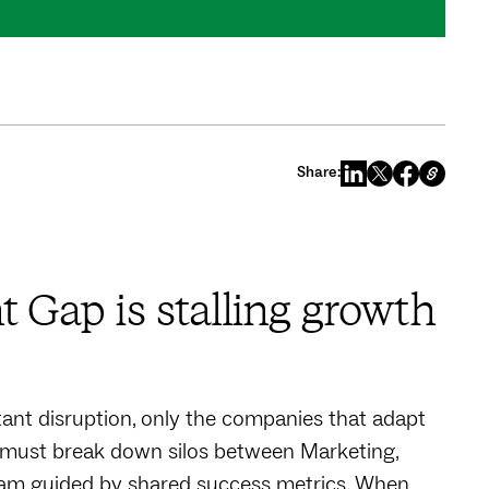
Share:
 Gap is stalling growth
ant disruption, only the companies that adapt
 must break down silos between Marketing,
eam guided by shared success metrics. When