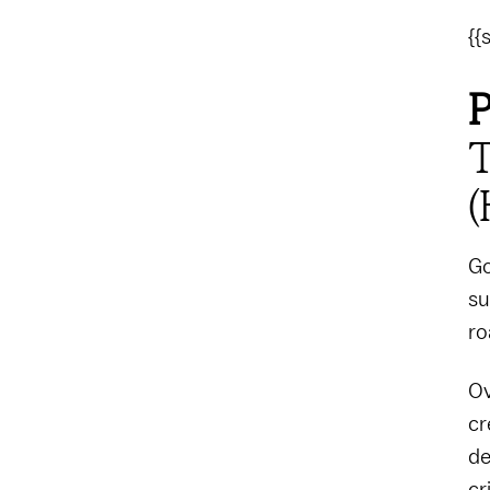
{{
P
T
(
Go
su
ro
Ov
cr
de
cr