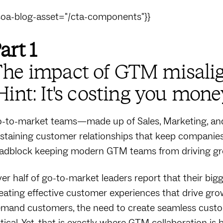
soa-blog-asset="/cta-components"}}
art 1
he impact of GTM misal
Hint: It's costing you mone
-to-market teams—made up of Sales, Marketing, and 
staining customer relationships that keep companies
adblock keeping modern GTM teams from driving gr
er half of go-to-market leaders report that their bi
eating effective customer experiences that drive grow
mand customers, the need to create seamless custom
itical. Yet, that is exactly where GTM collaboration i