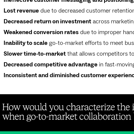
Lost revenue
due to decreased customer retentio
Decreased return on investment
across marketing
Weakened conversion rates
due to improper hand
Inability to scale
go-to-market efforts to meet bus
Slower time-to-market
that allows competitors t
Decreased competitive advantage
in fast-movin
Inconsistent and diminished customer experien