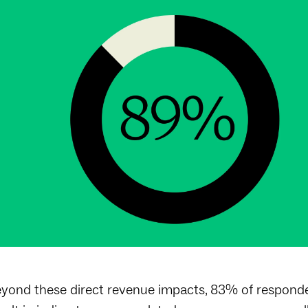
yond these direct revenue impacts, 83% of responde