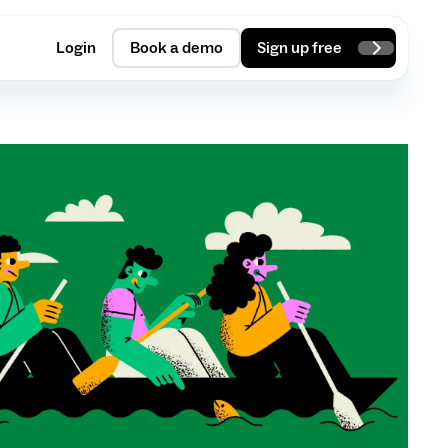
Login
Book a demo
Sign up free