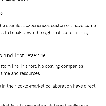
g.
 the seamless experiences customers have come
 to break down through real costs in time,
s and lost revenue
tom line. In short, it's costing companies
 time and resources.
 their go-to-market collaboration have direct
that fails to resonate with target audiences