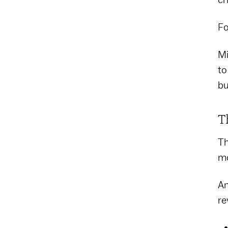
Fo
Mi
to
bu
T
Th
mo
An
re