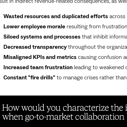
sult in indirect revenue-related consequences, as well
Wasted resources and duplicated efforts
across
Lower employee morale
resulting from frustration
Siloed systems and processes
that inhibit inform
Decreased transparency
throughout the organiza
Misaligned KPIs and metrics
causing confusion a
Increased team frustration
leading to weakened c
Constant "fire drills"
to manage crises rather than s