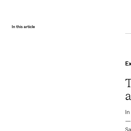
In this article
E
T
a
In
—a
Sa