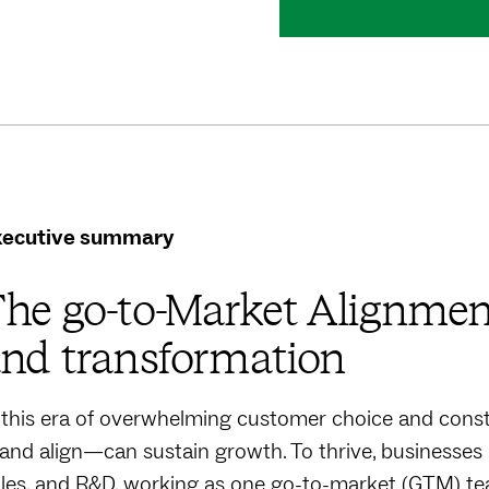
xecutive summary
he go-to-Market Alignment
nd transformation
 this era of overwhelming customer choice and const
nd align—can sustain growth. To thrive, businesses
les, and R&D, working as one go-to-market (GTM) t