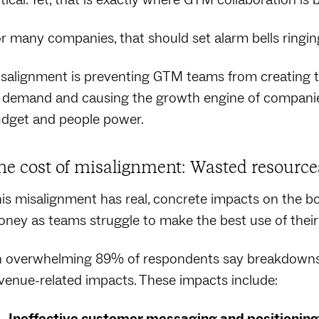
r many companies, that should set alarm bells ringin
salignment is preventing GTM teams from creating
 demand and causing the growth engine of companies
dget and people power.
he cost of misalignment: Wasted resource
is misalignment has real, concrete impacts on the bot
ney as teams struggle to make the best use of their
 overwhelming 89% of respondents say breakdowns in
venue-related impacts. These impacts include:
Ineffective customer messaging and positioning