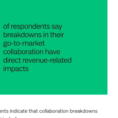
nts indicate that collaboration breakdowns