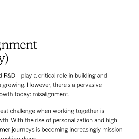
ignment
y)
R&D—play a critical role in building and
 growing. However, there's a pervasive
owth today: misalignment.
ggest challenge when working together is
th. With the rise of personalization and high-
er journeys is becoming increasingly mission
s breaking down.