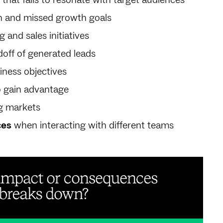
n and missed growth goals
 and sales initiatives
off of generated leads
iness objectives
o gain advantage
g markets
ces
when interacting with different teams