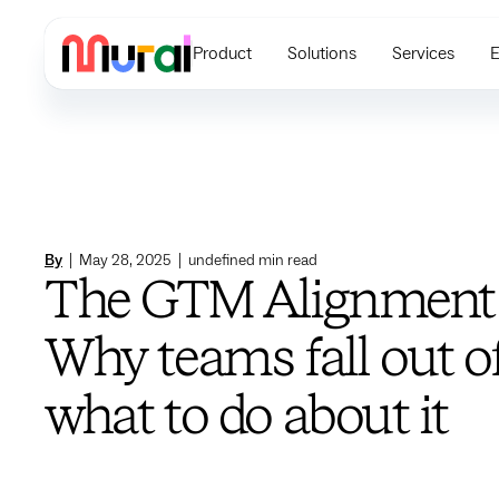
Product
Solutions
Services
E
By
|
May 28, 2025
|
undefined
min read
The GTM Alignment
Why teams fall out o
what to do about it