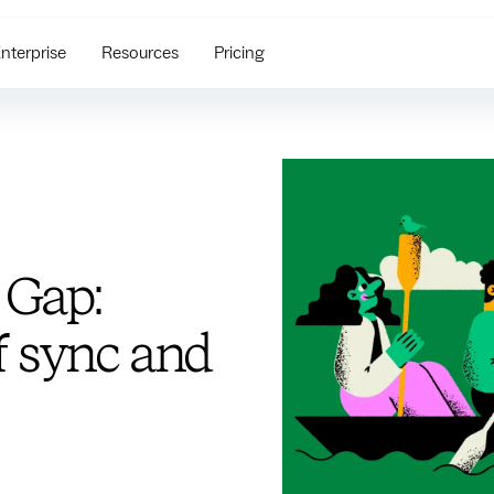
nterprise
Resources
Pricing
 Gap:
f sync and