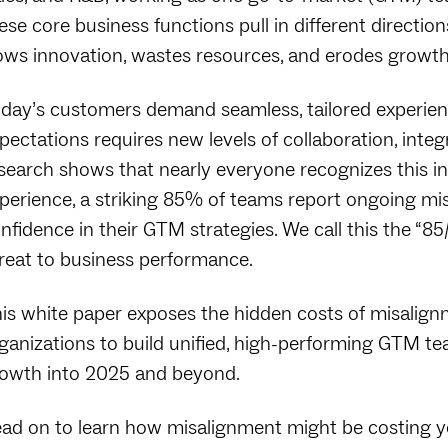
ese core business functions pull in different directions
ows innovation, wastes resources, and erodes growth
day’s customers demand seamless, tailored experien
pectations requires new levels of collaboration, inte
search shows that nearly everyone recognizes this i
perience, a striking 85% of teams report ongoing 
nfidence in their GTM strategies. We call this the “
reat to business performance.
is white paper exposes the hidden costs of misalign
ganizations to build unified, high-performing GTM t
owth into 2025 and beyond.
ad on to learn how misalignment might be costing 