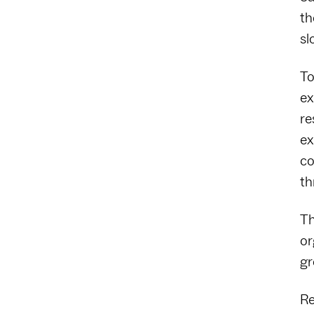
th
sl
To
ex
re
ex
co
th
Th
or
gr
Re