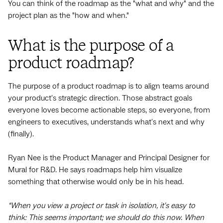
You can think of the roadmap as the "what and why" and the
project plan as the "how and when."
What is the purpose of a
product roadmap?
The purpose of a product roadmap is to align teams around
your product's strategic direction. Those abstract goals
everyone loves become actionable steps, so everyone, from
engineers to executives, understands what's next and why
(finally).
Ryan Nee is the Product Manager and Principal Designer for
Mural for R&D. He says roadmaps help him visualize
something that otherwise would only be in his head.
“When you view a project or task in isolation, it's easy to
think: This seems important; we should do this now. When