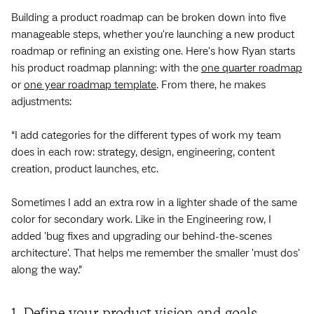
Building a product roadmap can be broken down into five
manageable steps, whether you're launching a new product
roadmap or refining an existing one. Here's how Ryan starts
his product roadmap planning: with the
one quarter roadmap
or
one year roadmap template
. From there, he makes
adjustments:
“I add categories for the different types of work my team
does in each row: strategy, design, engineering, content
creation, product launches, etc.
Sometimes I add an extra row in a lighter shade of the same
color for secondary work. Like in the Engineering row, I
added 'bug fixes and upgrading our behind-the-scenes
architecture'. That helps me remember the smaller 'must dos'
along the way.”
1. Define your product vision and goals