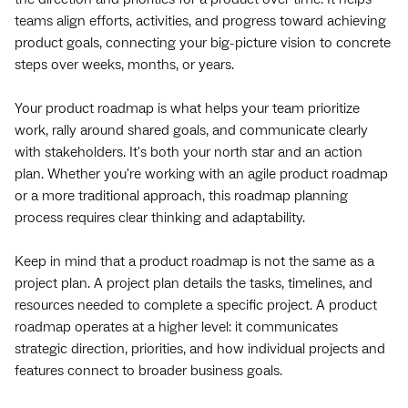
teams align efforts, activities, and progress toward achieving
product goals, connecting your big-picture vision to concrete
steps over weeks, months, or years.
Your product roadmap is what helps your team prioritize
work, rally around shared goals, and communicate clearly
with stakeholders. It's both your north star and an action
plan. Whether you're working with an agile product roadmap
or a more traditional approach, this roadmap planning
process requires clear thinking and adaptability.
Keep in mind that a product roadmap is not the same as a
project plan. A project plan details the tasks, timelines, and
resources needed to complete a specific project. A product
roadmap operates at a higher level: it communicates
strategic direction, priorities, and how individual projects and
features connect to broader business goals.