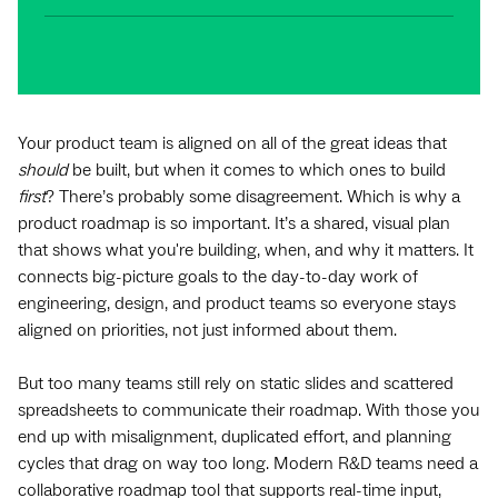
Your product team is aligned on all of the great ideas that
should
be built, but when it comes to which ones to build
first
? There’s probably some disagreement. Which is why a
product roadmap is so important. It’s a shared, visual plan
that shows what you're building, when, and why it matters. It
connects big-picture goals to the day-to-day work of
engineering, design, and product teams so everyone stays
aligned on priorities, not just informed about them.
But too many teams still rely on static slides and scattered
spreadsheets to communicate their roadmap. With those you
end up with misalignment, duplicated effort, and planning
cycles that drag on way too long. Modern R&D teams need a
collaborative roadmap tool that supports real-time input,