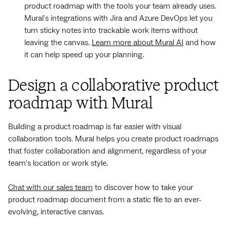
product roadmap with the tools your team already uses.
Mural's integrations with Jira and Azure DevOps let you
turn sticky notes into trackable work items without
leaving the canvas.
Learn more about Mural AI
and how
it can help speed up your planning.
Design a collaborative product
roadmap with Mural
Building a product roadmap is far easier with visual
collaboration tools. Mural helps you create product roadmaps
that foster collaboration and alignment, regardless of your
team's location or work style.
Chat with our sales team
to discover how to take your
product roadmap document from a static file to an ever-
evolving, interactive canvas.