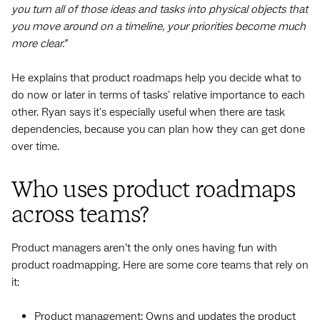
you turn all of those ideas and tasks into physical objects that
you move around on a timeline, your priorities become much
more clear.”
He explains that product roadmaps help you decide what to
do now or later in terms of tasks' relative importance to each
other. Ryan says it's especially useful when there are task
dependencies, because you can plan how they can get done
over time.
Who uses product roadmaps
across teams?
Product managers aren’t the only ones having fun with
product roadmapping. Here are some core teams that rely on
it:
Product management: Owns and updates the product