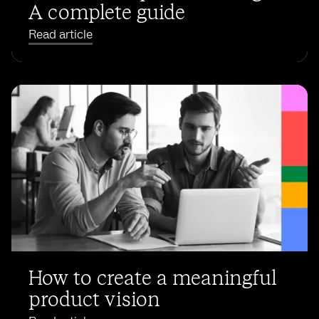
A complete guide
Read article
How to create a meaningful
product vision