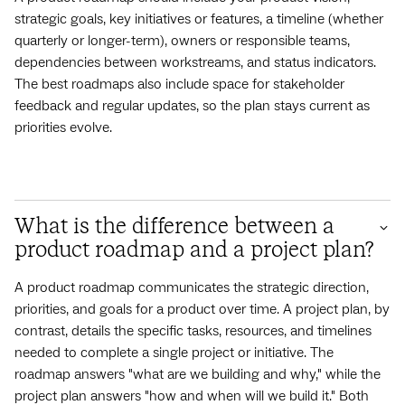
strategic goals, key initiatives or features, a timeline (whether
quarterly or longer-term), owners or responsible teams,
dependencies between workstreams, and status indicators.
The best roadmaps also include space for stakeholder
feedback and regular updates, so the plan stays current as
priorities evolve.
What is the difference between a
product roadmap and a project plan?
A product roadmap communicates the strategic direction,
priorities, and goals for a product over time. A project plan, by
contrast, details the specific tasks, resources, and timelines
needed to complete a single project or initiative. The
roadmap answers "what are we building and why," while the
project plan answers "how and when will we build it." Both