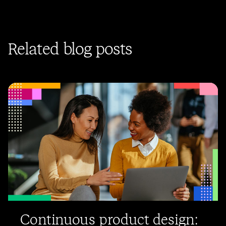
Related blog posts
Continuous product design: