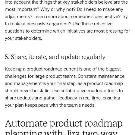
into account the things that key stakeholders believe are the
most important? Why or why not? Do I need to make any
adjustments? Learn more about someone's perspective? Try
to make a persuasive argument? Use these reflective
questions to determine which initiatives are most pressing for
your stakeholders.
5. Share, iterate, and update regularly
Keeping a product roadmap current is one of the biggest
challenges for large product teams. Constant maintenance
and management is your final step, as a product roadmap
should never be static. Use collaborative roadmap tools to
share updates and gather feedback in real time, ensuring
your plan keeps pace with the team's needs.
Automate product roadmap
planning with Jira two-way