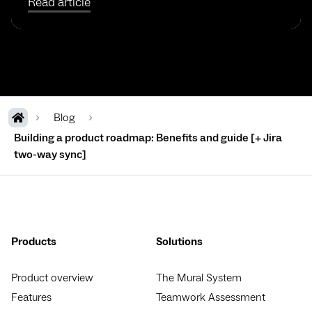
Read article
Blog
Building a product roadmap: Benefits and guide [+ Jira
two-way sync]
Products
Solutions
Product overview
The Mural System
Features
Teamwork Assessment