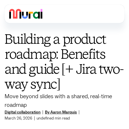
Building a product
roadmap: Benefits
and guide [+ Jira two-
way sync]
Move beyond slides with a shared, real-time
roadmap
Digital collaboration
|
By Aaron Marquis
|
March 26, 2026
|
undefined
min read