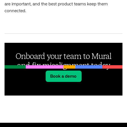
are important, and the best product teams keep them
connected.
Onboard your team to Mural
and fix misalignment today
Book a demo