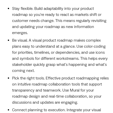
Stay flexible. Build adaptability into your product
roadmap so you're ready to react as markets shift or
customer needs change. This means regularly revisiting
and updating your roadmap as new information
emerges.
Be visual. A visual product roadmap makes complex
plans easy to understand at a glance. Use color-coding
for priorities, timelines, or dependencies, and use icons
and symbols for different workstreams. This helps every
stakeholder quickly grasp what's happening and what's
coming next.
Pick the right tools. Effective product roadmapping relies
on intuitive roadmap collaboration tools that support
transparency and teamwork. Use Mural for your
roadmap design and real-time collaboration, so your
discussions and updates are engaging.
Connect planning to execution. Integrate your visual