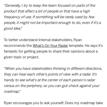
“Generally, I try to keep the team focused on parts of the
product that affect a lot of people or that have a high
frequency of use. If something will be rarely used by few
people, it might not be important enough to do, even if it's a
good idea.”
To better understand internal stakeholders, Ryan
recommends the
What's On Your Radar
template. He says it's
fantastic for getting people to share their opinions about a
given topic or project.
“When you have stakeholders thinking in different directions,
they can hear each other's points of view with a radar. It's
handy to see what's at the center of each person's radar
versus on the periphery, so you can gut-check against your
roadmap.”
Ryan encourages you to ask yourself: Does my roadmap take