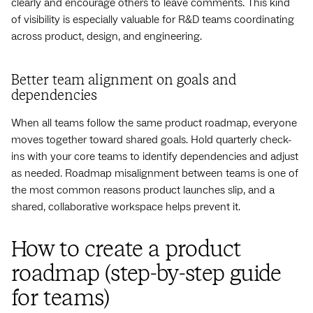
clearly and encourage others to leave comments. This kind
of visibility is especially valuable for R&D teams coordinating
across product, design, and engineering.
Better team alignment on goals and
dependencies
When all teams follow the same product roadmap, everyone
moves together toward shared goals. Hold quarterly check-
ins with your core teams to identify dependencies and adjust
as needed. Roadmap misalignment between teams is one of
the most common reasons product launches slip, and a
shared, collaborative workspace helps prevent it.
How to create a product
roadmap (step-by-step guide
for teams)