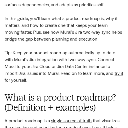
surfaces dependencies, and adapts as priorities shift.
In this guide, you'll learn what a product roadmap is, why it
matters, and how to create one that keeps your team
moving faster. Plus, see how Mural's Jira two-way sync helps
bridge the gap between planning and execution.
Tip: Keep your product roadmap automatically up to date
with Mural's Jira integration with two-way sync. Connect
Mural to your Jira Cloud or Jira Data Center instance to
import Jira issues into Mural. Read on to learn more, and
try it
for yourself
.
What is a product roadmap?
(Definition + examples)
A product roadmap is a
single source of truth
that visualizes
the direction and priorities for a product over time. It helps