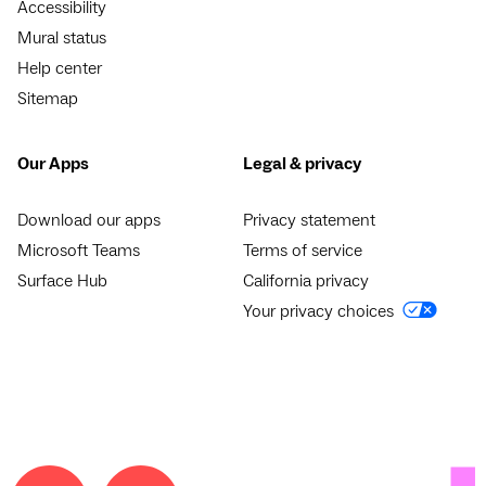
Accessibility
Mural status
Help center
Sitemap
Our Apps
Legal & privacy
Download our apps
Privacy statement
Microsoft Teams
Terms of service
Surface Hub
California privacy
Your privacy choices