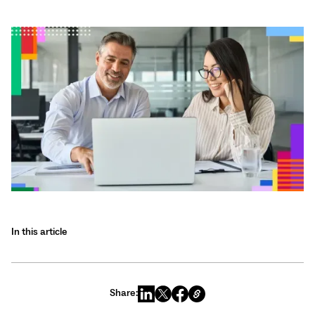
In this article
Share: