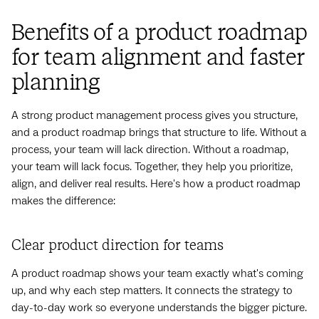
Benefits of a product roadmap
for team alignment and faster
planning
A strong product management process gives you structure,
and a product roadmap brings that structure to life. Without a
process, your team will lack direction. Without a roadmap,
your team will lack focus. Together, they help you prioritize,
align, and deliver real results. Here's how a product roadmap
makes the difference:
Clear product direction for teams
A product roadmap shows your team exactly what's coming
up, and why each step matters. It connects the strategy to
day-to-day work so everyone understands the bigger picture.