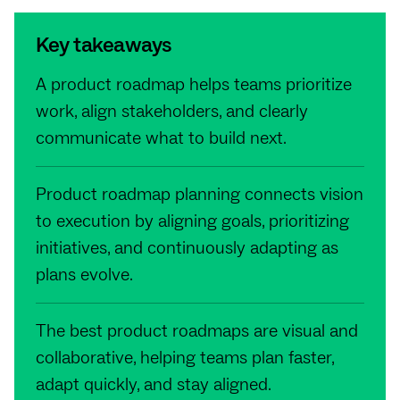
Key takeaways
A product roadmap helps teams prioritize
work, align stakeholders, and clearly
communicate what to build next.
Product roadmap planning connects vision
to execution by aligning goals, prioritizing
initiatives, and continuously adapting as
plans evolve.
The best product roadmaps are visual and
collaborative, helping teams plan faster,
adapt quickly, and stay aligned.