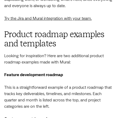
and everyone is always up to date.
Try the Jira and Mural integration with your team.
Product roadmap examples
and templates
Looking for inspiration? Here are two additional product
roadmap examples made with Mural:
Feature development roadmap
This is a straightforward example of a product roadmap that
tracks key deliverables, timelines, and milestones. Each
quarter and month is listed across the top, and project
categories are on the left.