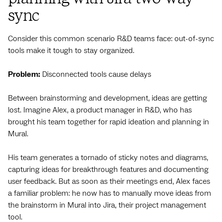
sync
Consider this common scenario R&D teams face: out-of-sync
tools make it tough to stay organized.
Problem:
Disconnected tools cause delays
Between brainstorming and development, ideas are getting
lost. Imagine Alex, a product manager in R&D, who has
brought his team together for rapid ideation and planning in
Mural.
His team generates a tornado of sticky notes and diagrams,
capturing ideas for breakthrough features and documenting
user feedback. But as soon as their meetings end, Alex faces
a familiar problem: he now has to manually move ideas from
the brainstorm in Mural into Jira, their project management
tool.