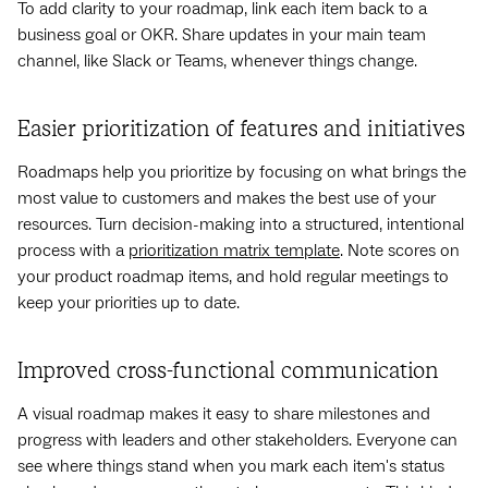
To add clarity to your roadmap, link each item back to a
business goal or OKR. Share updates in your main team
channel, like Slack or Teams, whenever things change.
Easier prioritization of features and initiatives
Roadmaps help you prioritize by focusing on what brings the
most value to customers and makes the best use of your
resources. Turn decision-making into a structured, intentional
process with a
prioritization matrix template
. Note scores on
your product roadmap items, and hold regular meetings to
keep your priorities up to date.
Improved cross-functional communication
A visual roadmap makes it easy to share milestones and
progress with leaders and other stakeholders. Everyone can
see where things stand when you mark each item's status