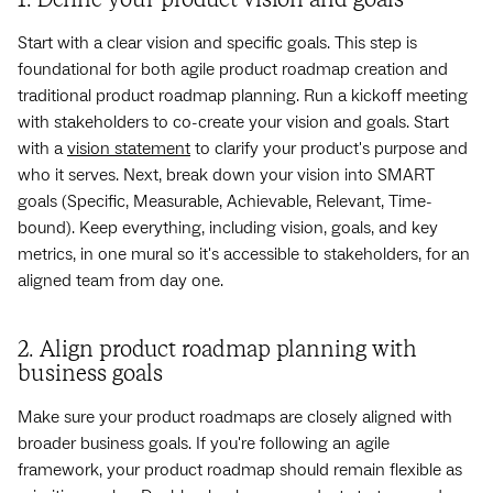
Start with a clear vision and specific goals. This step is
foundational for both agile product roadmap creation and
traditional product roadmap planning. Run a kickoff meeting
with stakeholders to co-create your vision and goals. Start
with a
vision statement
to clarify your product's purpose and
who it serves. Next, break down your vision into SMART
goals (Specific, Measurable, Achievable, Relevant, Time-
bound). Keep everything, including vision, goals, and key
metrics, in one mural so it's accessible to stakeholders, for an
aligned team from day one.
2. Align product roadmap planning with
business goals
Make sure your product roadmaps are closely aligned with
broader business goals. If you're following an agile
framework, your product roadmap should remain flexible as