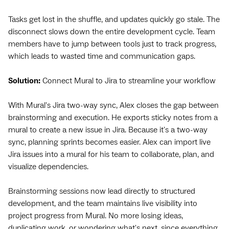
Tasks get lost in the shuffle, and updates quickly go stale. The
disconnect slows down the entire development cycle. Team
members have to jump between tools just to track progress,
which leads to wasted time and communication gaps.
Solution:
Connect Mural to Jira to streamline your workflow
With Mural's Jira two-way sync, Alex closes the gap between
brainstorming and execution. He exports sticky notes from a
mural to create a new issue in Jira. Because it's a two-way
sync, planning sprints becomes easier. Alex can import live
Jira issues into a mural for his team to collaborate, plan, and
visualize dependencies.
Brainstorming sessions now lead directly to structured
development, and the team maintains live visibility into
project progress from Mural. No more losing ideas,
duplicating work, or wondering what's next, since everything