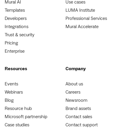
Mural AI
Use cases
Templates
LUMA Institute
Developers
Professional Services
Integrations
Mural Accelerate
Trust & security
Pricing
Enterprise
Resources
Company
Events
About us
Webinars
Careers
Blog
Newsroom
Resource hub
Brand assets
Microsoft partnership
Contact sales
Case studies
Contact support