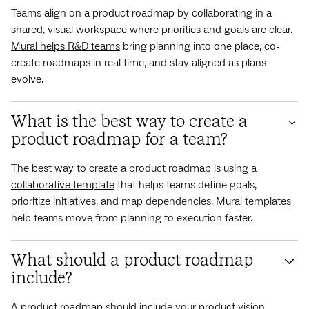
Teams align on a product roadmap by collaborating in a
shared, visual workspace where priorities and goals are clear.
Mural helps R&D teams
bring planning into one place, co-
create roadmaps in real time, and stay aligned as plans
evolve.
What is the best way to create a
product roadmap for a team?
The best way to create a product roadmap is using a
collaborative template
that helps teams define goals,
prioritize initiatives, and map dependencies.
Mural templates
help teams move from planning to execution faster.
What should a product roadmap
include?
A product roadmap should include your product vision,