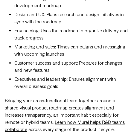
development roadmap
Design and UX: Plans research and design initiatives in
sync with the roadmap
Engineering: Uses the roadmap to organize delivery and
track progress
Marketing and sales: Times campaigns and messaging
with upcoming launches
Customer success and support: Prepares for changes
and new features
Executives and leadership: Ensures alignment with
overall business goals
Bringing your cross-functional team together around a
shared visual product roadmap creates alignment and
increases transparency, an important habit especially for
remote or hybrid teams.
Learn how Mural helps R&D teams
collaborate
across every stage of the product lifecycle.