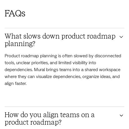
FAQs
What slows down product roadmap
planning?
Product roadmap planning is often slowed by disconnected
tools, unclear priorities, and limited visibility into
dependencies. Mural brings teams into a shared workspace
where they can visualize dependencies, organize ideas, and
align faster.
How do you align teams on a
product roadmap?