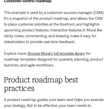
Customer-centric roadmap
This example is used by a customer success manager (CSM).
It's a snapshot of the product roadmap, and allows the CSM
to place customer priorities at the forefront, and highlights
upcoming product features. Interactive features in Mural like
sticky notes, commenting, and drawing make it easy for
stakeholders to provide real-time feedback.
Explore more:
Browse Mural's full template library
for
roadmap templates designed for quarterly planning, product
launches, and agile workflows.
Product roadmap best
practices
A product roadmap guides your team and helps you execute
your strategy. But to be effective, your team needs to: