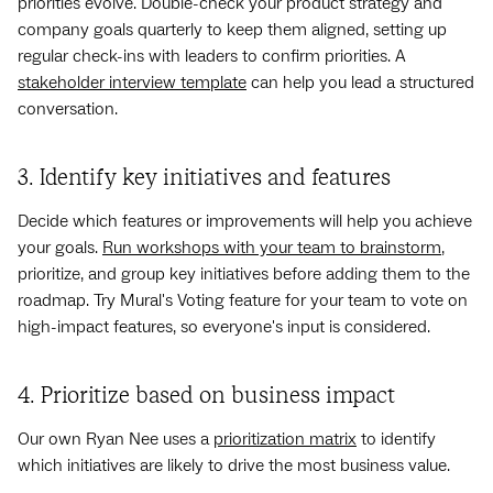
priorities evolve. Double-check your product strategy and
company goals quarterly to keep them aligned, setting up
regular check-ins with leaders to confirm priorities. A
stakeholder interview template
can help you lead a structured
conversation.
3. Identify key initiatives and features
Decide which features or improvements will help you achieve
your goals.
Run workshops with your team to brainstorm
,
prioritize, and group key initiatives before adding them to the
roadmap. Try Mural's Voting feature for your team to vote on
high-impact features, so everyone's input is considered.
4. Prioritize based on business impact
Our own Ryan Nee uses a
prioritization matrix
to identify
which initiatives are likely to drive the most business value.