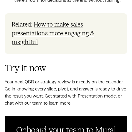
there’s room for decisions at the end without rushing.
Related:
How to make sales
presentations more engaging &
insightful
Try it now
Your next QBR or strategy review is already on the calendar.
Go in knowing every slide, pivot, and answer is ready to drive
the result you want.
Get started with Presentation mode
, or
chat with our team to learn more
.
Onboard your team to Mural