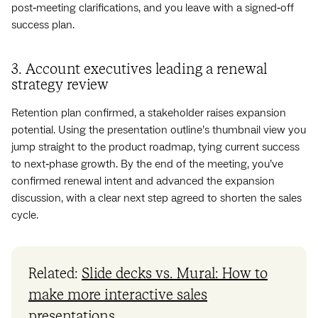
post‑meeting clarifications, and you leave with a signed‑off
success plan.
3. Account executives leading a renewal
strategy review
Retention plan confirmed, a stakeholder raises expansion
potential. Using the presentation outline’s thumbnail view you
jump straight to the product roadmap, tying current success
to next‑phase growth. By the end of the meeting, you’ve
confirmed renewal intent and advanced the expansion
discussion, with a clear next step agreed to shorten the sales
cycle.
Related:
Slide decks vs. Mural: How to
make more interactive sales
presentations