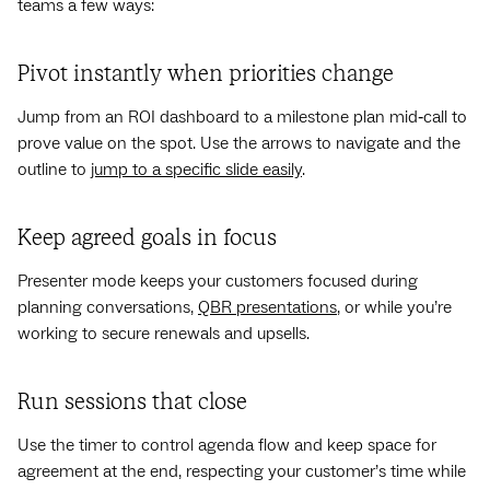
teams a few ways:
Pivot instantly when priorities change
Jump from an ROI dashboard to a milestone plan mid‑call to
prove value on the spot. Use the arrows to navigate and the
outline to
jump to a specific slide easily
.
Keep agreed goals in focus
Presenter mode keeps your customers focused during
planning conversations,
QBR presentations
, or while you’re
working to secure renewals and upsells.
Run sessions that close
Use the timer to control agenda flow and keep space for
agreement at the end, respecting your customer’s time while