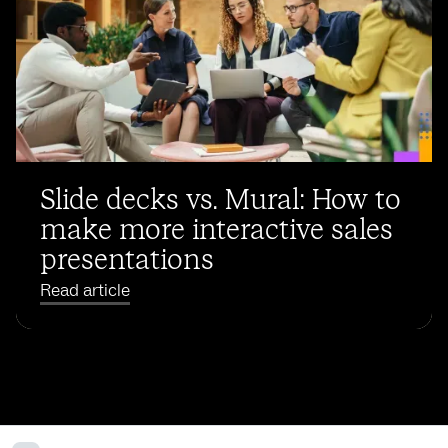
Slide decks vs. Mural: How to
make more interactive sales
presentations
Read article