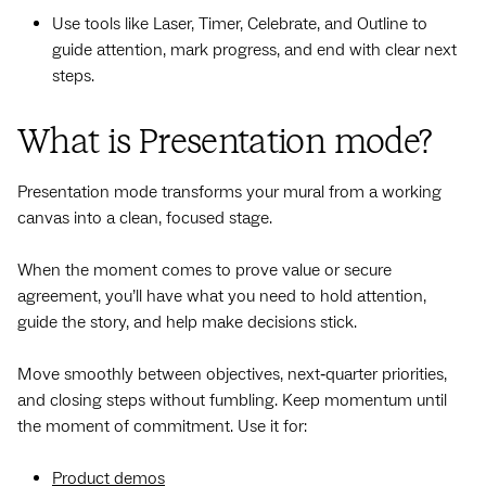
Use tools like Laser, Timer, Celebrate, and Outline to
guide attention, mark progress, and end with clear next
steps.
What is Presentation mode?
Presentation mode transforms your mural from a working
canvas into a clean, focused stage.
When the moment comes to prove value or secure
agreement, you’ll have what you need to hold attention,
guide the story, and help make decisions stick.
Move smoothly between objectives, next‑quarter priorities,
and closing steps without fumbling. Keep momentum until
the moment of commitment. Use it for:
Product demos