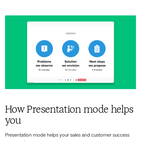
How Presentation mode helps
you
Presentation mode helps your sales and customer success