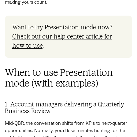
making yours count.
Want to try Presentation mode now?
Check out our help center article for
how to use
.
When to use Presentation
mode (with examples)
1. Account managers delivering a Quarterly
Business Review
Mid‑QBR, the conversation shifts from KPIs to next‑quarter
opportunities. Normally, you’d lose minutes hunting for the