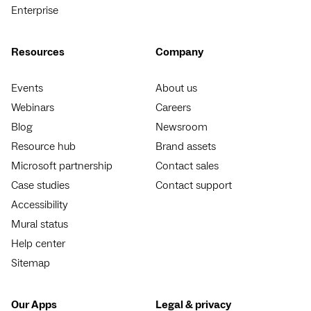
Enterprise
Resources
Company
Events
About us
Webinars
Careers
Blog
Newsroom
Resource hub
Brand assets
Microsoft partnership
Contact sales
Case studies
Contact support
Accessibility
Mural status
Help center
Sitemap
Our Apps
Legal & privacy