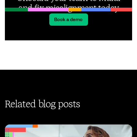
and fix misalignment today
Book a demo
Related blog posts