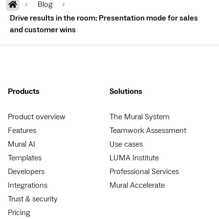
Blog
Drive results in the room: Presentation mode for sales
and customer wins
Products
Solutions
Product overview
The Mural System
Features
Teamwork Assessment
Mural AI
Use cases
Templates
LUMA Institute
Developers
Professional Services
Integrations
Mural Accelerate
Trust & security
Pricing