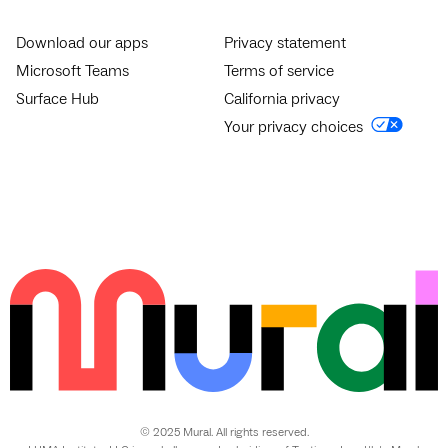
Download our apps
Privacy statement
Microsoft Teams
Terms of service
Surface Hub
California privacy
Your privacy choices
© 2025 Mural. All rights reserved.