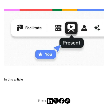
In this article
Share: