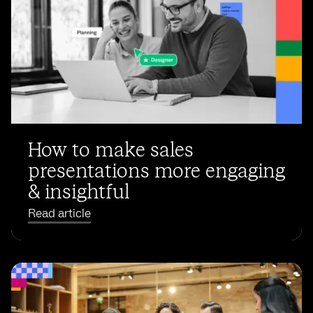
How to make sales
presentations more engaging
& insightful
Read article