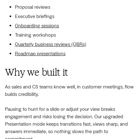
Proposal reviews
Executive briefings
Onboarding sessions
Training workshops
Quarterly business reviews (QBRs)
Roadmap presentations
Why we built it
As sales and CS teams know well, in customer meetings, flow
builds credibility.
Pausing to hunt for a slide or adjust your view breaks
engagement and risks losing the decision. Our upgraded
Presentation mode keeps transitions fast, views sharp, and
answers immediate, so nothing slows the path to
commitment.