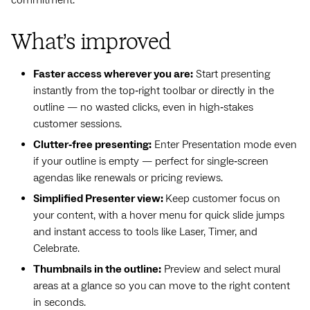
What’s improved
Faster access wherever you are:
Start presenting
instantly from the top‑right toolbar or directly in the
outline — no wasted clicks, even in high‑stakes
customer sessions.
Clutter‑free presenting:
Enter Presentation mode even
if your outline is empty — perfect for single‑screen
agendas like renewals or pricing reviews.
Simplified Presenter view:
Keep customer focus on
your content, with a hover menu for quick slide jumps
and instant access to tools like Laser, Timer, and
Celebrate.
Thumbnails in the outline:
Preview and select mural
areas at a glance so you can move to the right content
in seconds.