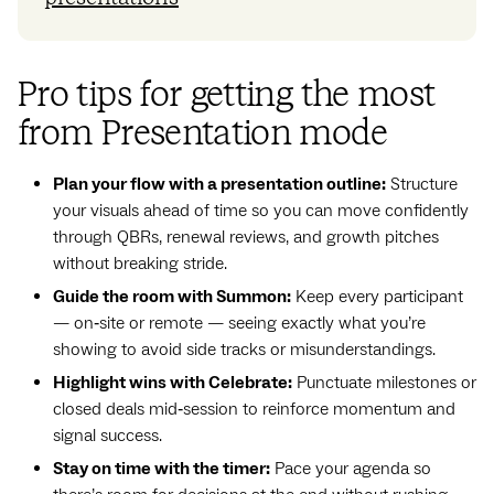
Pro tips for getting the most
from Presentation mode
Plan your flow with a presentation outline:
Structure
your visuals ahead of time so you can move confidently
through QBRs, renewal reviews, and growth pitches
without breaking stride.
Guide the room with Summon:
Keep every participant
— on‑site or remote — seeing exactly what you’re
showing to avoid side tracks or misunderstandings.
Highlight wins with Celebrate:
Punctuate milestones or
closed deals mid‑session to reinforce momentum and
signal success.
Stay on time with the timer:
Pace your agenda so