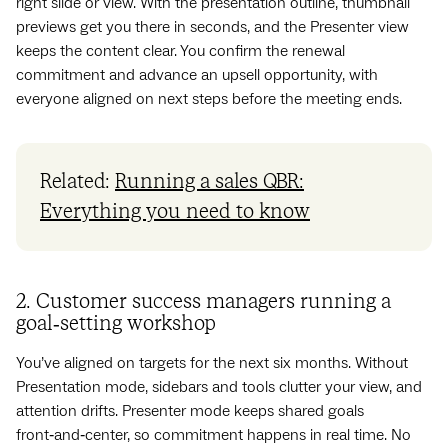
right slide or view. With the presentation outline, thumbnail
previews get you there in seconds, and the Presenter view
keeps the content clear. You confirm the renewal
commitment and advance an upsell opportunity, with
everyone aligned on next steps before the meeting ends.
Related:
Running a sales QBR:
Everything you need to know
2. Customer success managers running a
goal‑setting workshop
You’ve aligned on targets for the next six months. Without
Presentation mode, sidebars and tools clutter your view, and
attention drifts. Presenter mode keeps shared goals
front‑and‑center, so commitment happens in real time. No