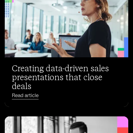
Creating data-driven sales
presentations that close
deals
Read article