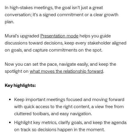
In high‑stakes meetings, the goal isn’t just a great
conversation; it’s a signed commitment or a clear growth
plan.
Mural’s upgraded
Presentation mode
helps you guide
discussions toward decisions, keep every stakeholder aligned
on goals, and capture commitments on the spot.
Now you can set the pace, navigate easily, and keep the
spotlight on
what moves the relationship forward
.
Key highlights:
Keep important meetings focused and moving forward
with quick access to the right content, a view free from
cluttered toolbars, and easy navigation.
Highlight key metrics, clarify goals, and keep the agenda
on track so decisions happen in the moment.