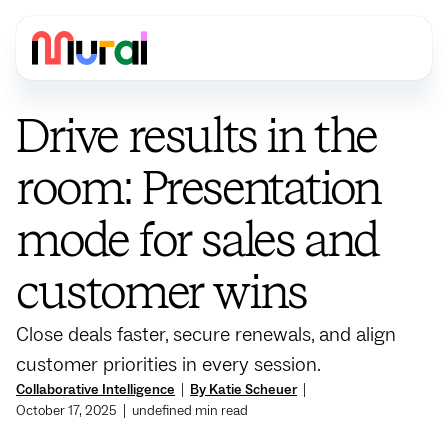
Drive results in the
room: Presentation
mode for sales and
customer wins
Close deals faster, secure renewals, and align
customer priorities in every session.
Collaborative Intelligence
|
By Katie Scheuer
|
October 17, 2025
|
undefined
min read