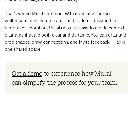
That’s where Mural comes in. With its intuitive online
whiteboard, built-in templates, and features designed for
remote collaboration, Mural makes it easy to create context
diagrams that are both clear and dynamic. You can drag and
drop shapes, draw connections, and invite feedback — all in
one shared space.
Get a demo
to experience how Mural
can simplify the process for your team.