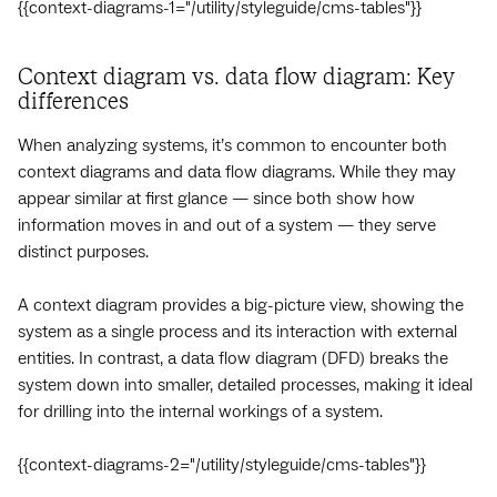
{{context-diagrams-1="/utility/styleguide/cms-tables"}}
Context diagram vs. data flow diagram: Key
differences
When analyzing systems, it’s common to encounter both
context diagrams and data flow diagrams. While they may
appear similar at first glance — since both show how
information moves in and out of a system — they serve
distinct purposes.
A context diagram provides a big-picture view, showing the
system as a single process and its interaction with external
entities. In contrast, a data flow diagram (DFD) breaks the
system down into smaller, detailed processes, making it ideal
for drilling into the internal workings of a system.
{{context-diagrams-2="/utility/styleguide/cms-tables"}}