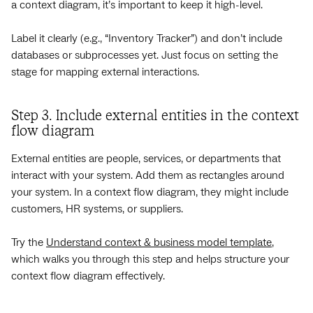
a context diagram, it’s important to keep it high-level.
Label it clearly (e.g., “Inventory Tracker”) and don’t include
databases or subprocesses yet. Just focus on setting the
stage for mapping external interactions.
Step 3. Include external entities in the context
flow diagram
External entities are people, services, or departments that
interact with your system. Add them as rectangles around
your system. In a context flow diagram, they might include
customers, HR systems, or suppliers.
Try the
Understand context & business model template
,
which walks you through this step and helps structure your
context flow diagram effectively.