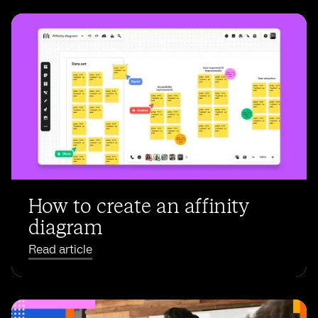
How to create an affinity
diagram
Read article