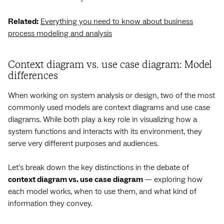
Related:
Everything you need to know about business
process modeling and analysis
Context diagram vs. use case diagram: Model
differences
When working on system analysis or design, two of the most
commonly used models are context diagrams and use case
diagrams. While both play a key role in visualizing how a
system functions and interacts with its environment, they
serve very different purposes and audiences.
Let’s break down the key distinctions in the debate of
context diagram vs. use case diagram
— exploring how
each model works, when to use them, and what kind of
information they convey.