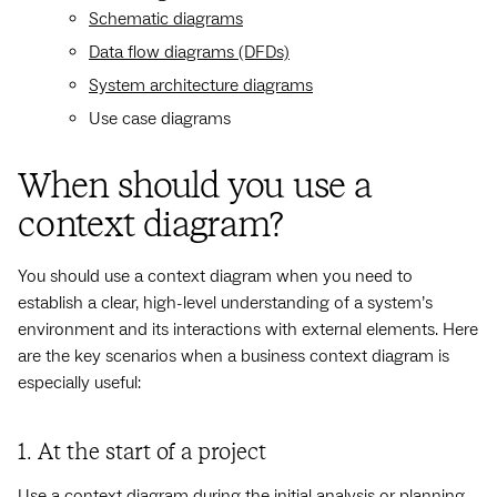
Schematic diagrams
Data flow diagrams (DFDs)
System architecture diagrams
Use case diagrams
When should you use a
context diagram?
You should use a context diagram when you need to
establish a clear, high-level understanding of a system’s
environment and its interactions with external elements. Here
are the key scenarios when a business context diagram is
especially useful:
1. At the start of a project
Use a context diagram during the initial analysis or planning