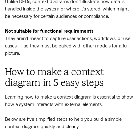
Unlike DFDs, context diagrams don’t illustrate how data is
handled inside the system or where it's stored, which might
be necessary for certain audiences or compliance.
Not suitable for functional requirements
They aren’t meant to capture user actions, workflows, or use
cases — so they must be paired with other models for a full
picture.
How to make a context
diagram in 5 easy steps
Learning how to make a context diagram is essential to show
how a system interacts with external elements.
Below are five simplified steps to help you build a simple
context diagram quickly and clearly.