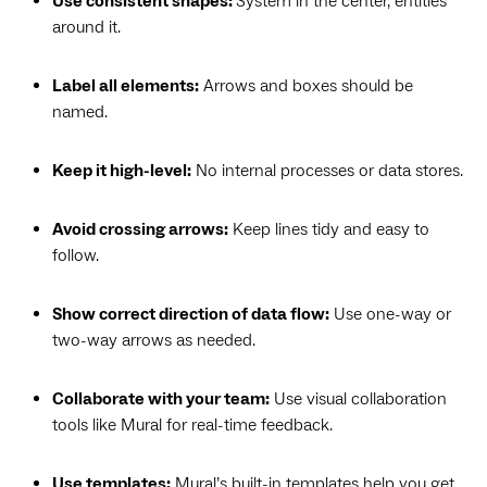
Use consistent shapes:
System in the center, entities
around it.
Label all elements:
Arrows and boxes should be
named.
Keep it high-level:
No internal processes or data stores.
Avoid crossing arrows:
Keep lines tidy and easy to
follow.
Show correct direction of data flow:
Use one-way or
two-way arrows as needed.
Collaborate with your team:
Use visual collaboration
tools like Mural for real-time feedback.
Use templates:
Mural’s built-in templates
help you get