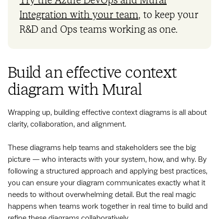
Try the Azure DevOps and Mural
Integration with your team
, to keep your
R&D and Ops teams working as one.
Build an effective context
diagram with Mural
Wrapping up, building effective context diagrams is all about
clarity, collaboration, and alignment.
These diagrams help teams and stakeholders see the big
picture — who interacts with your system, how, and why. By
following a structured approach and applying best practices,
you can ensure your diagram communicates exactly what it
needs to without overwhelming detail. But the real magic
happens when teams work together in real time to build and
refine these diagrams collaboratively.