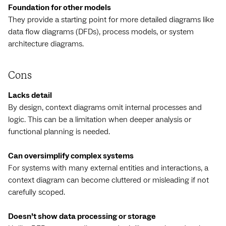
Foundation for other models
They provide a starting point for more detailed diagrams like
data flow diagrams (DFDs), process models, or system
architecture diagrams.
Cons
Lacks detail
By design, context diagrams omit internal processes and
logic. This can be a limitation when deeper analysis or
functional planning is needed.
Can oversimplify complex systems
For systems with many external entities and interactions, a
context diagram can become cluttered or misleading if not
carefully scoped.
Doesn’t show data processing or storage