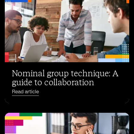
Nominal group technique: A
guide to collaboration
Read article