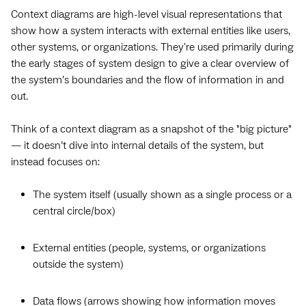
Context diagrams are high-level visual representations that
show how a system interacts with external entities like users,
other systems, or organizations. They're used primarily during
the early stages of system design to give a clear overview of
the system’s boundaries and the flow of information in and
out.
Think of a context diagram as a snapshot of the "big picture"
— it doesn’t dive into internal details of the system, but
instead focuses on:
The system itself (usually shown as a single process or a
central circle/box)
External entities (people, systems, or organizations
outside the system)
Data flows (arrows showing how information moves