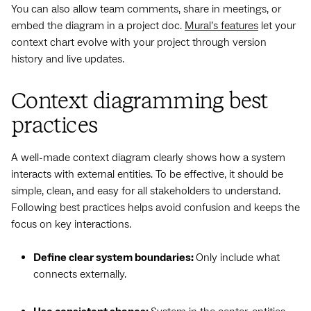
You can also allow team comments, share in meetings, or
embed the diagram in a project doc.
Mural’s features
let your
context chart evolve with your project through version
history and live updates.
Context diagramming best
practices
A well-made context diagram clearly shows how a system
interacts with external entities. To be effective, it should be
simple, clean, and easy for all stakeholders to understand.
Following best practices helps avoid confusion and keeps the
focus on key interactions.
Define clear system boundaries:
Only include what
connects externally.