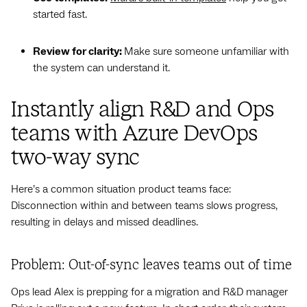
started fast.
Review for clarity:
Make sure someone unfamiliar with
the system can understand it.
Instantly align R&D and Ops
teams with Azure DevOps
two-way sync
Here’s a common situation product teams face:
Disconnection within and between teams slows progress,
resulting in delays and missed deadlines.
Problem: Out-of-sync leaves teams out of time
Ops lead Alex is prepping for a migration and R&D manager