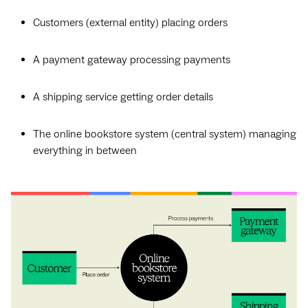
Customers (external entity) placing orders
A payment gateway processing payments
A shipping service getting order details
The online bookstore system (central system) managing
everything in between