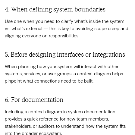
4. When defining system boundaries
Use one when you need to clarify what’s inside the system
vs. what’s external — this is key to avoiding scope creep and
aligning everyone on responsibilities.
5. Before designing interfaces or integrations
When planning how your system will interact with other
systems, services, or user groups, a context diagram helps
pinpoint what connections need to be built.
6. For documentation
Including a context diagram in system documentation
provides a quick reference for new team members,
stakeholders, or auditors to understand how the system fits
into the broader ecosystem.