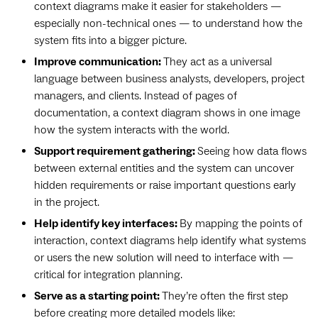
context diagrams make it easier for stakeholders —
especially non-technical ones — to understand how the
system fits into a bigger picture.
Improve communication:
They act as a universal
language between business analysts, developers, project
managers, and clients. Instead of pages of
documentation, a context diagram shows in one image
how the system interacts with the world.
Support requirement gathering:
Seeing how data flows
between external entities and the system can uncover
hidden requirements or raise important questions early
in the project.
Help identify key interfaces:
By mapping the points of
interaction, context diagrams help identify what systems
or users the new solution will need to interface with —
critical for integration planning.
Serve as a starting point:
They’re often the first step
before creating more detailed models like: