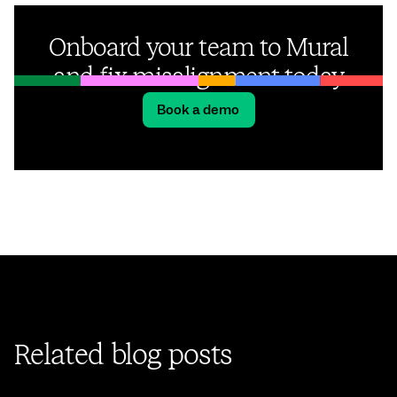
Onboard your team to Mural
and fix misalignment today
Book a demo
Related blog posts