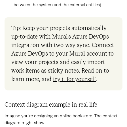
between the system and the external entities)
Tip: Keep your projects automatically
up-to-date with Mural's Azure DevOps
integration with two-way sync. Connect
Azure DevOps to your Mural account to
view your projects and easily import
work items as sticky notes. Read on to
learn more, and
try it for yourself
.
Context diagram example in real life
Imagine you're designing an online bookstore. The context
diagram might show: