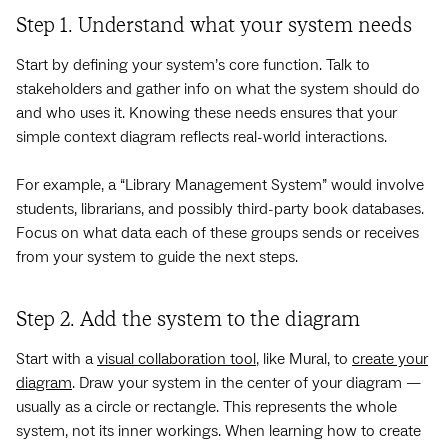
Step 1. Understand what your system needs
Start by defining your system’s core function. Talk to
stakeholders and gather info on what the system should do
and who uses it. Knowing these needs ensures that your
simple context diagram reflects real-world interactions.
For example, a “Library Management System” would involve
students, librarians, and possibly third-party book databases.
Focus on what data each of these groups sends or receives
from your system to guide the next steps.
Step 2. Add the system to the diagram
Start with a
visual collaboration tool
, like Mural, to
create your
diagram
. Draw your system in the center of your diagram —
usually as a circle or rectangle. This represents the whole
system, not its inner workings. When learning how to create