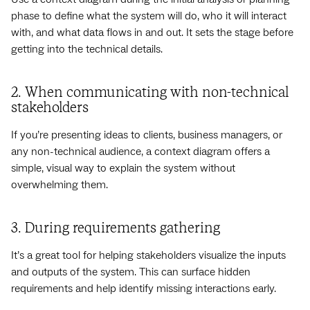
phase to define what the system will do, who it will interact
with, and what data flows in and out. It sets the stage before
getting into the technical details.
2. When communicating with non-technical
stakeholders
If you’re presenting ideas to clients, business managers, or
any non-technical audience, a context diagram offers a
simple, visual way to explain the system without
overwhelming them.
3. During requirements gathering
It’s a great tool for helping stakeholders visualize the inputs
and outputs of the system. This can surface hidden
requirements and help identify missing interactions early.