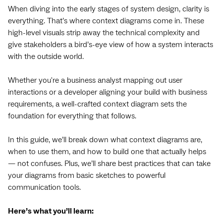
When diving into the early stages of system design, clarity is
everything. That’s where context diagrams come in. These
high-level visuals strip away the technical complexity and
give stakeholders a bird’s-eye view of how a system interacts
with the outside world.
Whether you're a business analyst mapping out user
interactions or a developer aligning your build with business
requirements, a well-crafted context diagram sets the
foundation for everything that follows.
In this guide, we’ll break down what context diagrams are,
when to use them, and how to build one that actually helps
— not confuses. Plus, we’ll share best practices that can take
your diagrams from basic sketches to powerful
communication tools.
Here’s what you’ll learn: