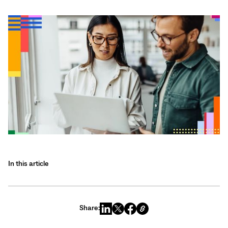
In this article
Share: