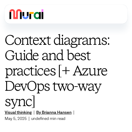
Context diagrams:
Guide and best
practices [+ Azure
DevOps two-way
sync]
Visual thinking
|
By Brianna Hansen
|
May 5, 2025
|
undefined
min read