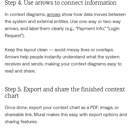
Step 4. Use arrows to connect information
In context diagrams,
arrows
show how data moves between
the system and external entities. Use one-way or two-way
arrows, and label them clearly (e.g., “Payment Info,” “Login
Request”).
Keep the layout clean — avoid messy lines or overlaps.
Arrows help people instantly understand what the system
receives and sends, making your context diagrams easy to
read and share.
Step 5. Export and share the finished context
chart
Once done, export your context chart as a PDF, image, or
shareable link. Mural makes this easy with export options and
sharing features.