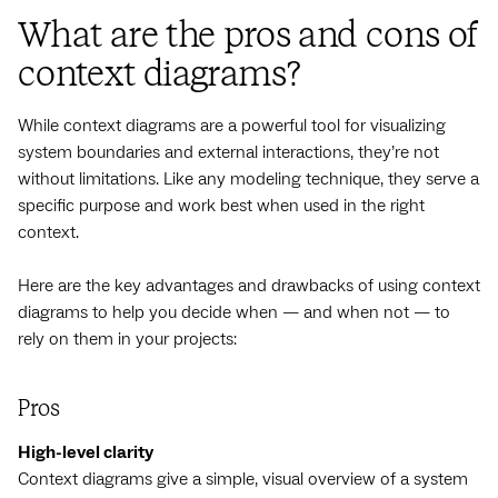
What are the pros and cons of
context diagrams?
While context diagrams are a powerful tool for visualizing
system boundaries and external interactions, they’re not
without limitations. Like any modeling technique, they serve a
specific purpose and work best when used in the right
context.
Here are the key advantages and drawbacks of using context
diagrams to help you decide when — and when not — to
rely on them in your projects:
Pros
High-level clarity
Context diagrams give a simple, visual overview of a system