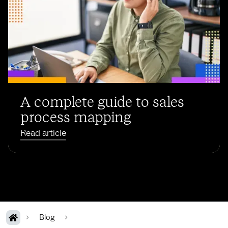
A complete guide to sales
process mapping
Read article
Blog