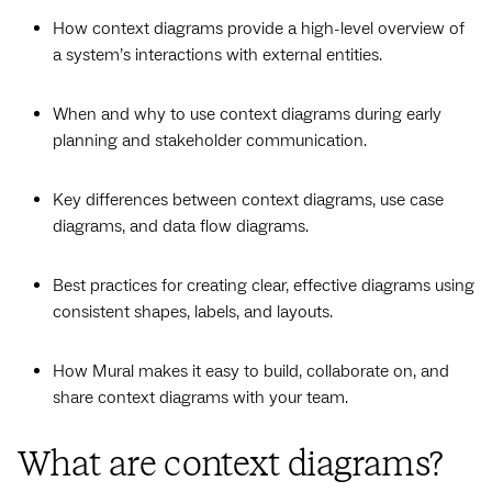
How context diagrams provide a high-level overview of
a system’s interactions with external entities.
When and why to use context diagrams during early
planning and stakeholder communication.
Key differences between context diagrams, use case
diagrams, and data flow diagrams.
Best practices for creating clear, effective diagrams using
consistent shapes, labels, and layouts.
How Mural makes it easy to build, collaborate on, and
share context diagrams with your team.
What are context diagrams?