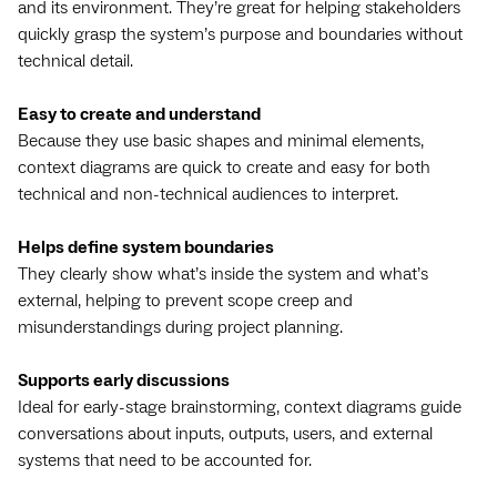
and its environment. They’re great for helping stakeholders
quickly grasp the system’s purpose and boundaries without
technical detail.
Easy to create and understand
Because they use basic shapes and minimal elements,
context diagrams are quick to create and easy for both
technical and non-technical audiences to interpret.
Helps define system boundaries
They clearly show what’s inside the system and what’s
external, helping to prevent scope creep and
misunderstandings during project planning.
Supports early discussions
Ideal for early-stage brainstorming, context diagrams guide
conversations about inputs, outputs, users, and external
systems that need to be accounted for.