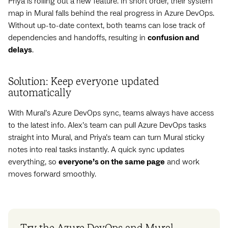
Priya is rolling out a new feature. In short order, their system
map in Mural falls behind the real progress in Azure DevOps.
Without up-to-date context, both teams can lose track of
dependencies and handoffs, resulting in
confusion and
delays
.
Solution: Keep everyone updated
automatically
With Mural’s Azure DevOps sync, teams always have access
to the latest info. Alex’s team can pull Azure DevOps tasks
straight into Mural, and Priya’s team can turn Mural sticky
notes into real tasks instantly. A quick sync updates
everything, so
everyone’s on the same page
and work
moves forward smoothly.