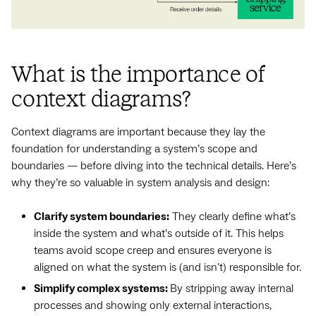
What is the importance of
context diagrams?
Context diagrams are important because they lay the
foundation for understanding a system’s scope and
boundaries — before diving into the technical details. Here’s
why they’re so valuable in system analysis and design:
Clarify system boundaries:
They clearly define what’s
inside the system and what’s outside of it. This helps
teams avoid scope creep and ensures everyone is
aligned on what the system is (and isn't) responsible for.
Simplify complex systems:
By stripping away internal
processes and showing only external interactions,