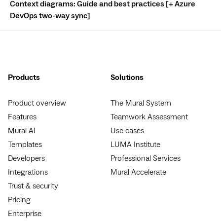
Context diagrams: Guide and best practices [+ Azure
DevOps two-way sync]
Products
Solutions
Product overview
The Mural System
Features
Teamwork Assessment
Mural AI
Use cases
Templates
LUMA Institute
Developers
Professional Services
Integrations
Mural Accelerate
Trust & security
Pricing
Enterprise