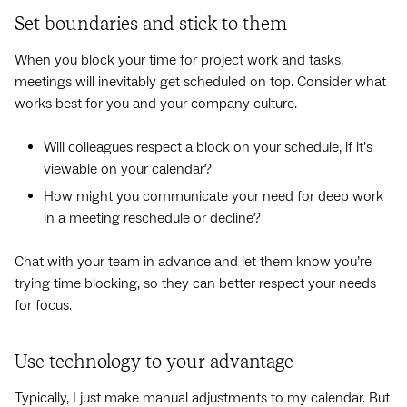
Set boundaries and stick to them
When you block your time for project work and tasks,
meetings will inevitably get scheduled on top. Consider what
works best for you and your company culture.
Will colleagues respect a block on your schedule, if it’s
viewable on your calendar?
How might you communicate your need for deep work
in a meeting reschedule or decline?
Chat with your team in advance and let them know you’re
trying time blocking, so they can better respect your needs
for focus.
Use technology to your advantage
Typically, I just make manual adjustments to my calendar. But