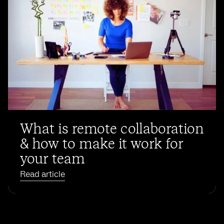
What is remote collaboration
& how to make it work for
your team
Read article