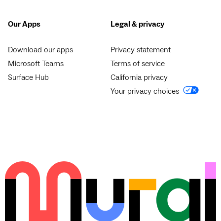
Our Apps
Legal & privacy
Download our apps
Privacy statement
Microsoft Teams
Terms of service
Surface Hub
California privacy
Your privacy choices