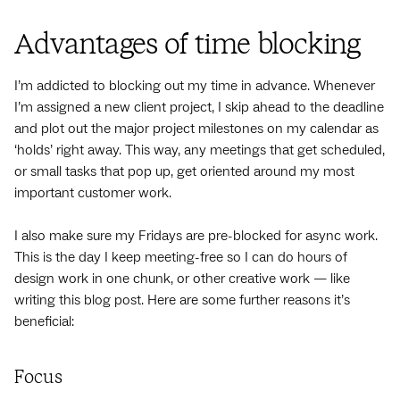
Advantages of time blocking
I’m addicted to blocking out my time in advance. Whenever
I’m assigned a new client project, I skip ahead to the deadline
and plot out the major project milestones on my calendar as
‘holds’ right away. This way, any meetings that get scheduled,
or small tasks that pop up, get oriented around my most
important customer work.
I also make sure my Fridays are pre-blocked for async work.
This is the day I keep meeting-free so I can do hours of
design work in one chunk, or other creative work — like
writing this blog post. Here are some further reasons it’s
beneficial:
Focus