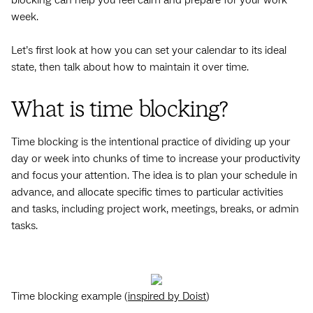
week.
Let’s first look at how you can set ‌your calendar to its ideal
state, then talk about how to maintain it over time.
What is time blocking?
Time blocking is the intentional practice of dividing up your
day or week into chunks of time to increase your productivity
and focus your attention. The idea is to plan your schedule in
advance, and allocate specific times to particular activities
and tasks, including project work, meetings, breaks, or admin
tasks.
Time blocking example (
inspired by Doist
)