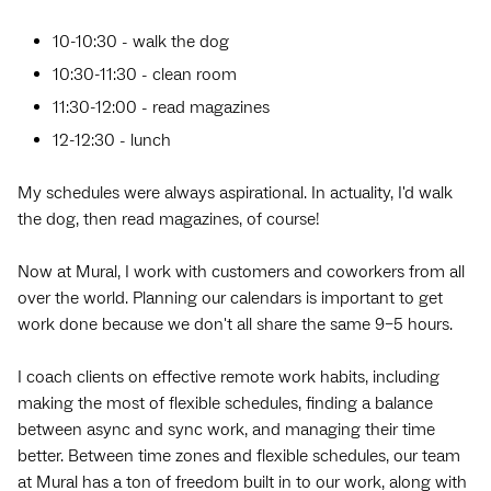
10-10:30 - walk the dog
10:30-11:30 - clean room
11:30-12:00 - read magazines
12-12:30 - lunch
My schedules were always aspirational. In actuality, I'd walk
the dog, then read magazines, of course!
Now at Mural, I work with customers and coworkers from all
over the world. Planning our calendars is important to get
work done because we don't all share the same 9–5 hours.
I coach clients on effective remote work habits, including
making the most of flexible schedules, finding a balance
between async and sync work, and managing their time
better. Between time zones and flexible schedules, our team
at Mural has a ton of freedom built in to our work, along with