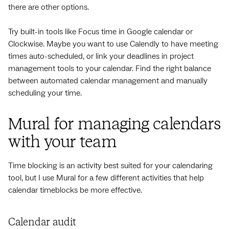
there are other options.
Try built-in tools like Focus time in Google calendar or
Clockwise. Maybe you want to use Calendly to have meeting
times auto-scheduled, or link your deadlines in project
management tools to your calendar. Find the right balance
between automated calendar management and manually
scheduling your time.
Mural for managing calendars
with your team
Time blocking is an activity best suited for your calendaring
tool, but I use Mural for a few different activities that help
calendar timeblocks be more effective.
Calendar audit