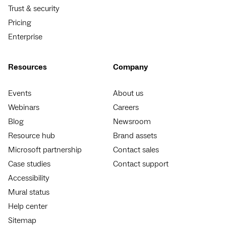
Trust & security
Pricing
Enterprise
Resources
Company
Events
About us
Webinars
Careers
Blog
Newsroom
Resource hub
Brand assets
Microsoft partnership
Contact sales
Case studies
Contact support
Accessibility
Mural status
Help center
Sitemap