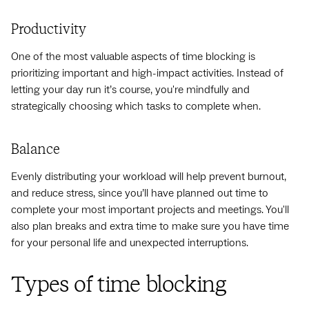
Productivity
One of the most valuable aspects of time blocking is
prioritizing important and high-impact activities. Instead of
letting your day run it’s course, you're mindfully and
strategically choosing which tasks to complete when.
Balance
Evenly distributing your workload will help prevent burnout,
and reduce stress, since you’ll have planned out time to
complete your most important projects and meetings. You'll
also plan breaks and extra time to make sure you have time
for your personal life and unexpected interruptions.
Types of time blocking