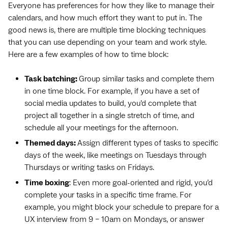
Everyone has preferences for how they like to manage their
calendars, and how much effort they want to put in. The
good news is, there are multiple time blocking techniques
that you can use depending on your team and work style.
Here are a few examples of how to time block:
Task batching:
Group similar tasks and complete them
in one time block. For example, if you have a set of
social media updates to build, you’d complete that
project all together in a single stretch of time, and
schedule all your meetings for the afternoon.
Themed days:
Assign different types of tasks to specific
days of the week, like meetings on Tuesdays through
Thursdays or writing tasks on Fridays.
Time boxing
: Even more goal-oriented and rigid, you’d
complete your tasks in a specific time frame. For
example, you might block your schedule to prepare for a
UX interview from 9 – 10am on Mondays, or answer