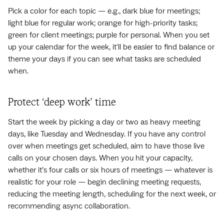
Pick a color for each topic — e.g., dark blue for meetings;
light blue for regular work; orange for high-priority tasks;
green for client meetings; purple for personal. When you set
up your calendar for the week, it'll be easier to find balance or
theme your days if you can see what tasks are scheduled
when.
Protect ‘deep work’ time
Start the week by picking a day or two as heavy meeting
days, like Tuesday and Wednesday. If you have any control
over when meetings get scheduled, aim to have those live
calls on your chosen days. When you hit your capacity,
whether it’s four calls or six hours of meetings — whatever is
realistic for your role — begin declining meeting requests,
reducing the meeting length, scheduling for the next week, or
recommending async collaboration.