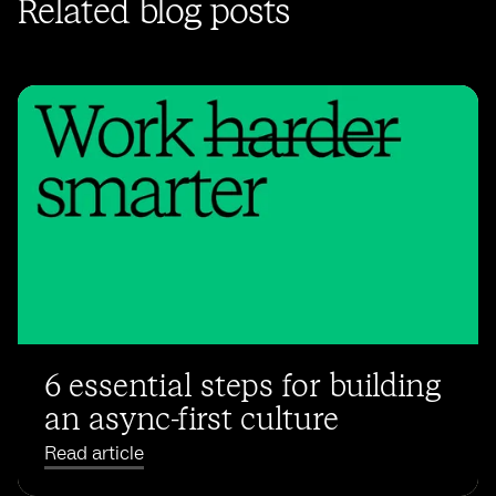
Related blog posts
6 essential steps for building
an async-first culture
Read article