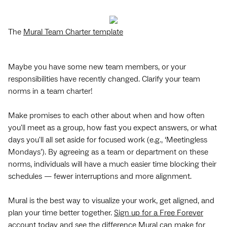
The
Mural Team Charter template
Maybe you have some new team members, or your
responsibilities have recently changed. Clarify your team
norms in a team charter!
Make promises to each other about when and how often
you'll meet as a group, how fast you expect answers, or what
days you'll all set aside for focused work (e.g., ‘Meetingless
Mondays’). By agreeing as a team or department on these
norms, individuals will have a much easier time blocking their
schedules — fewer interruptions and more alignment.
Mural is the best way to visualize your work, get aligned, and
plan your time better together.
Sign up for a Free Forever
account
today and see the difference Mural can make for