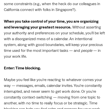
some constraints (e.g., when the heck do our colleagues in
California connect with folks in Singapore?).
When you take control of your time, you are organizing
and leveraging your greatest resource.
Without asserting
your authority and preferences on your schedule, you’ll be left
with a disorganized mess of a calendar. An intentional
system, along with good boundaries, will keep your precious
time used for the most important tasks — and
people
— in
your work life.
Enter: Time blocking.
Maybe you feel like you’re reacting to whatever comes your
way — messages, emails, calendar invites. You’re constantly
interrupted, and never seem to get work done. Or you're
constantly context-switching — moving from one topic to
another, with no time to really focus or be strategic. Time
blocking can help you feel calm and prepare for your work