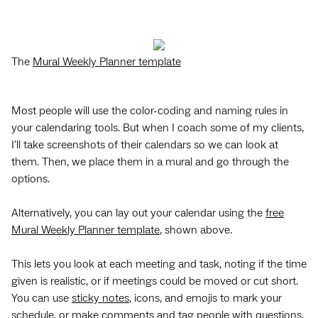
The
Mural Weekly Planner template
Most people will use the color-coding and naming rules in
your calendaring tools. But when I coach some of my clients,
I'll take screenshots of their calendars so we can look at
them. Then, we place them in a mural and go through the
options.
Alternatively, you can lay out your calendar using the
free
Mural Weekly Planner template
, shown above.
This lets you look at each meeting and task, noting if the time
given is realistic, or if meetings could be moved or cut short.
You can use
sticky notes
, icons, and emojis to mark your
schedule, or make comments and tag people with questions.