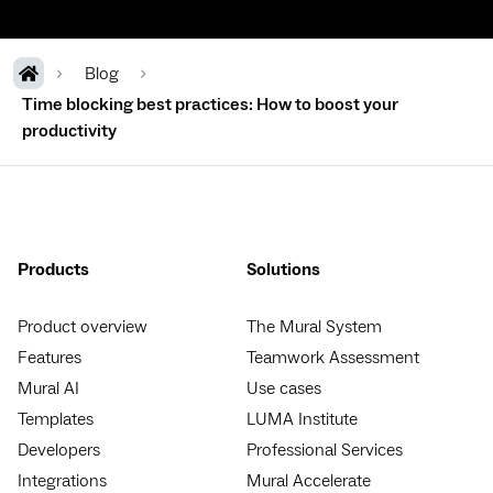
Blog
Time blocking best practices: How to boost your
productivity
Products
Solutions
Product overview
The Mural System
Features
Teamwork Assessment
Mural AI
Use cases
Templates
LUMA Institute
Developers
Professional Services
Integrations
Mural Accelerate