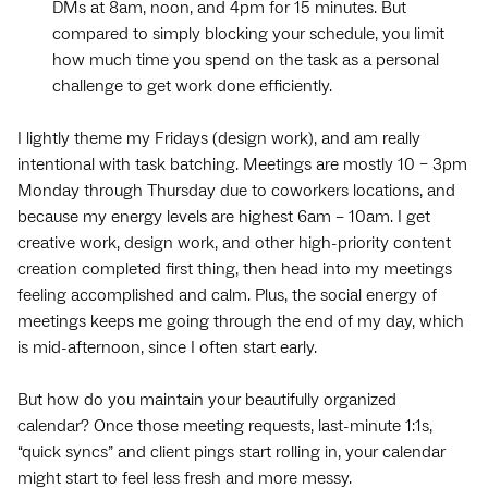
DMs at 8am, noon, and 4pm for 15 minutes. But
compared to simply blocking your schedule, you limit
how much time you spend on the task as a personal
challenge to get work done efficiently.
I lightly theme my Fridays (design work), and am really
intentional with ‌task batching. Meetings are mostly 10 – 3pm
Monday through Thursday due to ‌coworkers locations, and
because my energy levels are highest 6am – 10am. I get
creative work, design work, and other high-priority content
creation completed first thing, then head into my meetings
feeling accomplished and calm. Plus, the social energy of
meetings keeps me going through the end of my day, which
is mid-afternoon, since I often start early.
But how do you maintain your beautifully organized
calendar? Once those meeting requests, last-minute 1:1s,
“quick syncs” and client pings start rolling in, your calendar
might start to feel less fresh and more messy.