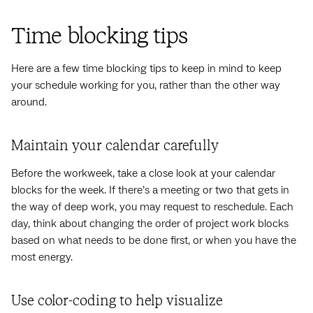
Time blocking tips
Here are a few time blocking tips to keep in mind to keep
your schedule working for you, rather than the other way
around.
Maintain your calendar carefully
Before the workweek, take a close look at your calendar
blocks for the week. If there’s a meeting or two that gets in
the way of deep work, you may request to reschedule. Each
day, think about changing the order of project work blocks
based on what needs to be done first, or when you have the
most energy.
Use color-coding to help visualize