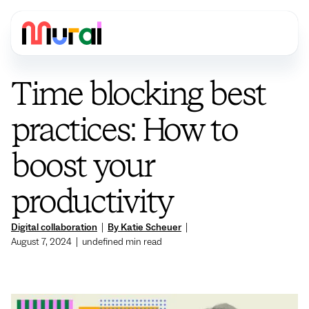
Time blocking best
practices: How to
boost your
productivity
Digital collaboration
|
By Katie Scheuer
|
August 7, 2024
|
undefined
min read