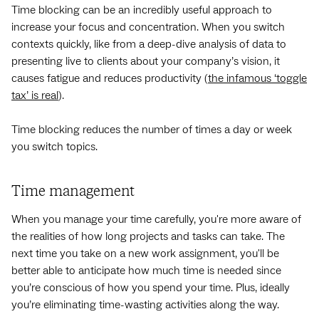
Time blocking can be an incredibly useful approach to
increase your focus and concentration. When you switch
contexts quickly, like from a deep-dive analysis of data to
presenting live to clients about your company’s vision, it
causes fatigue and reduces ‌productivity (
the infamous ‘toggle
tax’ is real
).
Time blocking reduces the number of times a day or week
you switch topics.
Time management
When you manage your time carefully, you're more aware of
the realities of how long projects and tasks can take. The
next time you take on a new work assignment, you'll be
better able to anticipate how much time is needed since
you’re conscious of how you spend your time. Plus, ideally
you’re eliminating time-wasting activities along the way.