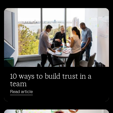
10 ways to build trust in a
team
Read article