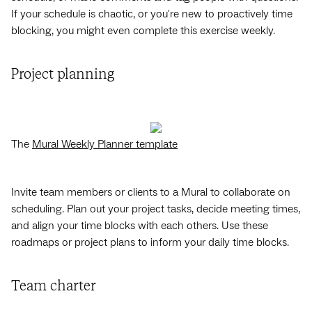
If your schedule is chaotic, or you're new to proactively time
blocking, you might even complete this exercise weekly.
Project planning
The
Mural Weekly Planner template
Invite team members or clients to a Mural to collaborate on
scheduling. Plan out your project tasks, decide meeting times,
and align your time blocks with each others. Use these
roadmaps or project plans to inform your daily time blocks.
Team charter