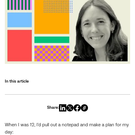
In this article
Share:
When I was 12, I'd pull out a notepad and make a plan for my
day: