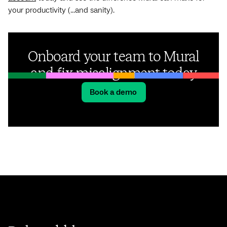
your productivity (...and sanity).
Onboard your team to Mural
and fix misalignment today
Book a demo