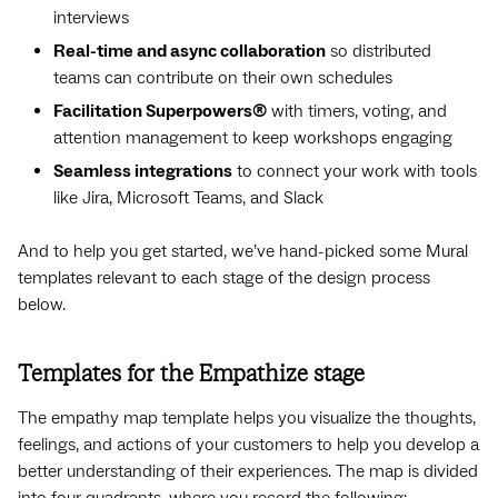
interviews
Real-time and async collaboration
so distributed
teams can contribute on their own schedules
Facilitation Superpowers®
with timers, voting, and
attention management to keep workshops engaging
Seamless integrations
to connect your work with tools
like Jira, Microsoft Teams, and Slack
And to help you get started, we’ve hand-picked some Mural
templates relevant to each stage of the design process
below.
Templates for the Empathize stage
The empathy map template helps you visualize the thoughts,
feelings, and actions of your customers to help you develop a
better understanding of their experiences. The map is divided
into four quadrants, where you record the following: