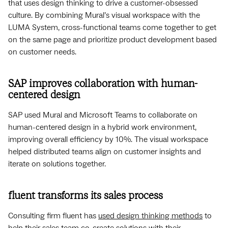
that uses design thinking to drive a customer-obsessed
culture. By combining Mural’s visual workspace with the
LUMA System, cross-functional teams come together to get
on the same page and prioritize product development based
on customer needs.
SAP improves collaboration with human-
centered design
SAP used Mural and Microsoft Teams to collaborate on
human-centered design in a hybrid work environment,
improving overall efficiency by 10%. The visual workspace
helped distributed teams align on customer insights and
iterate on solutions together.
fluent transforms its sales process
Consulting firm fluent has
used design thinking methods
to
help their sales team co-create solutions with their