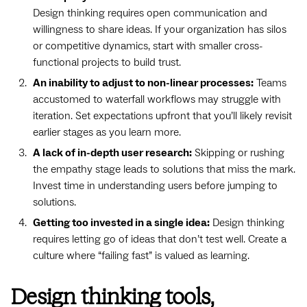
Design thinking requires open communication and
willingness to share ideas. If your organization has silos
or competitive dynamics, start with smaller cross-
functional projects to build trust.
An inability to adjust to non-linear processes:
Teams
accustomed to waterfall workflows may struggle with
iteration. Set expectations upfront that you’ll likely revisit
earlier stages as you learn more.
A lack of in-depth user research:
Skipping or rushing
the empathy stage leads to solutions that miss the mark.
Invest time in understanding users before jumping to
solutions.
Getting too invested in a single idea:
Design thinking
requires letting go of ideas that don’t test well. Create a
culture where “failing fast” is valued as learning.
Design thinking tools,