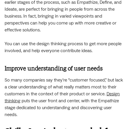
earlier stages of the process, such as Empathize, Define, and
Ideate, are perfect for bringing in people from across the
business. In fact, bringing in varied viewpoints and
perspectives can help you come up with more creative or
effective solutions.
You can use the design thinking process to get more people
involved, and help everyone contribute ideas.
Improve understanding of user needs
So many companies say they’re “customer focused,” but lack
a clear understanding of what really matters most to their
customers in the context of their product or service.
Design
thinking
puts the user front and center, with the Empathize
stage dedicated to understanding and discovering user
needs.