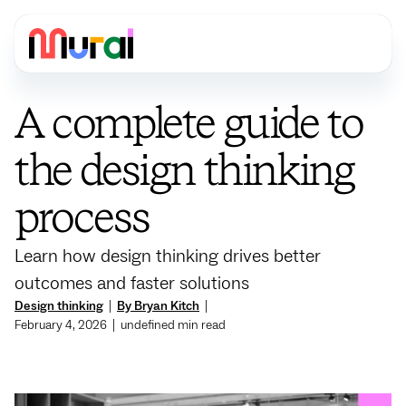
A complete guide to
the design thinking
process
Learn how design thinking drives better
outcomes and faster solutions
Design thinking
|
By Bryan Kitch
|
February 4, 2026
|
undefined
min read