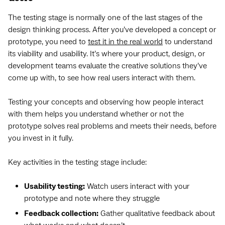
The testing stage is normally one of the last stages of the
design thinking process. After you’ve developed a concept or
prototype, you need to
test it in the real world
to understand
its viability and usability. It’s where your product, design, or
development teams evaluate the creative solutions they’ve
come up with, to see how real users interact with them.
Testing your concepts and observing how people interact
with them helps you understand whether or not the
prototype solves real problems and meets their needs, before
you invest in it fully.
Key activities in the testing stage include:
Usability testing:
Watch users interact with your
prototype and note where they struggle
Feedback collection:
Gather qualitative feedback about