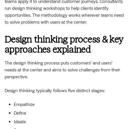
teams apply it to understand customer journeys. Consultants
run design thinking workshops to help clients identify
opportunities. The methodology works wherever teams need
to solve problems with users at the center.
Design thinking process & key
approaches explained
The design thinking process puts customers’ and users’
needs at the center and aims to solve challenges from their
perspective.
Design thinking typically follows five distinct stages:
Empathize
Define
Ideate