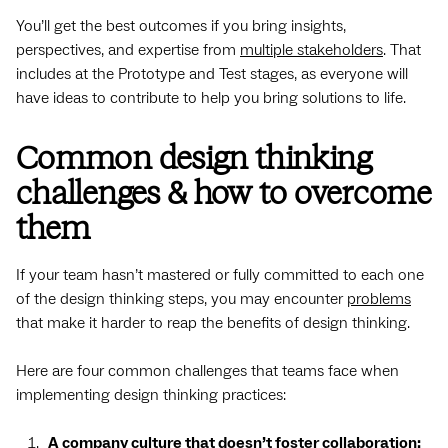
You’ll get the best outcomes if you bring insights,
perspectives, and expertise from
multiple stakeholders
. That
includes at the Prototype and Test stages, as everyone will
have ideas to contribute to help you bring solutions to life.
Common design thinking
challenges & how to overcome
them
If your team hasn’t mastered or fully committed to each one
of the design thinking steps, you may encounter
problems
that make it harder to reap the benefits of design thinking.
Here are four common challenges that teams face when
implementing design thinking practices:
A company culture that doesn’t foster collaboration: