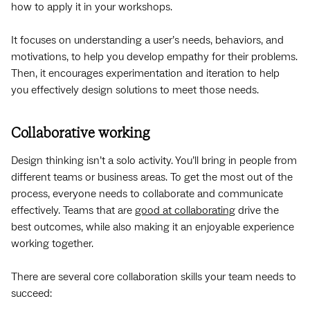
how to apply it in your workshops.
It focuses on understanding a user’s needs, behaviors, and
motivations, to help you develop empathy for their problems.
Then, it encourages experimentation and iteration to help
you effectively design solutions to meet those needs.
Collaborative working
Design thinking isn’t a solo activity. You’ll bring in people from
different teams or business areas. To get the most out of the
process, everyone needs to collaborate and communicate
effectively. Teams that are
good at collaborating
drive the
best outcomes, while also making it an enjoyable experience
working together.
There are several core collaboration skills your team needs to
succeed: