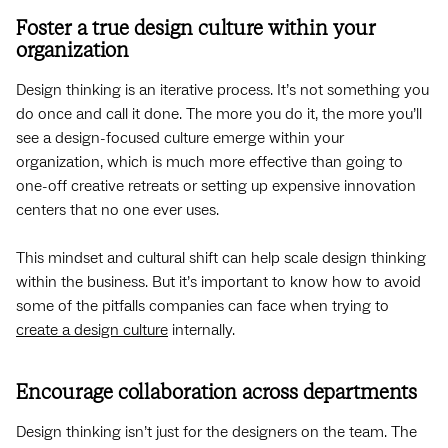
Foster a true design culture within your
organization
Design thinking is an iterative process. It’s not something you
do once and call it done. The more you do it, the more you’ll
see a design-focused culture emerge within your
organization, which is much more effective than going to
one-off creative retreats or setting up expensive innovation
centers that no one ever uses.
This mindset and cultural shift can help scale design thinking
within the business. But it’s important to know how to avoid
some of the pitfalls companies can face when trying to
create a design culture
internally.
Encourage collaboration across departments
Design thinking isn’t just for the designers on the team. The