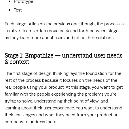
Prototype
Test
Each stage builds on the previous one; though, the process is
iterative. Teams often move back and forth between stages
as they learn more about users and refine their solutions.
Stage 1: Empathize — understand user needs
& context
The first stage of design thinking lays the foundation for the
rest of the process because it focuses on the needs of the
real people using your product. At this stage, you want to get
familiar with the people experiencing the problems you’re
trying to solve, understanding their point of view, and
learning about their user experience. You want to understand
their challenges and what they need from your product or
company to address them.