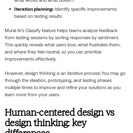
what works and what doesn’t
Iteration planning:
Identify specific improvements
based on testing results
Mural AI’s Classify feature helps teams analyze feedback
from testing sessions by sorting responses by sentiment.
This quickly reveals what users love, what frustrates them,
and where they feel neutral, so you can prioritize
improvements effectively.
However, design thinking is an iterative process: You may go
through the ideation, prototyping, and testing phases
multiple times to improve and refine your solutions as you
learn more from your users.
Human-centered design vs
design thinking: key