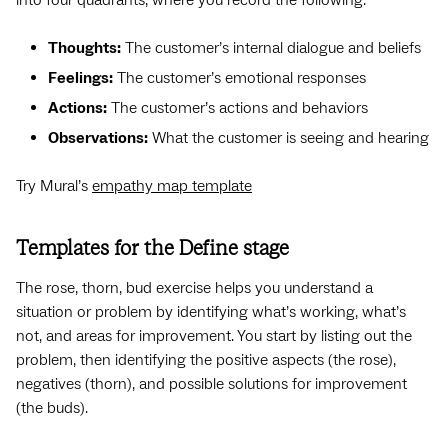
Thoughts:
The customer’s internal dialogue and beliefs
Feelings:
The customer’s emotional responses
Actions:
The customer’s actions and behaviors
Observations:
What the customer is seeing and hearing
Try Mural’s
empathy map template
Templates for the Define stage
The rose, thorn, bud exercise helps you understand a
situation or problem by identifying what’s working, what’s
not, and areas for improvement. You start by listing out the
problem, then identifying the positive aspects (the rose),
negatives (thorn), and possible solutions for improvement
(the buds).