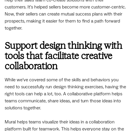
customers. It’s helped sellers become more customer-centric.
Now, their sellers can create mutual success plans with their
prospects, making it easier for them to find a path forward
together.
Support design thinking with
tools that facilitate creative
collaboration
While we’ve covered some of the skills and behaviors you
need to successfully run design thinking exercises, having the
right tools can help a lot, too. A collaborative platform helps
teams communicate, share ideas, and turn those ideas into
solutions together.
Mural helps teams visualize their ideas in a collaboration
platform built for teamwork. This helps everyone stay on the