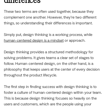
differences
These two terms are often used together, because they
complement one another. However, they’re two different
things, so understanding their differences is important.
Simply put, design thinking is a working process, while
human-centered design is a mindset
or approach.
Design thinking provides a structured methodology for
solving problems. It gives teams a clear set of stages to
follow. Human-centered design, on the other hand, is a
philosophy that keeps users at the center of every decision
throughout the product lifecycle.
The first step in finding success with design thinking is to
foster a culture of human-centered design within your team.
This is because design thinking focuses so heavily on the
users and customers, which are the people using your