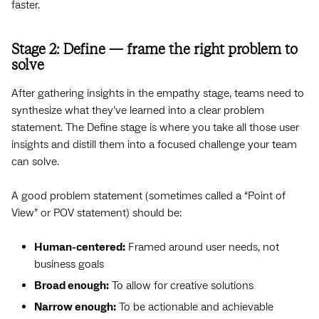
faster.
Stage 2: Define — frame the right problem to
solve
After gathering insights in the empathy stage, teams need to
synthesize what they’ve learned into a clear problem
statement. The Define stage is where you take all those user
insights and distill them into a focused challenge your team
can solve.
A good problem statement (sometimes called a “Point of
View” or POV statement) should be:
Human-centered:
Framed around user needs, not
business goals
Broad enough:
To allow for creative solutions
Narrow enough:
To be actionable and achievable