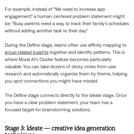
For example, instead of “We need to increase app
engagement,” a human-centered problem statement might
be: “Busy parents need a way to track their family’s schedules
without adding another task to their day.”
During the Define stage, teams often use affinity mapping to
group related insights
together and identify patterns. This is
where Mural AI’s Cluster feature becomes particularly
valuable. You can take dozens of sticky notes from user
research and automatically organize them by theme, helping
you spot connections you might have missed.
The Define stage connects directly to the ideate stage. Once
you have a clear problem statement, your team has a
focused target for brainstorming solutions.
Stage 3: Ideate — creative idea generation