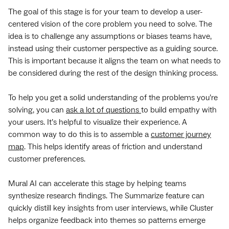
The goal of this stage is for your team to develop a user-
centered vision of the core problem you need to solve. The
idea is to challenge any assumptions or biases teams have,
instead using their customer perspective as a guiding source.
This is important because it aligns the team on what needs to
be considered during the rest of the design thinking process.
To help you get a solid understanding of the problems you’re
solving, you can
ask a lot of questions
to build empathy with
your users. It’s helpful to visualize their experience. A
common way to do this is to assemble a
customer journey
map
. This helps identify areas of friction and understand
customer preferences.
Mural AI can accelerate this stage by helping teams
synthesize research findings. The Summarize feature can
quickly distill key insights from user interviews, while Cluster
helps organize feedback into themes so patterns emerge