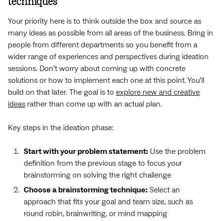
techniques
Your priority here is to think outside the box and source as
many ideas as possible from all areas of the business. Bring in
people from different departments so you benefit from a
wider range of experiences and perspectives during ideation
sessions. Don’t worry about coming up with concrete
solutions or how to implement each one at this point. You’ll
build on that later. The goal is to
explore new and creative
ideas
rather than come up with an actual plan.
Key steps in the ideation phase:
Start with your problem statement:
Use the problem
definition from the previous stage to focus your
brainstorming on solving the right challenge
Choose a brainstorming technique:
Select an
approach that fits your goal and team size, such as
round robin, brainwriting, or mind mapping