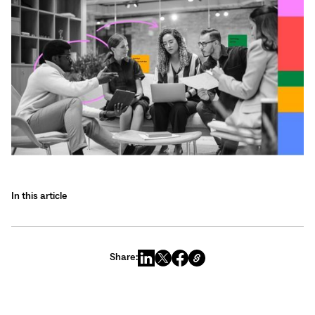
In this article
Share: