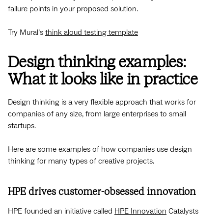
failure points in your proposed solution.
Try Mural’s
think aloud testing template
Design thinking examples:
What it looks like in practice
Design thinking is a very flexible approach that works for
companies of any size, from large enterprises to small
startups.
Here are some examples of how companies use design
thinking for many types of creative projects.
HPE drives customer-obsessed innovation
HPE founded an initiative called
HPE Innovation
Catalysts