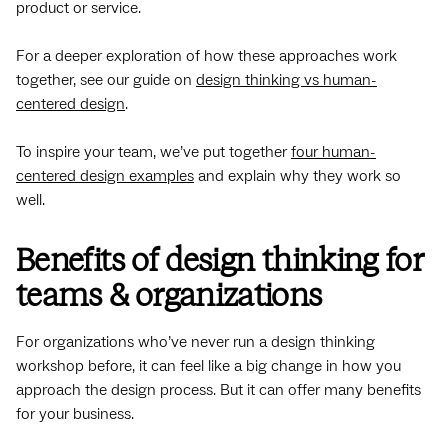
product or service.
For a deeper exploration of how these approaches work
together, see our guide on
design thinking vs human-
centered design
.
To inspire your team, we’ve put together
four human-
centered design examples
and explain why they work so
well.
Benefits of design thinking for
teams & organizations
For organizations who’ve never run a design thinking
workshop before, it can feel like a big change in how you
approach the design process. But it can offer many benefits
for your business.