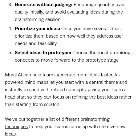
Generate without judging:
Encourage quantity over
quality initially, and avoid evaluating ideas during the
brainstorming session
Prioritize your ideas:
Once you have several ideas,
prioritize them based on how well they address user
needs and feasibility
Select ideas to prototype:
Choose the most promising
concepts to move forward to the prototype stage
Mural AI can help teams generate more ideas faster. AI-
powered mind maps let you start with a central theme and
instantly expand with related concepts, giving your team a
head start so they can focus on refining the best ideas rather
than starting from scratch.
We’ve put together a list of
different brainstorming
techniques
to help your teams come up with creative new
ideas.