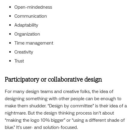
Open-mindedness
Communication
Adaptability
Organization
Time management
Creativity
Trust
Participatory or collaborative design
For many design teams and creative folks, the idea of
designing something with other people can be enough to
make them shudder. “Design by committee” is their idea of a
nightmare. But the design thinking process isn’t about
“making the logo 10% bigger” or “using a different shade of
blue.” It’s user- and solution-focused.