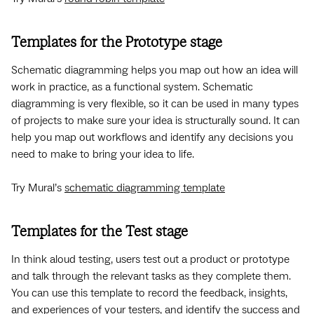
Templates for the Prototype stage
Schematic diagramming helps you map out how an idea will
work in practice, as a functional system. Schematic
diagramming is very flexible, so it can be used in many types
of projects to make sure your idea is structurally sound. It can
help you map out workflows and identify any decisions you
need to make to bring your idea to life.
Try Mural’s
schematic diagramming template
Templates for the Test stage
In think aloud testing, users test out a product or prototype
and talk through the relevant tasks as they complete them.
You can use this template to record the feedback, insights,
and experiences of your testers, and identify the success and