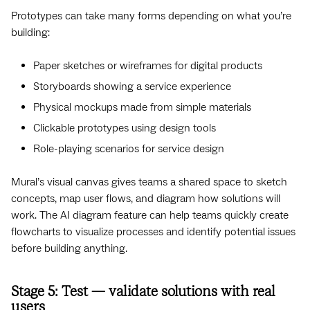
Prototypes can take many forms depending on what you’re
building:
Paper sketches or wireframes for digital products
Storyboards showing a service experience
Physical mockups made from simple materials
Clickable prototypes using design tools
Role-playing scenarios for service design
Mural’s visual canvas gives teams a shared space to sketch
concepts, map user flows, and diagram how solutions will
work. The AI diagram feature can help teams quickly create
flowcharts to visualize processes and identify potential issues
before building anything.
Stage 5: Test — validate solutions with real
users