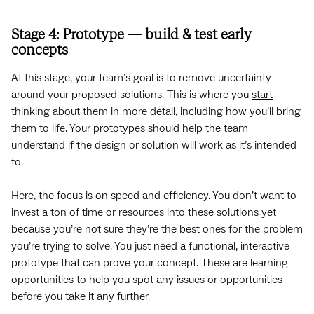
Stage 4: Prototype — build & test early
concepts
At this stage, your team’s goal is to remove uncertainty
around your proposed solutions. This is where you
start
thinking about them in more detail
, including how you’ll bring
them to life. Your prototypes should help the team
understand if the design or solution will work as it’s intended
to.
Here, the focus is on speed and efficiency. You don’t want to
invest a ton of time or resources into these solutions yet
because you’re not sure they’re the best ones for the problem
you’re trying to solve. You just need a functional, interactive
prototype that can prove your concept. These are learning
opportunities to help you spot any issues or opportunities
before you take it any further.