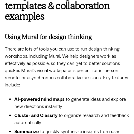
templates & collaboration
examples
Using Mural for design thinking
There are lots of tools you can use to run design thinking
workshops, including Mural. We help designers work as
effectively as possible, so they can get to better solutions
quicker. Mural’s visual workspace is perfect for in-person,
remote, or asynchronous collaborative sessions. Key features
include:
AI-powered mind maps
to generate ideas and explore
new directions instantly
Cluster and Classify
to organize research and feedback
automatically
Summarize
to quickly synthesize insights from user