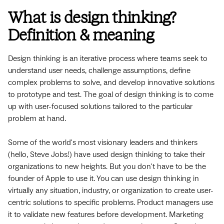
What is design thinking?
Definition & meaning
Design thinking is an iterative process where teams seek to
understand user needs, challenge assumptions, define
complex problems to solve, and develop innovative solutions
to prototype and test. The goal of design thinking is to come
up with user-focused solutions tailored to the particular
problem at hand.
Some of the world's most visionary leaders and thinkers
(hello, Steve Jobs!) have used design thinking to take their
organizations to new heights. But you don't have to be the
founder of Apple to use it. You can use design thinking in
virtually any situation, industry, or organization to create user-
centric solutions to specific problems. Product managers use
it to validate new features before development. Marketing