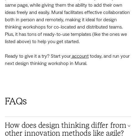
same page, while giving them the ability to add their own
ideas freely and easily. Mural facilitates effective collaboration
both in person and remotely, making it ideal for design
thinking workshops for co-located and distributed teams.
Plus, it has tons of ready-to-use templates (like the ones we
listed above) to help you get started.
Ready to give it a try? Start your
account
today, and run your
next design thinking workshop in Mural.
FAQs
How does design thinking differ from
other innovation methods like agile?