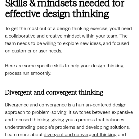
Skills & mindsets needed for
effective design thinking
To get the most out of a design thinking exercise, you’ll need
a collaborative and creative mindset within your team. The
team needs to be willing to explore new ideas, and focused
on customer or user needs.
Here are some specific skills to help your design thinking
process run smoothly.
Divergent and convergent thinking
Divergence and convergence is a human-centered design
approach to problem-solving. It switches between expansive
and focused thinking, giving you a process that balances
understanding people’s problems and developing solutions.
Learn more about
divergent and convergent thinking
and