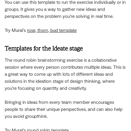
You can use this template to run the exercise individually or in
groups. It gives you a way to gather new ideas and
perspectives on the problem you’re solving in real time.
Try Mural’s
rose, thorn, bud template
Templates for the Ideate stage
The round robin brainstorming exercise is a collaborative
session where every person contributes multiple ideas. This is
a great way to come up with lots of different ideas and
solutions in the ideation stage of design thinking, where
you’re focusing on quantity and creativity.
Bringing in ideas from every team member encourages
people to share their unique perspectives, and can also help
you avoid groupthink.
Try Mural’s
round robin template