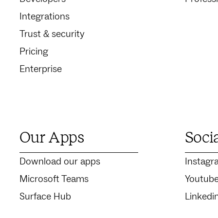
Integrations
Trust & security
Pricing
Enterprise
Our Apps
Soci
Download our apps
Instagr
Microsoft Teams
Youtub
Surface Hub
Linkedi