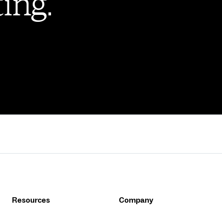
ing.
Resources
Company