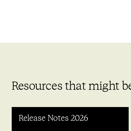
Resources that might be
Release Notes 2026