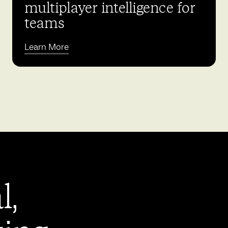
multiplayer intelligence for
teams
Learn More
l,