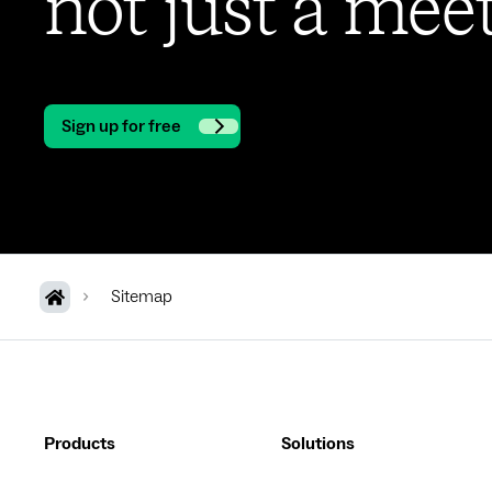
not just a meet
Sign up for free
Sitemap
Products
Solutions