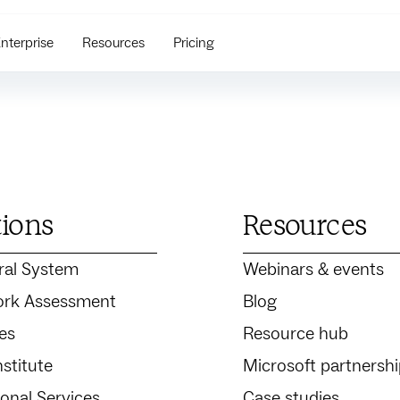
nterprise
Resources
Pricing
tions
Resources
ral System
Webinars & events
rk Assessment
Blog
es
Resource hub
stitute
Microsoft partnersh
ional Services
Case studies