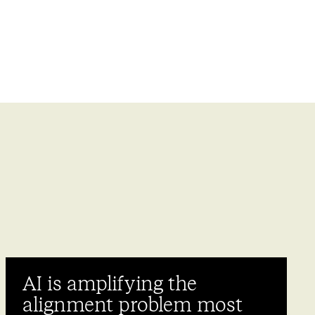
AI is amplifying the
alignment problem most