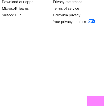
Download our apps
Privacy statement
Microsoft Teams
Terms of service
Surface Hub
California privacy
Your privacy choices