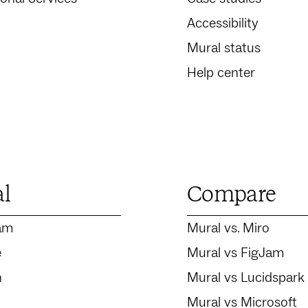
Accessibility
Mural status
Help center
al
Compare
am
Mural vs. Miro
e
Mural vs FigJam
n
Mural vs Lucidspark
Mural vs Microsoft