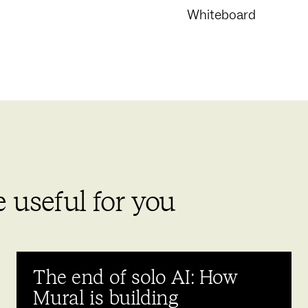
Whiteboard
 useful for you
The end of solo AI: How
Mural is building