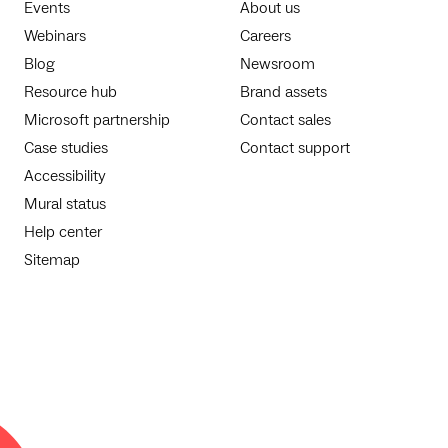
Events
About us
Webinars
Careers
Blog
Newsroom
Resource hub
Brand assets
Microsoft partnership
Contact sales
Case studies
Contact support
Accessibility
Mural status
Help center
Sitemap