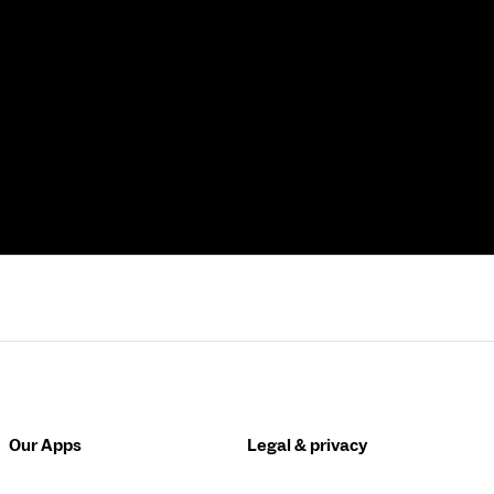
Our Apps
Legal & privacy