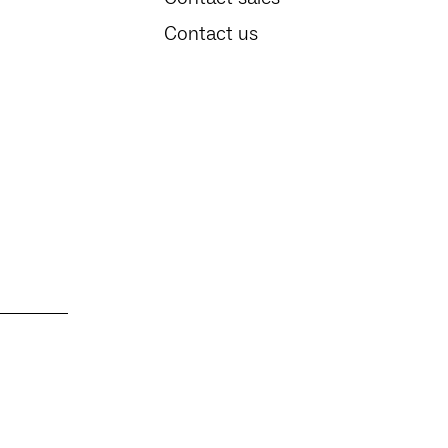
Contact us