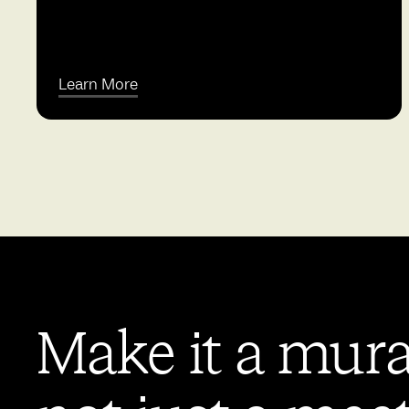
Learn More
Make it a mura