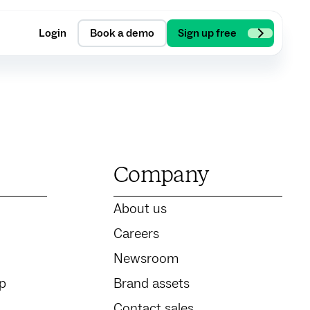
Login
Book a demo
Sign up free
Company
About us
Careers
Newsroom
ip
Brand assets
Contact sales