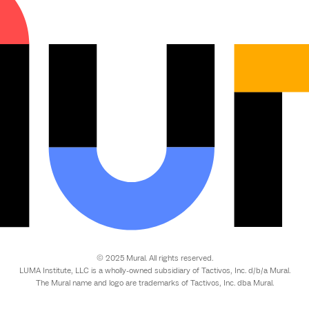
© 2025 Mural. All rights reserved.
LUMA Institute, LLC is a wholly-owned subsidiary of Tactivos, Inc. d/b/a Mural.
The Mural name and logo are trademarks of Tactivos, Inc. dba Mural.