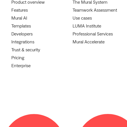
Product overview
The Mural System
Features
Teamwork Assessment
Mural AI
Use cases
Templates
LUMA Institute
Developers
Professional Services
Integrations
Mural Accelerate
Trust & security
Pricing
Enterprise