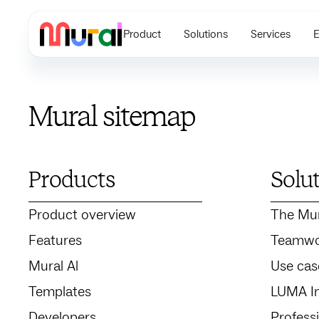
Product
Solutions
Services
E
Mural sitemap
Products
Solu
Product overview
The Mu
Features
Teamwo
Mural Al
Use cas
Templates
LUMA In
Developers
Profess