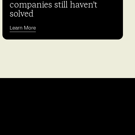
companies still haven’t
solved
Learn More