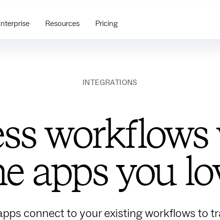
nterprise
Resources
Pricing
INTEGRATIONS
ss workflows w
he apps you lo
apps connect to your existing workflows to tra