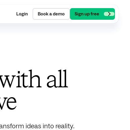
Login
Book a demo
Sign up free
ith all
ve
nsform ideas into reality.