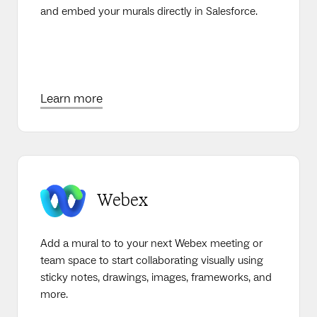
and embed your murals directly in Salesforce.
Learn more
Webex
Add a mural to to your next Webex meeting or
team space to start collaborating visually using
sticky notes, drawings, images, frameworks, and
more.