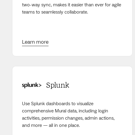
two-way sync, makes it easier than ever for agile
teams to seamlessly collaborate.
Learn more
Splunk
Use Splunk dashboards to visualize
comprehensive Mural data, including login
activities, permission changes, admin actions,
and more — all in one place.