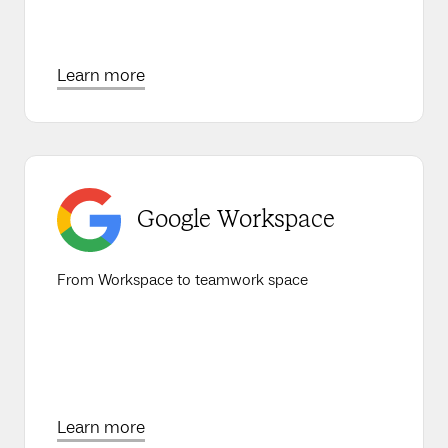
Learn more
Google Workspace
From Workspace to teamwork space
Learn more