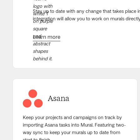
Stay up to date with any change that takes place i
integration will allow you to work on murals direct
Learn more
Asana
Keep your projects and campaigns on track by
importing Asana tasks into Mural. Featuring two-
way sync to keep your murals up to date from
start to finish.