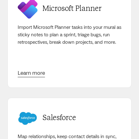
Microsoft Planner
Import Microsoft Planner tasks into your mural as
sticky notes to plan a sprint, triage bugs, run
retrospectives, break down projects, and more.
Learn more
Salesforce
Map relationships, keep contact details in sync,