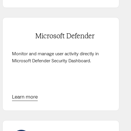
Microsoft Defender
Monitor and manage user activity directly in
Microsoft Defender Security Dashboard.
Learn more