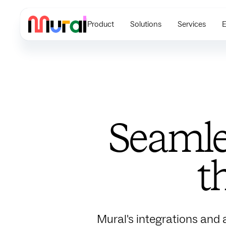
Product
Solutions
Services
E
Seamle
t
Mural's integrations and 