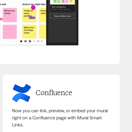
Confluence
Now you can link, preview, or embed your mural
right on a Confluence page with Mural Smart
Links.