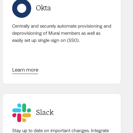
Okta
Centrally and securely automate provisioning and
deprovisioning of Mural members as well as
easily set up single-sign on (SSO).
Learn more
Slack
Stay up to date on important changes. Integrate