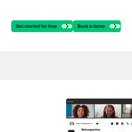
Get started for free
Book a demo