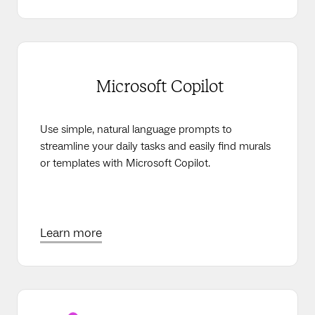
Microsoft Copilot
Use simple, natural language prompts to
streamline your daily tasks and easily find murals
or templates with Microsoft Copilot.
Learn more