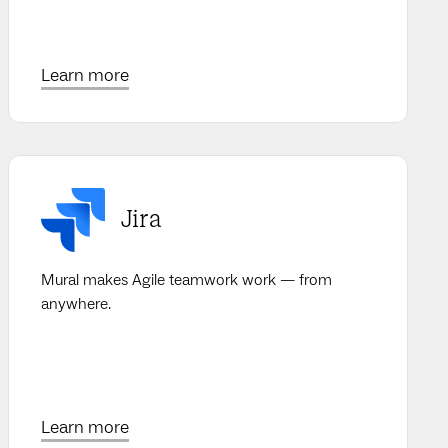
Learn more
Jira
Mural makes Agile teamwork work — from
anywhere.
Learn more