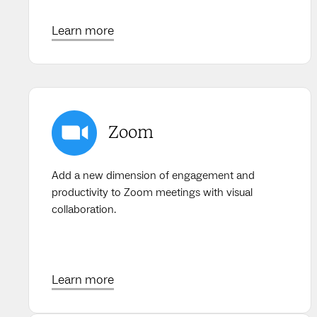
Learn more
Zoom
Add a new dimension of engagement and
productivity to Zoom meetings with visual
collaboration.
Learn more