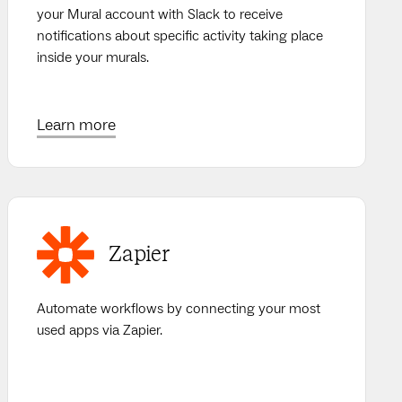
your Mural account with Slack to receive
notifications about specific activity taking place
inside your murals.
Learn more
Zapier
Automate workflows by connecting your most
used apps via Zapier.