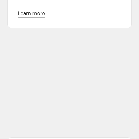
Learn more