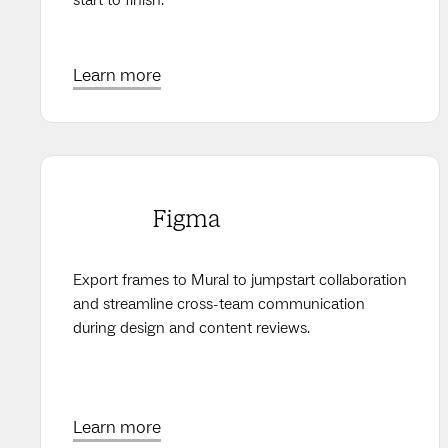
Learn more
Figma
Export frames to Mural to jumpstart collaboration
and streamline cross-team communication
during design and content reviews.
Learn more