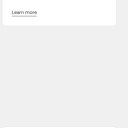
Learn more