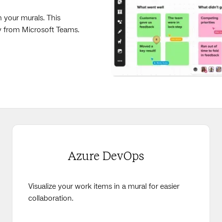
n your murals. This
ly from Microsoft Teams.
Azure DevOps
Visualize your work items in a mural for easier
collaboration.