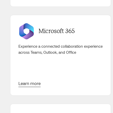
Microsoft 365
Experience a connected collaboration experience
across Teams, Outlook, and Office
Learn more