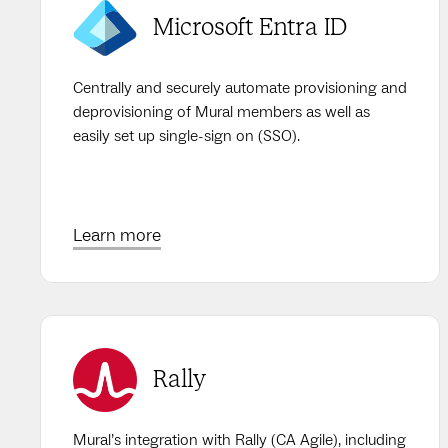
Microsoft Entra ID
Centrally and securely automate provisioning and
deprovisioning of Mural members as well as
easily set up single-sign on (SSO).
Learn more
Rally
Mural’s integration with Rally (CA Agile), including