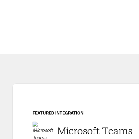
FEATURED INTEGRATION
Microsoft Teams