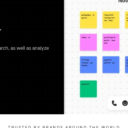
y
arch, as well as analyze
TRUSTED BY BRANDS AROUND THE WORLD