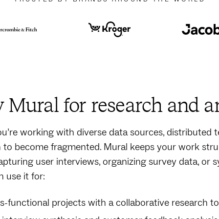
Mural for research and a
’re working with diverse data sources, distributed te
 to become fragmented. Mural keeps your work stru
apturing user interviews, organizing survey data, or 
 use it for:
s-functional projects with a collaborative research to