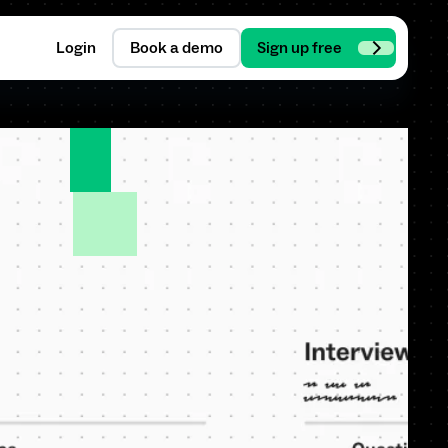
Login
Book a demo
Sign up free