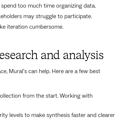
 spend too much time organizing data.
holders may struggle to participate.
ke iteration cumbersome.
research and analysis
ace, Mural’s can help. Here are a few best
collection from the start. Working with
rity levels to make synthesis faster and clearer