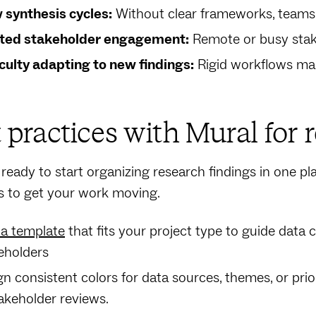
 synthesis cycles:
Without clear frameworks, teams
ted stakeholder engagement:
Remote or busy stake
iculty adapting to new findings:
Rigid workflows ma
 practices with Mural for 
e ready to start organizing research findings in one pl
s to get your work moving.
 a template
that fits your project type to guide data 
eholders
gn consistent colors for data sources, themes, or prio
takeholder reviews.