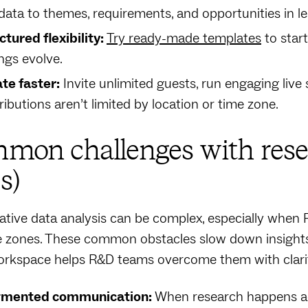
data to themes, requirements, and opportunities in le
ctured flexibility:
Try ready-made templates
to star
ings evolve.
ate faster:
Invite unlimited guests, run engaging liv
ributions aren’t limited by location or time zone.
mon challenges with rese
s)
ative data analysis can be complex, especially when 
 zones. These common obstacles slow down insights a
orkspace helps R&D teams overcome them with clarit
gmented communication:
When research happens acro