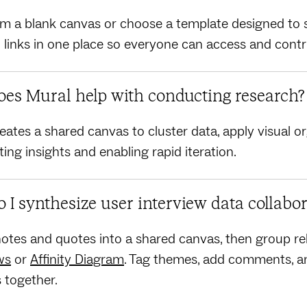
om a blank canvas or choose a template designed to s
nd links in one place so everyone can access and contr
es Mural help with conducting research?
eates a shared canvas to cluster data, apply visual o
ting insights and enabling rapid iteration.
 I synthesize user interview data collabor
otes and quotes into a shared canvas, then group rel
ws
or
Affinity Diagram
. Tag themes, add comments, an
s together.