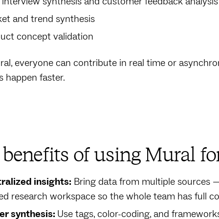
 interview synthesis and customer feedback analysis
et and trend synthesis
uct concept validation
al, everyone can contribute in real time or asynchrono
s happen faster.
benefits of using Mural fo
ralized insights:
Bring data from multiple sources — 
ed research workspace so the whole team has full co
er synthesis:
Use tags, color-coding, and frameworks