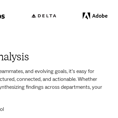
nalysis
ammates, and evolving goals, it’s easy for
ctured, connected, and actionable. Whether
synthesizing findings across departments, your
ol