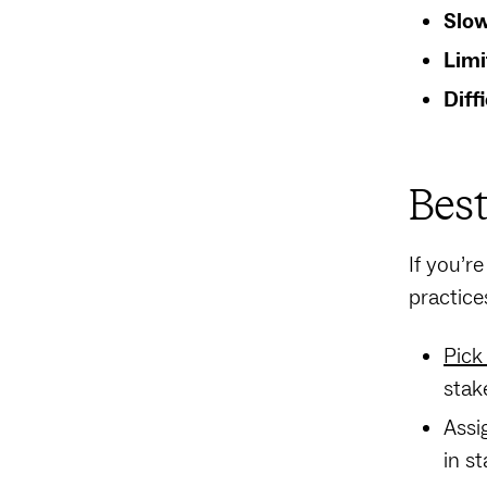
Slow
Limi
Diff
Best
If you’r
practice
Pick
stak
Assi
in s