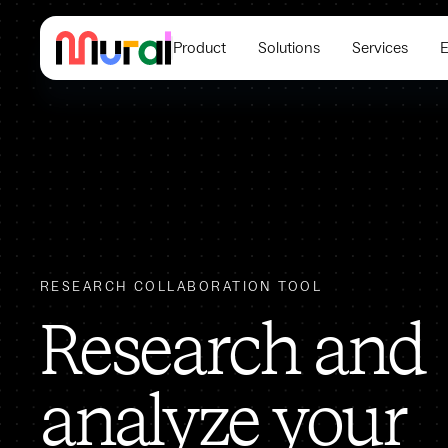
Product
Solutions
Services
E
RESEARCH COLLABORATION TOOL
Research and
analyze your