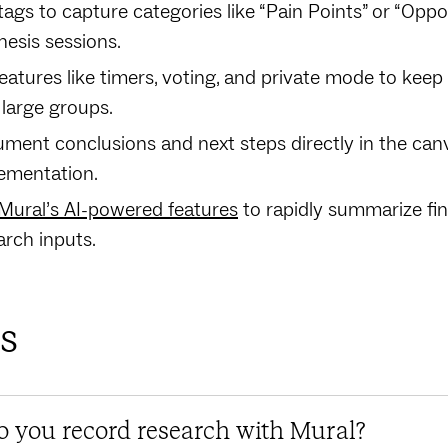
tags to capture categories like “Pain Points” or “Oppor
hesis sessions.
features like timers, voting, and private mode to ke
 large groups.
ment conclusions and next steps directly in the can
ementation.
Mural’s AI-powered features
to rapidly summarize fi
arch inputs.
s
 you record research with Mural?