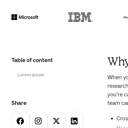
Why 
Table of content
Lorem ipsum
When you
research
you’re c
Share
team can
Cros