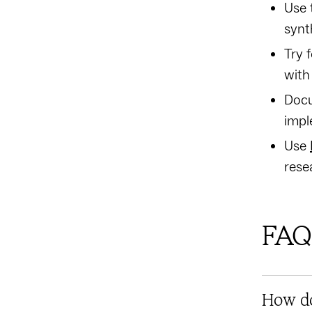
Use 
synt
Try 
with
Docu
impl
Use
rese
FAQ
How do