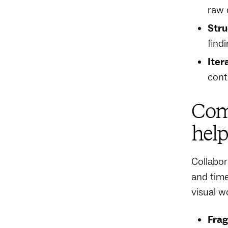
raw 
Stru
find
Iter
cont
Com
help
Collabor
and time
visual w
Fra