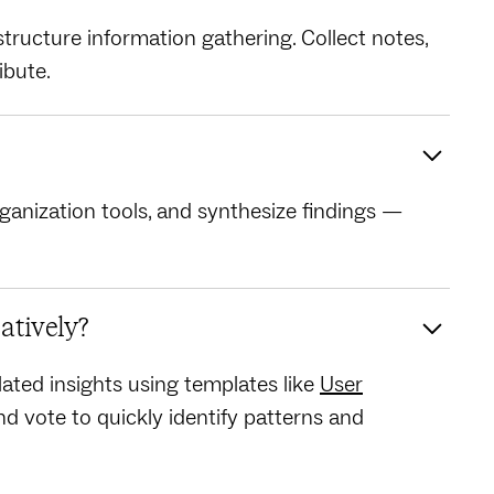
tructure information gathering. Collect notes,
ibute.
rganization tools, and synthesize findings —
atively?
ated insights using templates like
User
d vote to quickly identify patterns and