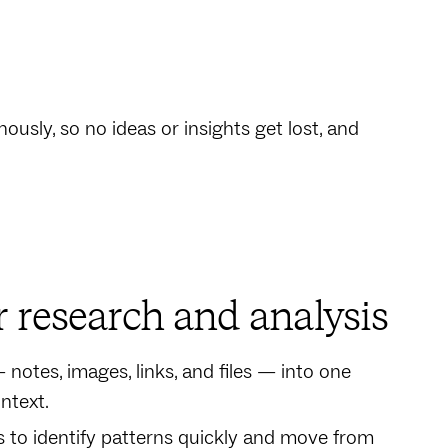
usly, so no ideas or insights get lost, and
r research and analysis
notes, images, links, and files — into one
ntext.
 to identify patterns quickly and move from