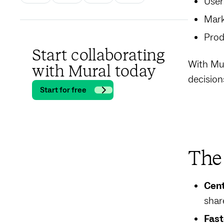
User
Mark
Prod
Start collaborating
With Mur
with Mural today
decision
Start for free
The 
Cent
shar
Fast