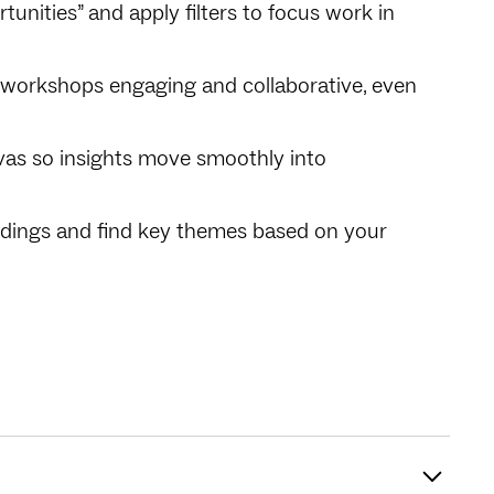
tunities” and apply filters to focus work in
ep workshops engaging and collaborative, even
vas so insights move smoothly into
ndings and find key themes based on your