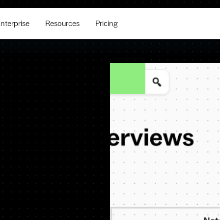
nterprise
Resources
Pricing