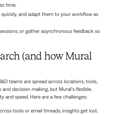
ss time.
t quickly, and adapt them to your workflow as
e sessions, or gather asynchronous feedback so
arch (and how Mural
R&D teams are spread across locations, tools,
nd decision-making, but Mural’s flexible,
y and speed. Here are a few challenges:
ss tools or email threads, insights get lost.