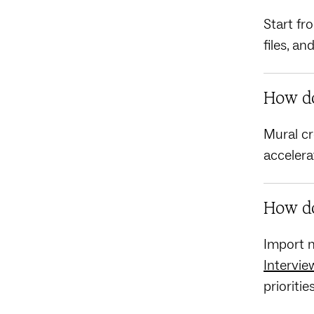
Start fr
files, a
How do
Mural cr
accelera
How do
Import n
Intervie
prioritie