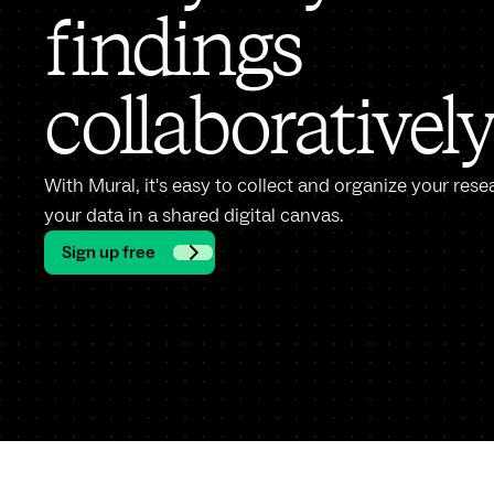
findings
collaborativel
With Mural, it's easy to collect and organize your rese
your data in a shared digital canvas.
Sign up free