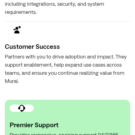
including integrations, security, and system
requirements.
Customer Success
Partners with you to drive adoption and impact. They
support enablement, help expand use cases across
teams, and ensure you continue realizing value from
Mural.
Premier Support