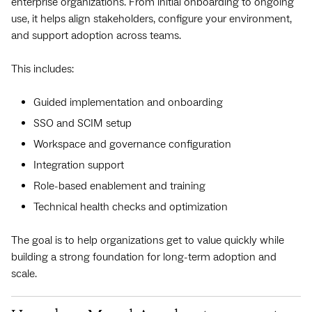
enterprise organizations. From initial onboarding to ongoing
use, it helps align stakeholders, configure your environment,
and support adoption across teams.
This includes:
Guided implementation and onboarding
SSO and SCIM setup
Workspace and governance configuration
Integration support
Role-based enablement and training
Technical health checks and optimization
The goal is to help organizations get to value quickly while
building a strong foundation for long-term adoption and
scale.