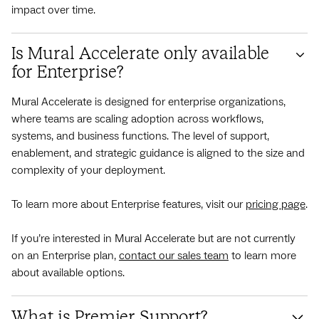
impact over time.
Is Mural Accelerate only available
for Enterprise?
Mural Accelerate is designed for enterprise organizations,
where teams are scaling adoption across workflows,
systems, and business functions. The level of support,
enablement, and strategic guidance is aligned to the size and
complexity of your deployment.
To learn more about Enterprise features, visit our
pricing page
.
If you’re interested in Mural Accelerate but are not currently
on an Enterprise plan,
contact our sales team
to learn more
about available options.
What is Premier Support?