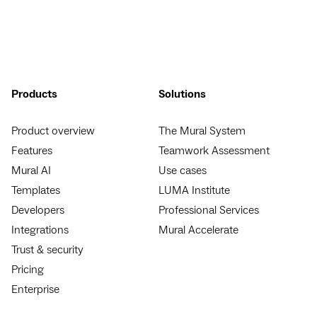
Products
Solutions
Product overview
The Mural System
Features
Teamwork Assessment
Mural AI
Use cases
Templates
LUMA Institute
Developers
Professional Services
Integrations
Mural Accelerate
Trust & security
Pricing
Enterprise