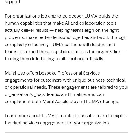
support.
For organizations looking to go deeper,
LUMA
builds the
human capabilities that make AI and collaboration tools
actually deliver results — helping teams align on the right
problems, make better decisions together, and work through
complexity effectively. LUMA partners with leaders and
teams to embed these capabilities across the organization —
turning them into lasting habits, not one-off skills.
Mural also offers bespoke
Professional Services
engagements for customers with unique business, technical,
or operational needs. These engagements are tailored to your
organization’s goals, teams, and timeline, and can
complement both Mural Accelerate and LUMA offerings.
Learn more about LUMA
or
contact our sales team
to explore
the right services engagement for your organization.