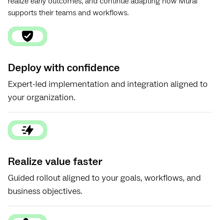
realize early outcomes, and continue adapting how Mural
supports their teams and workflows.
Deploy with confidence
Expert-led implementation and integration aligned to
your organization.
Realize value faster
Guided rollout aligned to your goals, workflows, and
business objectives.