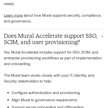
needs.
Learn more
about how Mural supports security, compliance,
and governance.
Does Mural Accelerate support SSO,
SCIM, and user provisioning?
Yes. Mural Accelerate includes support for SSO, SCIM, and
enterprise provisioning workflows as part of implementation
and onboarding.
The Mural team works closely with your IT, Identity, and
Security stakeholders to help:
Configure authentication and provisioning
Align Mural to governance requirements
Support secure onboarding and offboarding