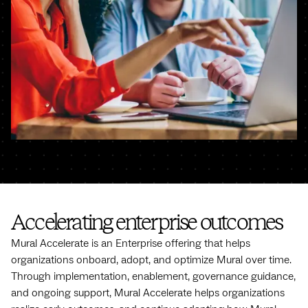
Accelerating enterprise outcomes
Mural Accelerate is an Enterprise offering that helps
organizations onboard, adopt, and optimize Mural over time.
Through implementation, enablement, governance guidance,
and ongoing support, Mural Accelerate helps organizations