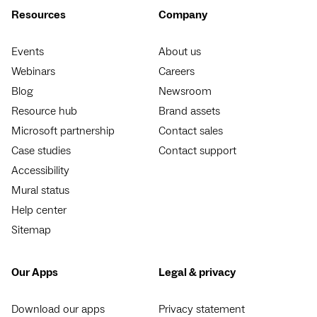
Resources
Company
Events
About us
Webinars
Careers
Blog
Newsroom
Resource hub
Brand assets
Microsoft partnership
Contact sales
Case studies
Contact support
Accessibility
Mural status
Help center
Sitemap
Our Apps
Legal & privacy
Download our apps
Privacy statement