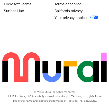
Microsoft Teams
Terms of service
Surface Hub
California privacy
Your privacy choices
© 2025 Mural. All rights reserved.
LUMA Institute, LLC is a wholly-owned subsidiary of Tactivos, Inc. d/b/a Mural.
The Mural name and logo are trademarks of Tactivos, Inc. dba Mural.