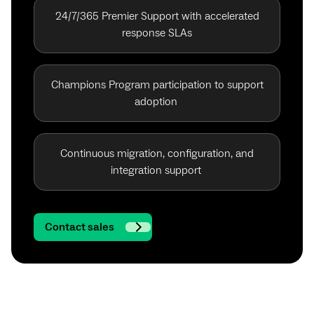
24/7/365 Premier Support with accelerated
response SLAs
Champions Program participation to support
adoption
Continuous migration, configuration, and
integration support
Contact sales