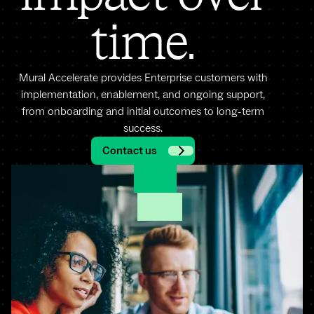
time.
Mural Accelerate provides Enterprise customers with
implementation, enablement, and ongoing support,
from onboarding and initial outcomes to long-term
success.
Contact us