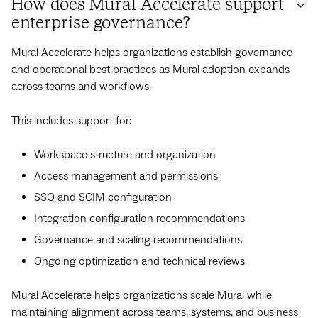
How does Mural Accelerate support
enterprise governance?
Mural Accelerate helps organizations establish governance
and operational best practices as Mural adoption expands
across teams and workflows.
This includes support for:
Workspace structure and organization
Access management and permissions
SSO and SCIM configuration
Integration configuration recommendations
Governance and scaling recommendations
Ongoing optimization and technical reviews
Mural Accelerate helps organizations scale Mural while
maintaining alignment across teams, systems, and business