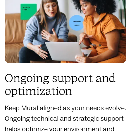
Ongoing support and
optimization
Keep Mural aligned as your needs evolve.
Ongoing technical and strategic support
helps optimize your environment and