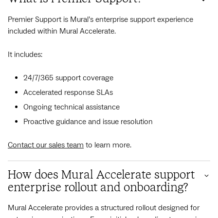
Premier Support is Mural’s enterprise support experience
included within Mural Accelerate.
It includes:
24/7/365 support coverage
Accelerated response SLAs
Ongoing technical assistance
Proactive guidance and issue resolution
Contact our sales team
to learn more.
How does Mural Accelerate support
enterprise rollout and onboarding?
Mural Accelerate provides a structured rollout designed for