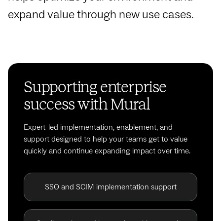
expand value through new use cases.
Supporting enterprise
success with Mural
Expert-led implementation, enablement, and
support designed to help your teams get to value
quickly and continue expanding impact over time.
SSO and SCIM implementation support