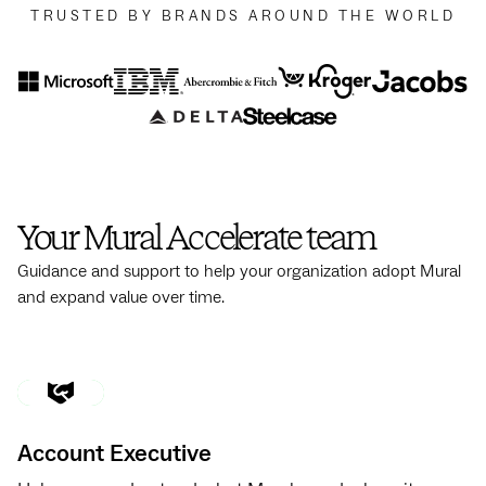
TRUSTED BY BRANDS AROUND THE WORLD
Your Mural Accelerate team
Guidance and support to help your organization adopt Mural
and expand value over time.
Account Executive