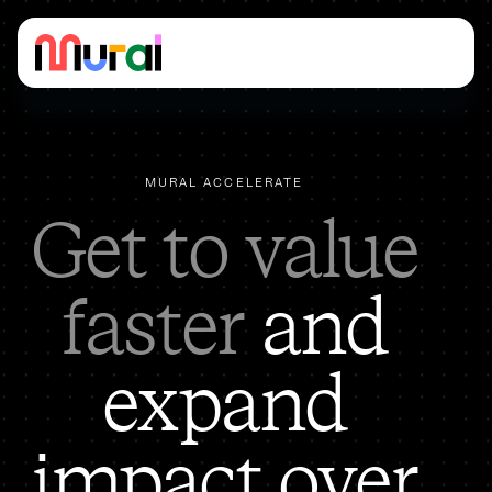
MURAL ACCELERATE
Get to value
faster
and
expand
impact over