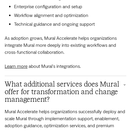
Enterprise configuration and setup
Workflow alignment and optimization
Technical guidance and ongoing support
As adoption grows, Mural Accelerate helps organizations
integrate Mural more deeply into existing workflows and
cross-functional collaboration.
Learn more
about Mural's integrations.
What additional services does Mural
offer for transformation and change
management?
Mural Accelerate helps organizations successfully deploy and
scale Mural through implementation support, enablement,
adoption guidance, optimization services, and premium