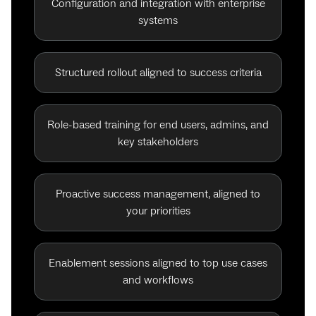
Configuration and integration with enterprise
systems
Structured rollout aligned to success criteria
Role-based training for end users, admins, and
key stakeholders
Proactive success management, aligned to
your priorities
Enablement sessions aligned to top use cases
and workflows