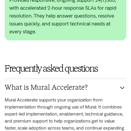
Provides responsive, ongoing support 24/7/365,
with accelerated 2-hour response SLAs for rapid
resolution. They help answer questions, resolve
issues quickly, and support technical needs at
every stage.
Frequently asked questions
What is Mural Accelerate?
Mural Accelerate supports your organization from
implementation through ongoing use of Mural. It combines
expert-led implementation, enablement, technical guidance,
and premium support to help organizations get to value
faster, scale adoption across teams, and continue expanding