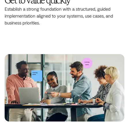
Get to value quickly
Establish a strong foundation with a structured, guided
implementation aligned to your systems, use cases, and
business priorities.