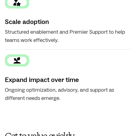
Scale adoption
Structured enablement and Premier Support to help
teams work effectively.
Expand impact over time
Ongoing optimization, advisory, and support as
different needs emerge.