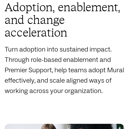
Adoption, enablement,
and change
acceleration
Turn adoption into sustained impact.
Through role-based enablement and
Premier Support, help teams adopt Mural
effectively, and scale aligned ways of
working across your organization.