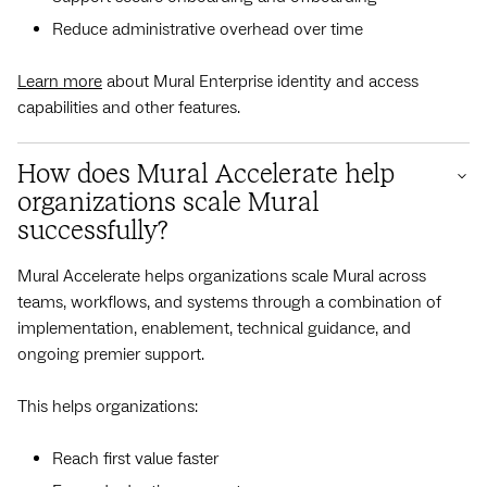
Reduce administrative overhead over time
Learn more
about Mural Enterprise identity and access
capabilities and other features.
How does Mural Accelerate help
organizations scale Mural
successfully?
Mural Accelerate helps organizations scale Mural across
teams, workflows, and systems through a combination of
implementation, enablement, technical guidance, and
ongoing premier support.
This helps organizations:
Reach first value faster