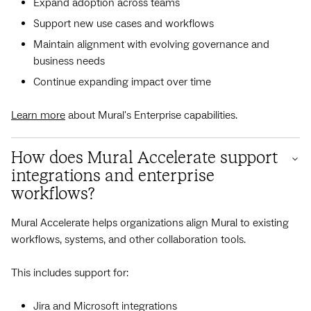
Expand adoption across teams
Support new use cases and workflows
Maintain alignment with evolving governance and
business needs
Continue expanding impact over time
Learn more
about Mural's Enterprise capabilities.
How does Mural Accelerate support
integrations and enterprise
workflows?
Mural Accelerate helps organizations align Mural to existing
workflows, systems, and other collaboration tools.
This includes support for:
Jira and Microsoft integrations