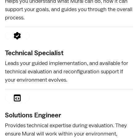
Helps you understand what Mural can do, how it can
support your goals, and guides you through the overall
process.
Technical Specialist
Leads your guided implementation, and available for
technical evaluation and reconfiguration support If
your environment evolves.
Solutions Engineer
Provides technical expertise during evaluation. They
ensure Mural will work within your environment,