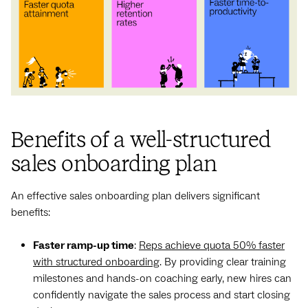
Benefits of a well-structured
sales onboarding plan
An effective sales onboarding plan delivers significant
benefits:
Faster ramp-up time
:
Reps achieve quota 50% faster
with structured onboarding
. By providing clear training
milestones and hands-on coaching early, new hires can
confidently navigate the sales process and start closing