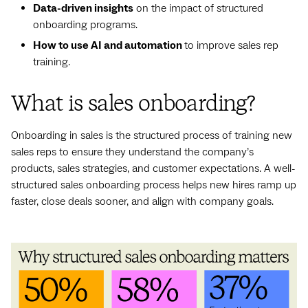
Data-driven insights
on the impact of structured
onboarding programs.
How to use AI and automation
to improve sales rep
training.
What is sales onboarding?
Onboarding in sales is the structured process of training new
sales reps to ensure they understand the company’s
products, sales strategies, and customer expectations. A well-
structured sales onboarding process helps new hires ramp up
faster, close deals sooner, and align with company goals.