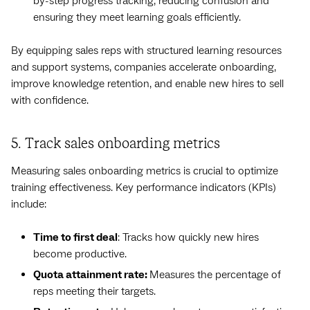
by-step progress tracking, reducing confusion and
ensuring they meet learning goals efficiently.
By equipping sales reps with structured learning resources
and support systems, companies accelerate onboarding,
improve knowledge retention, and enable new hires to sell
with confidence.
5. Track sales onboarding metrics
Measuring sales onboarding metrics is crucial to optimize
training effectiveness. Key performance indicators (KPIs)
include:
Time to first deal
: Tracks how quickly new hires
become productive.
Quota attainment rate:
Measures the percentage of
reps meeting their targets.