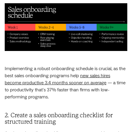
Implementing a robust onboarding schedule is crucial, as the
best sales onboarding programs help
new sales hires
become productive 3.4 months sooner on average
‌ — ‌a time
to productivity that's 37% faster than firms with low-
performing programs.
2. Create a sales onboarding checklist for
structured training