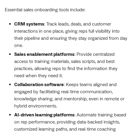
Essential sales onboarding tools include:
CRM systems
: Track leads, deals, and customer
interactions in one place, giving reps full visibility into
their pipeline and ensuring they stay organized from day
one.
Sales enablement platforms
: Provide centralized
access to training materials, sales scripts, and best
practices, allowing reps to find the information they
need when they need it.
Collaboration software
: Keeps teams aligned and
engaged by facilitating real-time communication,
knowledge sharing, and mentorship, even in remote or
hybrid environments.
AI-driven learning platforms
: Automate training based
on rep performance, providing data-backed insights,
customized learning paths, and real-time coaching