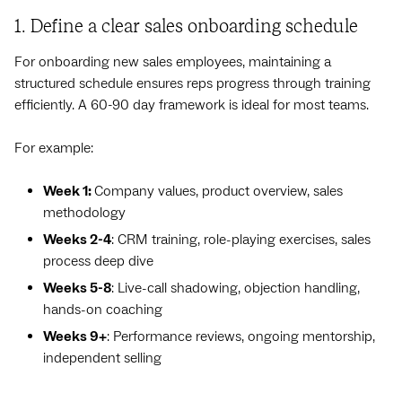
1. Define a clear sales onboarding schedule
For onboarding new sales employees, maintaining a
structured schedule ensures reps progress through training
efficiently. A 60-90 day framework is ideal for most teams.
For example:
Week 1:
Company values, product overview, sales
methodology
Weeks 2-4
: CRM training, role-playing exercises, sales
process deep dive
Weeks 5-8
: Live-call shadowing, objection handling,
hands-on coaching
Weeks 9+
: Performance reviews, ongoing mentorship,
independent selling