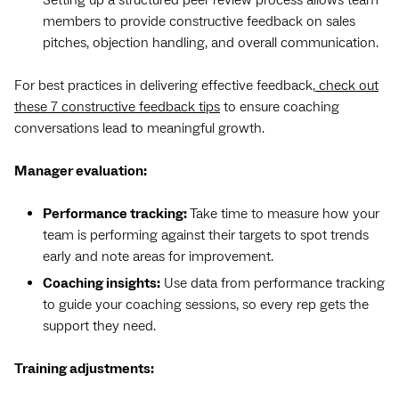
members to provide constructive feedback on sales
pitches, objection handling, and overall communication.
For best practices in delivering effective feedback,
check out
these 7 constructive feedback tips
to ensure coaching
conversations lead to meaningful growth.
Manager evaluation:
Performance tracking:
Take time to measure how your
team is performing against their targets to spot trends
early and note areas for improvement.
Coaching insights:
Use data from performance tracking
to guide your coaching sessions, so every rep gets the
support they need.
Training adjustments: