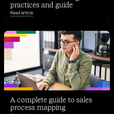
practices and guide
Read article
A complete guide to sales
process mapping