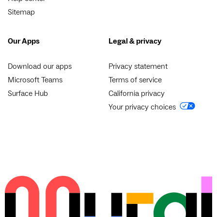
Sitemap
Our Apps
Legal & privacy
Download our apps
Privacy statement
Microsoft Teams
Terms of service
Surface Hub
California privacy
Your privacy choices