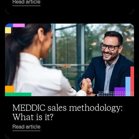
Read article
MEDDIC sales methodology:
What is it?
Read article