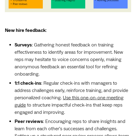
New hire feedback
:
Surveys
: Gathering honest feedback on training
effectiveness to identify areas for improvement. New
reps may hesitate to voice concerns openly, making
anonymous feedback an essential tool for refining
onboarding.
1:1 check-ins
: Regular check-ins with managers to
address challenges early, reinforce training, and provide
personalized coaching.
Use this one-on-one meeting
guide
to structure impactful check-ins that keep reps
engaged and improving.
Peer reviews
: Encouraging reps to share insights and
learn from each other’s successes and challenges.
Setting up a structured peer review process allows team