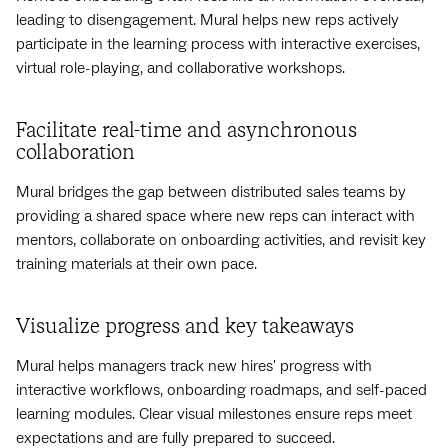
leading to disengagement. Mural helps new reps actively
participate in the learning process with interactive exercises,
virtual role-playing, and collaborative workshops.
Facilitate real-time and asynchronous
collaboration
Mural bridges the gap between distributed sales teams by
providing a shared space where new reps can interact with
mentors, collaborate on onboarding activities, and revisit key
training materials at their own pace.
Visualize progress and key takeaways
Mural helps managers track new hires' progress with
interactive workflows, onboarding roadmaps, and self-paced
learning modules. Clear visual milestones ensure reps meet
expectations and are fully prepared to succeed.