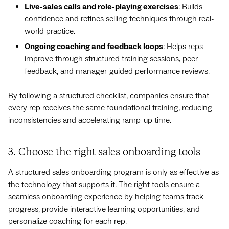
Live-sales calls and role-playing exercises
: Builds
confidence and refines selling techniques through real-
world practice.
Ongoing coaching and feedback loops
: Helps reps
improve through structured training sessions, peer
feedback, and manager-guided performance reviews.
By following a structured checklist, companies ensure that
every rep receives the same foundational training, reducing
inconsistencies and accelerating ramp-up time.
3. Choose the right sales onboarding tools
A structured sales onboarding program is only as effective as
the technology that supports it. The right tools ensure a
seamless onboarding experience by helping teams track
progress, provide interactive learning opportunities, and
personalize coaching for each rep.