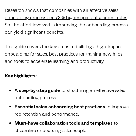
Research shows that
companies with an effective sales
onboarding process see 73% higher quota attainment rates
.
So, the effort involved in improving the onboarding process
can yield significant benefits.
This guide covers the key steps to building a high-impact
onboarding for sales, best practices for training new hires,
and tools to accelerate learning and productivity.
Key highlights:
A step-by-step guide
to structuring an effective sales
onboarding process.
Essential sales onboarding best practices
to improve
rep retention and performance.
Must-have collaboration tools and templates
to
streamline onboarding salespeople.