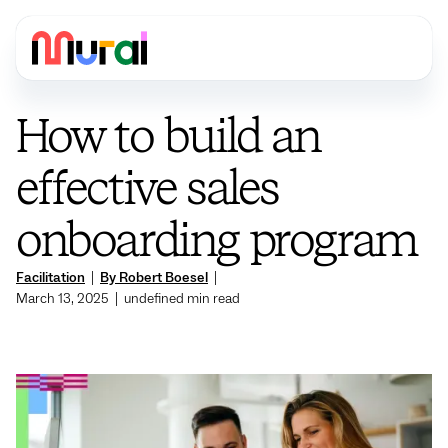
How to build an
effective sales
onboarding program
Facilitation
|
By Robert Boesel
|
March 13, 2025
|
undefined
min read