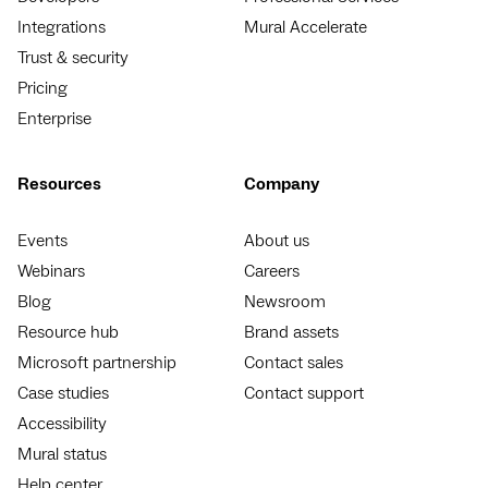
Integrations
Mural Accelerate
Trust & security
Pricing
Enterprise
Resources
Company
Events
About us
Webinars
Careers
Blog
Newsroom
Resource hub
Brand assets
Microsoft partnership
Contact sales
Case studies
Contact support
Accessibility
Mural status
Help center