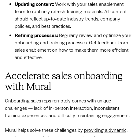
Updating content:
Work with your sales enablement
team to routinely refresh training materials. All content
should reflect up-to-date industry trends, company
policies, and best practices.
Refining processes:
Regularly review and optimize your
onboarding and training processes. Get feedback from
sales enablement on how to make them more efficient
and effective.
Accelerate sales onboarding
with Mural
Onboarding sales reps remotely comes with unique
challenges‌ — ‌lack of in-person interaction, inconsistent
training experiences, and difficulty maintaining engagement.
Mural helps solve these challenges by
providing a dynamic,