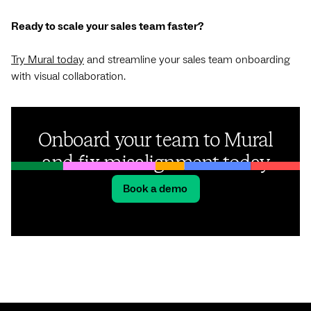
Ready to scale your sales team faster?
Try Mural today
and streamline your sales team onboarding
with visual collaboration.
Onboard your team to Mural
and fix misalignment today
Book a demo