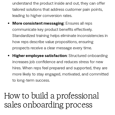
understand the product inside and out, they can offer
tailored solutions that address customer pain points,
leading to higher conversion rates.
More consistent messaging
: Ensures all reps
communicate key product benefits effectively.
Standardized training helps eliminate inconsistencies in
how reps describe value propositions, ensuring
prospects receive a clear message every time.
Higher employee satisfaction
: Structured onboarding
increases job confidence and reduces stress for new
hires. When reps feel prepared and supported, they are
more likely to stay engaged, motivated, and committed
to long-term success.
How to build a professional
sales onboarding process