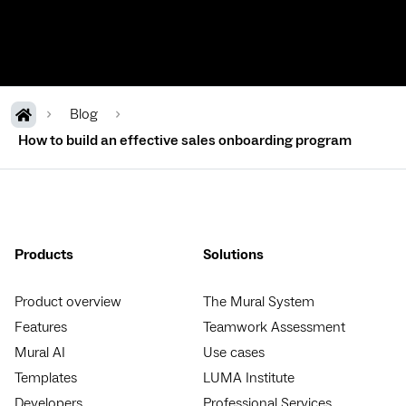
Blog
How to build an effective sales onboarding program
Products
Solutions
Product overview
The Mural System
Features
Teamwork Assessment
Mural AI
Use cases
Templates
LUMA Institute
Developers
Professional Services