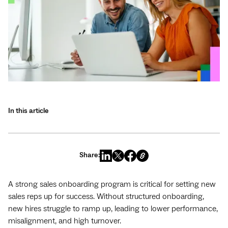
In this article
Share:
A strong sales onboarding program is critical for setting new
sales reps up for success. Without structured onboarding,
new hires struggle to ramp up, leading to lower performance,
misalignment, and high turnover.