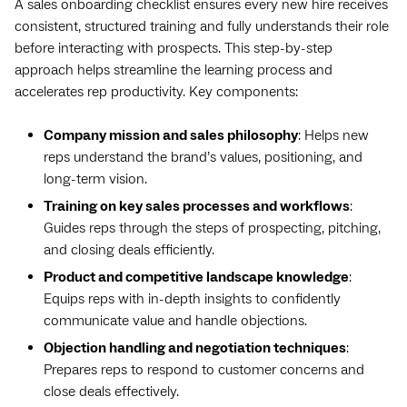
A sales onboarding checklist ensures every new hire receives
consistent, structured training and fully understands their role
before interacting with prospects. This step-by-step
approach helps streamline the learning process and
accelerates rep productivity. Key components:
Company mission and sales philosophy
: Helps new
reps understand the brand’s values, positioning, and
long-term vision.
Training on key sales processes and workflows
:
Guides reps through the steps of prospecting, pitching,
and closing deals efficiently.
Product and competitive landscape knowledge
:
Equips reps with in-depth insights to confidently
communicate value and handle objections.
Objection handling and negotiation techniques
:
Prepares reps to respond to customer concerns and
close deals effectively.