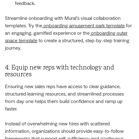
feedback.
Streamline onboarding with Mural’s visual collaboration
templates. Try the
onboarding amusement park template
for
an engaging, gamified experience or the
onboarding outer
space template
to create a structured, step-by-step training
journey.
4. Equip new reps with technology and
resources
Ensuring new sales reps have access to clear guidance,
structured learning resources, and streamlined processes
from day one helps them build confidence and ramp up
faster.
Instead of overwhelming new hires with scattered
information, organizations should provide easy-to-follow
frameworks that support self-sufficiency and continuous