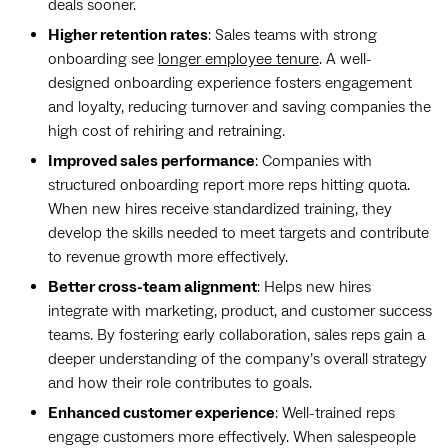
deals sooner.
Higher retention rates
: Sales teams with strong
onboarding see
longer employee tenure
. A well-
designed onboarding experience fosters engagement
and loyalty, reducing turnover and saving companies the
high cost of rehiring and retraining.
Improved sales performance
: Companies with
structured onboarding report more reps hitting quota.
When new hires receive standardized training, they
develop the skills needed to meet targets and contribute
to revenue growth more effectively.
Better cross-team alignment
: Helps new hires
integrate with marketing, product, and customer success
teams. By fostering early collaboration, sales reps gain a
deeper understanding of the company’s overall strategy
and how their role contributes to goals.
Enhanced customer experience
: Well-trained reps
engage customers more effectively. When salespeople