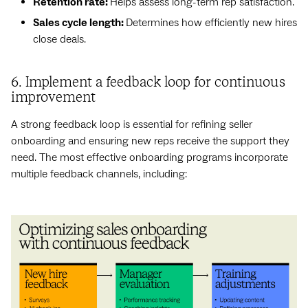
Retention rate:
Helps assess long-term rep satisfaction.
Sales cycle length:
Determines how efficiently new hires
close deals.
6. Implement a feedback loop for continuous
improvement
A strong feedback loop is essential for refining seller
onboarding and ensuring new reps receive the support they
need. The most effective onboarding programs incorporate
multiple feedback channels, including: