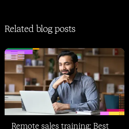
Related blog posts
Remote sales training: Best