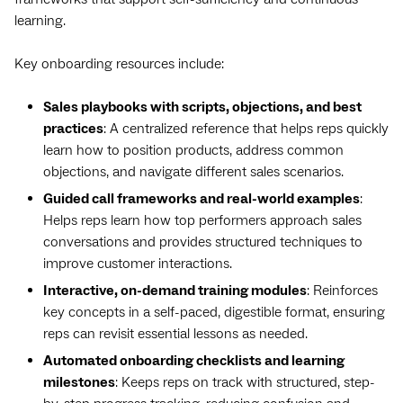
learning.
Key onboarding resources include:
Sales playbooks with scripts, objections, and best
practices
: A centralized reference that helps reps quickly
learn how to position products, address common
objections, and navigate different sales scenarios.
Guided call frameworks and real-world examples
:
Helps reps learn how top performers approach sales
conversations and provides structured techniques to
improve customer interactions.
Interactive, on-demand training modules
: Reinforces
key concepts in a self-paced, digestible format, ensuring
reps can revisit essential lessons as needed.
Automated onboarding checklists and learning
milestones
: Keeps reps on track with structured, step-