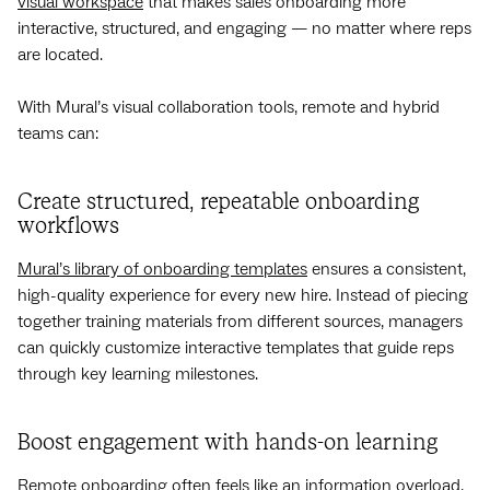
visual workspace
that makes sales onboarding more
interactive, structured, and engaging‌ — ‌no matter where reps
are located.
With Mural’s visual collaboration tools, remote and hybrid
teams can:
Create structured, repeatable onboarding
workflows
Mural’s library of onboarding templates
ensures a consistent,
high-quality experience for every new hire. Instead of piecing
together training materials from different sources, managers
can quickly customize interactive templates that guide reps
through key learning milestones.
Boost engagement with hands-on learning
Remote onboarding often feels like an information overload,