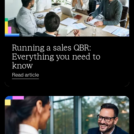
Running a sales QBR:
Everything you need to
know
Read article