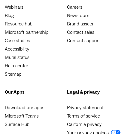
Webinars
Careers
Blog
Newsroom
Resource hub
Brand assets
Microsoft partnership
Contact sales
Case studies
Contact support
Accessibility
Mural status
Help center
Sitemap
Our Apps
Legal & privacy
Download our apps
Privacy statement
Microsoft Teams
Terms of service
Surface Hub
California privacy
Your privacy choices