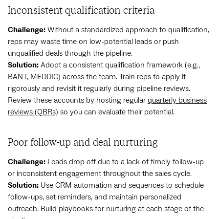
Inconsistent qualification criteria
Challenge:
Without a standardized approach to qualification,
reps may waste time on low-potential leads or push
unqualified deals through the pipeline.
Solution:
Adopt a consistent qualification framework (e.g.,
BANT, MEDDIC) across the team. Train reps to apply it
rigorously and revisit it regularly during pipeline reviews.
Review these accounts by hosting regular
quarterly business
reviews (QBRs)
so you can evaluate their potential.
Poor follow-up and deal nurturing
Challenge:
Leads drop off due to a lack of timely follow-up
or inconsistent engagement throughout the sales cycle.
Solution:
Use CRM automation and sequences to schedule
follow-ups, set reminders, and maintain personalized
outreach. Build playbooks for nurturing at each stage of the