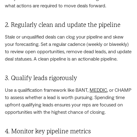
what actions are required to move deals forward.
2. Regularly clean and update the pipeline
Stale or unqualified deals can clog your pipeline and skew
your forecasting. Set a regular cadence (weekly or biweekly)
to review open opportunities, remove dead leads, and update
deal statuses. A clean pipeline is an actionable pipeline.
3. Qualify leads rigorously
Use a qualification framework like BANT,
MEDDIC
, or CHAMP
to assess whether a lead is worth pursuing. Spending time
upfront qualifying leads ensures your reps are focused on
opportunities with the highest chance of closing.
4. Monitor key pipeline metrics