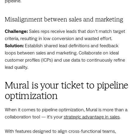
pipeline.
Misalignment between sales and marketing
Challenge:
Sales reps receive leads that don’t match target
criteria, resulting in low conversion and wasted effort.
Solution:
Establish shared lead definitions and feedback
loops between sales and marketing. Collaborate on ideal
customer profiles (ICPs) and use data to continuously refine
lead quality.
Mural is your ticket to pipeline
optimization
When it comes to pipeline optimization, Mural is more than a
collaboration tool — it’s your
strategic advantage in sales
.
With features designed to align cross-functional teams,