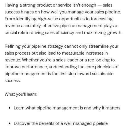
Having a strong product or service isn’t enough — sales
success hinges on how well you manage your sales pipeline.
From identifying high-value opportunities to forecasting
revenue accurately, effective pipeline management plays a
crucial role in driving sales efficiency and maximizing growth.
Refining your pipeline strategy cannot only streamline your
sales process but also lead to measurable increases in
revenue. Whether you're a sales leader or a rep looking to
improve performance, understanding the core principles of
pipeline management is the first step toward sustainable
success.
What you’ll learn:
Learn what pipeline management is and why it matters
Discover the benefits of a well-managed pipeline