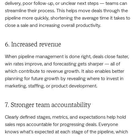
delivery, poor follow-up, or unclear next steps — teams can
streamline their process. This helps move deals through the
pipeline more quickly, shortening the average time it takes to
close a sale and increasing overall productivity.
6. Increased revenue
When pipeline management is done right, deals close faster,
win rates improve, and forecasting gets sharper — all of
which contribute to revenue growth. It also enables better
planning for future growth by revealing where to invest in
marketing, staffing, or product development.
7. Stronger team accountability
Clearly defined stages, metrics, and expectations help hold
sales reps accountable for progressing deals. Everyone
knows what’s expected at each stage of the pipeline, which