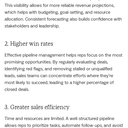
This visibility allows for more reliable revenue projections,
which helps with budgeting, goal-setting, and resource
allocation. Consistent forecasting also builds confidence with
stakeholders and leadership.
2. Higher win rates
Effective pipeline management helps reps focus on the most
promising opportunities. By regularly evaluating deals,
identifying red flags, and removing stalled or unqualified
leads, sales teams can concentrate efforts where they’re
most likely to succeed, leading to a higher percentage of
closed deals.
3. Greater sales efficiency
Time and resources are limited. A well-structured pipeline
allows reps to prioritize tasks, automate follow-ups, and avoid