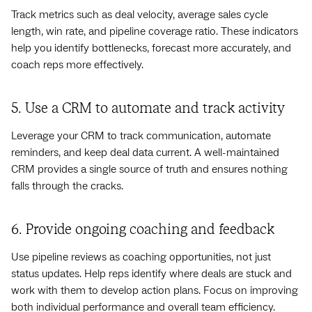
Track metrics such as deal velocity, average sales cycle
length, win rate, and pipeline coverage ratio. These indicators
help you identify bottlenecks, forecast more accurately, and
coach reps more effectively.
5. Use a CRM to automate and track activity
Leverage your CRM to track communication, automate
reminders, and keep deal data current. A well-maintained
CRM provides a single source of truth and ensures nothing
falls through the cracks.
6. Provide ongoing coaching and feedback
Use pipeline reviews as coaching opportunities, not just
status updates. Help reps identify where deals are stuck and
work with them to develop action plans. Focus on improving
both individual performance and overall team efficiency.