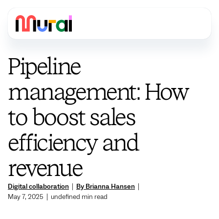
Pipeline
management: How
to boost sales
efficiency and
revenue
Digital collaboration
|
By Brianna Hansen
|
May 7, 2025
|
undefined
min read