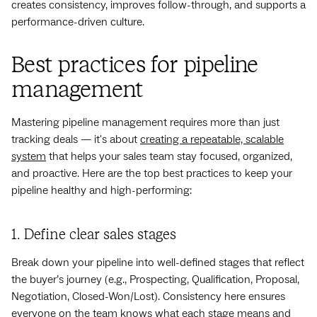
creates consistency, improves follow-through, and supports a
performance-driven culture.
Best practices for pipeline
management
Mastering pipeline management requires more than just
tracking deals — it's about
creating a repeatable, scalable
system
that helps your sales team stay focused, organized,
and proactive. Here are the top best practices to keep your
pipeline healthy and high-performing:
1. Define clear sales stages
Break down your pipeline into well-defined stages that reflect
the buyer’s journey (e.g., Prospecting, Qualification, Proposal,
Negotiation, Closed-Won/Lost). Consistency here ensures
everyone on the team knows what each stage means and