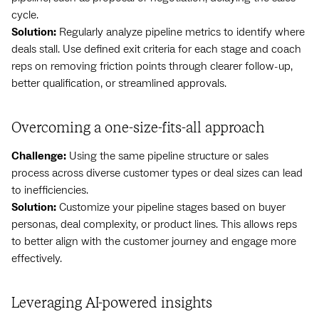
cycle.
Solution:
Regularly analyze pipeline metrics to identify where
deals stall. Use defined exit criteria for each stage and coach
reps on removing friction points through clearer follow-up,
better qualification, or streamlined approvals.
Overcoming a one-size-fits-all approach
Challenge:
Using the same pipeline structure or sales
process across diverse customer types or deal sizes can lead
to inefficiencies.
Solution:
Customize your pipeline stages based on buyer
personas, deal complexity, or product lines. This allows reps
to better align with the customer journey and engage more
effectively.
Leveraging AI-powered insights