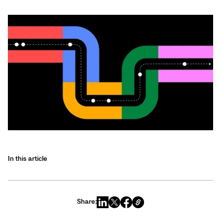
In this article
Share: