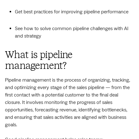
Get best practices for improving pipeline performance
See how to solve common pipeline challenges with AI
and strategy
What is pipeline
management?
Pipeline management is the process of organizing, tracking,
and optimizing every stage of the sales pipeline — from the
first contact with a potential customer to the final deal
closure. It involves monitoring the progress of sales
opportunities, forecasting revenue, identifying bottlenecks,
and ensuring that sales activities are aligned with business
goals.