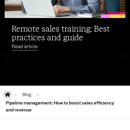
Remote sales training: Best
practices and guide
Read article
Blog
Pipeline management: How to boost sales efficiency
and revenue