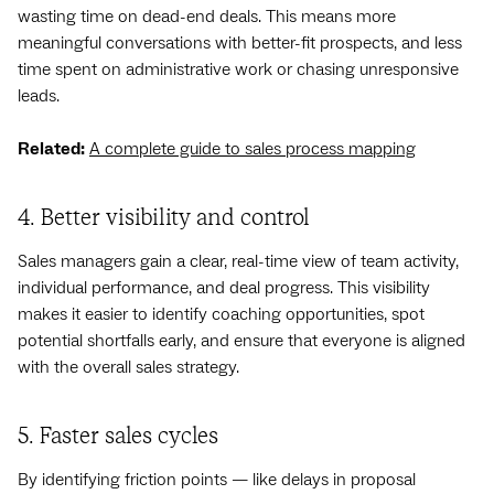
wasting time on dead-end deals. This means more
meaningful conversations with better-fit prospects, and less
time spent on administrative work or chasing unresponsive
leads.
Related:
A complete guide to sales process mapping
4. Better visibility and control
Sales managers gain a clear, real-time view of team activity,
individual performance, and deal progress. This visibility
makes it easier to identify coaching opportunities, spot
potential shortfalls early, and ensure that everyone is aligned
with the overall sales strategy.
5. Faster sales cycles
By identifying friction points — like delays in proposal