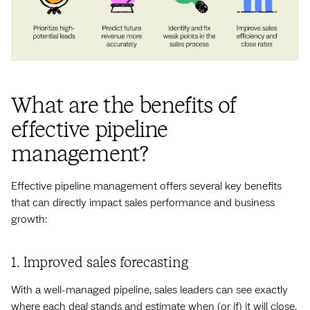
What are the benefits of
effective pipeline
management?
Effective pipeline management offers several key benefits
that can directly impact sales performance and business
growth:
1. Improved sales forecasting
With a well-managed pipeline, sales leaders can see exactly
where each deal stands and estimate when (or if) it will close.