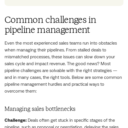
Common challenges in
pipeline management
Even the most experienced sales teams run into obstacles
when managing their pipelines. From stalled deals to
mismatched processes, these issues can slow down your
sales cycle and impact revenue. The good news? Most
pipeline challenges are solvable with the right strategies —
and in many cases, the right tools. Below are some common
pipeline management hurdles and practical ways to
overcome them:
Managing sales bottlenecks
Challenge:
Deals often get stuck in specific stages of the
pipeline, such as proposal or negotiation, delaying the sales