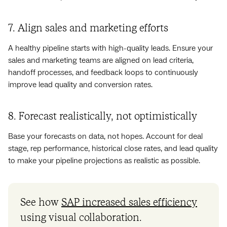
7. Align sales and marketing efforts
A healthy pipeline starts with high-quality leads. Ensure your
sales and marketing teams are aligned on lead criteria,
handoff processes, and feedback loops to continuously
improve lead quality and conversion rates.
8. Forecast realistically, not optimistically
Base your forecasts on data, not hopes. Account for deal
stage, rep performance, historical close rates, and lead quality
to make your pipeline projections as realistic as possible.
See how
SAP increased sales efficiency
using visual collaboration.