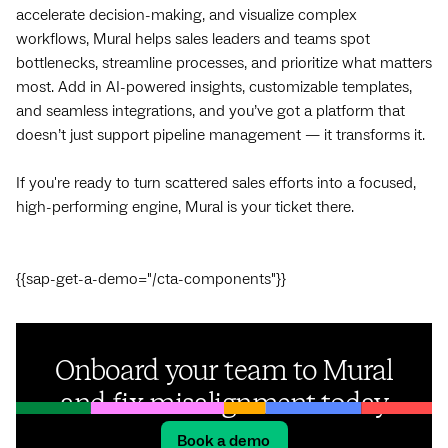
accelerate decision-making, and visualize complex
workflows, Mural helps sales leaders and teams spot
bottlenecks, streamline processes, and prioritize what matters
most. Add in AI-powered insights, customizable templates,
and seamless integrations, and you’ve got a platform that
doesn’t just support pipeline management — it transforms it.
If you're ready to turn scattered sales efforts into a focused,
high-performing engine, Mural is your ticket there.
{{sap-get-a-demo="/cta-components"}}
Onboard your team to Mural
and fix misalignment today
Book a demo