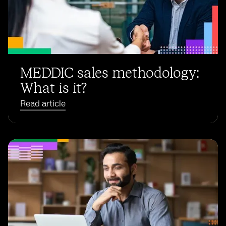
MEDDIC sales methodology:
What is it?
Read article