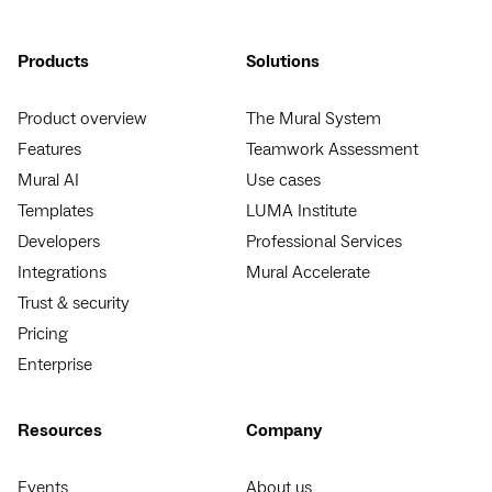
Products
Solutions
Product overview
The Mural System
Features
Teamwork Assessment
Mural AI
Use cases
Templates
LUMA Institute
Developers
Professional Services
Integrations
Mural Accelerate
Trust & security
Pricing
Enterprise
Resources
Company
Events
About us