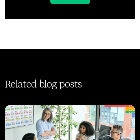
Related blog posts