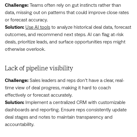
Challenge:
Teams often rely on gut instincts rather than
data, missing out on patterns that could improve close rates
or forecast accuracy.
Solution:
Use AI tools
to analyze historical deal data, forecast
outcomes, and recommend next steps. AI can flag at-risk
deals, prioritize leads, and surface opportunities reps might
otherwise overlook.
Lack of pipeline visibility
Challenge:
Sales leaders and reps don’t have a clear, real-
time view of deal progress, making it hard to coach
effectively or forecast accurately.
Solution:
Implement a centralized CRM with customizable
dashboards and reporting. Ensure reps consistently update
deal stages and notes to maintain transparency and
accountability.