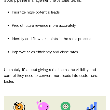
Good pipeline management helps sales teams:
Prioritize high-potential leads
Predict future revenue more accurately
Identify and fix weak points in the sales process
Improve sales efficiency and close rates
Ultimately, it’s about giving sales teams the visibility and
control they need to convert more leads into customers,
faster.