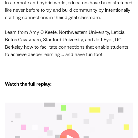
In a remote and hybrid world, educators have been stretched
like never before to try and build community by intentionally
crafting connections in their digital classroom.
Learn from Amy O'Keefe, Northwestern University, Leticia
Britos Cavagnaro, Stanford University, and Jeff Eyet, UC
Berkeley how to facilitate connections that enable students
to achieve deeper learning ... and have fun too!
Watch the full replay: