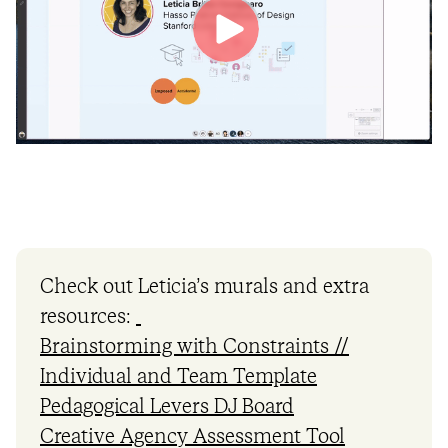
Check out Leticia’s murals and extra
resources:
Brainstorming with Constraints //
Individual and Team Template
Pedagogical Levers DJ Board
Creative Agency Assessment Tool