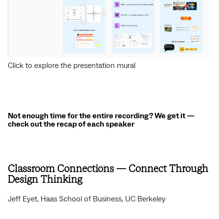
Click to explore the presentation mural
Not enough time for the entire recording? We get it —
check out the recap of each speaker
Classroom Connections — Connect Through
Design Thinking
Jeff Eyet, Haas School of Business, UC Berkeley