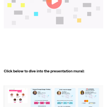
Click below to dive into the presentation mural: