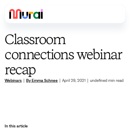
Classroom
connections webinar
recap
Webinars
|
By Emma Schnee
|
April 29, 2021
|
undefined
min read
In this article