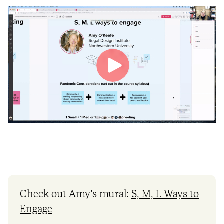
Check out Amy’s mural:
S, M, L Ways to
Engage