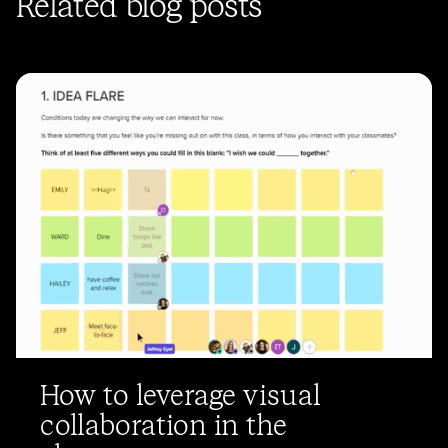
Related blog posts
How to leverage visual
collaboration in the