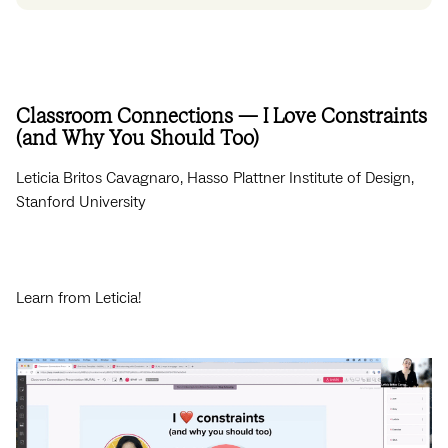
Classroom Connections — I Love Constraints
(and Why You Should Too)
Leticia Britos Cavagnaro, Hasso Plattner Institute of Design,
Stanford University
Learn from Leticia!