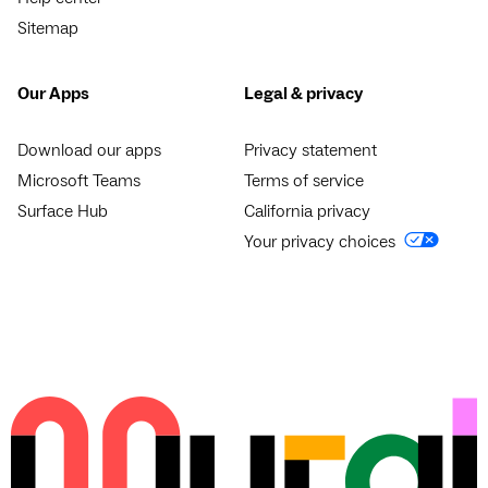
Sitemap
Our Apps
Legal & privacy
Download our apps
Privacy statement
Microsoft Teams
Terms of service
Surface Hub
California privacy
Your privacy choices