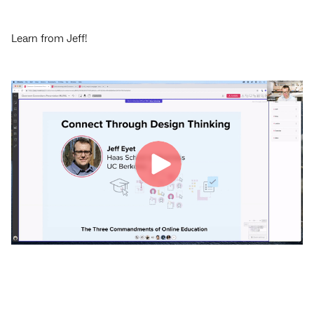
Learn from Jeff!