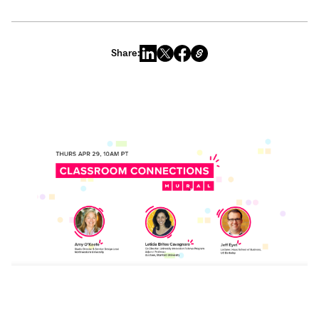
Share: