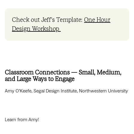
Check out Jeff’s Template:
One Hour
Design Workshop
Classroom Connections — Small, Medium,
and Large Ways to Engage
Amy O’Keefe, Segal Design Institute, Northwestern University
Learn from Amy!