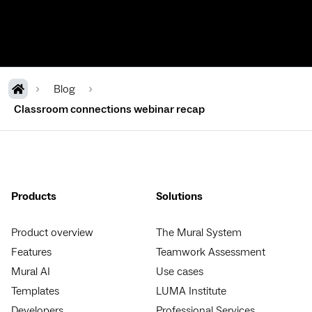
Blog
Classroom connections webinar recap
Products
Solutions
Product overview
The Mural System
Features
Teamwork Assessment
Mural AI
Use cases
Templates
LUMA Institute
Developers
Professional Services