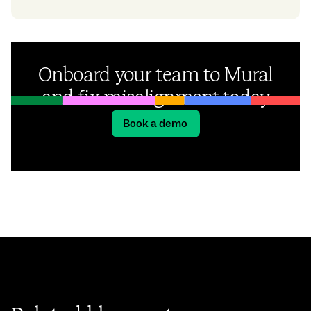
Onboard your team to Mural
and fix misalignment today
Book a demo