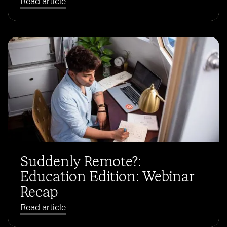
Read article
Suddenly Remote?:
Education Edition: Webinar
Recap
Read article