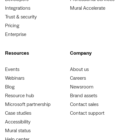
Integrations
Mural Accelerate
Trust & security
Pricing
Enterprise
Resources
Company
Events
About us
Webinars
Careers
Blog
Newsroom
Resource hub
Brand assets
Microsoft partnership
Contact sales
Case studies
Contact support
Accessibility
Mural status
Help center