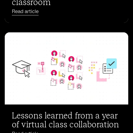
classroom
Read article
Lessons learned from a year
of virtual class collaboration