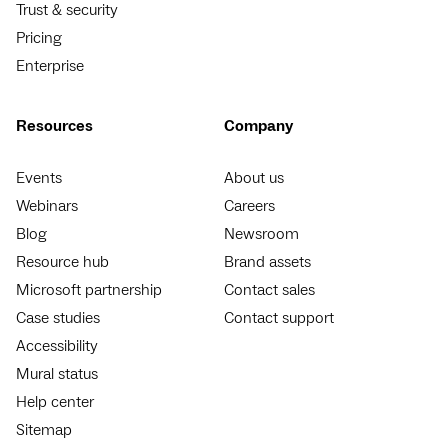
Trust & security
Pricing
Enterprise
Resources
Company
Events
About us
Webinars
Careers
Blog
Newsroom
Resource hub
Brand assets
Microsoft partnership
Contact sales
Case studies
Contact support
Accessibility
Mural status
Help center
Sitemap