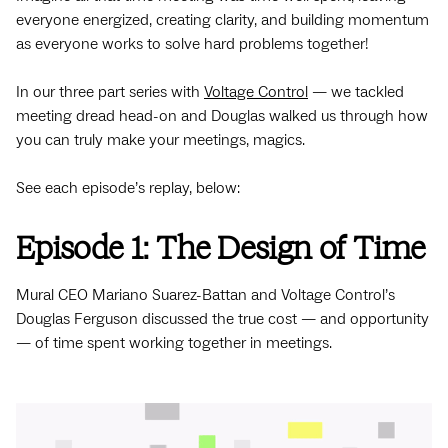
everyone energized, creating clarity, and building momentum
as everyone works to solve hard problems together!
In our three part series with
Voltage Control
— we tackled
meeting dread head-on and Douglas walked us through how
you can truly make your meetings, magics.
See each episode’s replay, below:
Episode 1: The Design of Time
Mural CEO Mariano Suarez-Battan and Voltage Control’s
Douglas Ferguson discussed the true cost — and opportunity
— of time spent working together in meetings.