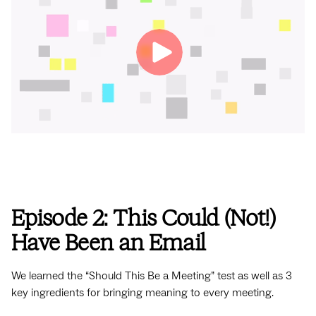
Episode 2: This Could (Not!)
Have Been an Email
We learned the “Should This Be a Meeting” test as well as 3
key ingredients for bringing meaning to every meeting.