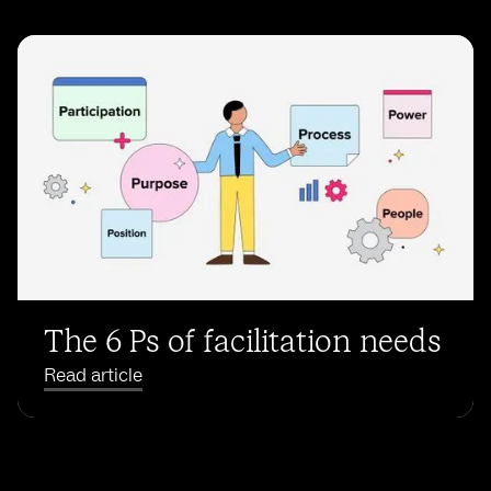
The 6 Ps of facilitation needs
Read article