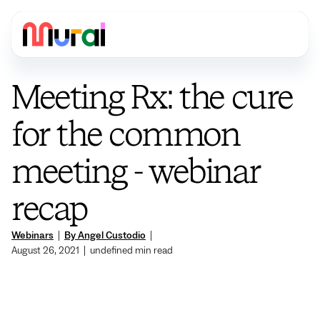
Meeting Rx: the cure
for the common
meeting - webinar
recap
Webinars
|
By Angel Custodio
|
August 26, 2021
|
undefined
min read