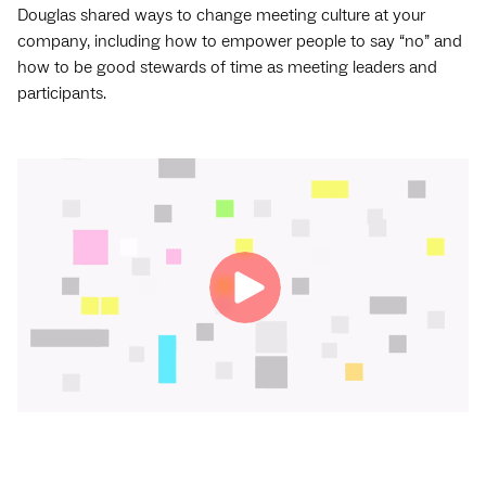
Douglas shared ways to change meeting culture at your
company, including how to empower people to say “no” and
how to be good stewards of time as meeting leaders and
participants.