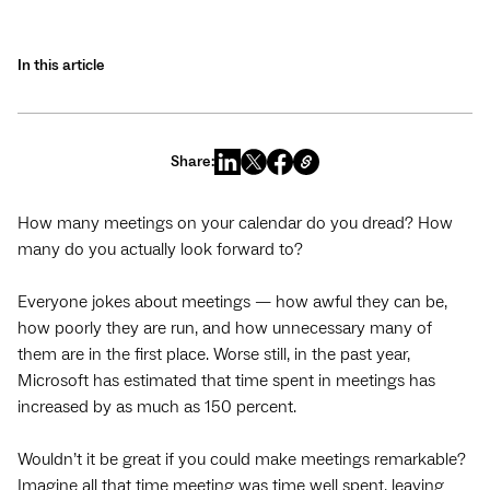
In this article
Share:
How many meetings on your calendar do you dread? How
many do you actually look forward to?
Everyone jokes about meetings — how awful they can be,
how poorly they are run, and how unnecessary many of
them are in the first place. Worse still, in the past year,
Microsoft has estimated that time spent in meetings has
increased by as much as 150 percent.
Wouldn’t it be great if you could make meetings remarkable?
Imagine all that time meeting was time well spent, leaving