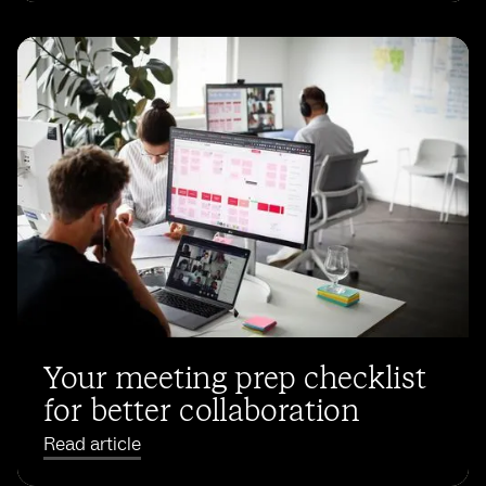
Your meeting prep checklist
for better collaboration
Read article