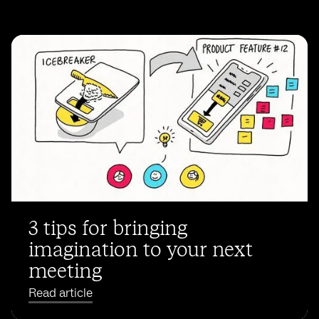
3 tips for bringing
imagination to your next
meeting
Read article