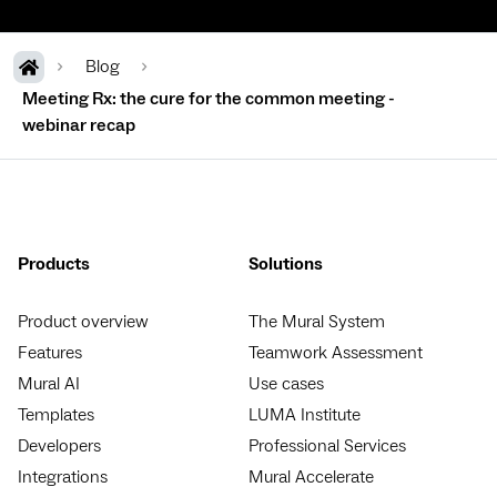
Blog
Meeting Rx: the cure for the common meeting -
webinar recap
Products
Solutions
Product overview
The Mural System
Features
Teamwork Assessment
Mural AI
Use cases
Templates
LUMA Institute
Developers
Professional Services
Integrations
Mural Accelerate