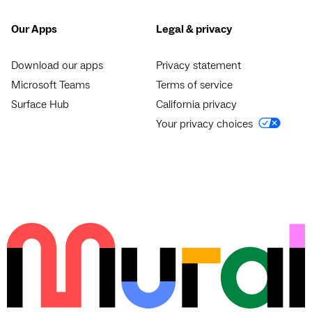
Our Apps
Legal & privacy
Download our apps
Privacy statement
Microsoft Teams
Terms of service
Surface Hub
California privacy
Your privacy choices