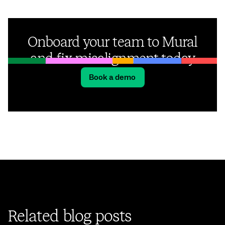
Onboard your team to Mural
and fix misalignment today
Book a demo
Related blog posts