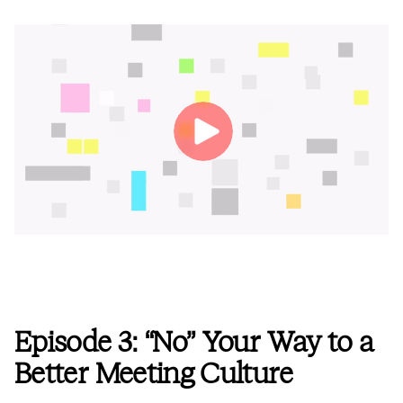
Episode 3: “No” Your Way to a
Better Meeting Culture