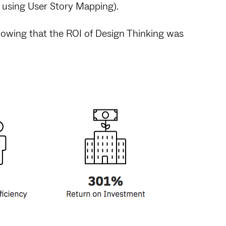
e using User Story Mapping).
owing that the ROI of Design Thinking was