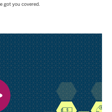
ve got you covered.