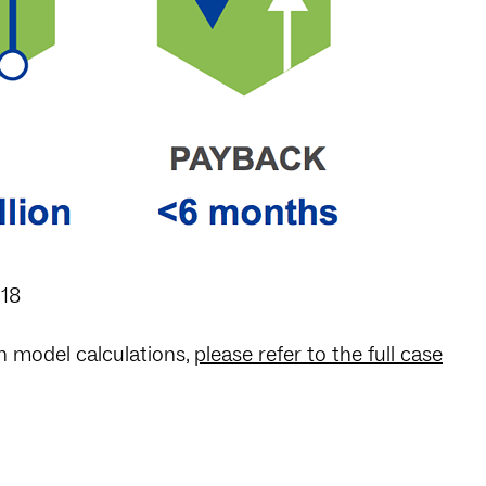
018
on model calculations,
please refer to the full case