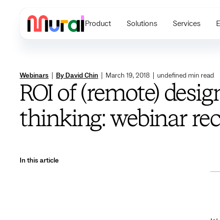
Product
Solutions
Services
E
Webinars
|
By David Chin
|
March 19, 2018
|
undefined
min read
ROI of (remote) desig
thinking: webinar re
In this article