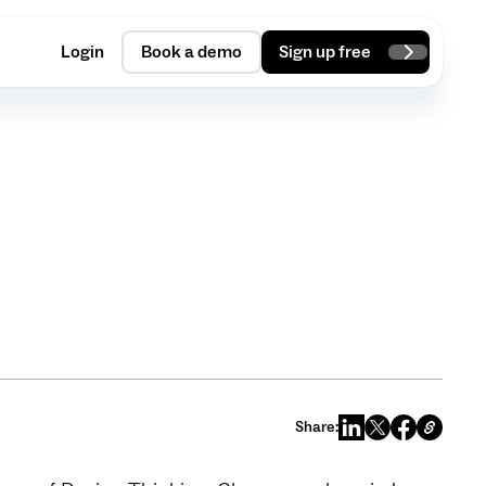
Login
Book a demo
Sign up free
Share: