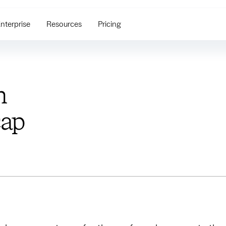
nterprise
Resources
Pricing
n
cap