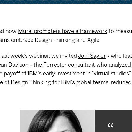
nd now
Mural promoters have a framework
to measur
ams embrace Design Thinking and Agile.
 last week's webinar, we invited
Joni Saylor
- who lead
an Davison
- the Forrester consultant who analyzed
e payoff of IBM's early investment in "virtual studi
e of Design Thinking for IBM's global teams, reduced 