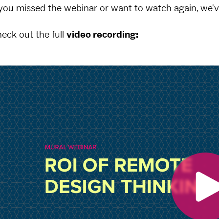
 you missed the webinar or want to watch again, we'
eck out the full
video recording: