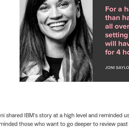
ni shared IBM's story at a high level and reminded u
minded those who want to go deeper to review past