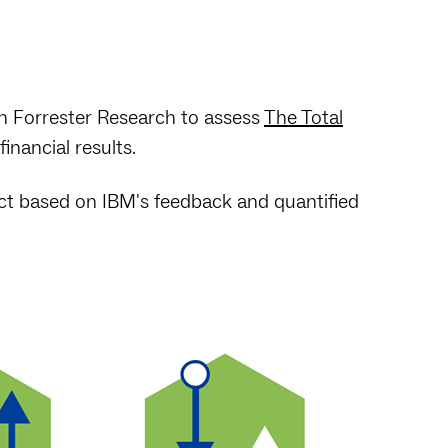
h Forrester Research to assess
The Total
inancial results.
ct based on IBM's feedback and quantified