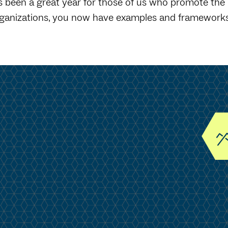
's been a great year for those of us who promote the
ganizations, you now have examples and frameworks