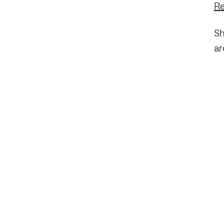
Re
Sh
ar