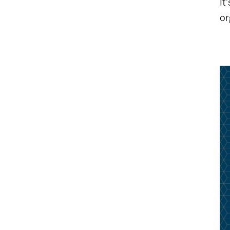
It
or