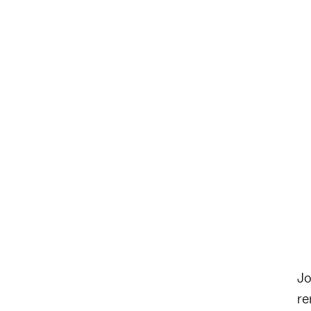
Jo
re