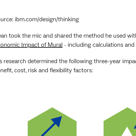
urce: ibm.com/design/thinking
an took the mic and shared the method he used wit
onomic Impact of Mural
- including calculations and f
s research determined the following three-year impa
nefit, cost, risk and flexibility factors: