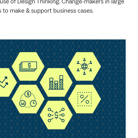
 use of Design Thinking. Change-makers in large
 to make & support business cases.