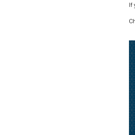
If
Ch