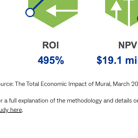
urce: The Total Economic Impact of Mural, March 2
r a full explanation of the methodology and details 
udy here
.