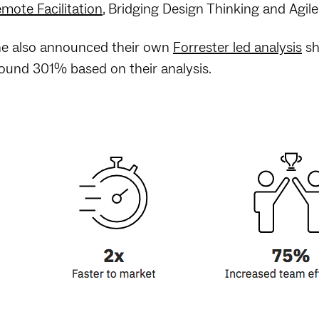
mote Facilitation
, Bridging Design Thinking and Agil
e also announced their own
Forrester led analysis
sh
ound 301% based on their analysis.