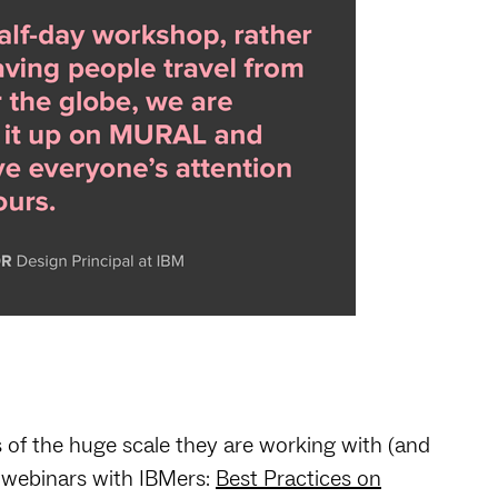
s of the huge scale they are working with (and
 webinars with IBMers:
Best Practices on