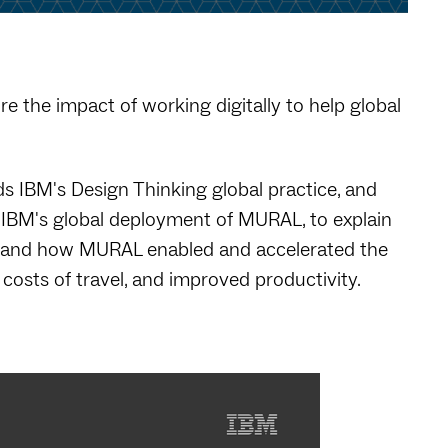
e the impact of working digitally to help global
s IBM's Design Thinking global practice, and
 IBM's global deployment of MURAL, to explain
os" and how MURAL enabled and accelerated the
costs of travel, and improved productivity.