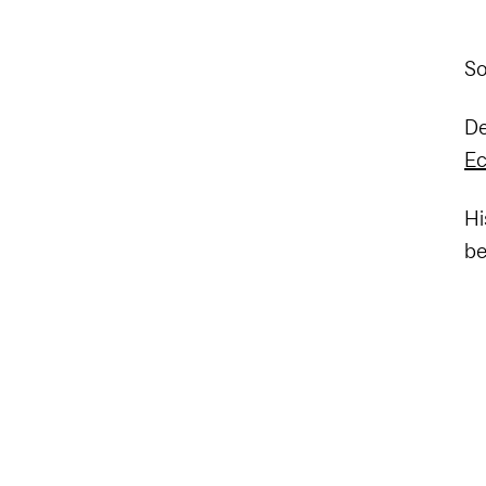
So
De
Ec
Hi
be