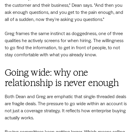
the customer and their business," Dean says. "And then you
ask enough questions, and you get to the pain enough, and
all of a sudden, now they're asking you questions."
Greg frames the same instinct as doggedness, one of three
qualities he actively screens for when hiring. The willingness
to go find the information, to get in front of people, to not
stay comfortable with what you already know.
Going wide: why one
relationship is never enough
Both Dean and Greg are emphatic that single-threaded deals
are fragile deals. The pressure to go wide within an account is
not just a coverage strategy. It reflects how enterprise buying
actually works.
Buying committees keep getting larger. Which means selling