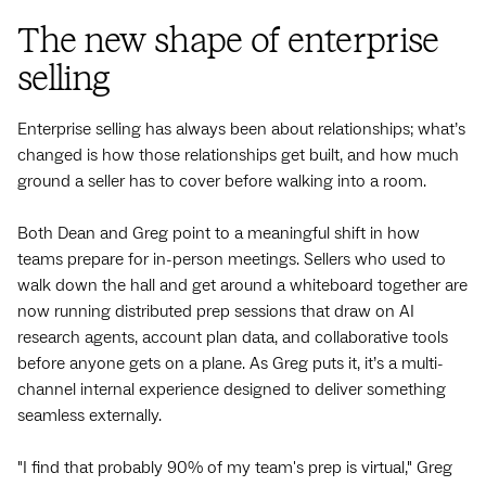
The new shape of enterprise
selling
Enterprise selling has always been about relationships; what’s
changed is how those relationships get built, and how much
ground a seller has to cover before walking into a room.
Both Dean and Greg point to a meaningful shift in how
teams prepare for in-person meetings. Sellers who used to
walk down the hall and get around a whiteboard together are
now running distributed prep sessions that draw on AI
research agents, account plan data, and collaborative tools
before anyone gets on a plane. As Greg puts it, it’s a multi-
channel internal experience designed to deliver something
seamless externally.
"I find that probably 90% of my team's prep is virtual," Greg