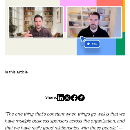
In this article
Share:
"The one thing that's constant when things go well is that we
have multiple business sponsors across the organization, and
that we have really good relationships with those people." —