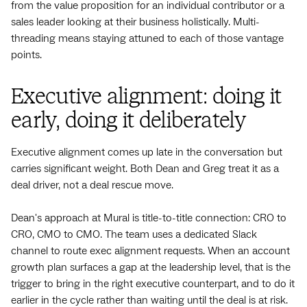
from the value proposition for an individual contributor or a
sales leader looking at their business holistically. Multi-
threading means staying attuned to each of those vantage
points.
Executive alignment: doing it
early, doing it deliberately
Executive alignment comes up late in the conversation but
carries significant weight. Both Dean and Greg treat it as a
deal driver, not a deal rescue move.
Dean's approach at Mural is title-to-title connection: CRO to
CRO, CMO to CMO. The team uses a dedicated Slack
channel to route exec alignment requests. When an account
growth plan surfaces a gap at the leadership level, that is the
trigger to bring in the right executive counterpart, and to do it
earlier in the cycle rather than waiting until the deal is at risk.