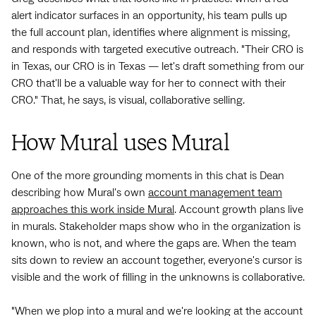
alert indicator surfaces in an opportunity, his team pulls up
the full account plan, identifies where alignment is missing,
and responds with targeted executive outreach. "Their CRO is
in Texas, our CRO is in Texas — let's draft something from our
CRO that'll be a valuable way for her to connect with their
CRO." That, he says, is visual, collaborative selling.
How Mural uses Mural
One of the more grounding moments in this chat is Dean
describing how Mural's own
account management team
approaches this work inside Mural
. Account growth plans live
in murals. Stakeholder maps show who in the organization is
known, who is not, and where the gaps are. When the team
sits down to review an account together, everyone's cursor is
visible and the work of filling in the unknowns is collaborative.
"When we plop into a mural and we're looking at the account