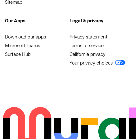
Sitemap
Our Apps
Legal & privacy
Download our apps
Privacy statement
Microsoft Teams
Terms of service
Surface Hub
California privacy
Your privacy choices