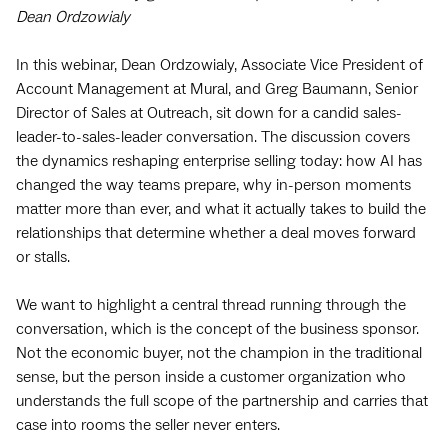
Dean Ordzowialy
In this webinar, Dean Ordzowialy, Associate Vice President of
Account Management at Mural, and Greg Baumann, Senior
Director of Sales at Outreach, sit down for a candid sales-
leader-to-sales-leader conversation. The discussion covers
the dynamics reshaping enterprise selling today: how AI has
changed the way teams prepare, why in-person moments
matter more than ever, and what it actually takes to build the
relationships that determine whether a deal moves forward
or stalls.
We want to highlight a central thread running through the
conversation, which is the concept of the business sponsor.
Not the economic buyer, not the champion in the traditional
sense, but the person inside a customer organization who
understands the full scope of the partnership and carries that
case into rooms the seller never enters.