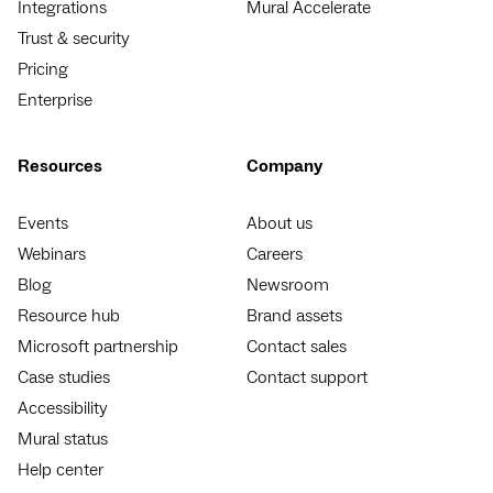
Integrations
Mural Accelerate
Trust & security
Pricing
Enterprise
Resources
Company
Events
About us
Webinars
Careers
Blog
Newsroom
Resource hub
Brand assets
Microsoft partnership
Contact sales
Case studies
Contact support
Accessibility
Mural status
Help center