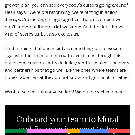
growth plan, you can see everybody's cursors going around,"
Dean says. "We're brainstorming, we're putting in action
items, we're tackling things together. There's so much we
don't know, but there's a lot we know. And the don't know
kind of scares us, but also excites us."
That framing, that uncertainty is something to go execute
against rather than something to avoid, runs through this
entire conversation and is definitely worth a watch. The deals
and partnerships that go well are the ones where teams are
honest about what they do not know and go find it, together.
Want to see the full conversation?
Watch the webinar here
.
Onboard your team to Mural
and fix misalignment today