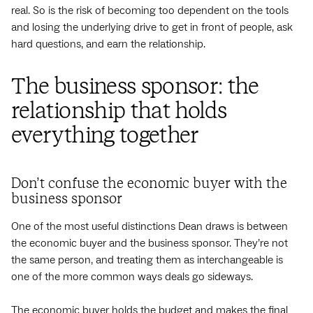
real. So is the risk of becoming too dependent on the tools
and losing the underlying drive to get in front of people, ask
hard questions, and earn the relationship.
The business sponsor: the
relationship that holds
everything together
Don’t confuse the economic buyer with the
business sponsor
One of the most useful distinctions Dean draws is between
the economic buyer and the business sponsor. They’re not
the same person, and treating them as interchangeable is
one of the more common ways deals go sideways.
The economic buyer holds the budget and makes the final