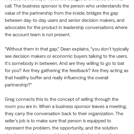
call. The business sponsor is the person who understands the
value of the partnership from the inside, bridges the gap
between day-to-day users and senior decision makers, and
advocates for the product in leadership conversations where
the account team is not present.
"Without them in that gap," Dean explains, "you don't typically
see decision makers or economic buyers talking to the users.
It's somebody in between. And are they willing to go to bat
for you? Are they gathering the feedback? Are they acting as
that healthy buffer and really influencing the overall
partnership?"
Greg connects this to the concept of selling through the
room you are in. When a business sponsor leaves a meeting,
they carry the conversation back to their organization. The
seller's job is to make sure that person is equipped to
represent the problem, the opportunity, and the solution