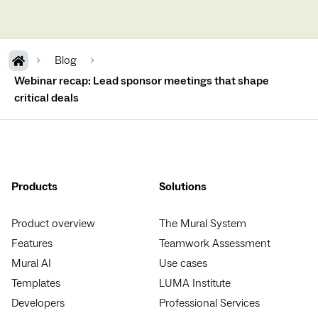
Blog
Webinar recap: Lead sponsor meetings that shape
critical deals
Products
Solutions
Product overview
The Mural System
Features
Teamwork Assessment
Mural AI
Use cases
Templates
LUMA Institute
Developers
Professional Services