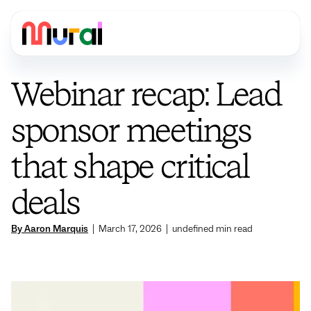
Webinar recap: Lead
sponsor meetings
that shape critical
deals
By Aaron Marquis
|
March 17, 2026
|
undefined
min read