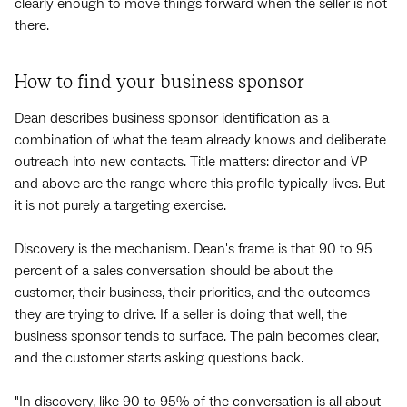
clearly enough to move things forward when the seller is not
there.
How to find your business sponsor
Dean describes business sponsor identification as a
combination of what the team already knows and deliberate
outreach into new contacts. Title matters: director and VP
and above are the range where this profile typically lives. But
it is not purely a targeting exercise.
Discovery is the mechanism. Dean's frame is that 90 to 95
percent of a sales conversation should be about the
customer, their business, their priorities, and the outcomes
they are trying to drive. If a seller is doing that well, the
business sponsor tends to surface. The pain becomes clear,
and the customer starts asking questions back.
"In discovery, like 90 to 95% of the conversation is all about