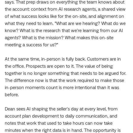
says. That prep draws on everything the team knows about
the account: context from AI research agents, a shared view
of what success looks like for the on-site, and alignment on
what they need to learn. "What are we hearing? What do we
know? What is the research that we're learning from our AI
agents? What is the mission? What makes this on-site
meeting a success for us?"
At the same time, in-person is fully back. Customers are in
the office. Prospects are open to it. The value of being
together is no longer something that needs to be argued for.
The difference now is that the work required to make those
in-person moments count is more intentional than it was
before.
Dean sees AI shaping the seller's day at every level, from
account plan development to daily communication, and
notes that work that used to take hours can now take
minutes when the right data is in hand. The opportunity is