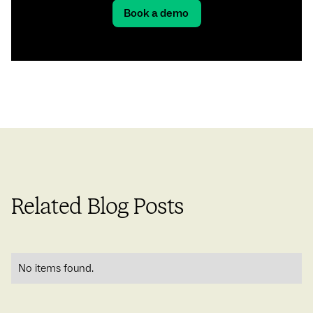
Book a demo
Related Blog Posts
No items found.