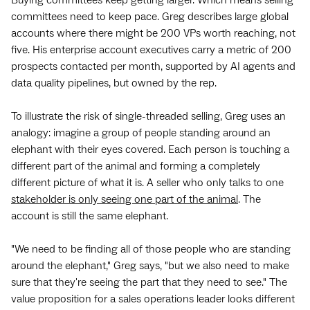
committees need to keep pace. Greg describes large global
accounts where there might be 200 VPs worth reaching, not
five. His enterprise account executives carry a metric of 200
prospects contacted per month, supported by AI agents and
data quality pipelines, but owned by the rep.
To illustrate the risk of single-threaded selling, Greg uses an
analogy: imagine a group of people standing around an
elephant with their eyes covered. Each person is touching a
different part of the animal and forming a completely
different picture of what it is. A seller who only talks to one
stakeholder is only seeing one part of the animal
. The
account is still the same elephant.
"We need to be finding all of those people who are standing
around the elephant," Greg says, "but we also need to make
sure that they're seeing the part that they need to see." The
value proposition for a sales operations leader looks different