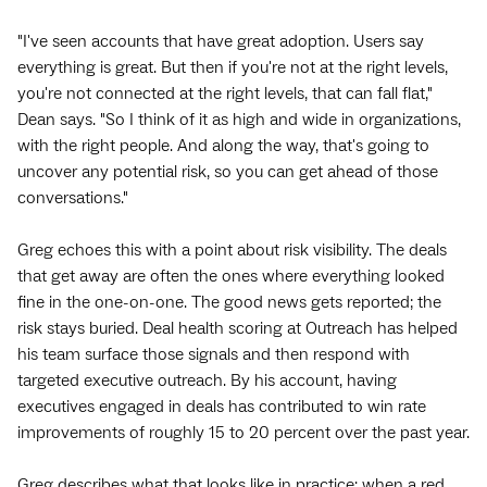
"I've seen accounts that have great adoption. Users say
everything is great. But then if you're not at the right levels,
you're not connected at the right levels, that can fall flat,"
Dean says. "So I think of it as high and wide in organizations,
with the right people. And along the way, that's going to
uncover any potential risk, so you can get ahead of those
conversations."
Greg echoes this with a point about risk visibility. The deals
that get away are often the ones where everything looked
fine in the one-on-one. The good news gets reported; the
risk stays buried. Deal health scoring at Outreach has helped
his team surface those signals and then respond with
targeted executive outreach. By his account, having
executives engaged in deals has contributed to win rate
improvements of roughly 15 to 20 percent over the past year.
Greg describes what that looks like in practice: when a red