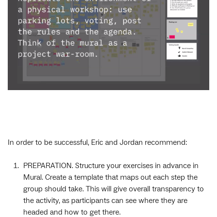
In order to be successful, Eric and Jordan recommend:
PREPARATION. Structure your exercises in advance in
Mural. Create a template that maps out each step the
group should take. This will give overall transparency to
the activity, as participants can see where they are
headed and how to get there.