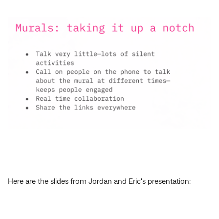
Here are the slides from Jordan and Eric's presentation: