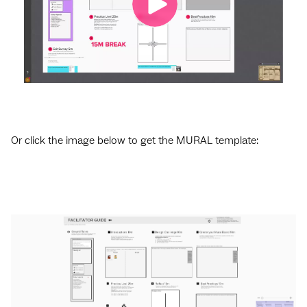
Or click the image below to get the MURAL template: