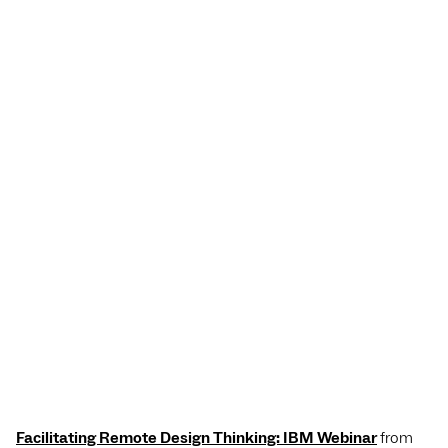
Facilitating Remote Design Thinking: IBM Webinar
from