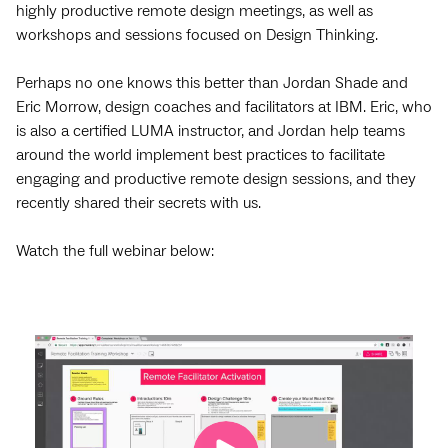
highly productive remote design meetings, as well as
workshops and sessions focused on Design Thinking.
Perhaps no one knows this better than Jordan Shade and
Eric Morrow, design coaches and facilitators at IBM. Eric, who
is also a certified LUMA instructor, and Jordan help teams
around the world implement best practices to facilitate
engaging and productive remote design sessions, and they
recently shared their secrets with us.
Watch the full webinar below: