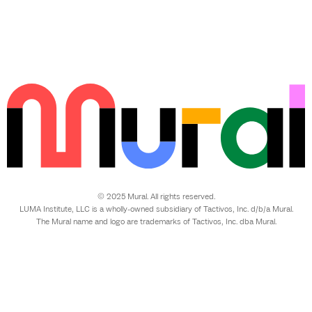
© 2025 Mural. All rights reserved.
LUMA Institute, LLC is a wholly-owned subsidiary of Tactivos, Inc. d/b/a Mural.
The Mural name and logo are trademarks of Tactivos, Inc. dba Mural.