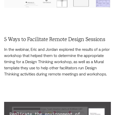
5 Ways to Facilitate Remote Design Sessions
In the webinar, Eric and Jordan explored the results of a prior
workshop that helped them to determine the appropriate
timing for a Design Thinking workshop, as well as a Mural
template they use to help other facilitators run Design
Thinking activities during remote meetings and workshops.