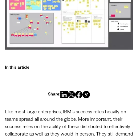
In this article
Share:
Like most large enterprises,
IBM
’s success relies heavily on
teams spread all around the globe. More important, their
success relies on the ability of these distributed to effectively
collaborate as well as they would in person. They still demand