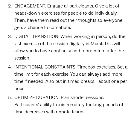
ENGAGEMENT. Engage all participants. Give a lot of
heads-down exercises for people to do individually.
Then, have them read out their thoughts so everyone
gets a chance to contribute.
DIGITAL TRANSITION. When working in person, do the
last exercise of the session digitally in Mural. This will
allow you to have continuity and momentum after the
session.
INTENTIONAL CONSTRAINTS. Timebox exercises. Set a
time limit for each exercise. You can always add more
time if needed. Also put in timed breaks - about one per
hour.
OPTIMIZE DURATION. Plan shorter sessions.
Participants’ ability to join remotely for long periods of
time decreases with remote teams.