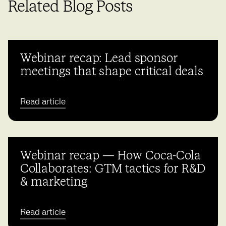
Related Blog Posts
Webinar recap: Lead sponsor
meetings that shape critical deals
Read article
Webinar recap — How Coca-Cola
Collaborates: GTM tactics for R&D
& marketing
Read article