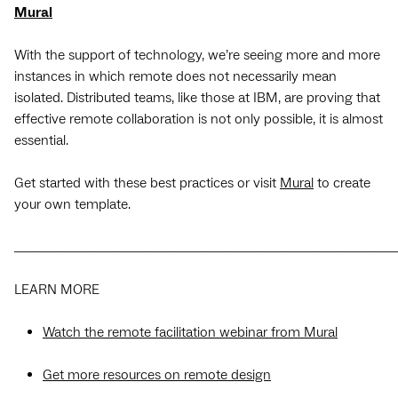
Mural
With the support of technology, we’re seeing more and more
instances in which remote does not necessarily mean
isolated. Distributed teams, like those at IBM, are proving that
effective remote collaboration is not only possible, it is almost
essential.
Get started with these best practices or visit
Mural
to create
your own template.
_____________________________________________________________
LEARN MORE
Watch the remote facilitation webinar from Mural
Get more resources on remote design