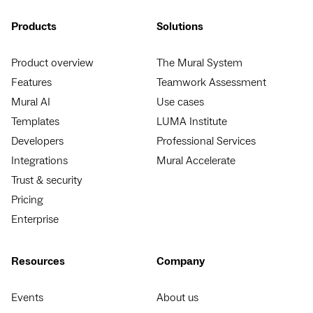
Products
Solutions
Product overview
The Mural System
Features
Teamwork Assessment
Mural AI
Use cases
Templates
LUMA Institute
Developers
Professional Services
Integrations
Mural Accelerate
Trust & security
Pricing
Enterprise
Resources
Company
Events
About us