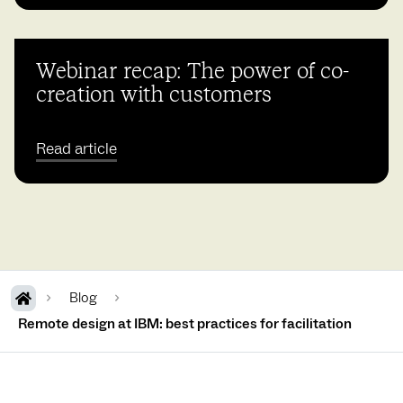
Webinar recap: The power of co-
creation with customers
Read article
Blog
Remote design at IBM: best practices for facilitation