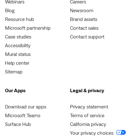
Webinars
Careers
Blog
Newsroom
Resource hub
Brand assets
Microsoft partnership
Contact sales
Case studies
Contact support
Accessibility
Mural status
Help center
Sitemap
Our Apps
Legal & privacy
Download our apps
Privacy statement
Microsoft Teams
Terms of service
Surface Hub
California privacy
Your privacy choices