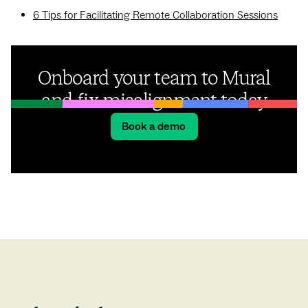
6 Tips for Facilitating Remote Collaboration Sessions
Onboard your team to Mural
and fix misalignment today
Book a demo