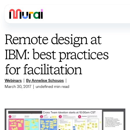
Remote design at
IBM: best practices
for facilitation
Webinars
|
By Annelise Schoups
|
March 30, 2017
|
undefined
min read