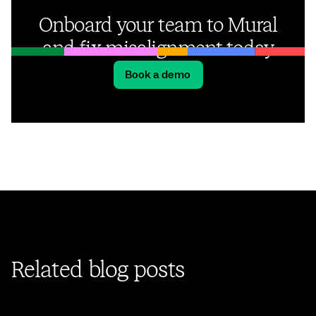
Onboard your team to Mural
and fix misalignment today
Book a demo
Related blog posts