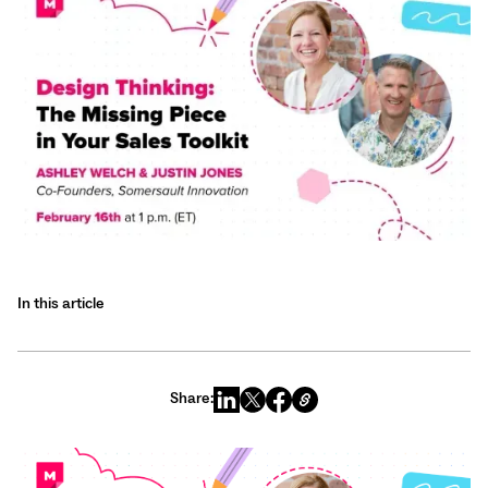
In this article
Share: