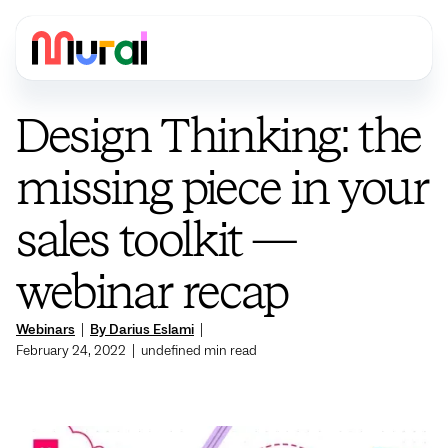
Design Thinking: the
missing piece in your
sales toolkit —
webinar recap
Webinars
|
By Darius Eslami
|
February 24, 2022
|
undefined
min read