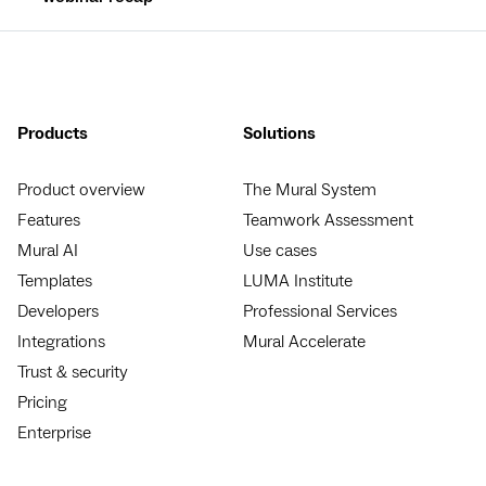
Products
Solutions
Product overview
The Mural System
Features
Teamwork Assessment
Mural AI
Use cases
Templates
LUMA Institute
Developers
Professional Services
Integrations
Mural Accelerate
Trust & security
Pricing
Enterprise