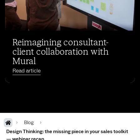
Reimagining consultant-
client collaboration with
Mural
Read article
Blog
Design Thinking: the missing piece in your sales toolkit
— webinar recap