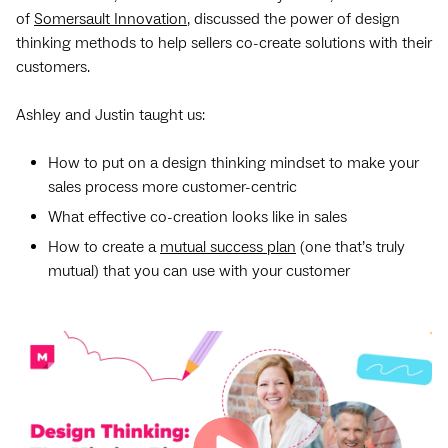
of
Somersault Innovation
, discussed the power of design
thinking methods to help sellers co-create solutions with their
customers.
Ashley and Justin taught us:
How to put on a design thinking mindset to make your
sales process more customer-centric
What effective co-creation looks like in sales
How to create a
mutual success plan
(one that’s truly
mutual) that you can use with your customer