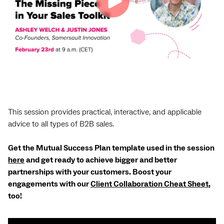
This session provides practical, interactive, and applicable
advice to all types of B2B sales.
Get the Mutual Success Plan template used in the session
here
and get ready to achieve bigger and better
partnerships with your customers. Boost your
engagements with our
Client Collaboration Cheat Sheet
,
too!