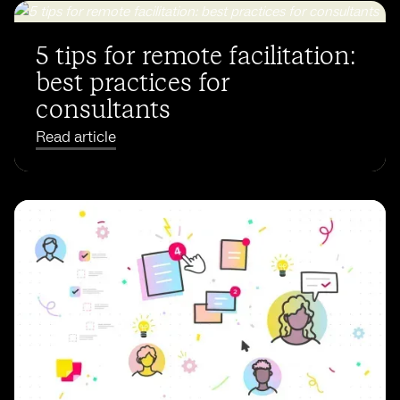
5 tips for remote facilitation:
best practices for
consultants
Read article