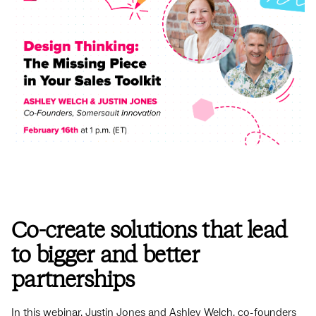
Co-create solutions that lead
to bigger and better
partnerships
In this webinar, Justin Jones and Ashley Welch, co-founders