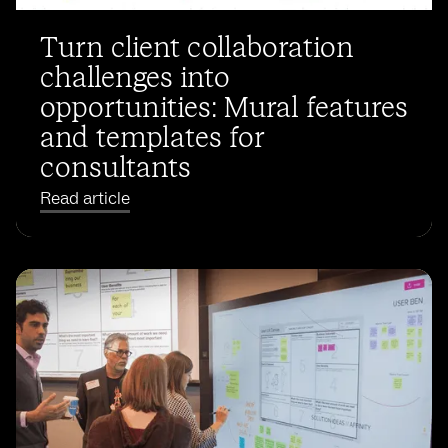
Turn client collaboration
challenges into
opportunities: Mural features
and templates for
consultants
Read article