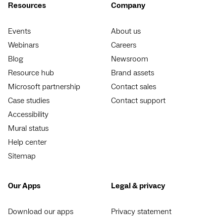
Resources
Company
Events
About us
Webinars
Careers
Blog
Newsroom
Resource hub
Brand assets
Microsoft partnership
Contact sales
Case studies
Contact support
Accessibility
Mural status
Help center
Sitemap
Our Apps
Legal & privacy
Download our apps
Privacy statement