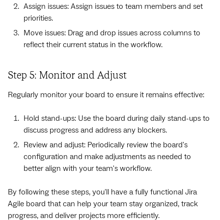
Assign issues: Assign issues to team members and set
priorities.
Move issues: Drag and drop issues across columns to
reflect their current status in the workflow.
Step 5: Monitor and Adjust
Regularly monitor your board to ensure it remains effective:
Hold stand-ups: Use the board during daily stand-ups to
discuss progress and address any blockers.
Review and adjust: Periodically review the board's
configuration and make adjustments as needed to
better align with your team's workflow.
By following these steps, you'll have a fully functional Jira
Agile board that can help your team stay organized, track
progress, and deliver projects more efficiently.