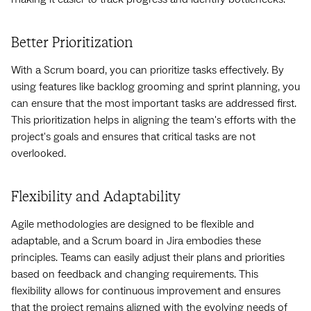
Better Prioritization
With a Scrum board, you can prioritize tasks effectively. By
using features like backlog grooming and sprint planning, you
can ensure that the most important tasks are addressed first.
This prioritization helps in aligning the team's efforts with the
project's goals and ensures that critical tasks are not
overlooked.
Flexibility and Adaptability
Agile methodologies are designed to be flexible and
adaptable, and a Scrum board in Jira embodies these
principles. Teams can easily adjust their plans and priorities
based on feedback and changing requirements. This
flexibility allows for continuous improvement and ensures
that the project remains aligned with the evolving needs of