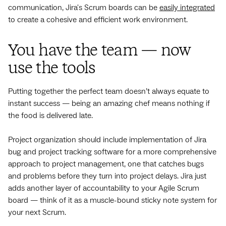
communication, Jira's Scrum boards can be
easily integrated
to create a cohesive and efficient work environment.
You have the team — now
use the tools
Putting together the perfect team doesn’t always equate to
instant success — being an amazing chef means nothing if
the food is delivered late.
Project organization should include implementation of Jira
bug and project tracking software for a more comprehensive
approach to project management, one that catches bugs
and problems before they turn into project delays. Jira just
adds another layer of accountability to your Agile Scrum
board — think of it as a muscle-bound sticky note system for
your next Scrum.