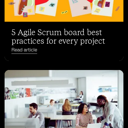
5 Agile Scrum board best
practices for every project
Read article