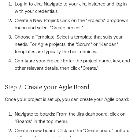
Log in to Jira: Navigate to your Jira instance and log in
with your credentials.
Create a New Project: Click on the "Projects" dropdown
menu and select "Create project."
Choose a Template: Select a template that suits your
needs. For Agile projects, the "Scrum" or "Kanban"
templates are typically the best choices.
Configure your Project: Enter the project name, key, and
other relevant details, then click "Create."
Step 2: Create your Agile Board
Once your project is set up, you can create your Agile board:
Navigate to boards: From the Jira dashboard, click on
"Boards" in the top menu.
Create a new board: Click on the "Create board" button.