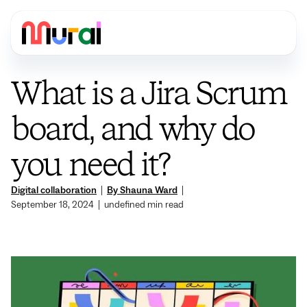
What is a Jira Scrum
board, and why do
you need it?
Digital collaboration
|
By Shauna Ward
|
September 18, 2024
|
undefined
min read