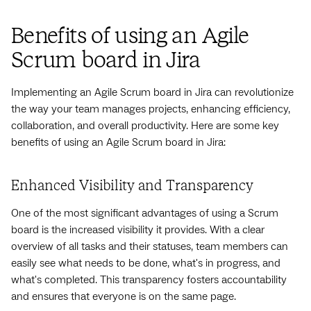
Benefits of using an Agile
Scrum board in Jira
Implementing an Agile Scrum board in Jira can revolutionize
the way your team manages projects, enhancing efficiency,
collaboration, and overall productivity. Here are some key
benefits of using an Agile Scrum board in Jira:
Enhanced Visibility and Transparency
One of the most significant advantages of using a Scrum
board is the increased visibility it provides. With a clear
overview of all tasks and their statuses, team members can
easily see what needs to be done, what's in progress, and
what's completed. This transparency fosters accountability
and ensures that everyone is on the same page.