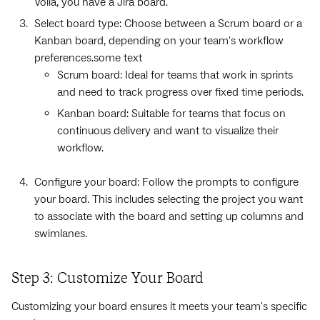
Voila, you have a Jira board.
Select board type: Choose between a Scrum board or a
Kanban board, depending on your team's workflow
preferences.some text
Scrum board: Ideal for teams that work in sprints
and need to track progress over fixed time periods.
Kanban board: Suitable for teams that focus on
continuous delivery and want to visualize their
workflow.
Configure your board: Follow the prompts to configure
your board. This includes selecting the project you want
to associate with the board and setting up columns and
swimlanes.
Step 3: Customize Your Board
Customizing your board ensures it meets your team's specific