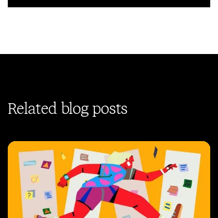
Related blog posts