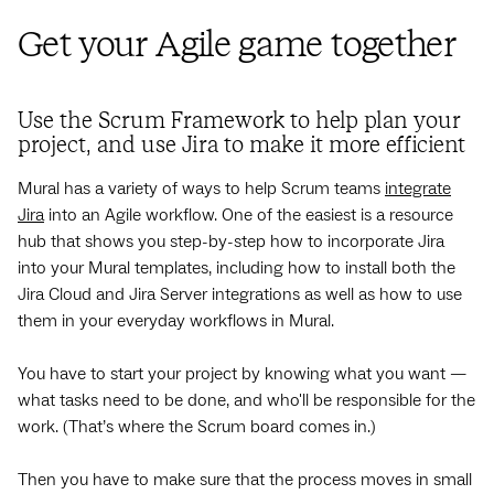
Get your Agile game together
Use the Scrum Framework to help plan your
project, and use Jira to make it more efficient
Mural has a variety of ways to help Scrum teams
integrate
Jira
into an Agile workflow. One of the easiest is a resource
hub that shows you step-by-step how to incorporate Jira
into your Mural templates, including how to install both the
Jira Cloud and Jira Server integrations as well as how to use
them in your everyday workflows in Mural.
You have to start your project by knowing what you want —
what tasks need to be done, and who'll be responsible for the
work. (That’s where the Scrum board comes in.)
Then you have to make sure that the process moves in small