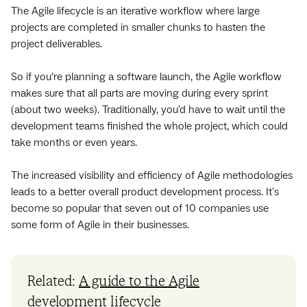
The Agile lifecycle is an iterative workflow where large
projects are completed in smaller chunks to hasten the
project deliverables.
So if you’re planning a software launch, the Agile workflow
makes sure that all parts are moving during every sprint
(about two weeks). Traditionally, you'd have to wait until the
development teams finished the whole project, which could
take months or even years.
The increased visibility and efficiency of Agile methodologies
leads to a better overall product development process. It's
become so popular that seven out of 10 companies use
some form of Agile in their businesses.
Related:
A guide to the Agile
development lifecycle