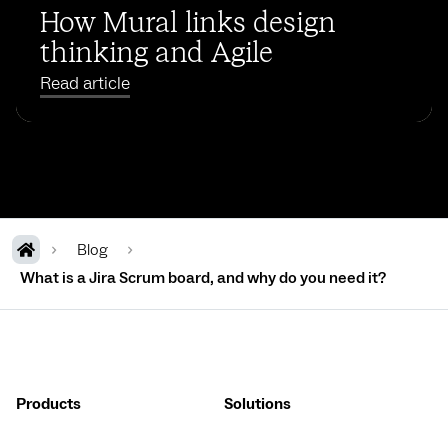
How Mural links design
thinking and Agile
Read article
Blog
What is a Jira Scrum board, and why do you need it?
Products
Solutions