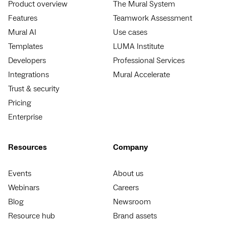
Product overview
The Mural System
Features
Teamwork Assessment
Mural AI
Use cases
Templates
LUMA Institute
Developers
Professional Services
Integrations
Mural Accelerate
Trust & security
Pricing
Enterprise
Resources
Company
Events
About us
Webinars
Careers
Blog
Newsroom
Resource hub
Brand assets