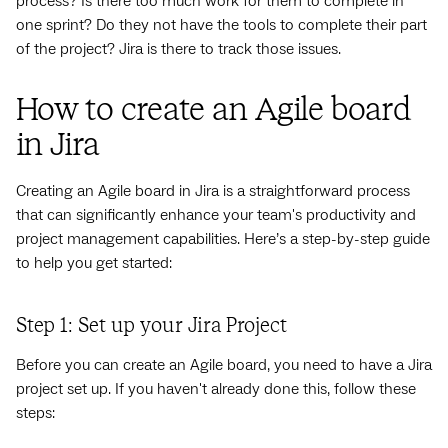
process? Is there too much work for them to complete in
one sprint? Do they not have the tools to complete their part
of the project? Jira is there to track those issues.
How to create an Agile board
in Jira
Creating an Agile board in Jira is a straightforward process
that can significantly enhance your team's productivity and
project management capabilities. Here’s a step-by-step guide
to help you get started:
Step 1: Set up your Jira Project
Before you can create an Agile board, you need to have a Jira
project set up. If you haven't already done this, follow these
steps: