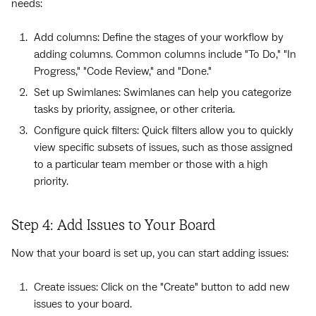
needs:
Add columns: Define the stages of your workflow by
adding columns. Common columns include "To Do," "In
Progress," "Code Review," and "Done."
Set up Swimlanes: Swimlanes can help you categorize
tasks by priority, assignee, or other criteria.
Configure quick filters: Quick filters allow you to quickly
view specific subsets of issues, such as those assigned
to a particular team member or those with a high
priority.
Step 4: Add Issues to Your Board
Now that your board is set up, you can start adding issues:
Create issues: Click on the "Create" button to add new
issues to your board.