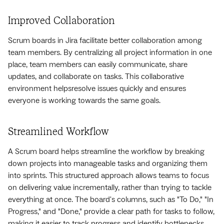
Improved Collaboration
Scrum boards in Jira facilitate better collaboration among
team members. By centralizing all project information in one
place, team members can easily communicate, share
updates, and collaborate on tasks. This collaborative
environment helpsresolve issues quickly and ensures
everyone is working towards the same goals.
Streamlined Workflow
A Scrum board helps streamline the workflow by breaking
down projects into manageable tasks and organizing them
into sprints. This structured approach allows teams to focus
on delivering value incrementally, rather than trying to tackle
everything at once. The board's columns, such as "To Do," "In
Progress," and "Done," provide a clear path for tasks to follow,
making it easier to track progress and identify bottlenecks.