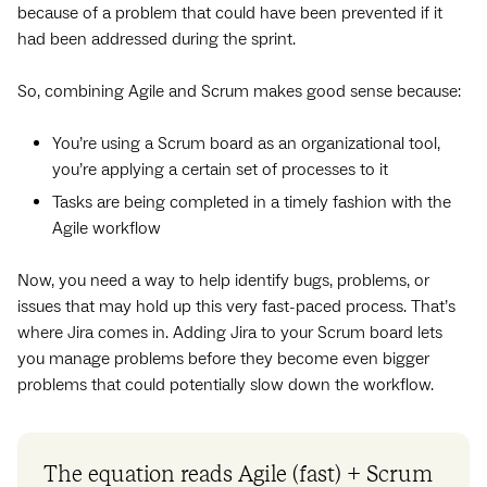
because of a problem that could have been prevented if it
had been addressed during the sprint.
So, combining Agile and Scrum makes good sense because:
You’re using a Scrum board as an organizational tool,
you’re applying a certain set of processes to it
Tasks are being completed in a timely fashion with the
Agile workflow
Now, you need a way to help identify bugs, problems, or
issues that may hold up this very fast-paced process. That’s
where Jira comes in. Adding Jira to your Scrum board lets
you manage problems before they become even bigger
problems that could potentially slow down the workflow.
The equation reads Agile (fast) + Scrum