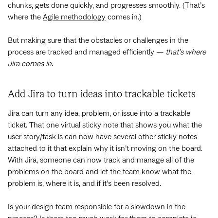
chunks, gets done quickly, and progresses smoothly. (That’s
where the
Agile methodology
comes in.)
But making sure that the obstacles or challenges in the
process are tracked and managed efficiently —
that’s where
Jira comes in
.
Add Jira to turn ideas into trackable tickets
Jira can turn any idea, problem, or issue into a trackable
ticket. That one virtual sticky note that shows you what the
user story/task is can now have several other sticky notes
attached to it that explain why it isn’t moving on the board.
With Jira, someone can now track and manage all of the
problems on the board and let the team know what the
problem is, where it is, and if it’s been resolved.
Is your design team responsible for a slowdown in the