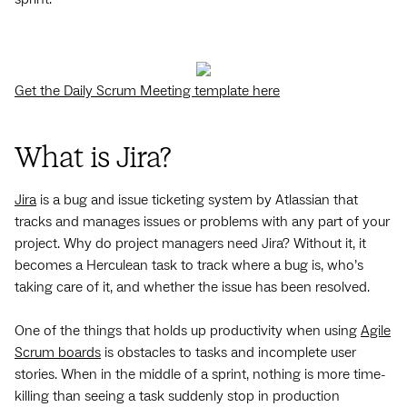
Get the Daily Scrum Meeting template here
What is Jira?
Jira
is a bug and issue ticketing system by Atlassian that
tracks and manages issues or problems with any part of your
project. Why do project managers need Jira? Without it, it
becomes a Herculean task to track where a bug is, who’s
taking care of it, and whether the issue has been resolved.
One of the things that holds up productivity when using
Agile
Scrum boards
is obstacles to tasks and incomplete user
stories. When in the middle of a sprint, nothing is more time-
killing than seeing a task suddenly stop in production