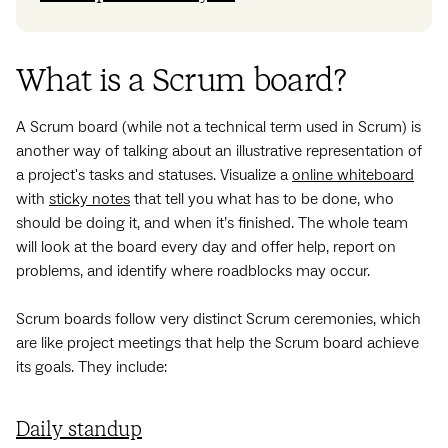
What is a Scrum board?
A Scrum board (while not a technical term used in Scrum) is
another way of talking about an illustrative representation of
a project's tasks and statuses. Visualize a
online whiteboard
with
sticky notes
that tell you what has to be done, who
should be doing it, and when it’s finished. The whole team
will look at the board every day and offer help, report on
problems, and identify where roadblocks may occur.
Scrum boards follow very distinct Scrum ceremonies, which
are like project meetings that help the Scrum board achieve
its goals. They include:
Daily standup