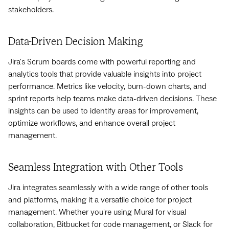
stakeholders.
Data-Driven Decision Making
Jira's Scrum boards come with powerful reporting and
analytics tools that provide valuable insights into project
performance. Metrics like velocity, burn-down charts, and
sprint reports help teams make data-driven decisions. These
insights can be used to identify areas for improvement,
optimize workflows, and enhance overall project
management.
Seamless Integration with Other Tools
Jira integrates seamlessly with a wide range of other tools
and platforms, making it a versatile choice for project
management. Whether you're using Mural for visual
collaboration, Bitbucket for code management, or Slack for