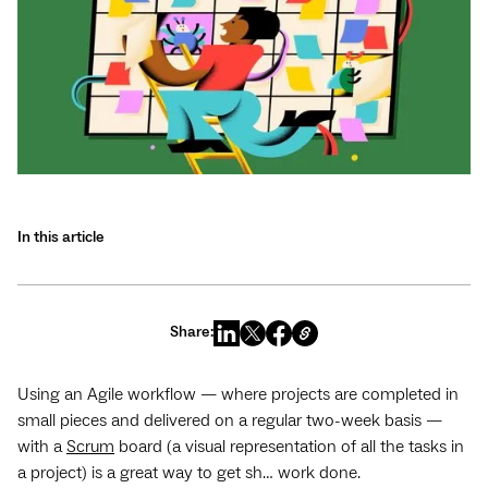
In this article
Share:
Using an Agile workflow — where projects are completed in
small pieces and delivered on a regular two-week basis —
with a
Scrum
board (a visual representation of all the tasks in
a project) is a great way to get sh… work done.