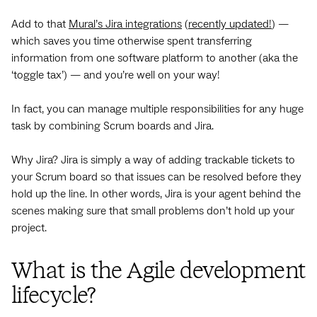
Add to that
Mural’s Jira integrations
(
recently updated!
) —
which saves you time otherwise spent transferring
information from one software platform to another (aka the
‘toggle tax’) — and you’re well on your way!
In fact, you can manage multiple responsibilities for any huge
task by combining Scrum boards and Jira.
Why Jira? Jira is simply a way of adding trackable tickets to
your Scrum board so that issues can be resolved before they
hold up the line. In other words, Jira is your agent behind the
scenes making sure that small problems don’t hold up your
project.
What is the Agile development
lifecycle?