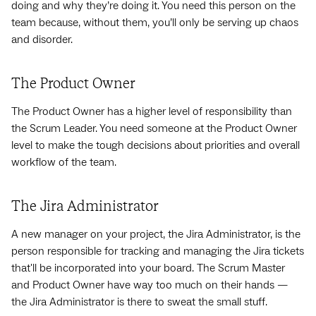
doing and why they’re doing it. You need this person on the
team because, without them, you’ll only be serving up chaos
and disorder.
The Product Owner
The Product Owner has a higher level of responsibility than
the Scrum Leader. You need someone at the Product Owner
level to make the tough decisions about priorities and overall
workflow of the team.
The Jira Administrator
A new manager on your project, the Jira Administrator, is the
person responsible for tracking and managing the Jira tickets
that'll be incorporated into your board. The Scrum Master
and Product Owner have way too much on their hands —
the Jira Administrator is there to sweat the small stuff.