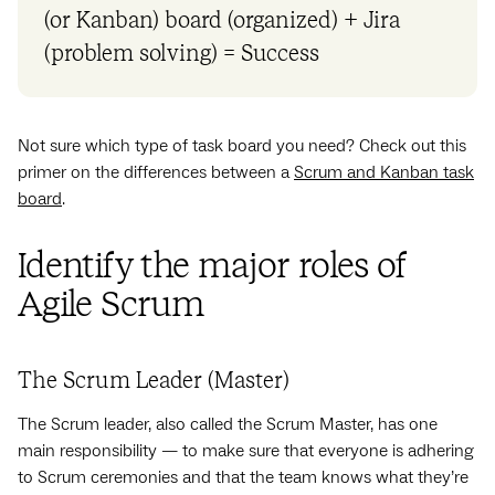
(or Kanban) board (organized) + Jira
(‌problem solving) = Success
Not sure which type of task board you need? Check out this
primer on the differences between a
Scrum and Kanban task
board
.
Identify the major roles of
Agile Scrum
The Scrum Leader (Master)
The Scrum leader, also called the Scrum Master, has one
main responsibility — to make sure that everyone is adhering
to Scrum ceremonies and that the team knows what they’re