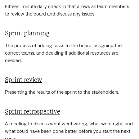
Fifteen-minute daily check-in that allows all team members
to review the board and discuss any issues.
Sprint planning
The process of adding tasks to the board, assigning the
correct teams, and deciding if additional resources are
needed.
Sprint review
Presenting the results of the sprint to the stakeholders.
Sprint retrospective
A meeting to discuss what went wrong, what went right, and
what could have been done better before you start the next
sprint.