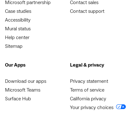
Microsoft partnership
Contact sales
Case studies
Contact support
Accessibility
Mural status
Help center
Sitemap
Our Apps
Legal & privacy
Download our apps
Privacy statement
Microsoft Teams
Terms of service
Surface Hub
California privacy
Your privacy choices