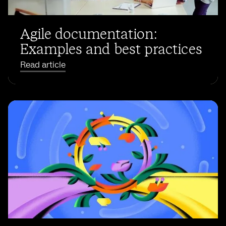
Agile documentation:
Examples and best practices
Read article