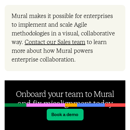
Mural makes it possible for enterprises
to implement and scale Agile
methodologies in a visual, collaborative
way.
Contact our Sales team
to learn
more about how Mural powers
enterprise collaboration.
Onboard your team to Mural
and fix misalignment today
Book a demo