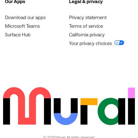
Our Apps
Legal & privacy
Download our apps
Privacy statement
Microsoft Teams
Terms of service
Surface Hub
California privacy
Your privacy choices
© 2025 Mural. All rights reserved.