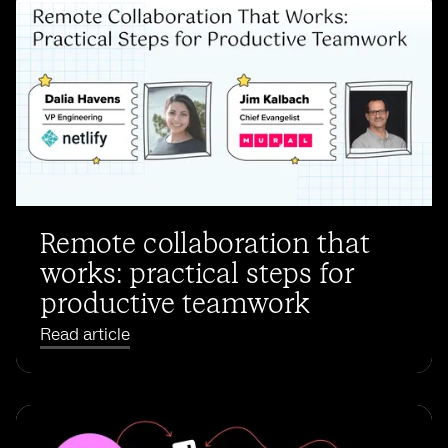
Remote collaboration that
works: practical steps for
productive teamwork
Read article