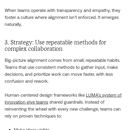
When teams operate with transparency and empathy, they
foster a culture where alignment isn’t enforced. It emerges
naturally.
3. Strategy: Use repeatable methods for
complex collaboration
Big-picture alignment comes from small, repeatable habits.
Teams that use consistent methods to gather input, make
decisions, and prioritize work can move faster, with less
confusion and rework.
Human-centered design frameworks like
LUMA’s system of
innovation give teams
shared guardrails. Instead of
reinventing the wheel with every new challenge, teams can
rely on proven techniques to:
Make ideas visible