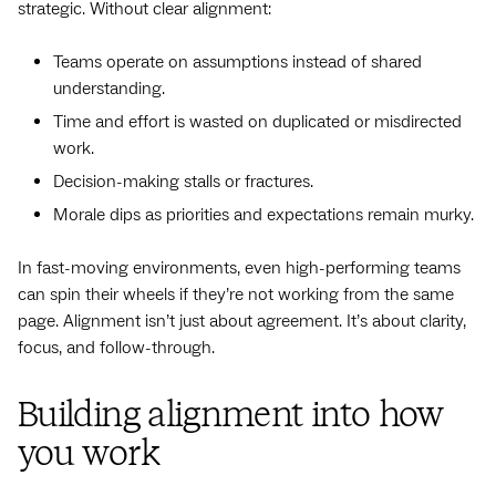
strategic. Without clear alignment:
Teams operate on assumptions instead of shared
understanding.
Time and effort is wasted on duplicated or misdirected
work.
Decision-making stalls or fractures.
Morale dips as priorities and expectations remain murky.
In fast-moving environments, even high-performing teams
can spin their wheels if they’re not working from the same
page. Alignment isn’t just about agreement. It’s about clarity,
focus, and follow-through.
Building alignment into how
you work