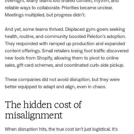
overnight. Many teams lost shared context, rhythm, and
reliable ways to collaborate. Priorities became unclear.
Meetings multiplied, but progress didn’t.
And yet, some teams thrived. Displaced gym-goers seeking
health, routine, and community boosted Peloton’s adoption.
They responded with ramped up production and expanded
content offerings. Small retailers losing foot traffic discovered
new tools from Shopify, allowing them to pivot to online
sales, gift card schemes, and coordinated curb-side pickup.
These companies did not avoid ‌disruption, but they were
better equipped to adapt and align, even in chaos.
The hidden cost of
misalignment
When disruption hits, the true cost isn’t just logistical. It’s