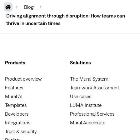
Blog
Driving alignment through disruption: How teams can
thrive in uncertain times
Products
Solutions
Product overview
The Mural System
Features
Teamwork Assessment
Mural AI
Use cases
Templates
LUMA Institute
Developers
Professional Services
Integrations
Mural Accelerate
Trust & security