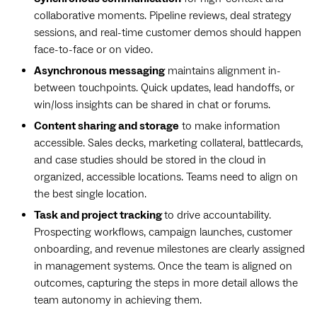
collaborative moments. Pipeline reviews, deal strategy
sessions, and real-time customer demos should happen
face-to-face or on video.
Asynchronous messaging
maintains alignment in-
between touchpoints. Quick updates, lead handoffs, or
win/loss insights can be shared in chat or forums.
Content sharing and storage
to make information
accessible. Sales decks, marketing collateral, battlecards,
and case studies should be stored in the cloud in
organized, accessible locations. Teams need to align on
the best single location.
Task and project tracking
to drive accountability.
Prospecting workflows, campaign launches, ‌customer
onboarding, and revenue milestones are clearly assigned
in management systems. Once the team is aligned on
outcomes, capturing the steps in more detail allows the
team autonomy in achieving them.