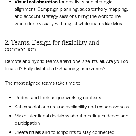
Visual collaboration
for creativity and strategic
alignment. Campaign planning, sales territory mapping,
and account strategy sessions bring the work to life
when done visually with digital whiteboards like Mural.
2. Teams: Design for flexibility and
connection
Remote and hybrid teams aren’t one-size-fits-all. Are you co-
located? Fully distributed? Spanning time zones?
The most aligned teams take time to:
Understand their unique working contexts
Set expectations around availability and responsiveness
Make intentional decisions about meeting cadence and
participation
Create rituals and touchpoints to stay connected