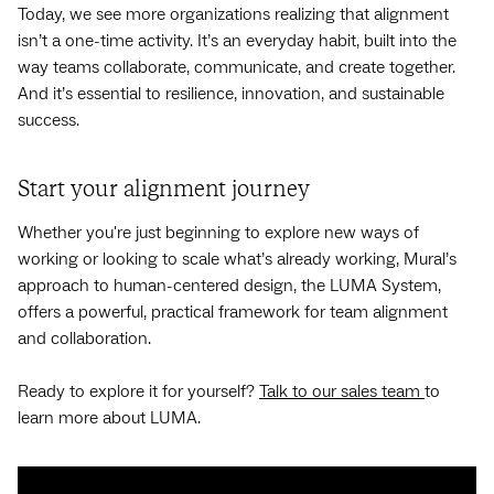
Today, we see more organizations realizing that alignment
isn’t a one-time activity. It’s an everyday habit, built into the
way teams collaborate, communicate, and create together.
And it’s essential to resilience, innovation, and sustainable
success.
Start your alignment journey
Whether you're just beginning to explore new ways of
working or looking to scale what’s already working, Mural’s
approach to human-centered design, the LUMA System,
offers a powerful, practical framework for team alignment
and collaboration.
Ready to explore it for yourself?
Talk to our sales team
to
learn more about LUMA.