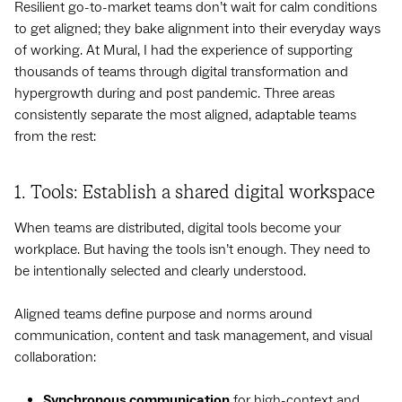
Resilient go-to-market teams don’t wait for calm conditions
to get aligned; they bake alignment into their everyday ways
of working. At Mural, I had the experience of supporting
thousands of teams through digital transformation and
hypergrowth during and post pandemic. Three areas
consistently separate the most aligned, adaptable teams
from the rest:
1. Tools: Establish a shared digital workspace
When teams are distributed, digital tools become your
workplace. But having the tools isn’t enough. They need to
be intentionally selected and clearly understood.
Aligned teams define purpose and norms around
communication, content and task management, and visual
collaboration:
Synchronous communication
for high-context and