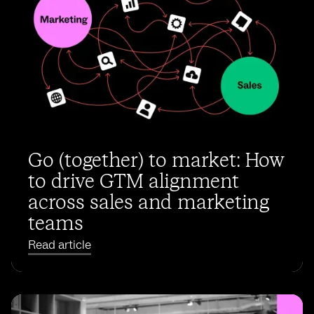
Go (together) to market: How
to drive GTM alignment
across sales and marketing
teams
Read article