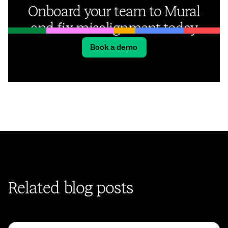
Onboard your team to Mural
and fix misalignment today
Book a demo
Related blog posts