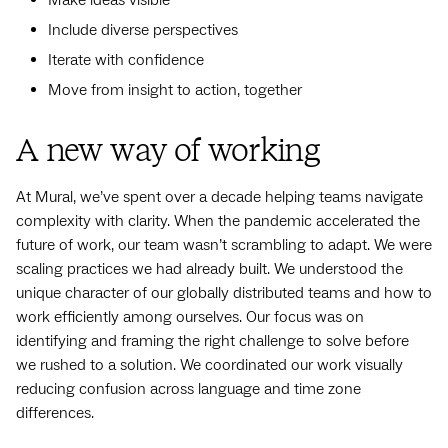
Include diverse perspectives
Iterate with confidence
Move from insight to action, together
A new way of working
At Mural, we’ve spent over a decade helping teams navigate
complexity with clarity. When the pandemic accelerated the
future of work, our team wasn’t scrambling to adapt. We were
scaling practices we had already built. We understood the
unique character of our globally distributed teams and how to
work efficiently among ourselves. Our focus was on
identifying and framing the right challenge to solve before
we rushed to a solution. We coordinated our work visually
reducing confusion across language and time zone
differences.