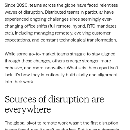
Since 2020, teams across the globe have faced relentless
waves of disruption. Distributed teams in particular have
experienced ongoing challenges since seemingly ever-
changing office shifts (full remote, hybrid, RTO mandates,
etc.), including managing remotely, evolving customer
expectations, and constant technological transformation.
While some go-to-market teams struggle to stay aligned
through these changes, others emerge stronger, more
cohesive, and more innovative. What sets them apart isn’t
luck. It’s how they intentionally build clarity and alignment
into their work.
Sources of disruption are
everywhere
The global pivot to remote work wasn’t the first disruption
teams faced, and it won’t be the last. But it was a dramatic