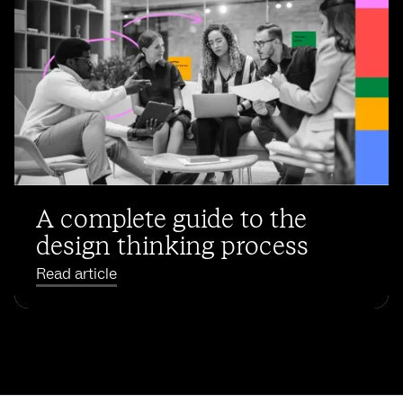
A complete guide to the
design thinking process
Read article