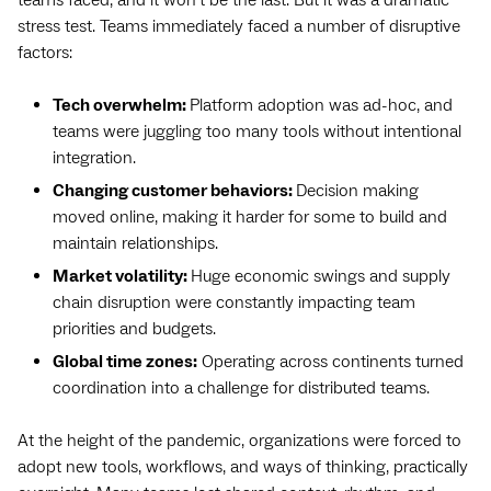
stress test. Teams immediately faced a number of disruptive
factors:
Tech overwhelm:
Platform adoption was ad-hoc, and
teams were juggling too many tools without intentional
integration.
Changing customer behaviors:
Decision making
moved online, making it harder for some to build and
maintain relationships.
Market volatility:
Huge economic swings and supply
chain disruption were constantly impacting team
priorities and budgets.
Global time zones:
Operating across continents turned
coordination into a challenge for distributed teams.
At the height of the pandemic, organizations were forced to
adopt new tools, workflows, and ways of thinking, practically