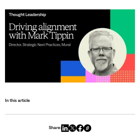
In this article
Share: