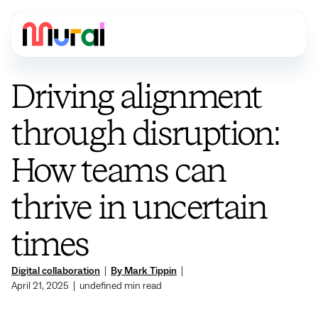
Driving alignment
through disruption:
How teams can
thrive in uncertain
times
Digital collaboration
|
By Mark Tippin
|
April 21, 2025
|
undefined
min read