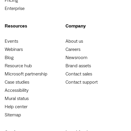
Pricing
Enterprise
Resources
Company
Events
About us
Webinars
Careers
Blog
Newsroom
Resource hub
Brand assets
Microsoft partnership
Contact sales
Case studies
Contact support
Accessibility
Mural status
Help center
Sitemap