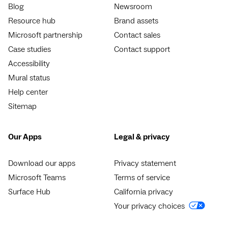
Blog
Newsroom
Resource hub
Brand assets
Microsoft partnership
Contact sales
Case studies
Contact support
Accessibility
Mural status
Help center
Sitemap
Our Apps
Legal & privacy
Download our apps
Privacy statement
Microsoft Teams
Terms of service
Surface Hub
California privacy
Your privacy choices