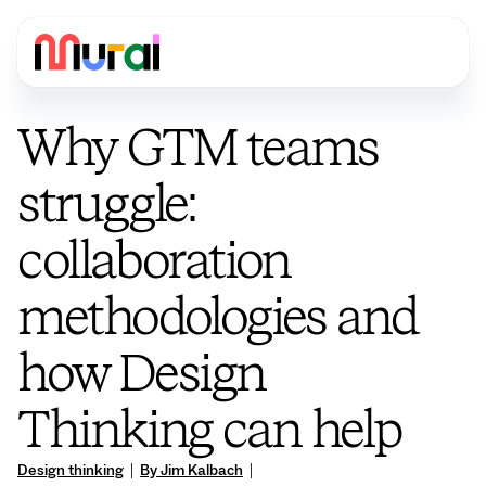
Why GTM teams
struggle:
collaboration
methodologies and
how Design
Thinking can help
Design thinking
|
By Jim Kalbach
|