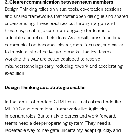
3. Clearer communication between team members
Design Thinking relies on visual tools, co-creation sessions,
and shared frameworks that foster open dialogue and shared
understanding. These practices cut through jargon and
hierarchy, creating a common language for teams to
articulate and refine their ideas. As a result, cross functional
communication becomes clearer, more focused, and easier
to translate into effective go to market tactics. Teams
working this way are better equipped to resolve
misunderstandings early, reducing rework and accelerating
execution.
Design Thinking as a strategic enabler
In the toolkit of modern GTM teams, tactical methods like
MEDDIC and operational frameworks like Agile play
important roles. But to truly progress and work forward,
teams need a deeper operating system. They need a
repeatable way to navigate uncertainty, adapt quickly, and