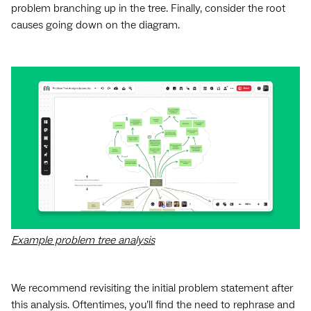
problem branching up in the tree. Finally, consider the root
causes going down on the diagram.
Example problem tree analysis
We recommend revisiting the initial problem statement after
this analysis. Oftentimes, you’ll find the need to rephrase and