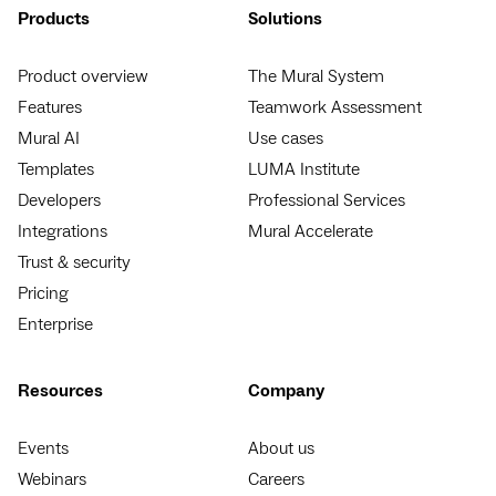
Products
Solutions
Product overview
The Mural System
Features
Teamwork Assessment
Mural AI
Use cases
Templates
LUMA Institute
Developers
Professional Services
Integrations
Mural Accelerate
Trust & security
Pricing
Enterprise
Resources
Company
Events
About us
Webinars
Careers