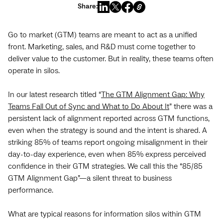
Share:
Go to market (GTM) teams are meant to act as a unified
front. Marketing, sales, and R&D must come together to
deliver value to the customer. But in reality, these teams often
operate in silos.
In our latest research titled “
The GTM Alignment Gap: Why
Teams Fall Out of Sync and What to Do About It
” there was a
persistent lack of alignment reported across GTM functions,
even when the strategy is sound and the intent is shared. A
striking 85% of teams report ongoing misalignment in their
day-to-day experience, even when 85% express perceived
confidence in their GTM strategies. We call this the “85/85
GTM Alignment Gap”—a silent threat to business
performance.
What are typical reasons for information silos within GTM