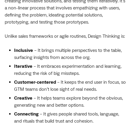
creating innovative solutions, and testing them iteratively. It's
a non-linear process that involves empathizing with users,
defining the problem, ideating potential solutions,
prototyping, and testing those prototypes.
Unlike sales frameworks or agile routines, Design Thinking is:
Inclusive
– It brings multiple perspectives to the table,
surfacing insights from across the org.
Iterative
– It embraces experimentation and learning,
reducing the risk of big missteps.
Customer-centered
– It keeps the end user in focus, so
GTM teams don’t lose sight of real needs.
Creative
– It helps teams explore beyond the obvious,
generating new and better options.
Connecting
– It gives people shared tools, language,
and rituals that build trust and cohesion.