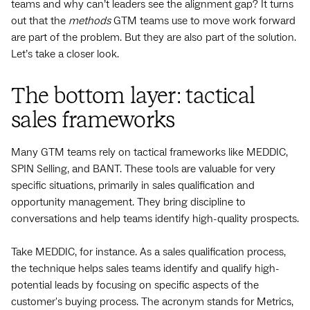
teams and why can’t leaders see the alignment gap? It turns
out that the
methods
GTM teams use to move work forward
are part of the problem. But they are also part of the solution.
Let’s take a closer look.
The bottom layer: tactical
sales frameworks
Many GTM teams rely on tactical frameworks like MEDDIC,
SPIN Selling, and BANT. These tools are valuable for very
specific situations, primarily in sales qualification and
opportunity management. They bring discipline to
conversations and help teams identify high-quality prospects.
Take MEDDIC, for instance. As a sales qualification process,
the technique helps sales teams identify and qualify high-
potential leads by focusing on specific aspects of the
customer's buying process. The acronym stands for Metrics,