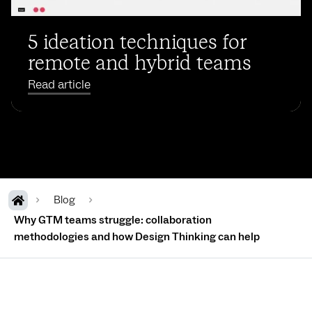
5 ideation techniques for
remote and hybrid teams
Read article
Blog
Why GTM teams struggle: collaboration
methodologies and how Design Thinking can help