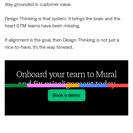
stay grounded in customer value.
Design Thinking is that system. It brings the brain and the
heart GTM teams have been missing.
If alignment is the goal, then Design Thinking is not just a
nice-to-have, it’s the way forward.
Onboard your team to Mural
and fix misalignment today
Book a demo