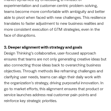
experimentation and customer-centric problem-solving,
teams become more comfortable with ambiguity and better
able to pivot when faced with new challenges. This resilience
translates to faster adjustment to new business realities and
more consistent execution of GTM strategies, even in the
face of disruptions.
2. Deeper alignment with strategy and goals
Design Thinking’s collaborative, user-focused approach
ensures that teams are not only generating creative ideas but
also connecting those ideas back to overarching business
objectives. Through methods like reframing challenges and
clarifying user needs, teams can align their daily work with
the organization’s strategy, driving purposeful innovation. In
go to market efforts, this alignment ensures that product or
service launches address real customer pain points and
reinforce key strategic priorities.