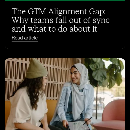
The GTM Alignment Gap:
Why teams fall out of sync
and what to do about it
Read article