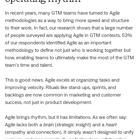
In recent years, many GTM teams have turned to Agile
methodologies as a way to bring more speed and structure
to their work. In fact, our research shows that a large number
of people surveyed are applying Agile in GTM contexts. 53%
of our respondents identified Agile as an important
methodology to define not just who is working together but
how, enabling teams to ultimately make the most of the GTM
team's time and talent.
This is good news. Agile excels at organizing tasks and
improving velocity. Rituals like stand-ups, sprints, and
backlogs are now common in marketing and customer
success, not just in product development.
Agile brings rhythm, but it has limitations. As we often say:
Agile lacks both a
brain
(strategic insight) and a
heart
(empathy and connection). It simply wasn’t designed to unify