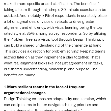
make it more specific or add clarification. The benefits of
taking a team through this simple 30-minute exercise can be
outsized. And, notably, 81% of respondents in our study place
a lot or a great deal of value on visuals to drive greater
alignment and efficiency, with visual learning being the top-
rated style at 35% among survey respondents. So by utilizing
the Problem Tree as a visual tool through Design Thinking, it
can build a shared understanding of the challenge at hand.
This provides a direction for problem solving, keeping teams
aligned later on as they implement a plan together. That’s
what real alignment looks like: not just agreement on tasks,
but shared understanding, ownership, and purpose. The
benefits are many:
1. More resilient teams in the face of frequent
organizational changes
Design Thinking emphasizes adaptability and iteration, which
can equip teams to better navigate shifting priorities and
market dynamics. By embedding a mindset of