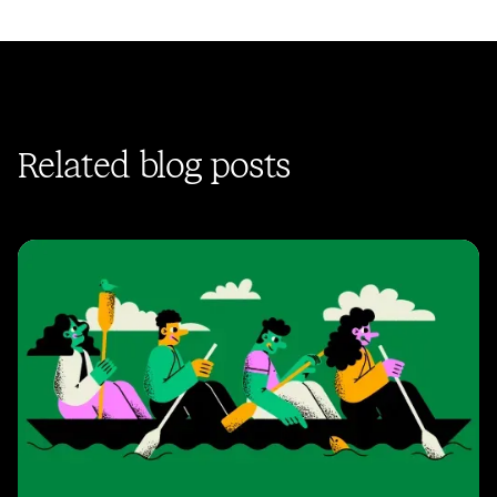
Related blog posts