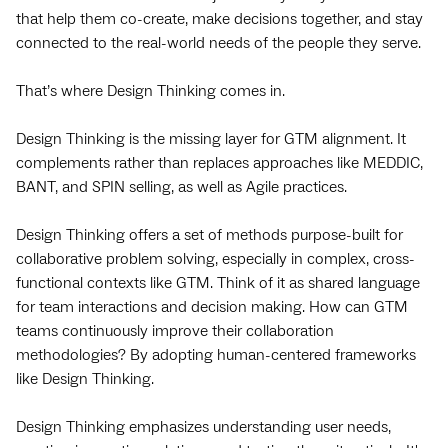
that help them co-create, make decisions together, and stay
connected to the real-world needs of the people they serve.
That’s where Design Thinking comes in.
Design Thinking is the missing layer for GTM alignment. It
complements rather than replaces approaches like MEDDIC,
BANT, and SPIN selling, as well as Agile practices.
Design Thinking offers a set of methods purpose-built for
collaborative problem solving, especially in complex, cross-
functional contexts like GTM. Think of it as shared language
for team interactions and decision making. How can GTM
teams continuously improve their collaboration
methodologies? By adopting human-centered frameworks
like Design Thinking.
Design Thinking emphasizes understanding user needs,