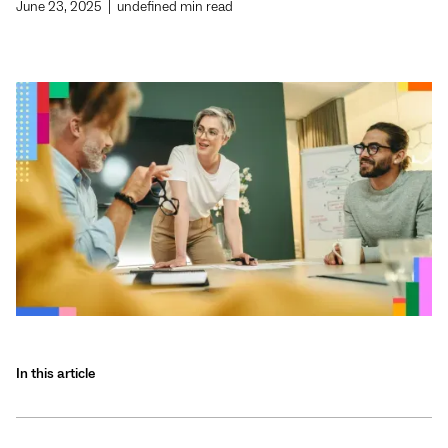
June 23, 2025
|
undefined
min read
In this article