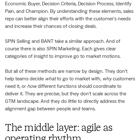
Economic Buyer, Decision Criteria, Decision Process, Identify
Pain, and Champion. By understanding these elements, sales
reps can better align their efforts with the customer's needs
and increase their chances of closing deals.
SPIN Selling and BANT take a similar approach. And of
course there is also SPIN Marketing. Each gives clear
categories of insight to improve go to market motions.
But all of these methods are narrow by design. They don’t
help teams decide
what
to go to market with,
why
customers
need it, or
how
different functions should coordinate to
deliver it. They are precise, but they don’t scale across the
GTM landscape. And they do little to directly address the
alignment gap between people and teams.
The middle layer: agile as
operating rhythm