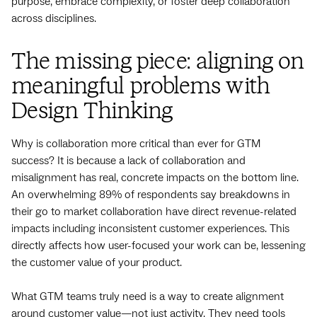
purpose, embrace complexity, or foster deep collaboration
across disciplines.
The missing piece: aligning on
meaningful problems with
Design Thinking
Why is collaboration more critical than ever for GTM
success? It is because a lack of collaboration and
misalignment has real, concrete impacts on the bottom line.
An overwhelming 89% of respondents say breakdowns in
their go to market collaboration have direct revenue-related
impacts including inconsistent customer experiences. This
directly affects how user-focused your work can be, lessening
the customer value of your product.
What GTM teams truly need is a way to create alignment
around customer value—not just activity. They need tools