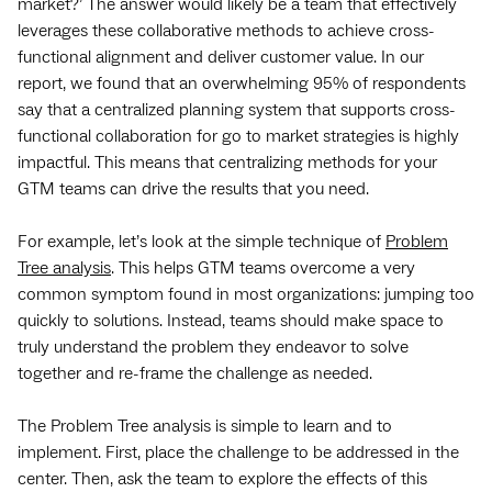
market?’ The answer would likely be a team that effectively
leverages these collaborative methods to achieve cross-
functional alignment and deliver customer value. In our
report, we found that an overwhelming 95% of respondents
say that a centralized planning system that supports cross-
functional collaboration for go to market strategies is highly
impactful. This means that centralizing methods for your
GTM teams can drive the results that you need.
For example, let’s look at the simple technique of
Problem
Tree analysis
. This helps GTM teams overcome a very
common symptom found in most organizations: jumping too
quickly to solutions. Instead, teams should make space to
truly understand the problem they endeavor to solve
together and re-frame the challenge as needed.
The Problem Tree analysis is simple to learn and to
implement. First, place the challenge to be addressed in the
center. Then, ask the team to explore the effects of this