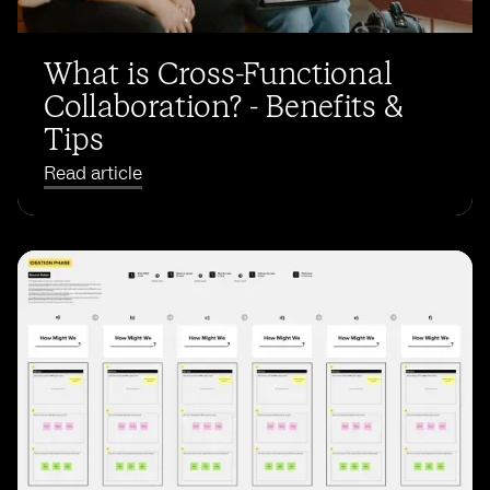
What is Cross-Functional
Collaboration? - Benefits &
Tips
Read article