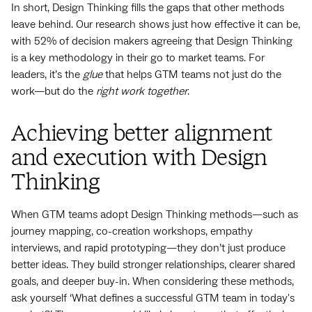
In short, Design Thinking fills the gaps that other methods
leave behind. Our research shows just how effective it can be,
with 52% of decision makers agreeing that Design Thinking
is a key methodology in their go to market teams. For
leaders, it’s the
glue
that helps GTM teams not just do the
work—but do the
right work together
.
Achieving better alignment
and execution with Design
Thinking
When GTM teams adopt Design Thinking methods—such as
journey mapping, co-creation workshops, empathy
interviews, and rapid prototyping—they don’t just produce
better ideas. They build stronger relationships, clearer shared
goals, and deeper buy-in. When considering these methods,
ask yourself ‘What defines a successful GTM team in today's