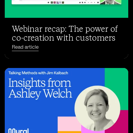
Webinar recap: The power of
co-creation with customers
Read article