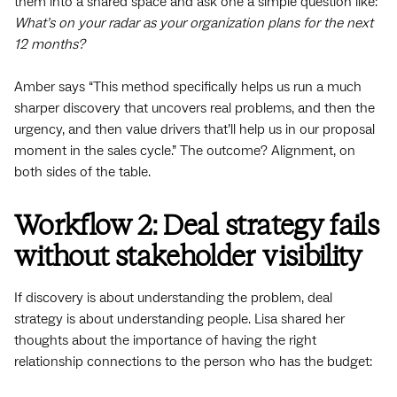
them into a shared space and ask one a simple question like:
What’s on your radar as your organization plans for the next
12 months?
Amber says “This method specifically helps us run a much
sharper discovery that uncovers real problems, and then the
urgency, and then value drivers that’ll help us in our proposal
moment in the sales cycle.” The outcome? Alignment, on
both sides of the table.
Workflow 2: Deal strategy fails
without stakeholder visibility
If discovery is about understanding the problem, deal
strategy is about understanding people. Lisa shared her
thoughts about the importance of having the right
relationship connections to the person who has the budget: