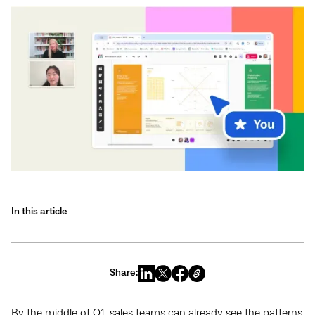
In this article
Share:
By the middle of Q1, sales teams can already see the patterns