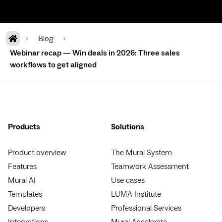
Blog
Webinar recap — Win deals in 2026: Three sales
workflows to get aligned
Products
Solutions
Product overview
The Mural System
Features
Teamwork Assessment
Mural AI
Use cases
Templates
LUMA Institute
Developers
Professional Services
Integrations
Mural Accelerate