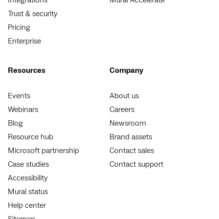
Trust & security
Pricing
Enterprise
Resources
Company
Events
About us
Webinars
Careers
Blog
Newsroom
Resource hub
Brand assets
Microsoft partnership
Contact sales
Case studies
Contact support
Accessibility
Mural status
Help center
Sitemap