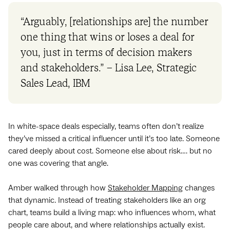
“Arguably, [relationships are] the number
one thing that wins or loses a deal for
you, just in terms of decision makers
and stakeholders.” – Lisa Lee, Strategic
Sales Lead, IBM
In white-space deals especially, teams often don’t realize
they’ve missed a critical influencer until it’s too late. Someone
cared deeply about cost. Someone else about risk…. but no
one was covering that angle.
Amber walked through how
Stakeholder Mapping
changes
that dynamic. Instead of treating stakeholders like an org
chart, teams build a living map: who influences whom, what
people care about, and where relationships actually exist.