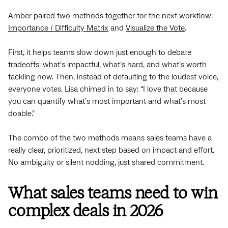
Amber paired two methods together for the next workflow:
Importance / Difficulty Matrix
and
Visualize the Vote
.
First, it helps teams slow down just enough to debate
tradeoffs: what’s impactful, what’s hard, and what’s worth
tackling now. Then, instead of defaulting to the loudest voice,
everyone votes. Lisa chimed in to say: “I love that because
you can quantify what’s most important and what’s most
doable.”
The combo of the two methods means sales teams have a
really clear, prioritized, next step based on impact and effort.
No ambiguity or silent nodding, just shared commitment.
What sales teams need to win
complex deals in 2026