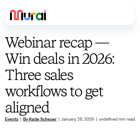
Webinar recap —
Win deals in 2026:
Three sales
workflows to get
aligned
Events
|
By Katie Scheuer
|
January 28, 2026
|
undefined
min read