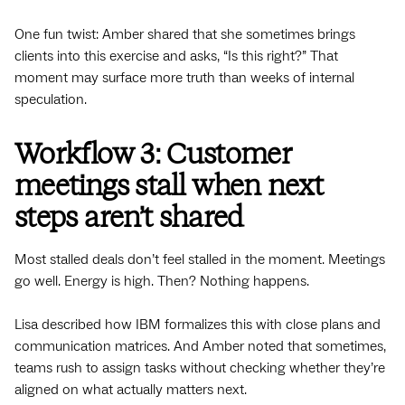
One fun twist: Amber shared that she sometimes brings
clients into this exercise and asks, “Is this right?” That
moment may surface more truth than weeks of internal
speculation.
Workflow 3: Customer
meetings stall when next
steps aren’t shared
Most stalled deals don’t feel stalled in the moment. Meetings
go well. Energy is high. Then? Nothing happens.
Lisa described how IBM formalizes this with close plans and
communication matrices. And Amber noted that sometimes,
teams rush to assign tasks without checking whether they’re
aligned on what actually matters next.