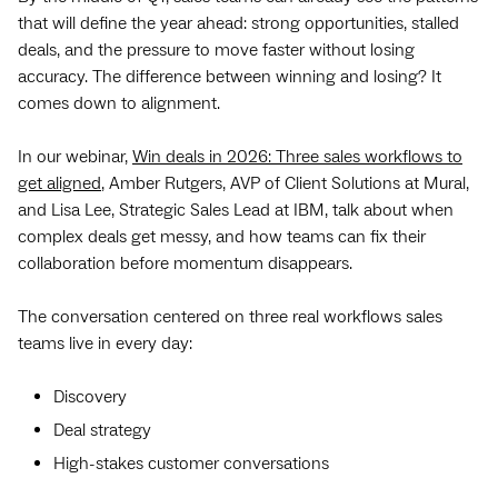
that will define the year ahead: strong opportunities, stalled
deals, and the pressure to move faster without losing
accuracy. The difference between winning and losing? It
comes down to alignment.
In our webinar,
Win deals in 2026: Three sales workflows to
get aligned
, Amber Rutgers, AVP of Client Solutions at Mural,
and Lisa Lee, Strategic Sales Lead at IBM, talk about when
complex deals get messy, and how teams can fix their
collaboration before momentum disappears.
The conversation centered on three real workflows sales
teams live in every day:
Discovery
Deal strategy
High-stakes customer conversations