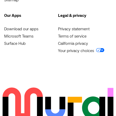
Our Apps
Legal & privacy
Download our apps
Privacy statement
Microsoft Teams
Terms of service
Surface Hub
California privacy
Your privacy choices