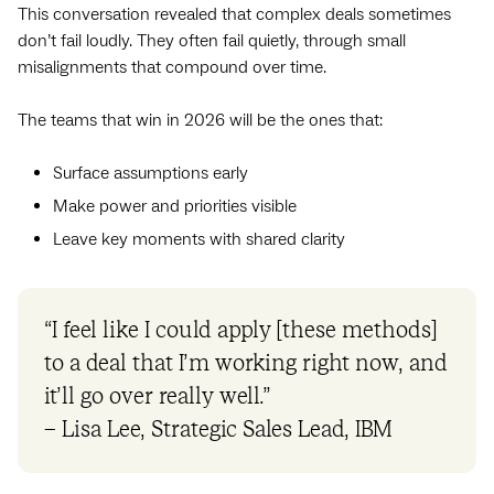
This conversation revealed that complex deals sometimes
don’t fail loudly. They often fail quietly, through small
misalignments that compound over time.
The teams that win in 2026 will be the ones that:
Surface assumptions early
Make power and priorities visible
Leave key moments with shared clarity
“I feel like I could apply [these methods]
to a deal that I’m working right now, and
it’ll go over really well.”
– Lisa Lee, Strategic Sales Lead, IBM