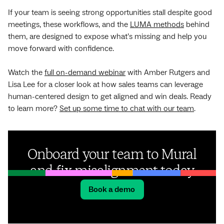
If your team is seeing strong opportunities stall despite good
meetings, these workflows, and the
LUMA methods
behind
them, are designed to expose what’s missing and help you
move forward with confidence.
Watch the
full on-demand webinar
with Amber Rutgers and
Lisa Lee for a closer look at how sales teams can leverage
human-centered design to get aligned and win deals. Ready
to learn more?
Set up some time to chat with our team
.
Onboard your team to Mural
and fix misalignment today
Book a demo