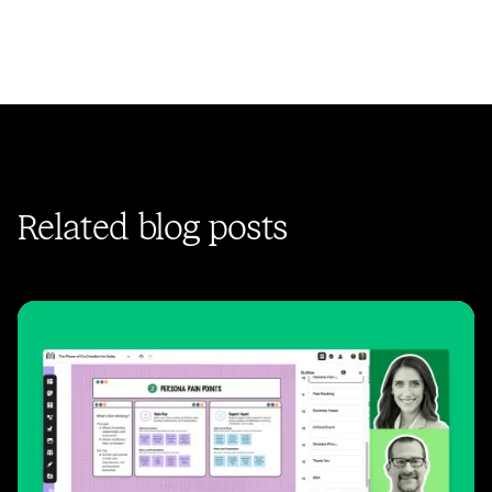
Related blog posts