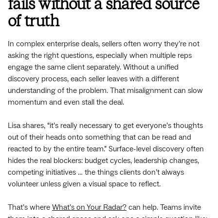
fails without a shared source
of truth
In complex enterprise deals, sellers often worry they’re not
asking the right questions, especially when multiple reps
engage the same client separately. Without a unified
discovery process, each seller leaves with a different
understanding of the problem. That misalignment can slow
momentum and even stall the deal.
Lisa shares, “it’s really necessary to get everyone’s thoughts
out of their heads onto something that can be read and
reacted to by the entire team.” Surface-level discovery often
hides the real blockers: budget cycles, leadership changes,
competing initiatives … the things clients don’t always
volunteer unless given a visual space to reflect.
That’s where
What’s on Your Radar?
can help. Teams invite