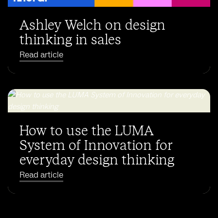
Ashley Welch on design
thinking in sales
Read article
How to use the LUMA
System of Innovation for
everyday design thinking
Read article