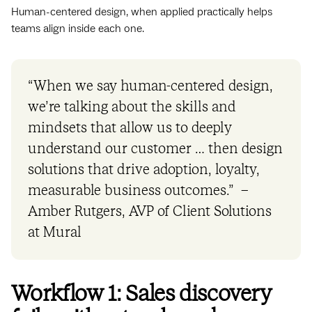
Human-centered design, when applied practically helps
teams align inside each one.
“When we say human-centered design,
we’re talking about the skills and
mindsets that allow us to deeply
understand our customer … then design
solutions that drive adoption, loyalty,
measurable business outcomes.” –
Amber Rutgers, AVP of Client Solutions
at Mural
Workflow 1: Sales discovery