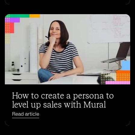
How to create a persona to
level up sales with Mural
Read article