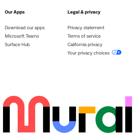
Our Apps
Legal & privacy
Download our apps
Privacy statement
Microsoft Teams
Terms of service
Surface Hub
California privacy
Your privacy choices