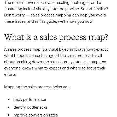
The result? Lower close rates, scaling challenges, and a
frustrating lack of visibility into the pipeline. Sound familiar?
Don’t worry — sales process mapping can help you avoid
these issues, and in this guide, we’ll show you how.
What is a sales process map?
A sales process map is a visual blueprint that shows exactly
what happens at each stage of the sales process. It’s all
about breaking down the sales journey into clear steps, so
everyone knows what to expect and where to focus their
efforts.
Mapping the sales process helps you:
Track performance
Identify bottlenecks
Improve conversion rates