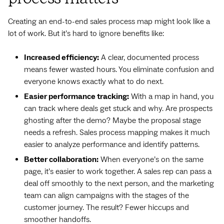
Creating an end-to-end sales process map might look like a
lot of work. But it’s hard to ignore benefits like:
Increased efficiency:
A clear, documented process
means fewer wasted hours. You eliminate confusion and
everyone knows exactly what to do next.
Easier performance tracking:
With a map in hand, you
can track where deals get stuck and why. Are prospects
ghosting after the demo? Maybe the proposal stage
needs a refresh. Sales process mapping makes it much
easier to analyze performance and identify patterns.
Better collaboration:
When everyone’s on the same
page, it’s easier to work together. A sales rep can pass a
deal off smoothly to the next person, and the marketing
team can align campaigns with the stages of the
customer journey. The result? Fewer hiccups and
smoother handoffs.