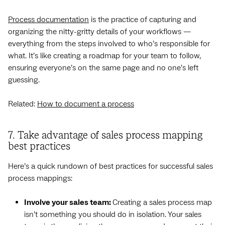
Process documentation
is the practice of capturing and
organizing the nitty-gritty details of your workflows —
everything from the steps involved to who’s responsible for
what. It’s like creating a roadmap for your team to follow,
ensuring everyone’s on the same page and no one’s left
guessing.
Related:
How to document a process
7. Take advantage of sales process mapping
best practices
Here’s a quick rundown of best practices for successful sales
process mappings:
Involve your sales team:
Creating a sales process map
isn’t something you should do in isolation. Your sales