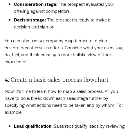
Consideration stage:
The prospect evaluates your
offering against competitors.
Decision stage:
The prospect is ready to make a
decision and sign on.
You can also use our
empathy map template
to plan
customer-centric sales efforts. Consider what your users say,
do, feel, and think creating a more holistic view of their
experience.
4. Create a basic sales process flowchart
Now, it’s time to learn how to map a sales process. All you
have to do is break down each sales stage further by
specifying what actions need to be taken and by whom. For
example:
Lead qualification:
Sales reps qualify leads by reviewing