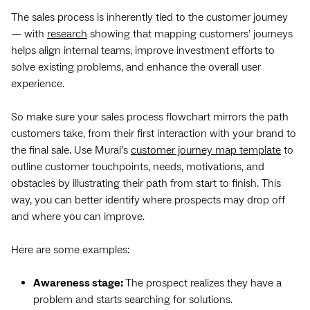
The sales process is inherently tied to the customer journey
— with
research
showing that mapping customers’ journeys
helps align internal teams, improve investment efforts to
solve existing problems, and enhance the overall user
experience.
So make sure your sales process flowchart mirrors the path
customers take, from their first interaction with your brand to
the final sale. Use Mural’s
customer journey map template
to
outline customer touchpoints, needs, motivations, and
obstacles by illustrating their path from start to finish. This
way, you can better identify where prospects may drop off
and where you can improve.
Here are some examples:
Awareness stage:
The prospect realizes they have a
problem and starts searching for solutions.