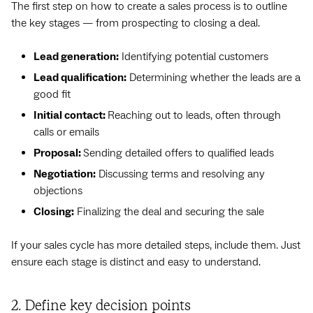
The first step on how to create a sales process is to outline
the key stages — from prospecting to closing a deal.
Lead generation:
Identifying potential customers
Lead qualification:
Determining whether the leads are a
good fit
Initial contact:
Reaching out to leads, often through
calls or emails
Proposal:
Sending detailed offers to qualified leads
Negotiation:
Discussing terms and resolving any
objections
Closing:
Finalizing the deal and securing the sale
If your sales cycle has more detailed steps, include them. Just
ensure each stage is distinct and easy to understand.
2. Define key decision points