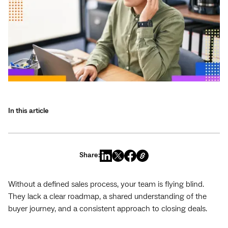
In this article
Share:
Without a defined sales process, your team is flying blind.
They lack a clear roadmap, a shared understanding of the
buyer journey, and a consistent approach to closing deals.