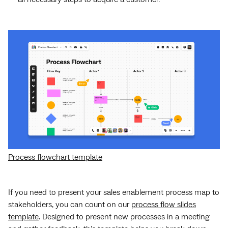
Process flowchart template
If you need to present your sales enablement process map to
stakeholders, you can count on our
process flow slides
template
. Designed to present new processes in a meeting