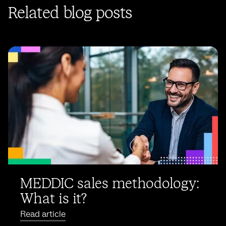
Related blog posts
MEDDIC sales methodology:
What is it?
Read article