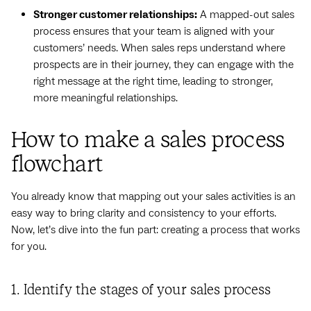
Stronger customer relationships:
A mapped-out sales
process ensures that your team is aligned with your
customers’ needs. When sales reps understand where
prospects are in their journey, they can engage with the
right message at the right time, leading to stronger,
more meaningful relationships.
How to make a sales process
flowchart
You already know that mapping out your sales activities is an
easy way to bring clarity and consistency to your efforts.
Now, let’s dive into the fun part: creating a process that works
for you.
1. Identify the stages of your sales process