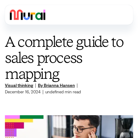
A complete guide to
sales process
mapping
Visual thinking
|
By Brianna Hansen
|
December 16, 2024
|
undefined
min read