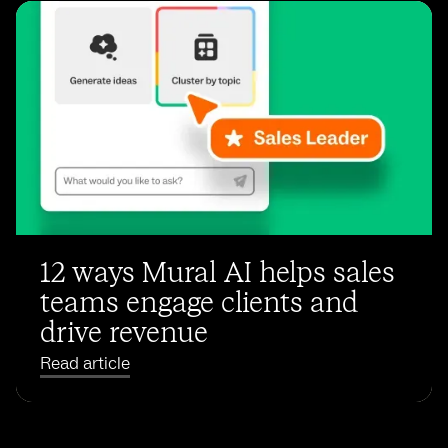
12 ways Mural AI helps sales
teams engage clients and
drive revenue
Read article