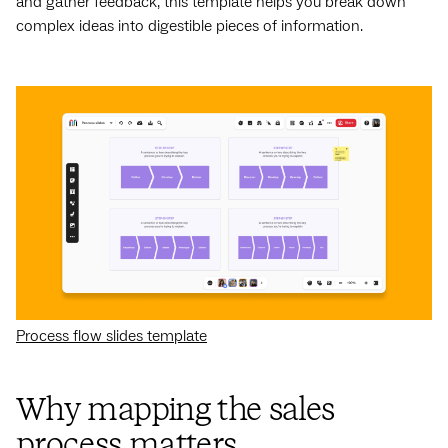
and gather feedback, this template helps you break down
complex ideas into digestible pieces of information.
Process flow slides template
Why mapping the sales
process matters