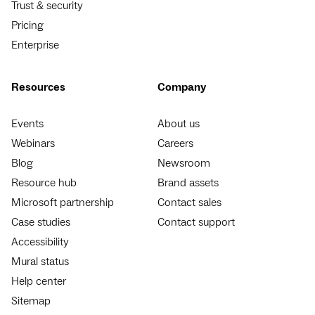
Trust & security
Pricing
Enterprise
Resources
Company
Events
About us
Webinars
Careers
Blog
Newsroom
Resource hub
Brand assets
Microsoft partnership
Contact sales
Case studies
Contact support
Accessibility
Mural status
Help center
Sitemap