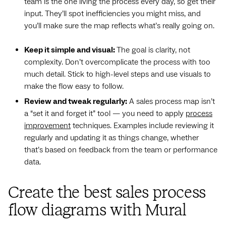
team is the one living the process every day, so get their
input. They’ll spot inefficiencies you might miss, and
you’ll make sure the map reflects what’s really going on.
Keep it simple and visual:
The goal is clarity, not
complexity. Don’t overcomplicate the process with too
much detail. Stick to high-level steps and use visuals to
make the flow easy to follow.
Review and tweak regularly:
A sales process map isn’t
a “set it and forget it” tool — you need to apply
process
improvement
techniques. Examples include reviewing it
regularly and updating it as things change, whether
that’s based on feedback from the team or performance
data.
Create the best sales process
flow diagrams with Mural