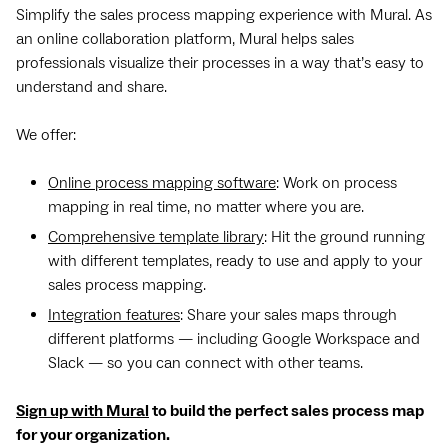
Simplify the sales process mapping experience with Mural. As
an online collaboration platform, Mural helps sales
professionals visualize their processes in a way that’s easy to
understand and share.
We offer:
Online process mapping software
: Work on process
mapping in real time, no matter where you are.
Comprehensive template library
: Hit the ground running
with different templates, ready to use and apply to your
sales process mapping.
Integration features
: Share your sales maps through
different platforms — including Google Workspace and
Slack — so you can connect with other teams.
Sign up with Mural
to build the perfect sales process map
for your organization.