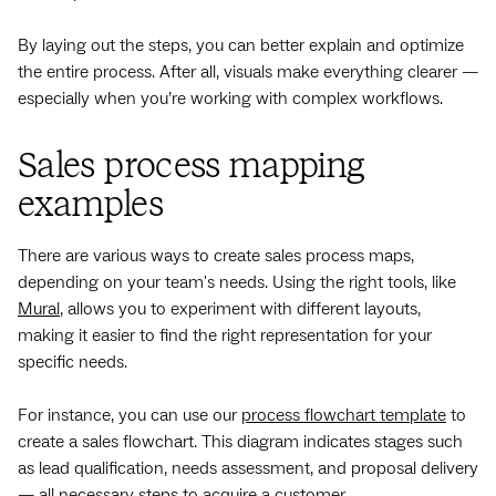
By laying out the steps, you can better explain and optimize
the entire process. After all, visuals make everything clearer —
especially when you’re working with complex workflows.
Sales process mapping
examples
There are various ways to create sales process maps,
depending on your team's needs. Using the right tools, like
Mural
, allows you to experiment with different layouts,
making it easier to find the right representation for your
specific needs.
For instance, you can use our
process flowchart template
to
create a sales flowchart. This diagram indicates stages such
as lead qualification, needs assessment, and proposal delivery
— all necessary steps to acquire a customer.