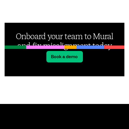
Onboard your team to Mural
and fix misalignment today
Book a demo