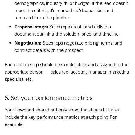
demographics, industry fit, or budget. If the lead doesn’t
meet the criteria, it's marked as "disqualified" and
removed from the pipeline.
Proposal stage:
Sales reps create and deliver a
document outlining the solution, price, and timeline.
Negotiation:
Sales reps negotiate pricing, terms, and
contract details with the prospect.
Each action step should be simple, clear, and assigned to the
appropriate person — sales rep, account manager, marketing
specialist, etc.
5. Set your performance metrics
Your flowchart should not only show the stages but also
include the key performance metrics at each point. For
example: