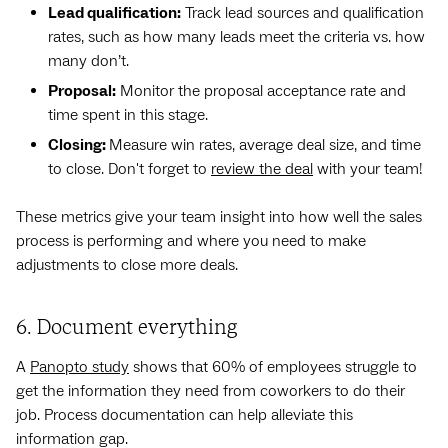
Lead qualification:
Track lead sources and qualification
rates, such as how many leads meet the criteria vs. how
many don’t.
Proposal:
Monitor the proposal acceptance rate and
time spent in this stage.
Closing:
Measure win rates, average deal size, and time
to close. Don't forget to
review the deal
with your team!
These metrics give your team insight into how well the sales
process is performing and where you need to make
adjustments to close more deals.
6. Document everything
A
Panopto study
shows that 60% of employees struggle to
get the information they need from coworkers to do their
job. Process documentation can help alleviate this
information gap.