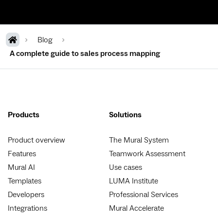
Blog
A complete guide to sales process mapping
Products
Solutions
Product overview
The Mural System
Features
Teamwork Assessment
Mural AI
Use cases
Templates
LUMA Institute
Developers
Professional Services
Integrations
Mural Accelerate