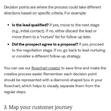
Decision points are where the process could take different
directions based on specific criteria. For example:
Is the lead qualified?
If yes, move to the next stage
(e.g., initial contact). If no, either discard the lead or
move them to a "nurture" list for follow-up later.
Did the prospect agree to a proposal?
If yes, proceed
to the negotiation stage. If no, go back to lead nurturing
or consider a different follow-up strategy.
You can use our
flowchart creator
to save time and make the
creative process easier. Remember: each decision point
should be represented with a diamond-shaped box in your
flowchart, which helps to visually separate them from the
regular steps.
3. Map your customer journey