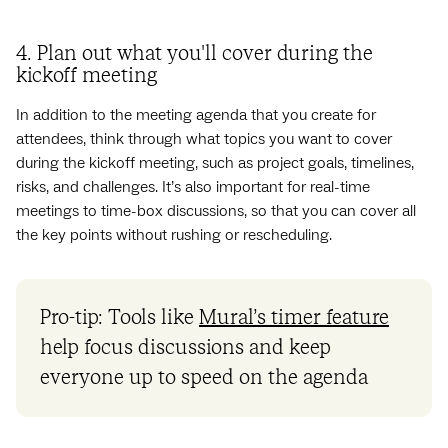
4. Plan out what you'll cover during the
kickoff meeting
In addition to the meeting agenda that you create for
attendees, think through what topics you want to cover
during the kickoff meeting, such as project goals, timelines,
risks, and challenges. It’s also important for real-time
meetings to time-box discussions, so that you can cover all
the key points without rushing or rescheduling.
Pro-tip: Tools like
Mural’s timer feature
help focus discussions and keep
everyone up to speed on the agenda