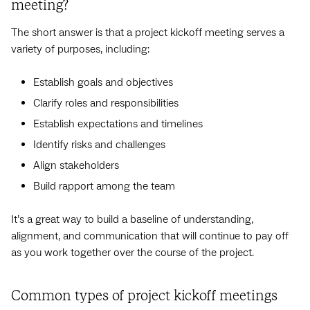
meeting?
The short answer is that a project kickoff meeting serves a
variety of purposes, including:
Establish goals and objectives
Clarify roles and responsibilities
Establish expectations and timelines
Identify risks and challenges
Align stakeholders
Build rapport among the team
It’s a great way to build a baseline of understanding,
alignment, and communication that will continue to pay off
as you work together over the course of the project.
Common types of project kickoff meetings