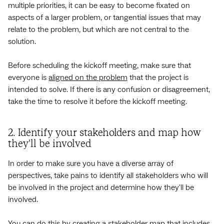
multiple priorities, it can be easy to become fixated on
aspects of a larger problem, or tangential issues that may
relate to the problem, but which are not central to the
solution.
Before scheduling the kickoff meeting, make sure that
everyone is
aligned on the problem
that the project is
intended to solve. If there is any confusion or disagreement,
take the time to resolve it before the kickoff meeting.
2. Identify your stakeholders and map how
they'll be involved
In order to make sure you have a diverse array of
perspectives, take pains to identify all stakeholders who will
be involved in the project and determine how they'll be
involved.
You can do this by creating a
stakeholder map
that includes