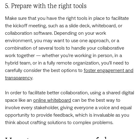
5. Prepare with the right tools
Make sure that you have the right tools in place to facilitate
the kickoff meeting, such as a slide deck, whiteboard, or
collaboration software. Depending on your work
environment, you may want to use one approach, or a
combination of several tools to handle your collaborative
work together — whether you’re working in person, in a
hybrid team, or in a fully remote organization, you’ll need to
carefully consider the best options to
foster engagement and
transparency
.
In order to facilitate better collaboration, using a shared digital
space like an
online whiteboard
can be the best way to
involve every stakeholder, giving everyone a voice and equal
opportunity to provide feedback, which is invaluable as you
think about crafting solutions to complex problems.