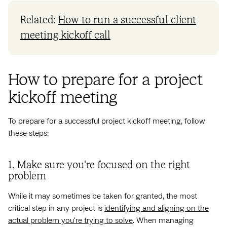
Related:
How to run a successful client
meeting kickoff call
How to prepare for a project
kickoff meeting
To prepare for a successful project kickoff meeting, follow
these steps:
1. Make sure you're focused on the right
problem
While it may sometimes be taken for granted, the most
critical step in any project is
identifying and aligning on the
actual problem you're trying to solve
. When managing