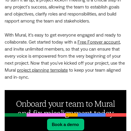
any project's success, allowing the team to establish goals
and objectives, clarify roles and responsibilities, and build
rapport among the team and stakeholders.
With Mural, it’s easy to get everyone engaged and ready to
collaborate. Get started today with a
Free Forever account
,
and invite unlimited members, so that you can ensure that
every voice is empowered from the very beginning of your
next project. Now that you've kicked off your project, use the
Mural
project planning template
to keep your team aligned
and in-sync.
Onboard your team to Mural
and fix misalignment today
Book a demo