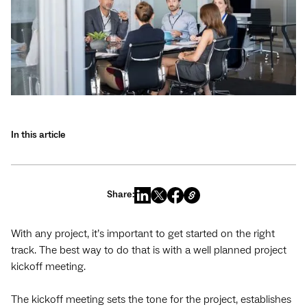
In this article
Share:
With any project, it’s important to get started on the right
track. The best way to do that is with a well planned project
kickoff meeting.
The kickoff meeting sets the tone for the project, establishes