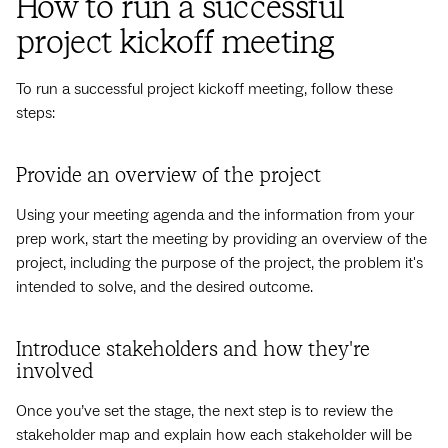
How to run a successful
project kickoff meeting
To run a successful project kickoff meeting, follow these
steps:
Provide an overview of the project
Using your meeting agenda and the information from your
prep work, start the meeting by providing an overview of the
project, including the purpose of the project, the problem it's
intended to solve, and the desired outcome.
Introduce stakeholders and how they're
involved
Once you’ve set the stage, the next step is to review the
stakeholder map and explain how each stakeholder will be