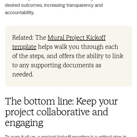
desired outcomes, increasing transparency and
accountability.
Related: The
Mural Project Kickoff
template
helps walk you through each
of the steps, and offers the ability to link
to any supporting documents as
needed.
The bottom line: Keep your
project collaborative and
engaging
To sum it all up, a project kickoff meeting is a critical step in