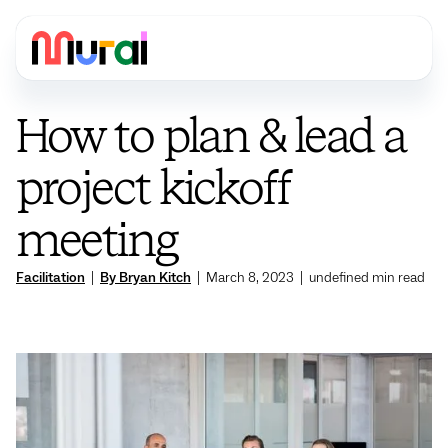
How to plan & lead a
project kickoff
meeting
Facilitation
|
By Bryan Kitch
|
March 8, 2023
|
undefined
min read