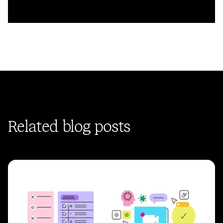
Related blog posts