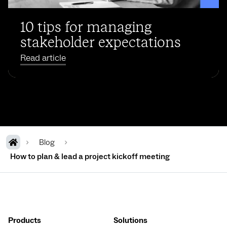
10 tips for managing
stakeholder expectations
Read article
Blog
How to plan & lead a project kickoff meeting
Products
Solutions