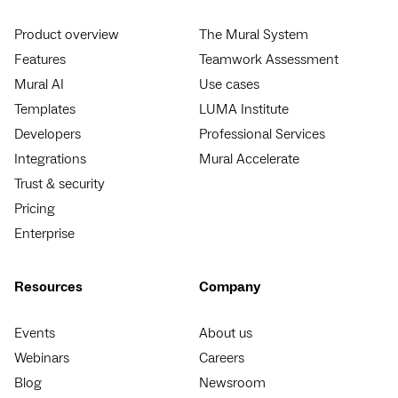
Product overview
The Mural System
Features
Teamwork Assessment
Mural AI
Use cases
Templates
LUMA Institute
Developers
Professional Services
Integrations
Mural Accelerate
Trust & security
Pricing
Enterprise
Resources
Company
Events
About us
Webinars
Careers
Blog
Newsroom