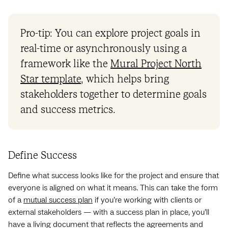
Pro-tip: You can explore project goals in
real-time or asynchronously using a
framework like the
Mural Project North
Star template
, which helps bring
stakeholders together to determine goals
and success metrics.
Define Success
Define what success looks like for the project and ensure that
everyone is aligned on what it means. This can take the form
of a
mutual success plan
if you’re working with clients or
external stakeholders — with a success plan in place, you’ll
have a living document that reflects the agreements and