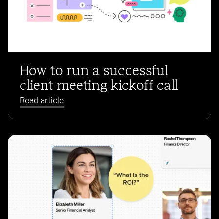
How to run a successful
client meeting kickoff call
Read article