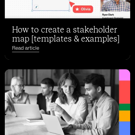
How to create a stakeholder
map [templates & examples]
Read article