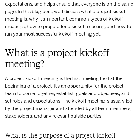
expectations, and helps ensure that everyone is on the same
page. In this blog post, we'll discuss what a project kickoff
meeting is, why it's important, common types of kickoff
meetings, how to prepare for a kickoff meeting, and how to
run your most successful kickoff meeting yet.
What is a project kickoff
meeting?
A project kickoff meeting is the first meeting held at the
beginning of a project. It's an opportunity for the project
team to come together, establish goals and objectives, and
set roles and expectations. The kickoff meeting is usually led
by the project manager and attended by all team members,
stakeholders, and any relevant outside parties.
What is the purpose of a project kickoff