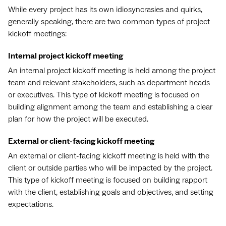
While every project has its own idiosyncrasies and quirks,
generally speaking, there are two common types of project
kickoff meetings:
Internal project kickoff meeting
An internal project kickoff meeting is held among the project
team and relevant stakeholders, such as department heads
or executives. This type of kickoff meeting is focused on
building alignment among the team and establishing a clear
plan for how the project will be executed.
External or client-facing kickoff meeting
An external or client-facing kickoff meeting is held with the
client or outside parties who will be impacted by the project.
This type of kickoff meeting is focused on building rapport
with the client, establishing goals and objectives, and setting
expectations.