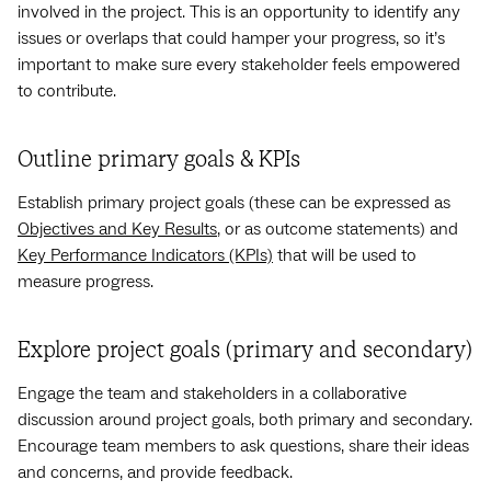
involved in the project. This is an opportunity to identify any
issues or overlaps that could hamper your progress, so it’s
important to make sure every stakeholder feels empowered
to contribute.
Outline primary goals & KPIs
Establish primary project goals (these can be expressed as
Objectives and Key Results
, or as outcome statements) and
Key Performance Indicators (KPIs)
that will be used to
measure progress.
Explore project goals (primary and secondary)
Engage the team and stakeholders in a collaborative
discussion around project goals, both primary and secondary.
Encourage team members to ask questions, share their ideas
and concerns, and provide feedback.