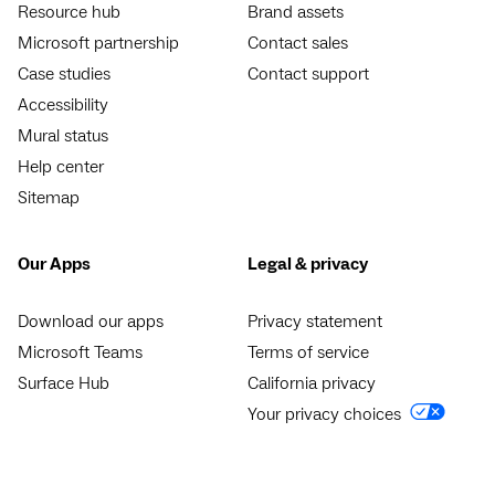
Resource hub
Brand assets
Microsoft partnership
Contact sales
Case studies
Contact support
Accessibility
Mural status
Help center
Sitemap
Our Apps
Legal & privacy
Download our apps
Privacy statement
Microsoft Teams
Terms of service
Surface Hub
California privacy
Your privacy choices