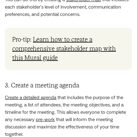
each stakeholder's level of involvement, communication
preferences, and potential concerns.
Pro-tip:
Learn how to create a
comprehensive stakeholder map with
this Mural guide
3. Create a meeting agenda
Create a detailed agenda
that includes the purpose of the
meeting, a list of attendees, the meeting objectives, and a
timeline for the meeting. This allows everyone to complete
any necessary
pre-work
that will inform the meeting
discussion and maximize the effectiveness of your time
together.