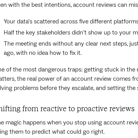
en with the best intentions, account reviews can mi
Your data’s scattered across five different platform
Half the key stakeholders didn’t show up to your m
The meeting ends without any clear next steps, ju
ago, with no idea how to fix it.
e of the most dangerous traps: getting stuck in the 
tters, the real power of an account review comes fr
lving problems before they escalate, and setting the 
hifting from reactive to proactive reviews
e magic happens when you stop using account revi
ing them to predict what could go right.