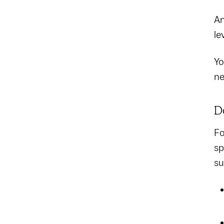
An
le
Yo
ne
D
Fo
sp
su