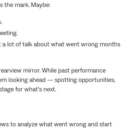
ss the mark. Maybe:
s.
eeting.
st a lot of talk about what went wrong months
rearview mirror. While past performance
om looking ahead — spotting opportunities,
stage for what’s next.
ews to analyze what went wrong and start