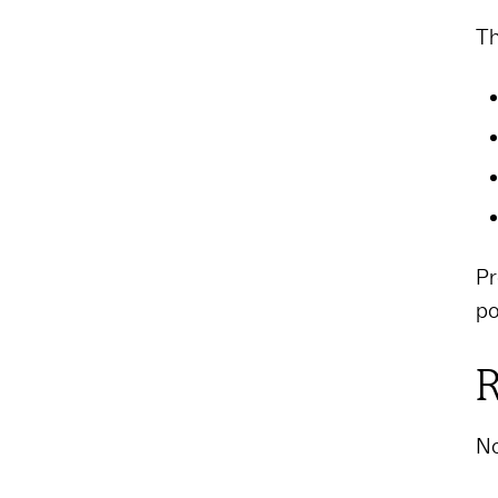
Th
Pr
po
R
No