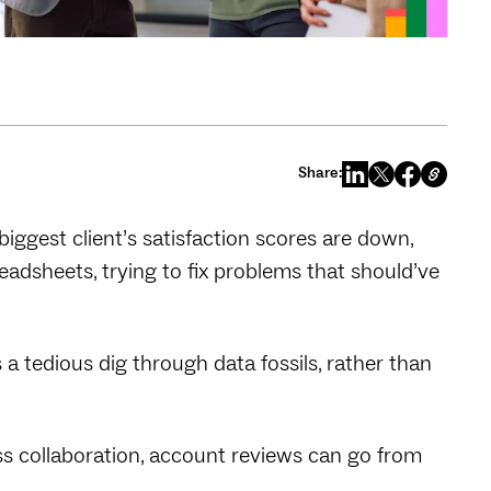
Share:
biggest client’s satisfaction scores are down,
adsheets, trying to fix problems that should’ve
a tedious dig through data fossils, rather than
ess collaboration, account reviews can go from