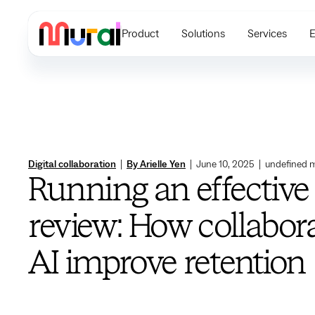
Product
Solutions
Services
E
Digital collaboration
|
By Arielle Yen
|
June 10, 2025
|
undefined
m
Running an effective
review: How collabor
AI improve retention