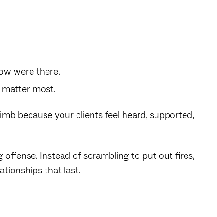
now were there.
 matter most.
limb because your clients feel heard, supported,
offense. Instead of scrambling to put out fires,
ationships that last.