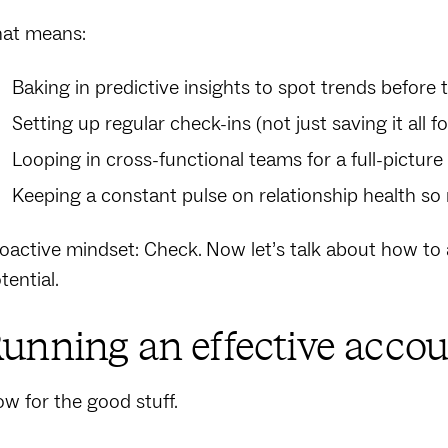
at means:
Baking in predictive insights to spot trends before
Setting up regular check-ins (not just saving it all f
Looping in cross-functional teams for a full-picture
Keeping a constant pulse on relationship health so 
oactive mindset: Check. Now let’s talk about how to ac
tential.
unning an effective accou
w for the good stuff.