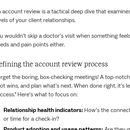
 account review is a tactical deep dive that examines
vels of your client relationships.
u wouldn’t skip a doctor’s visit when something feels 
eds and pain points either.
efining the account review process
rget the boring, box-checking meetings! A top-notch
ot wins, and plan what’s next. When done right, it’s 
ccess.” Here’s what to focus on:
Relationship health indicators:
How’s the connect
or time for a check-in?
Product adoption and usage patterns:
Are they ge