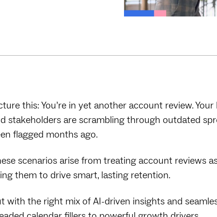
cture this: You’re in yet another account review. Your 
d stakeholders are scrambling through outdated spre
en flagged months ago.
ese scenarios arise from treating account reviews as 
ing them to drive smart, lasting retention.
t with the right mix of AI-driven insights and seaml
eaded calendar fillers to powerful growth drivers.