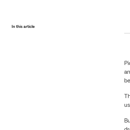
In this article
Pi
an
be
Th
us
Bu
dr