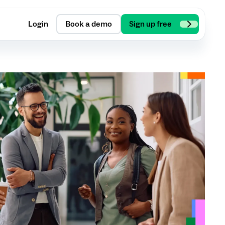
Login
Book a demo
Sign up free