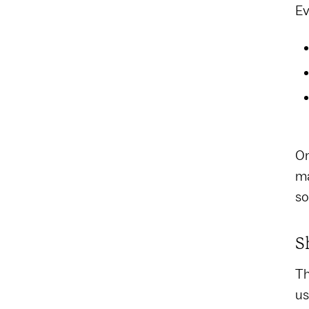
Ev
On
ma
so
S
Th
us