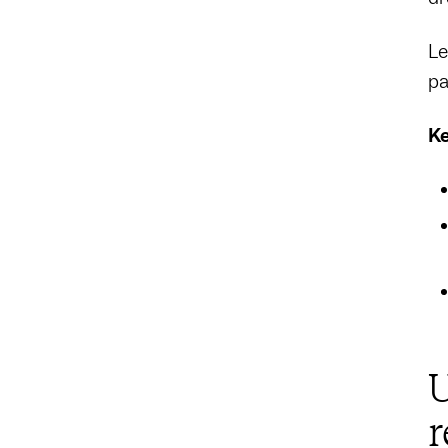
Le
pa
Ke
U
r