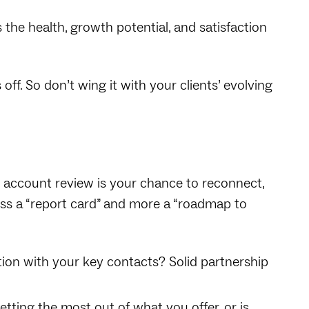
 the health, growth potential, and satisfaction
off. So don’t wing it with your clients’ evolving
 account review is your chance to reconnect,
less a “report card” and more a “roadmap to
ion with your key contacts? Solid partnership
tting the most out of what you offer, or is