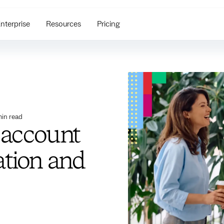
nterprise
Resources
Pricing
in read
 account
ation and