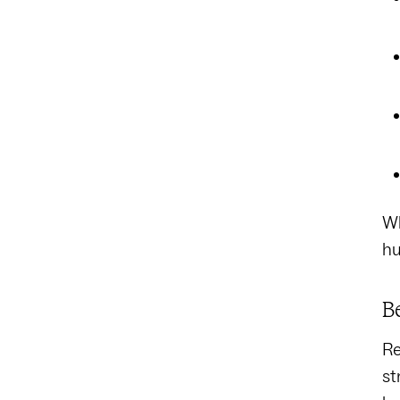
Wh
hu
B
Re
st