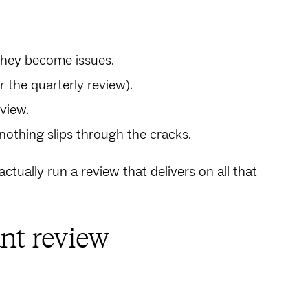
 they become issues.
or the quarterly review).
 view.
nothing slips through the cracks.
tually run a review that delivers on all that
nt review