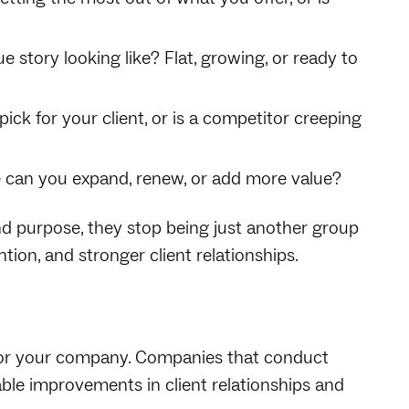
 story looking like? Flat, growing, or ready to
ick for your client, or is a competitor creeping
can you expand, renew, or add more value?
 purpose, they stop being just another group
tion, and stronger client relationships.
 for your company. Companies that conduct
le improvements in client relationships and