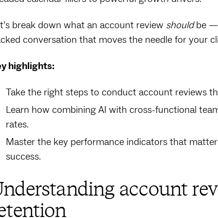
t’s break down what an account review
should
be — 
cked conversation that moves the needle for your cl
y highlights:
Take the right steps to conduct account reviews th
Learn how combining AI with cross-functional tea
rates.
Master the key performance indicators that matter 
success.
nderstanding account rev
etention