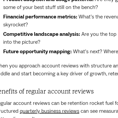
some of your best stuff still on the bench?
Financial performance metrics:
What’s the revenue
skyrocket?
Competitive landscape analysis:
Are you the top p
into the picture?
Future opportunity mapping:
What’s next? Where 
en you approach account reviews with structure and
ddle and start becoming a key driver of growth, reten
enefits of regular account reviews
gular account reviews can be retention rocket fuel
ructured
quarterly business reviews
can see measurab