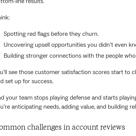
ttom-line results.
ink:
Spotting red flags before they churn.
Uncovering upsell opportunities you didn’t even k
Building stronger connections with the people who
u’ll see those customer satisfaction scores start to c
d set up for success.
d your team stops playing defense and starts playing 
u’re anticipating needs, adding value, and building rel
ommon challenges in account reviews