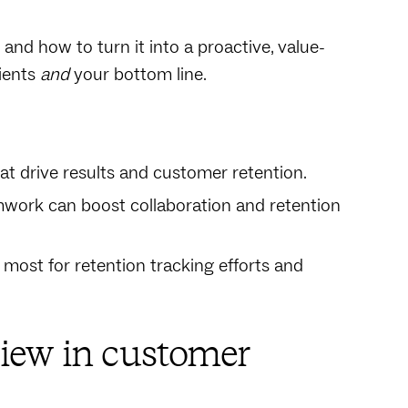
and how to turn it into a proactive, value-
ients
and
your bottom line.
at drive results and customer retention.
mwork can boost collaboration and retention
most for retention tracking efforts and
iew in customer