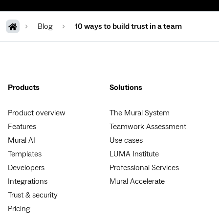
Blog
10 ways to build trust in a team
Products
Solutions
Product overview
The Mural System
Features
Teamwork Assessment
Mural AI
Use cases
Templates
LUMA Institute
Developers
Professional Services
Integrations
Mural Accelerate
Trust & security
Pricing