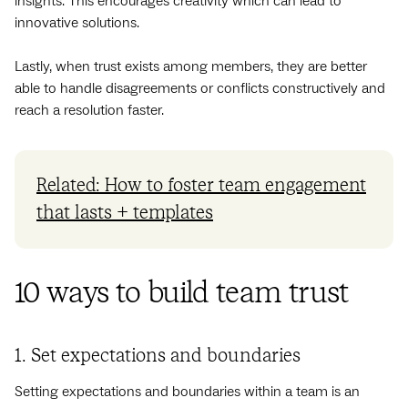
insights. This encourages creativity which can lead to
innovative solutions.
Lastly, when trust exists among members, they are better
able to handle disagreements or conflicts constructively and
reach a resolution faster.
Related: How to foster team engagement
that lasts + templates
10 ways to build team trust
1. Set expectations and boundaries
Setting expectations and boundaries within a team is an