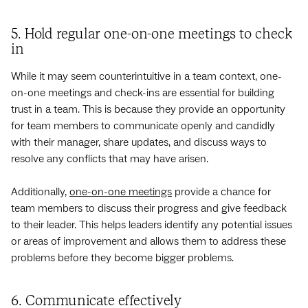
5. Hold regular one-on-one meetings to check
in
While it may seem counterintuitive in a team context, one-
on-one meetings and check-ins are essential for building
trust in a team. This is because they provide an opportunity
for team members to communicate openly and candidly
with their manager, share updates, and discuss ways to
resolve any conflicts that may have arisen.
Additionally,
one-on-one meetings
provide a chance for
team members to discuss their progress and give feedback
to their leader. This helps leaders identify any potential issues
or areas of improvement and allows them to address these
problems before they become bigger problems.
6. Communicate effectively