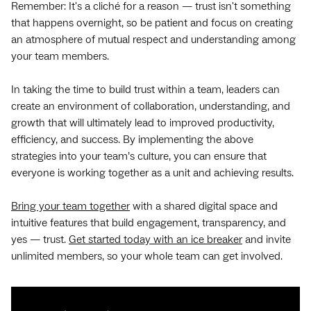
Remember: It's a cliché for a reason — trust isn't something
that happens overnight, so be patient and focus on creating
an atmosphere of mutual respect and understanding among
your team members.
In taking the time to build trust within a team, leaders can
create an environment of collaboration, understanding, and
growth that will ultimately lead to improved productivity,
efficiency, and success. By implementing the above
strategies into your team’s culture, you can ensure that
everyone is working together as a unit and achieving results.
Bring your team together
with a shared digital space and
intuitive features that build engagement, transparency, and
yes — trust.
Get started today with an ice breaker
and invite
unlimited members, so your whole team can get involved.