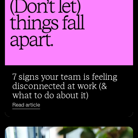
7 signs your team is feeling
disconnected at work (&
what to do about it)
Read article