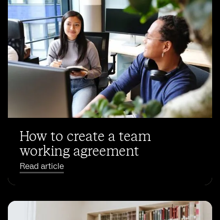
How to create a team
working agreement
Read article