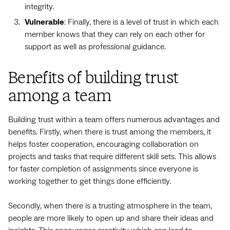
integrity.
Vulnerable
: Finally, there is a level of trust in which each
member knows that they can rely on each other for
support as well as professional guidance.
Benefits of building trust
among a team
Building trust within a team offers numerous advantages and
benefits. Firstly, when there is trust among the members, it
helps foster cooperation, encouraging collaboration on
projects and tasks that require different skill sets. This allows
for faster completion of assignments since everyone is
working together to get things done efficiently.
Secondly, when there is a trusting atmosphere in the team,
people are more likely to open up and share their ideas and