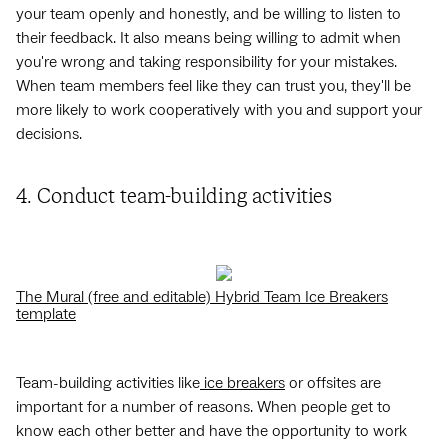
your team openly and honestly, and be willing to listen to
their feedback. It also means being willing to admit when
you're wrong and taking responsibility for your mistakes.
When team members feel like they can trust you, they'll be
more likely to work cooperatively with you and support your
decisions.
4. Conduct team-building activities
The Mural (free and editable) Hybrid Team Ice Breakers
template
Team-building activities like
ice breakers
or offsites are
important for a number of reasons. When people get to
know each other better and have the opportunity to work