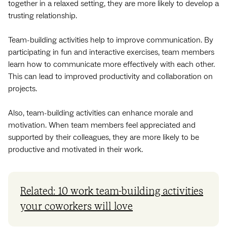
together in a relaxed setting, they are more likely to develop a
trusting relationship.
Team-building activities help to improve communication. By
participating in fun and interactive exercises, team members
learn how to communicate more effectively with each other.
This can lead to improved productivity and collaboration on
projects.
Also, team-building activities can enhance morale and
motivation. When team members feel appreciated and
supported by their colleagues, they are more likely to be
productive and motivated in their work.
Related: 10 work team-building activities
your coworkers will love