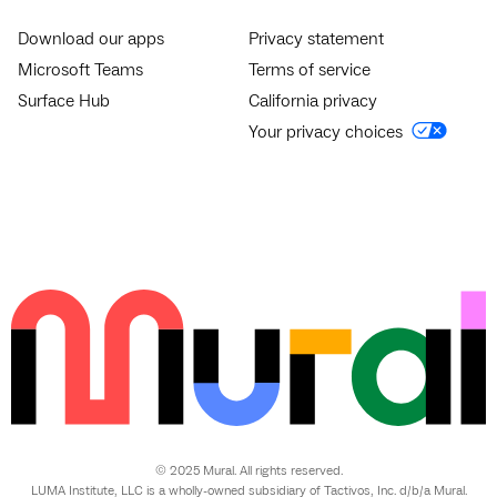
Download our apps
Privacy statement
Microsoft Teams
Terms of service
Surface Hub
California privacy
Your privacy choices
© 2025 Mural. All rights reserved.
LUMA Institute, LLC is a wholly-owned subsidiary of Tactivos, Inc. d/b/a Mural.