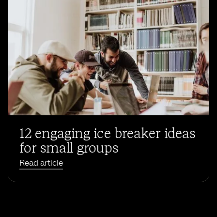
12 engaging ice breaker ideas
for small groups
Read article