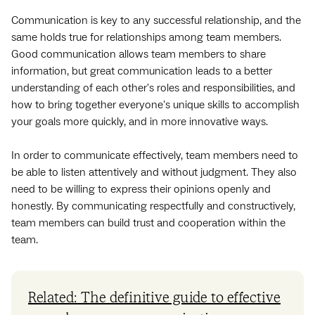
Communication is key to any successful relationship, and the
same holds true for relationships among team members.
Good communication allows team members to share
information, but great communication leads to a better
understanding of each other's roles and responsibilities, and
how to bring together everyone's unique skills to accomplish
your goals more quickly, and in more innovative ways.
In order to communicate effectively, team members need to
be able to listen attentively and without judgment. They also
need to be willing to express their opinions openly and
honestly. By communicating respectfully and constructively,
team members can build trust and cooperation within the
team.
Related: The definitive guide to effective