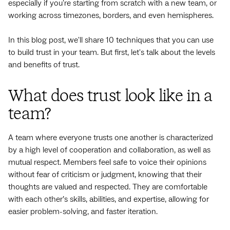
especially if you're starting from scratch with a new team, or
working across timezones, borders, and even hemispheres.
In this blog post, we'll share 10 techniques that you can use
to build trust in your team. But first, let's talk about the levels
and benefits of trust.
What does trust look like in a
team?
A team where everyone trusts one another is characterized
by a high level of cooperation and collaboration, as well as
mutual respect. Members feel safe to voice their opinions
without fear of criticism or judgment, knowing that their
thoughts are valued and respected. They are comfortable
with each other’s skills, abilities, and expertise, allowing for
easier problem-solving, and faster iteration.