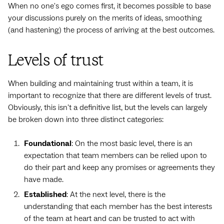
When no one's ego comes first, it becomes possible to base
your discussions purely on the merits of ideas, smoothing
(and hastening) the process of arriving at the best outcomes.
Levels of trust
When building and maintaining trust within a team, it is
important to recognize that there are different levels of trust.
Obviously, this isn't a definitive list, but the levels can largely
be broken down into three distinct categories:
Foundational
: On the most basic level, there is an
expectation that team members can be relied upon to
do their part and keep any promises or agreements they
have made.
Established
: At the next level, there is the
understanding that each member has the best interests
of the team at heart and can be trusted to act with