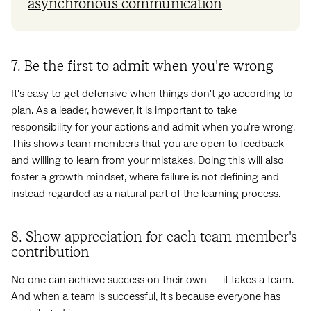
asynchronous communication
7. Be the first to admit when you're wrong
It's easy to get defensive when things don't go according to
plan. As a leader, however, it is important to take
responsibility for your actions and admit when you're wrong.
This shows team members that you are open to feedback
and willing to learn from your mistakes. Doing this will also
foster a growth mindset, where failure is not defining and
instead regarded as a natural part of the learning process.
8. Show appreciation for each team member's
contribution
No one can achieve success on their own — it takes a team.
And when a team is successful, it's because everyone has