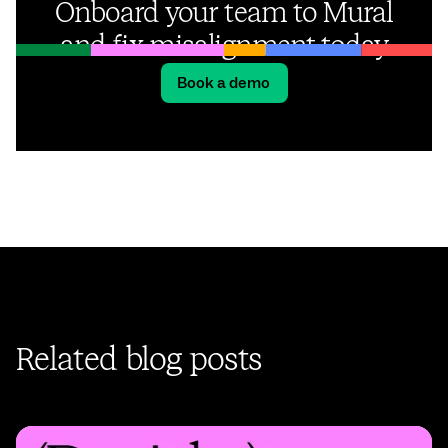
Onboard your team to Mural
and fix misalignment today
Book a demo
Related blog posts