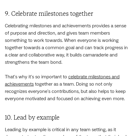
9. Celebrate milestones together
Celebrating milestones and achievements provides a sense
of purpose and direction, and gives team members
something to work towards. When everyone is working
together towards a common goal and can track progress in
a clear and collaborative way, it builds camaraderie and
strengthens the team bond.
That's why it's so important to
celebrate milestones and
achievements
together as a team. Doing so not only
recognizes everyone's contributions, but also helps to keep
everyone motivated and focused on achieving even more.
10. Lead by example
Leading by example is critical in any team setting, as it