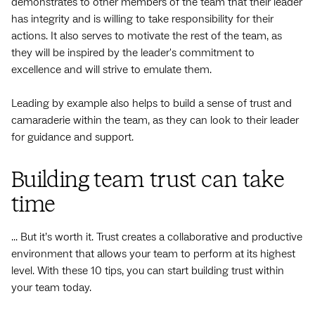
demonstrates to other members of the team that their leader
has integrity and is willing to take responsibility for their
actions. It also serves to motivate the rest of the team, as
they will be inspired by the leader's commitment to
excellence and will strive to emulate them.
Leading by example also helps to build a sense of trust and
camaraderie within the team, as they can look to their leader
for guidance and support.
Building team trust can take
time
... But it’s worth it. Trust creates a collaborative and productive
environment that allows your team to perform at its highest
level. With these 10 tips, you can start building trust within
your team today.