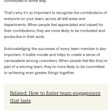
contributed in some way.
That's why it's so important to recognize the contributions of
everyone on your team, across all skill areas and
departments. When people feel appreciated and valued for
their contributions, they are more likely to be motivated and
productive in their work.
Acknowledging the successes of every team member is also
important. It builds morale and helps to create a sense of
camaraderie among coworkers. When people feel like they're
part of a winning team, they're more likely to be committed
to achieving even greater things together.
Related: How to foster team engagement
that lasts