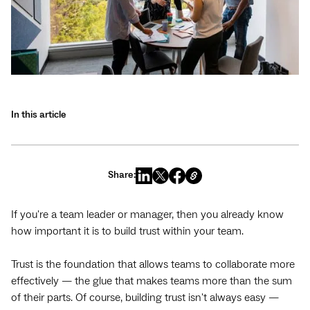
In this article
Share:
If you're a team leader or manager, then you already know
how important it is to build trust within your team.
Trust is the foundation that allows teams to collaborate more
effectively — the glue that makes teams more than the sum
of their parts. Of course, building trust isn't always easy —