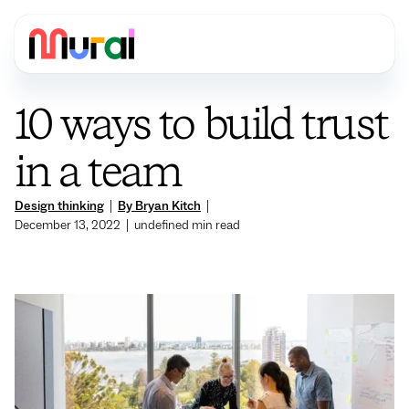
10 ways to build trust
in a team
Design thinking
|
By Bryan Kitch
|
December 13, 2022
|
undefined
min read