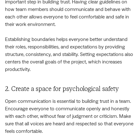
important step in building trust. Having clear guidelines on
how team members should communicate and behave with
each other allows everyone to feel comfortable and safe in
their work environment.
Establishing boundaries helps everyone better understand
their roles, responsibilities, and expectations by providing
structure, consistency, and stability. Setting expectations also
centers the overall goals of the project, which increases
productivity.
2. Create a space for psychological safety
Open communication is essential to building trust in a team.
Encourage everyone to communicate openly and honestly
with each other, without fear of judgment or criticism. Make
sure that all voices are heard and respected so that everyone
feels comfortable.