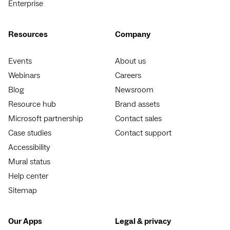
Enterprise
Resources
Company
Events
About us
Webinars
Careers
Blog
Newsroom
Resource hub
Brand assets
Microsoft partnership
Contact sales
Case studies
Contact support
Accessibility
Mural status
Help center
Sitemap
Our Apps
Legal & privacy