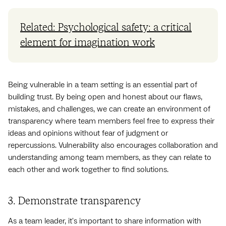
Related: Psychological safety: a critical
element for imagination work
Being vulnerable in a team setting is an essential part of
building trust. By being open and honest about our flaws,
mistakes, and challenges, we can create an environment of
transparency where team members feel free to express their
ideas and opinions without fear of judgment or
repercussions. Vulnerability also encourages collaboration and
understanding among team members, as they can relate to
each other and work together to find solutions.
3. Demonstrate transparency
As a team leader, it's important to share information with