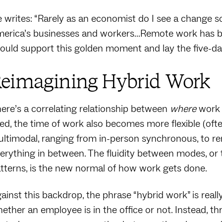
 writes: “Rarely as an economist do I see a change so
erica’s businesses and workers…Remote work has b
ould support this golden moment and lay the five-d
eimagining Hybrid Work
ere’s a correlating relationship between
where
work
xed, the time of work also becomes more flexible (oft
ltimodal, ranging from in-person synchronous, to r
erything in between. The fluidity between modes, or t
tterns, is the new normal of how work gets done.
ainst this backdrop, the phrase “hybrid work” is real
ether an employee is in the office or not. Instead, t