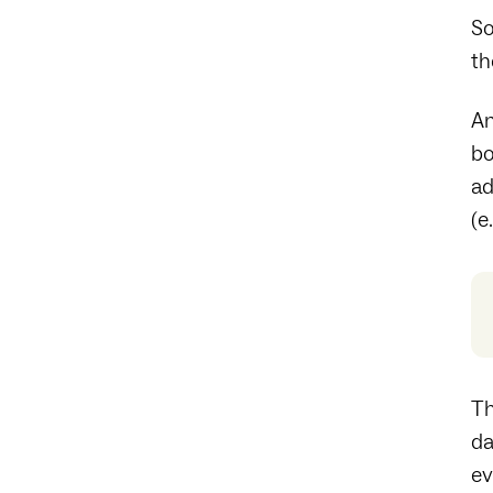
So
th
An
bo
ad
(e
Th
da
ev