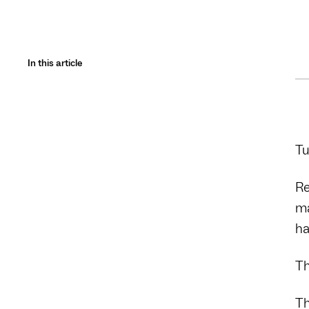
In this article
Tu
Re
ma
ha
Th
Th