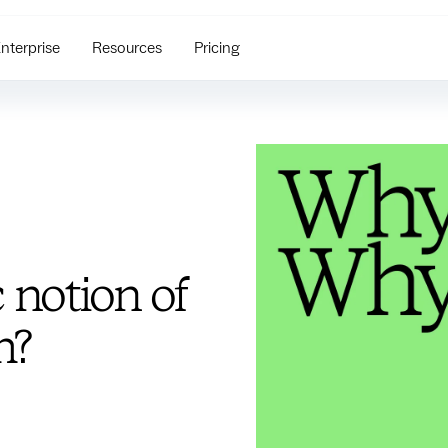
nterprise
Resources
Pricing
 notion of
m?