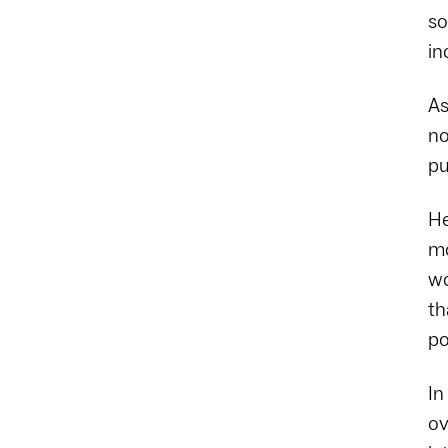
so
in
As
no
pu
He
mo
wo
th
po
In
ov