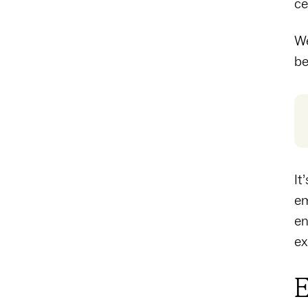
ce
We
be
It
em
en
ex
E