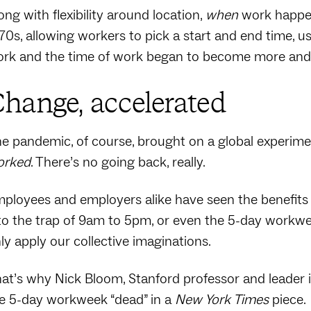
ong with flexibility around location,
when
work happen
70s, allowing workers to pick a start and end time, u
rk and the time of work began to become more and 
hange, accelerated
e pandemic, of course, brought on a global experim
orked
. There’s no going back, really.
ployees and employers alike have seen the benefits
to the trap of 9am to 5pm, or even the 5-day workweek
ly apply our collective imaginations.
at’s why Nick Bloom, Stanford professor and leader i
e 5-day workweek “dead” in a
New York Times
piece.