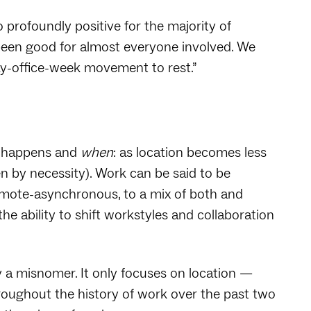
 profoundly positive for the majority of
een good for almost everyone involved. We
ay-office-week movement to rest.”
 happens and
when
: as location becomes less
en by necessity). Work can be said to be
emote-asynchronous, to a mix of both and
he ability to shift workstyles and collaboration
ly a misnomer. It only focuses on location —
hroughout the history of work over the past two