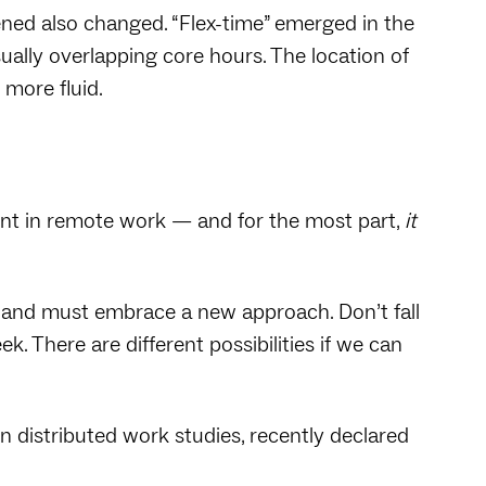
ed also changed. “Flex-time” emerged in the
sually overlapping core hours. The location of
more fluid.
ent in remote work — and for the most part,
it
 and must embrace a new approach. Don’t fall
. There are different possibilities if we can
n distributed work studies, recently declared