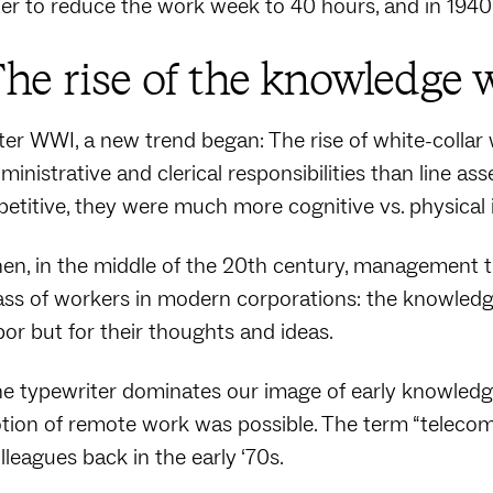
ter to reduce the work week to 40 hours, and in 1940
he rise of the knowledge 
ter WWI, a new trend began: The rise of white-collar 
ministrative and clerical responsibilities than line a
petitive, they were much more cognitive vs. physical 
en, in the middle of the 20th century, management 
ass of workers in modern corporations: the knowledge
bor but for their thoughts and ideas.
e typewriter dominates our image of early knowledg
tion of remote work was possible. The term “telecom
lleagues back in the early ‘70s.