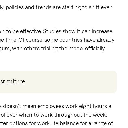
, policies and trends are starting to shift even
to be effective. Studies show it can increase
me time. Of course, some countries have already
m, with others trialing the model officially
rst culture
his doesn't mean employees work eight hours a
trol over when to work throughout the week,
ter options for work-life balance for a range of