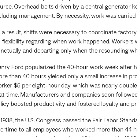
urce. Overhead belts driven by a central generator kep
cluding management. By necessity, work was carried ou
 a result, shifts were necessary to coordinate factory
 flexibility regarding when work happened. Workers w
nctually and departing only when the resounding whist
nry Ford popularized the 40-hour work week after h
re than 40 hours yielded only a small increase in pr
rker $5 per eight-hour day, which was nearly doubl
at time. Manufacturers and companies soon followed
licy boosted productivity and fostered loyalty and 
 1938, the U.S. Congress passed the Fair Labor Stand
ertime to all employees who worked more than 44 h