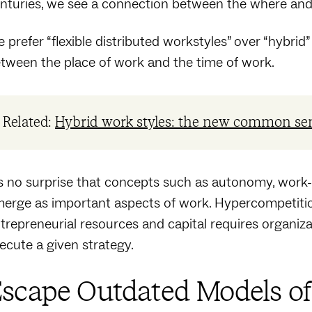
nturies, we see a connection between the where an
 prefer “flexible distributed workstyles” over “hybrid” 
tween the place of work and the time of work.
Related:
Hybrid work styles: the new common se
’s no surprise that concepts such as autonomy, work-
erge as important aspects of work. Hypercompetitio
trepreneurial resources and capital requires organizati
ecute a given strategy.
scape Outdated Models o