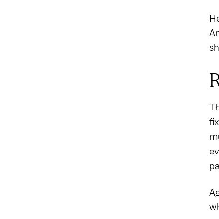
He
Am
sh
R
Th
fi
mu
ev
pa
Ag
wh