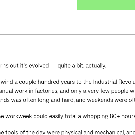
rns out it’s evolved — quite a bit, actually.
wind a couple hundred years to the Industrial Revol
nual work in factories, and only a very few people 
nds was often long and hard, and weekends were ofte
e workweek could easily total a whopping 80+ hour
e tools of the day were physical and mechanical, an