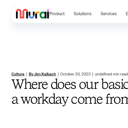
Product
Solutions
Services
E
Culture
|
By Jim Kalbach
|
October 20, 2023
|
undefined
min read
Where does our basic
a workday come fro