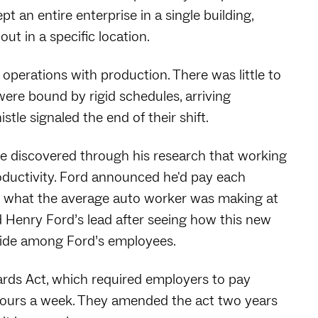
t an entire enterprise in a single building,
t in a specific location.
 operations with production. There was little to
ere bound by rigid schedules, arriving
le signaled the end of their shift.
e discovered through his research that working
oductivity. Ford announced he'd pay each
e what the average auto worker was making at
 Henry Ford’s lead after seeing how this new
pride among Ford’s employees.
ards Act, which required employers to pay
ours a week. They amended the act two years