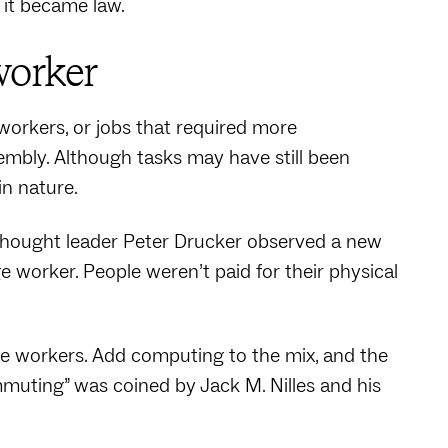
 it became law.
worker
workers, or jobs that required more
ssembly. Although tasks may have still been
in nature.
thought leader Peter Drucker observed a new
 worker. People weren’t paid for their physical
e workers. Add computing to the mix, and the
muting” was coined by Jack M. Nilles and his