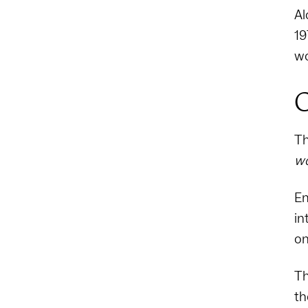
Al
19
wo
C
Th
w
Em
in
on
Th
th