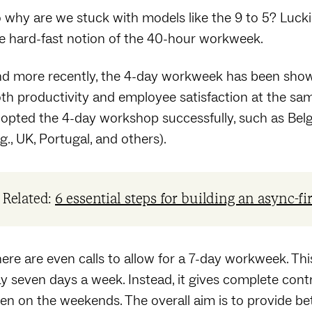
 why are we stuck with models like the 9 to 5? Luckily
e hard-fast notion of the 40-hour workweek.
d more recently, the 4-day workweek has been shown 
th productivity and employee satisfaction at the sa
opted the 4-day workshop successfully, such as Belgiu
.g., UK, Portugal, and others).
Related:
6 essential steps for building an async-fi
ere are even calls to allow for a 7-day workweek. T
y seven days a week. Instead, it gives complete con
en on the weekends. The overall aim is to provide bet