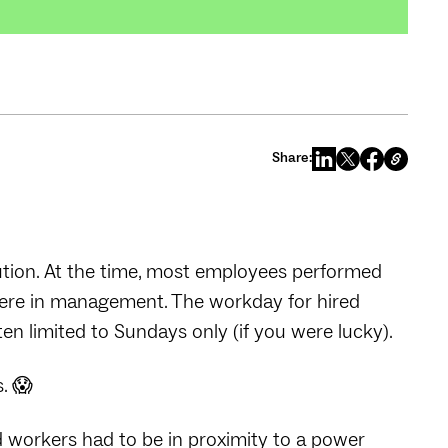
Share:
ution. At the time, most employees performed
were in management. The workday for hired
n limited to Sundays only (if you were lucky).
s. 😱
d workers had to be in proximity to a power