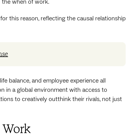
d the when of work.
for this reason, reflecting the causal relationship
nse
life balance, and employee experience all
n in a global environment with access to
ons to creatively outthink their rivals, not just
f Work