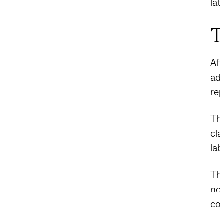
la
T
Af
ad
re
Th
cl
la
Th
no
co