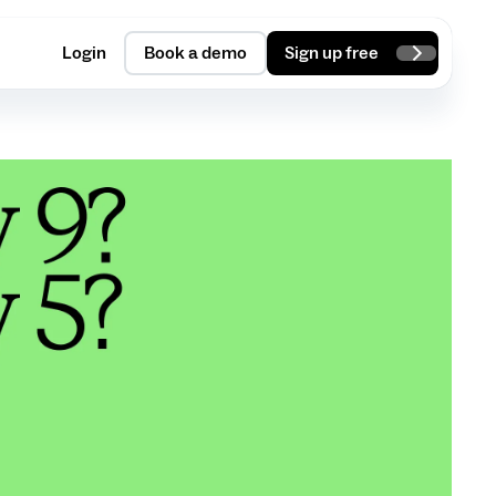
Login
Book a demo
Sign up free