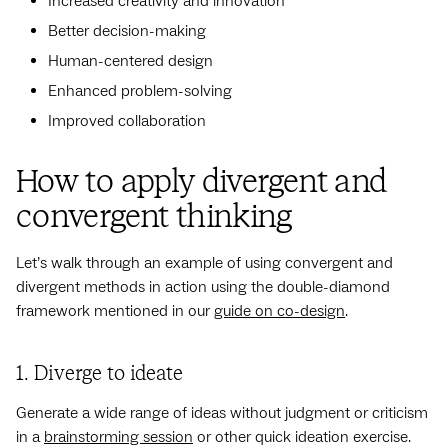
Increased creativity and innovation
Better decision-making
Human-centered design
Enhanced problem-solving
Improved collaboration
How to apply divergent and
convergent thinking
Let’s walk through an example of using convergent and
divergent methods in action using the double-diamond
framework mentioned in our
guide on co-design
.
1. Diverge to ideate
Generate a wide range of ideas without judgment or criticism
in a
brainstorming session
or other quick ideation exercise.