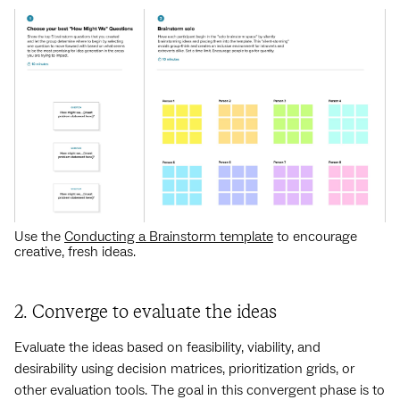
Use the
Conducting a Brainstorm template
to encourage
creative, fresh ideas.
2. Converge to evaluate the ideas
Evaluate the ideas based on feasibility, viability, and
desirability using decision matrices, prioritization grids, or
other evaluation tools. The goal in this convergent phase is to