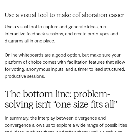
Use a visual tool to make collaboration easier
Use a visual tool to capture and generate ideas, run
interactive feedback sessions, and create prototypes and
diagrams all in one place.
Online whiteboards
are a good option, but make sure your
platform of choice comes with facilitation features that allow
for voting, anonymous inputs, and a timer to lead structured,
productive sessions.
The bottom line: problem-
solving isn’t “one size fits all”
In summary, the interplay between divergence and
convergence allows us to explore a wide range of possibilities