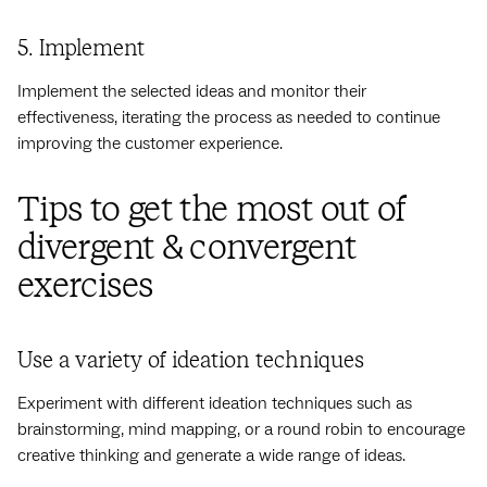
5. Implement
Implement the selected ideas and monitor their
effectiveness, iterating the process as needed to continue
improving the customer experience.
Tips to get the most out of
divergent & convergent
exercises
Use a variety of ideation techniques
Experiment with different ideation techniques such as
brainstorming, mind mapping, or a round robin to encourage
creative thinking and generate a wide range of ideas.