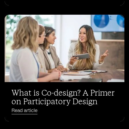
What is Co-design? A Primer
on Participatory Design
Read article