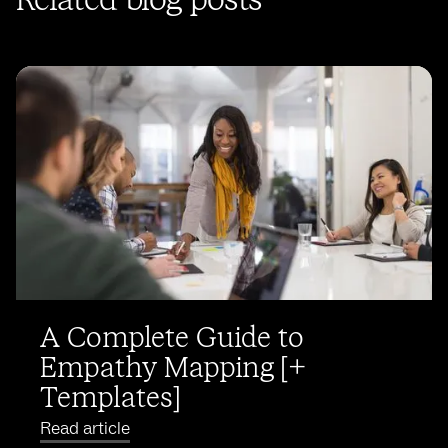
Related blog posts
A Complete Guide to
Empathy Mapping [+
Templates]
Read article