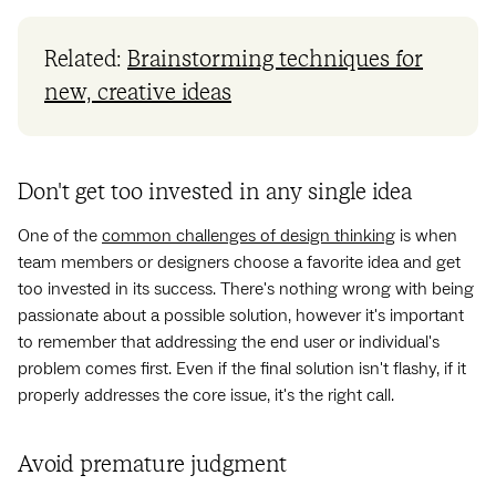
Related:
Brainstorming techniques for
new, creative ideas
Don't get too invested in any single idea
One of the
common challenges of design thinking
is when
team members or designers choose a favorite idea and get
too invested in its success. There's nothing wrong with being
passionate about a possible solution, however it's important
to remember that addressing the end user or individual's
problem comes first. Even if the final solution isn't flashy, if it
properly addresses the core issue, it's the right call.
Avoid premature judgment