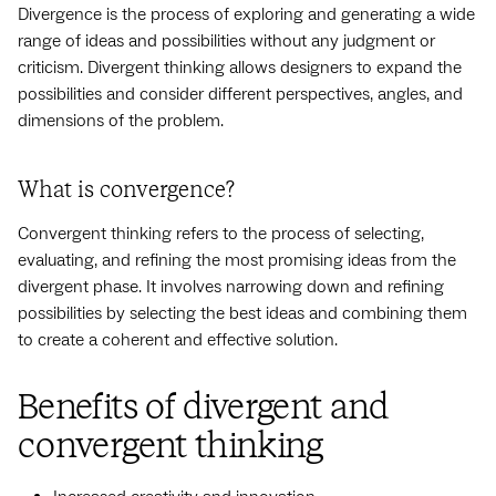
Divergence is the process of exploring and generating a wide
range of ideas and possibilities without any judgment or
criticism. Divergent thinking allows designers to expand the
possibilities and consider different perspectives, angles, and
dimensions of the problem.
What is convergence?
Convergent thinking refers to the process of selecting,
evaluating, and refining the most promising ideas from the
divergent phase. It involves narrowing down and refining
possibilities by selecting the best ideas and combining them
to create a coherent and effective solution.
Benefits of divergent and
convergent thinking