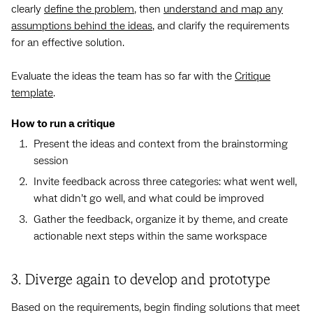
clearly
define the problem
, then
understand and map any
assumptions behind the ideas
, and clarify the requirements
for an effective solution.
Evaluate the ideas the team has so far with the
Critique
template
.
How to run a critique
Present the ideas and context from the brainstorming
session
Invite feedback across three categories: what went well,
what didn’t go well, and what could be improved
Gather the feedback, organize it by theme, and create
actionable next steps within the same workspace
3. Diverge again to develop and prototype
Based on the requirements, begin finding solutions that meet