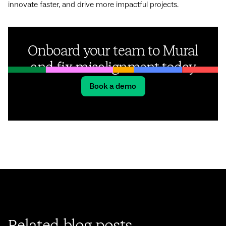
innovate faster, and drive more impactful projects.
Onboard your team to Mural
and fix misalignment today
Book a demo