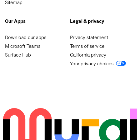
Sitemap
Our Apps
Legal & privacy
Download our apps
Privacy statement
Microsoft Teams
Terms of service
Surface Hub
California privacy
Your privacy choices