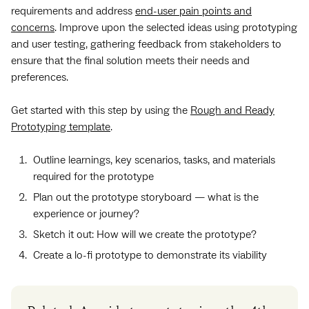
requirements and address
end-user pain points and
concerns
. Improve upon the selected ideas using prototyping
and user testing, gathering feedback from stakeholders to
ensure that the final solution meets their needs and
preferences.
Get started with this step by using the
Rough and Ready
Prototyping template
.
Outline learnings, key scenarios, tasks, and materials
required for the prototype
Plan out the prototype storyboard — what is the
experience or journey?
Sketch it out: How will we create the prototype?
Create a lo-fi prototype to demonstrate its viability