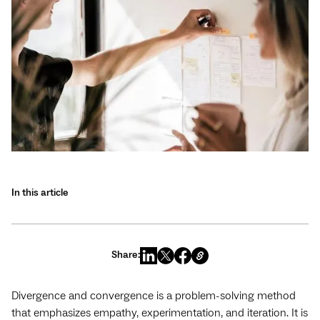
In this article
Share:
Divergence and convergence is a problem-solving method
that emphasizes empathy, experimentation, and iteration. It is