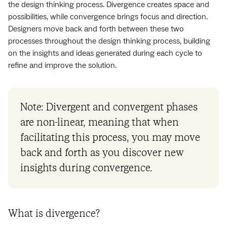
the design thinking process. Divergence creates space and
possibilities, while convergence brings focus and direction.
Designers move back and forth between these two
processes throughout the design thinking process, building
on the insights and ideas generated during each cycle to
refine and improve the solution.
Note: Divergent and convergent phases
are non-linear, meaning that when
facilitating this process, you may move
back and forth as you discover new
insights during convergence.
What is divergence?