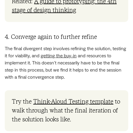
Related:
A guide to prototyping: the 4th
stage of design thinking
4. Converge again to further refine
The final divergent step involves refining the solution, testing
it for viability, and
getting the buy-in
and resources to
implement it. This doesn't necessarily have to be the final
step in this process, but we find it helps to end the session
with a final convergence step.
Try the
Think-Aloud Testing template
to
walk through what the final iteration of
the solution looks like.