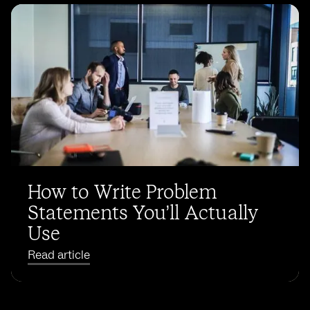
How to Write Problem
Statements You’ll Actually
Use
Read article