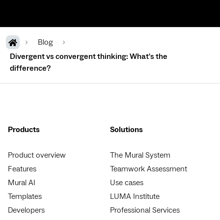
Blog
Divergent vs convergent thinking: What's the
difference?
Products
Solutions
Product overview
The Mural System
Features
Teamwork Assessment
Mural AI
Use cases
Templates
LUMA Institute
Developers
Professional Services