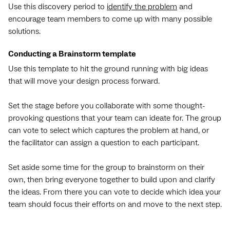
Use this discovery period to
identify the problem
and
encourage team members to come up with many possible
solutions.
Conducting a Brainstorm template
Use this template to hit the ground running with big ideas
that will move your design process forward.
Set the stage before you collaborate with some thought-
provoking questions that your team can ideate for. The group
can vote to select which captures the problem at hand, or
the facilitator can assign a question to each participant.
Set aside some time for the group to brainstorm on their
own, then bring everyone together to build upon and clarify
the ideas. From there you can vote to decide which idea your
team should focus their efforts on and move to the next step.