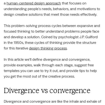
a
human-centered design approach
that focuses on
understanding people's needs, behaviors, and motivations to
design creative solutions that meet those needs effectively.
This problem-solving process cycles between expansive and
focused thinking to better understand problems people face
and develop a solution. Coined by psychologist J.P. Guilford
in the 1950s, these cycles of thinking provide the structure
for this iterative
design thinking process
.
In this article we’ll define divergence and convergence,
provide examples, walk through each stage, suggest free
templates you can use to try it out, and provide tips to help
you get the most out of the creative process.
Divergence vs convergence
Divergence and convergence are like the inhale and exhale of