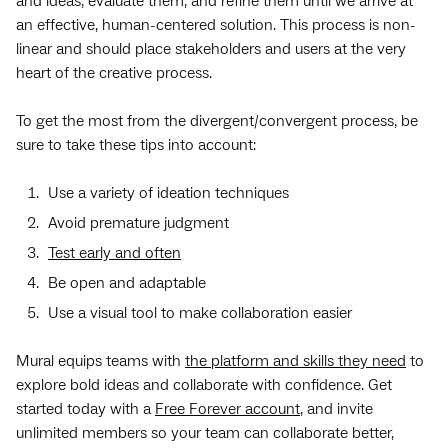
and ideas, evaluate them, and refine them until we arrive at
an effective, human-centered solution. This process is non-
linear and should place stakeholders and users at the very
heart of the creative process.
To get the most from the divergent/convergent process, be
sure to take these tips into account:
Use a variety of ideation techniques
Avoid premature judgment
Test early and often
Be open and adaptable
Use a visual tool to make collaboration easier
Mural equips teams with
the platform and skills they need
to
explore bold ideas and collaborate with confidence. Get
started today with a
Free Forever account
, and invite
unlimited members so your team can collaborate better,