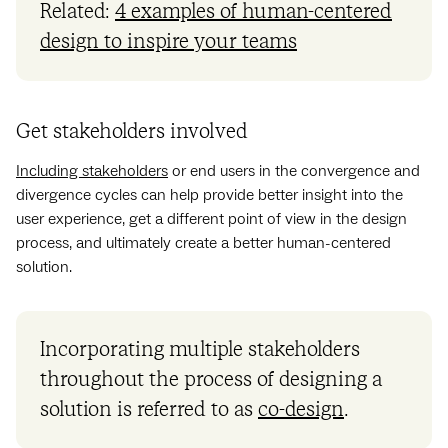
Related:
4 examples of human-centered
design to inspire your teams
Get stakeholders involved
Including stakeholders
or end users in the convergence and
divergence cycles can help provide better insight into the
user experience, get a different point of view in the design
process, and ultimately create a better human-centered
solution.
Incorporating multiple stakeholders
throughout the process of designing a
solution is referred to as
co-design
.