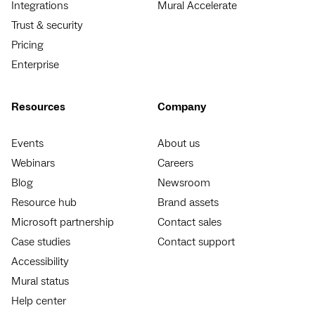
Integrations
Mural Accelerate
Trust & security
Pricing
Enterprise
Resources
Company
Events
About us
Webinars
Careers
Blog
Newsroom
Resource hub
Brand assets
Microsoft partnership
Contact sales
Case studies
Contact support
Accessibility
Mural status
Help center