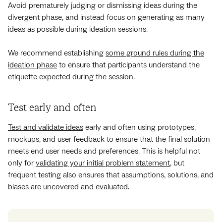
Avoid prematurely judging or dismissing ideas during the
divergent phase, and instead focus on generating as many
ideas as possible during ideation sessions.
We recommend establishing
some ground rules during the
ideation phase
to ensure that participants understand the
etiquette expected during the session.
Test early and often
Test and validate ideas
early and often using prototypes,
mockups, and user feedback to ensure that the final solution
meets end user needs and preferences. This is helpful not
only for
validating your initial problem statement
, but
frequent testing also ensures that assumptions, solutions, and
biases are uncovered and evaluated.