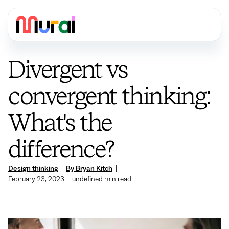
Divergent vs
convergent thinking:
What's the
difference?
Design thinking
|
By Bryan Kitch
|
February 23, 2023
|
undefined
min read