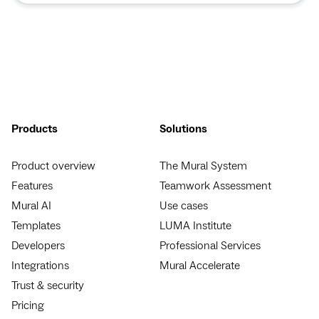
Products
Solutions
Product overview
The Mural System
Features
Teamwork Assessment
Mural AI
Use cases
Templates
LUMA Institute
Developers
Professional Services
Integrations
Mural Accelerate
Trust & security
Pricing