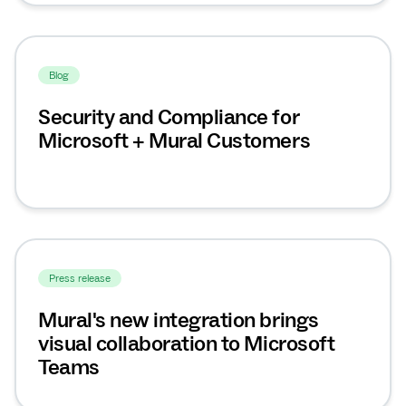
Blog
Security and Compliance for
Microsoft + Mural Customers
Press release
Mural's new integration brings
visual collaboration to Microsoft
Teams