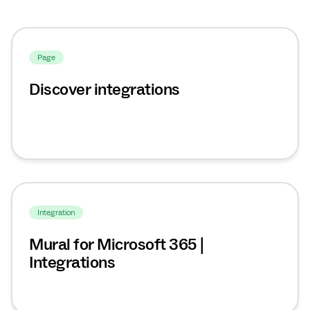
Page
Discover integrations
Integration
Mural for Microsoft 365 |
Integrations