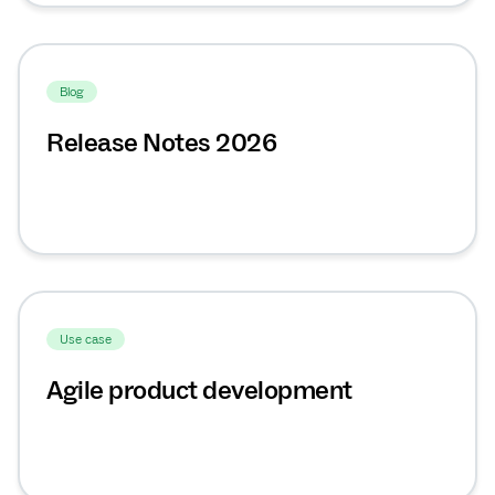
Blog
Release Notes 2026
Use case
Agile product development