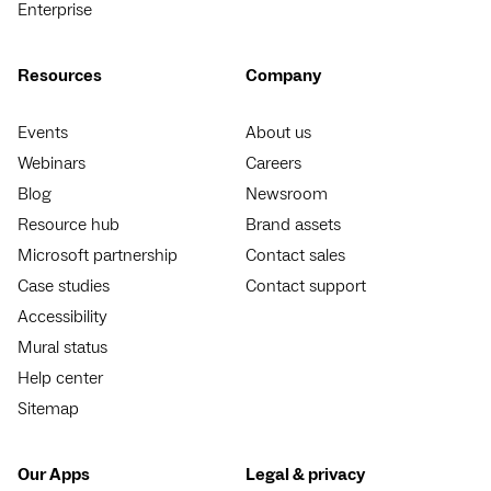
Enterprise
Resources
Company
Events
About us
Webinars
Careers
Blog
Newsroom
Resource hub
Brand assets
Microsoft partnership
Contact sales
Case studies
Contact support
Accessibility
Mural status
Help center
Sitemap
Our Apps
Legal & privacy