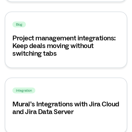
Blog
Project management integrations:
Keep deals moving without
switching tabs
Integration
Mural’s Integrations with Jira Cloud
and Jira Data Server