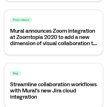
Press release
Mural announces Zoom integration
at Zoomtopia 2020 to add a new
dimension of visual collaboration to
video meetings and workshops
Blog
Streamline collaboration workflows
with Mural's new Jira cloud
integration