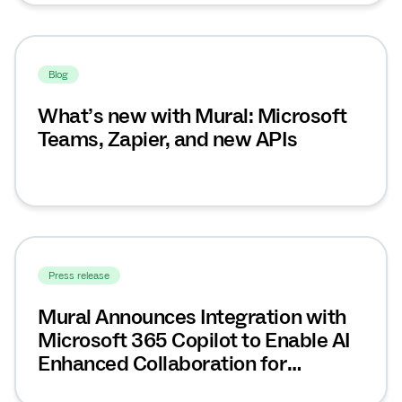
Blog
What’s new with Mural: Microsoft
Teams, Zapier, and new APIs
Press release
Mural Announces Integration with
Microsoft 365 Copilot to Enable AI
Enhanced Collaboration for
Enterprise Teams