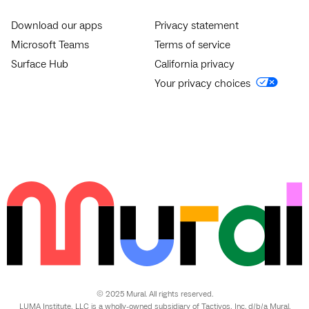
Download our apps
Privacy statement
Microsoft Teams
Terms of service
Surface Hub
California privacy
Your privacy choices
© 2025 Mural. All rights reserved.
LUMA Institute, LLC is a wholly-owned subsidiary of Tactivos, Inc. d/b/a Mural.