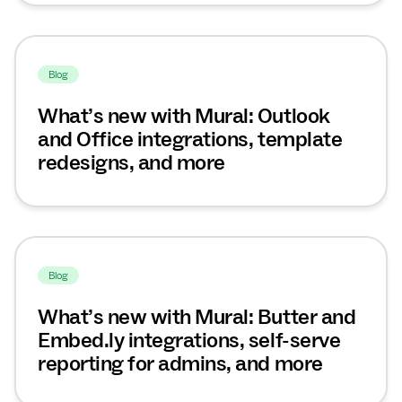
Blog
What’s new with Mural: Outlook
and Office integrations, template
redesigns, and more
Blog
What’s new with Mural: Butter and
Embed.ly integrations, self-serve
reporting for admins, and more