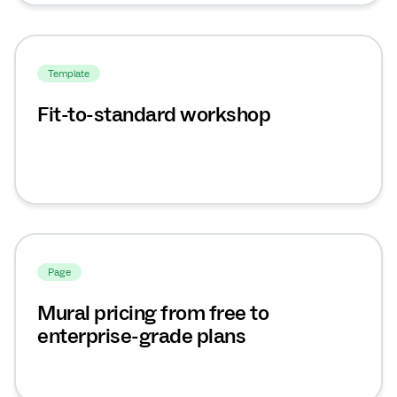
Template
Fit-to-standard workshop
Page
Mural pricing from free to
enterprise-grade plans