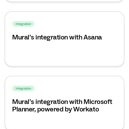
Integration
Mural’s integration with Asana
Integration
Mural’s integration with Microsoft
Planner, powered by Workato