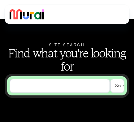
SITE SEARCH
Find what you're looking
for