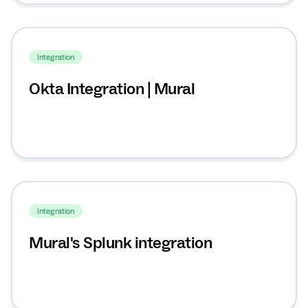
Integration
Okta Integration | Mural
Integration
Mural's Splunk integration