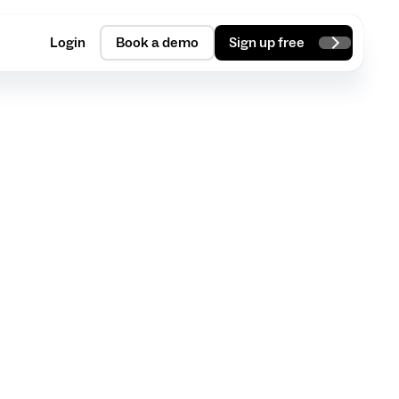
Login
Book a demo
Sign up free