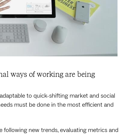
nal ways of working are being
 adaptable to quick-shifting market and social
needs must be done in the most efficient and
 following new trends, evaluating metrics and