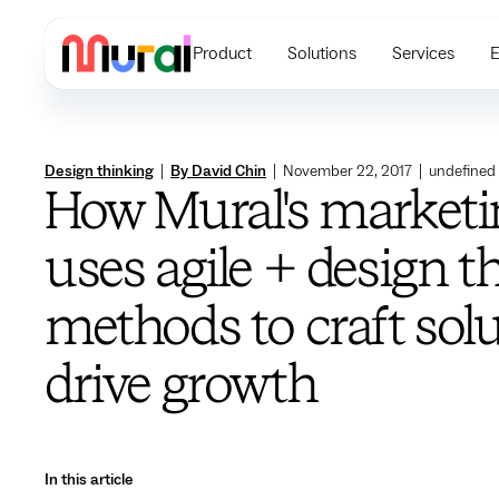
Product
Solutions
Services
E
Design thinking
|
By David Chin
|
November 22, 2017
|
undefined
How Mural's market
uses agile + design t
methods to craft sol
drive growth
In this article