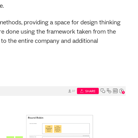
e.
ethods, providing a space for design thinking
 are done using the framework taken from the
 to the entire company and additional