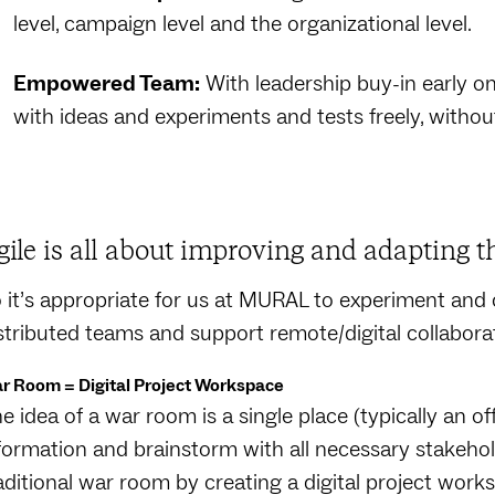
level, campaign level and the organizational level.
Empowered Team:
With leadership buy-in early 
with ideas and experiments and tests freely, withou
gile is all about improving and adapting t
 it’s appropriate for us at MURAL to experiment and 
stributed teams and support remote/digital collabora
r Room = Digital Project Workspace
e idea of a war room is a single place (typically an off
formation and brainstorm with all necessary stakehol
aditional war room by creating a digital project wor