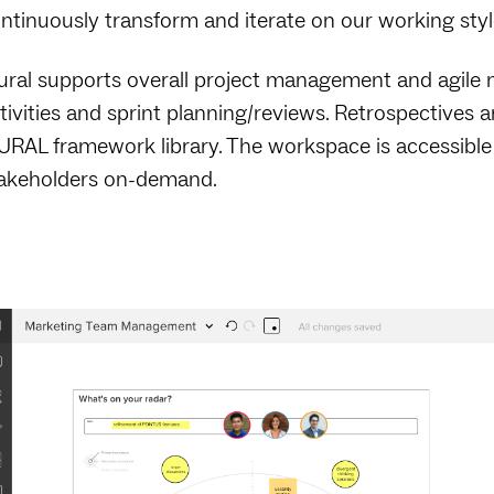
ntinuously transform and iterate on our working styl
ral supports overall project management and agile m
tivities and sprint planning/reviews. Retrospectives
RAL framework library. The workspace is accessible
akeholders on-demand.