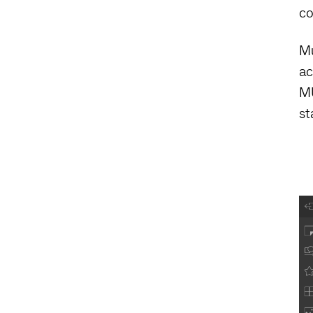
co
Mu
ac
MU
st