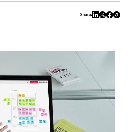
Share: