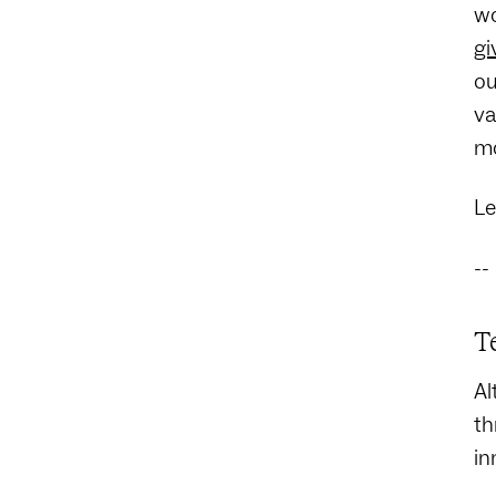
wo
gi
ou
va
mo
Le
--
T
Al
th
in