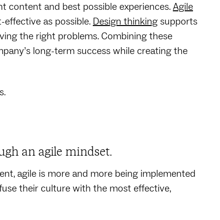
nt content and best possible experiences.
Agile
effective as possible.
Design thinking
supports
ving the right problems. Combining these
mpany’s long-term success while creating the
s.
ugh an agile mindset.
ent, agile is more and more being implemented
se their culture with the most effective,