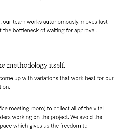
on, our team works autonomously, moves fast
t the bottleneck of waiting for approval.
he methodology itself.
come up with variations that work best for our
tion.
ice meeting room) to collect all of the vital
ders working on the project. We avoid the
kspace which gives us the freedom to