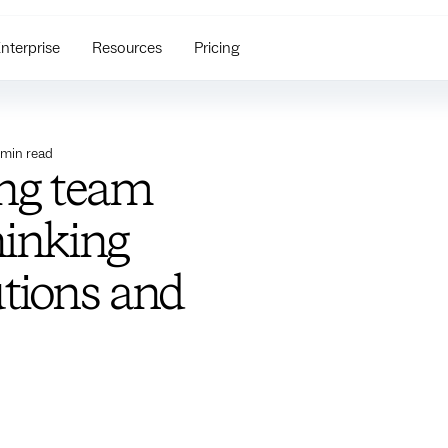
nterprise
Resources
Pricing
min read
ing team
hinking
utions and