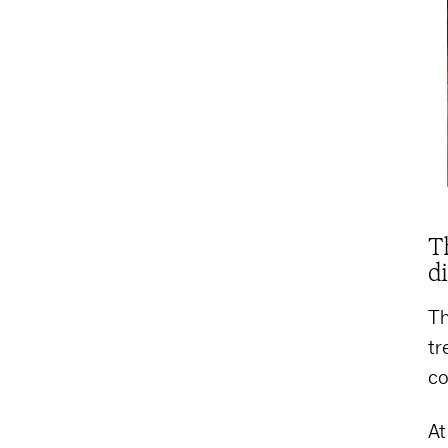
T
d
Th
tr
co
At