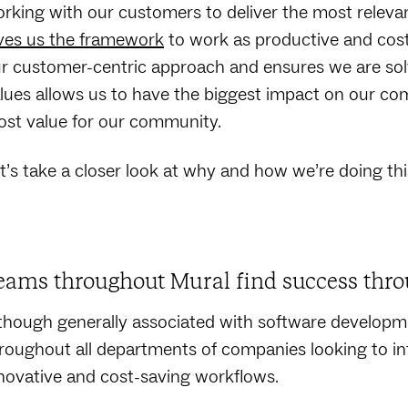
rking with our customers to deliver the most releva
ves us the framework
to work as productive and cost-
r customer-centric approach and ensures we are sol
lues allows us to have the biggest impact on our co
st value for our community.
t’s take a closer look at why and how we’re doing thi
eams throughout Mural find success thro
though generally associated with software developm
roughout all departments of companies looking to infu
novative and cost-saving workflows.