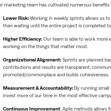
r marketing team has cultivated numerous benefits s
Lower Risk:
Working in weekly sprints allows us to
than waiting until the entire project is completed t
Higher Efficiency:
Our team is able to work more e
working on the things that matter most.
Organizational Alignment:
Sprints are planned ba
contributions and results are transparent, commu
promoted/commonplace and builds cohesiveness.
Measurement & Accountability:
By running small 
invest more of our time in the most effective camp
Continuous Improvement
: Agile methods allows 