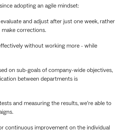
ince adopting an agile mindset:
 evaluate and adjust after just one week, rather
o make corrections.
ffectively without working more - while
sed on sub-goals of company-wide objectives,
nication between departments is
tests and measuring the results, we’re able to
aigns.
for continuous improvement on the individual