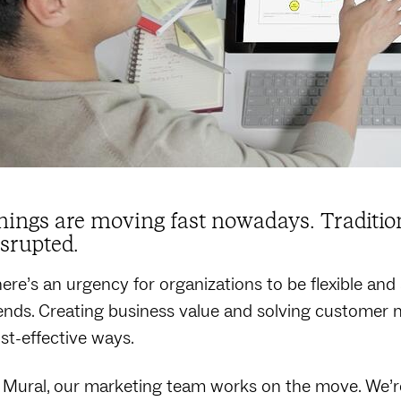
hings are moving fast nowadays. Traditio
isrupted.
ere’s an urgency for organizations to be flexible and
ends. Creating business value and solving customer 
st-effective ways.
 Mural, our marketing team works on the move. We’re