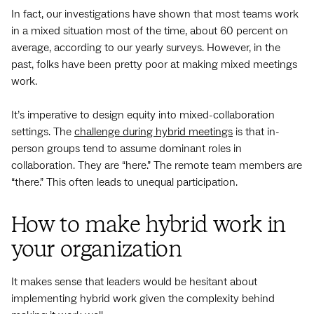
In fact, our investigations have shown that most teams work
in a mixed situation most of the time, about 60 percent on
average, according to our yearly surveys. However, in the
past, folks have been pretty poor at making mixed meetings
work.
It’s imperative to design equity into mixed-collaboration
settings. The
challenge during hybrid meetings
is that in-
person groups tend to assume dominant roles in
collaboration. They are “here.” The remote team members are
“there.” This often leads to unequal participation.
How to make hybrid work in
your organization
It makes sense that leaders would be hesitant about
implementing hybrid work given the complexity behind