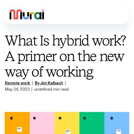
What Is hybrid work?
A primer on the new
way of working
Remote work
|
By Jim Kalbach
|
May 24, 2023
|
undefined
min read