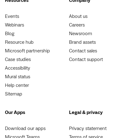
Resources
Company
Events
About us
Webinars
Careers
Blog
Newsroom
Resource hub
Brand assets
Microsoft partnership
Contact sales
Case studies
Contact support
Accessibility
Mural status
Help center
Sitemap
Our Apps
Legal & privacy
Download our apps
Privacy statement
Microsoft Teams
Terms of service