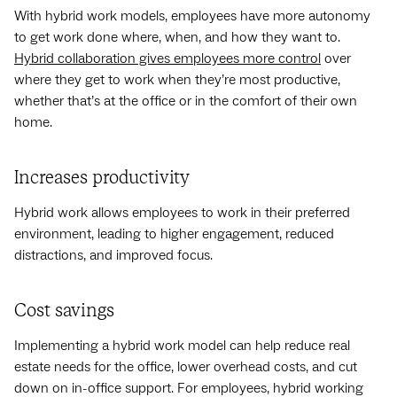
With hybrid work models, employees have more autonomy
to get work done where, when, and how they want to.
Hybrid collaboration gives employees more control
over
where they get to work when they’re most productive,
whether that’s at the office or in the comfort of their own
home.
Increases productivity
Hybrid work allows employees to work in their preferred
environment, leading to higher engagement, reduced
distractions, and improved focus.
Cost savings
Implementing a hybrid work model can help reduce real
estate needs for the office, lower overhead costs, and cut
down on in-office support. For employees, hybrid working