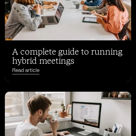
A complete guide to running
hybrid meetings
Read article