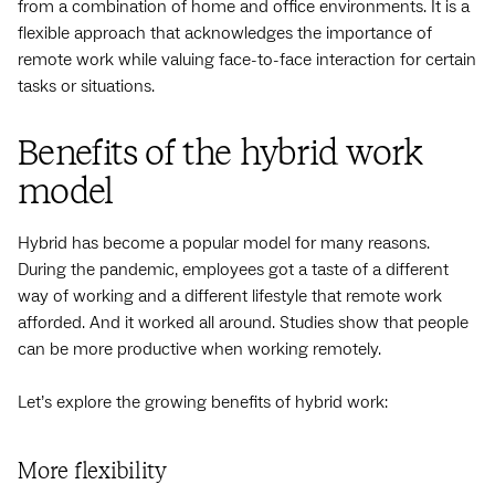
from a combination of home and office environments. It is a
flexible approach that acknowledges the importance of
remote work while valuing face-to-face interaction for certain
tasks or situations.
Benefits of the hybrid work
model
Hybrid has become a popular model for many reasons.
During the pandemic, employees got a taste of a different
way of working and a different lifestyle that remote work
afforded. And it worked all around. Studies show that people
can be more productive when working remotely.
Let’s explore the growing benefits of hybrid work:
More flexibility