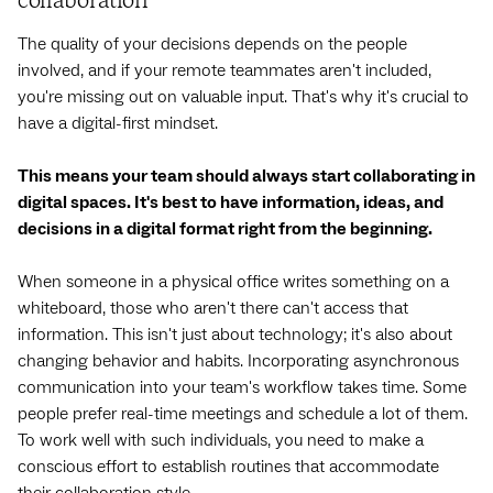
collaboration
The quality of your decisions depends on the people
involved, and if your remote teammates aren't included,
you're missing out on valuable input. That's why it's crucial to
have a digital-first mindset.
This means your team should always start collaborating in
digital spaces. It's best to have information, ideas, and
decisions in a digital format right from the beginning.
When someone in a physical office writes something on a
whiteboard, those who aren't there can't access that
information. This isn't just about technology; it's also about
changing behavior and habits. Incorporating asynchronous
communication into your team's workflow takes time. Some
people prefer real-time meetings and schedule a lot of them.
To work well with such individuals, you need to make a
conscious effort to establish routines that accommodate
their collaboration style.