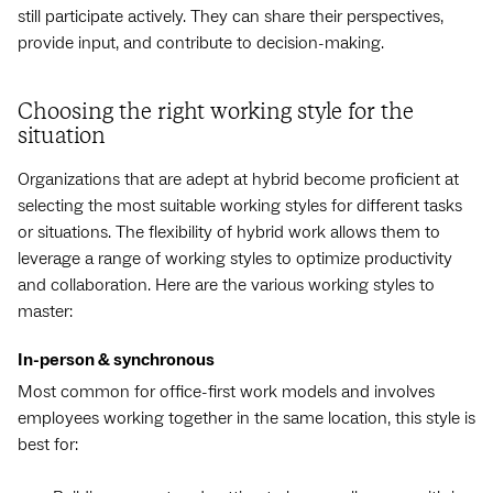
still participate actively. They can share their perspectives,
provide input, and contribute to decision-making.
Choosing the right working style for the
situation
Organizations that are adept at hybrid become proficient at
selecting the most suitable working styles for different tasks
or situations. The flexibility of hybrid work allows them to
leverage a range of working styles to optimize productivity
and collaboration. Here are the various working styles to
master:
In-person & synchronous
Most common for office-first work models and involves
employees working together in the same location, this style is
best for: