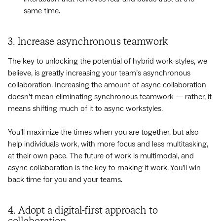
same time.
3. Increase asynchronous teamwork
The key to unlocking the potential of hybrid work-styles, we
believe, is greatly increasing your team’s asynchronous
collaboration. Increasing the amount of async collaboration
doesn’t mean eliminating synchronous teamwork — rather, it
means shifting much of it to async workstyles.
You’ll maximize the times when you are together, but also
help individuals work, with more focus and less multitasking,
at their own pace. The future of work is multimodal, and
async collaboration is the key to making it work. You’ll win
back time for you and your teams.
4. Adopt a digital-first approach to