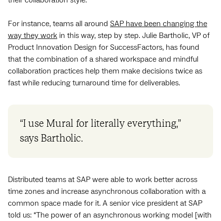
For instance, teams all around
SAP have been changing the
way they work
in this way, step by step. Julie Bartholic, VP of
Product Innovation Design for SuccessFactors, has found
that the combination of a shared workspace and mindful
collaboration practices help them make decisions twice as
fast while reducing turnaround time for deliverables.
“I use Mural for literally everything,”
says Bartholic.
Distributed teams at SAP were able to work better across
time zones and increase asynchronous collaboration with a
common space made for it. A senior vice president at SAP
told us: “The power of an asynchronous working model [with