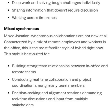
Deep work and solving tough challenges individually
Sharing information that doesn’t require discussion
Working across timezones
Mixed synchronous
Mixed-location synchronous collaborations are not new at all.
Characterized by a mix of remote employees and workers in
the office, this is the most familiar style of hybrid right now.
This style is best-suited for:
Building strong team relationships between in-office and
remote teams
Conducting real-time collaboration and project
coordination among many team members
Decision-making and alignment sessions demanding
real-time discussions and input from multiple
stakeholders