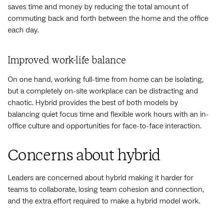
saves time and money by reducing the total amount of
commuting back and forth between the home and the office
each day.
Improved work-life balance
On one hand, working full-time from home can be isolating,
but a completely on-site workplace can be distracting and
chaotic. Hybrid provides the best of both models by
balancing quiet focus time and flexible work hours with an in-
office culture and opportunities for face-to-face interaction.
Concerns about hybrid
Leaders are concerned about hybrid making it harder for
teams to collaborate, losing team cohesion and connection,
and the extra effort required to make a hybrid model work.