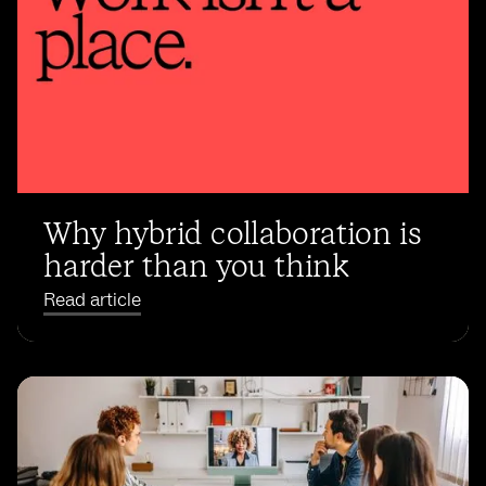
Why hybrid collaboration is
harder than you think
Read article