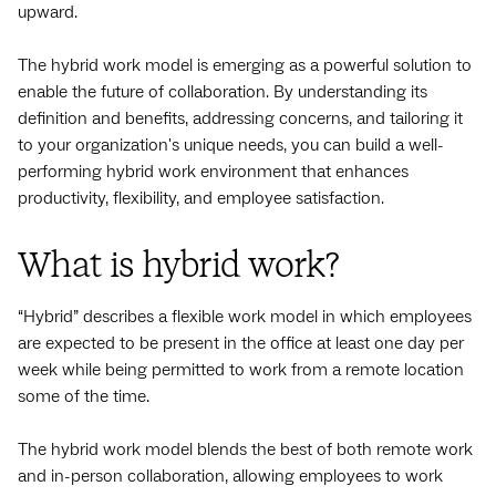
upward.
The hybrid work model is emerging as a powerful solution to
enable the future of collaboration. By understanding its
definition and benefits, addressing concerns, and tailoring it
to your organization's unique needs, you can build a well-
performing hybrid work environment that enhances
productivity, flexibility, and employee satisfaction.
What is hybrid work?
“Hybrid” describes a flexible work model in which employees
are expected to be present in the office at least one day per
week while being permitted to work from a remote location
some of the time.
The hybrid work model blends the best of both remote work
and in-person collaboration, allowing employees to work