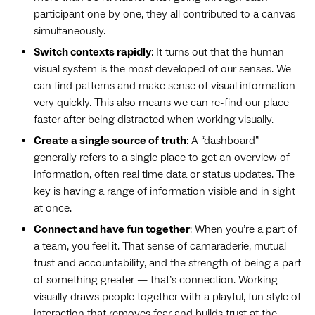
participant one by one, they all contributed to a canvas
simultaneously.
Switch contexts rapidly
: It turns out that the human
visual system is the most developed of our senses. We
can find patterns and make sense of visual information
very quickly. This also means we can re-find our place
faster after being distracted when working visually.
Create a single source of truth
: A “dashboard”
generally refers to a single place to get an overview of
information, often real time data or status updates. The
key is having a range of information visible and in sight
at once.
Connect and have fun together
: When you’re a part of
a team, you feel it. That sense of camaraderie, mutual
trust and accountability, and the strength of being a part
of something greater — that’s connection. Working
visually draws people together with a playful, fun style of
interaction that removes fear and builds trust at the