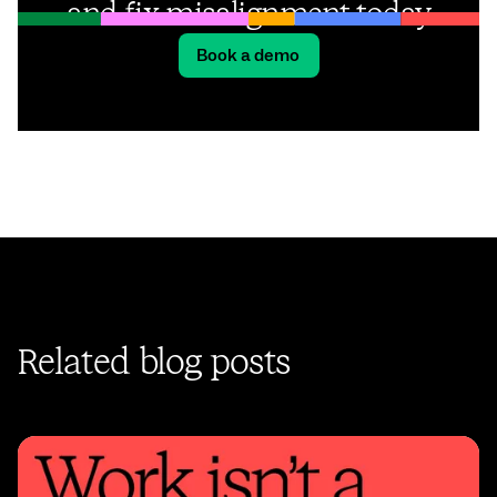
and fix misalignment today
Book a demo
Related blog posts