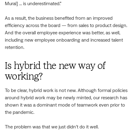
Mural] ... is underestimated.”
As a result, the business benefited from an improved
efficiency across the board — from sales to product design.
And the overall employee experience was better, as well,
including new employee onboarding and increased talent
retention.
Is hybrid the new way of
working?
To be clear, hybrid work is not new. Although formal policies
around hybrid work may be newly minted, our research has
shown it was a dominant mode of teamwork even prior to
the pandemic.
The problem was that we just didn’t do it well.