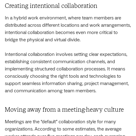
Creating intentional collaboration
In a hybrid work environment, where team members are
distributed across different locations and work arrangements,
intentional collaboration becomes even more critical to
bridge the physical and virtual divide.
Intentional collaboration involves setting clear expectations,
establishing consistent communication channels, and
implementing structured collaboration processes. It means
consciously choosing the right tools and technologies to
support seamless information sharing, project management,
and communication among team members.
Moving away from a meeting-heavy culture
Meetings are the “default” collaboration style for many
organizations. According to some estimates, the average