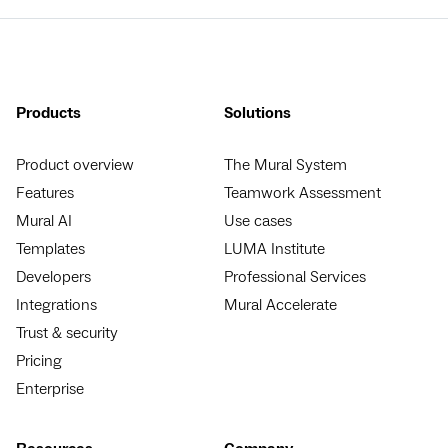
Products
Solutions
Product overview
The Mural System
Features
Teamwork Assessment
Mural AI
Use cases
Templates
LUMA Institute
Developers
Professional Services
Integrations
Mural Accelerate
Trust & security
Pricing
Enterprise