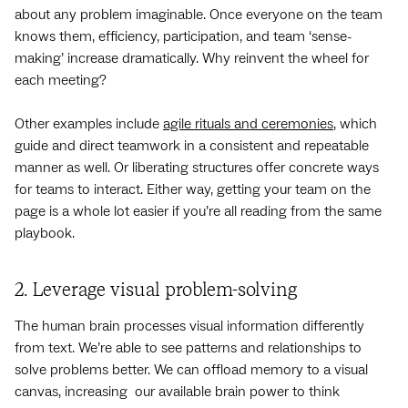
about any problem imaginable. Once everyone on the team
knows them, efficiency, participation, and team ‘sense-
making’ increase dramatically. Why reinvent the wheel for
each meeting?
Other examples include
agile rituals and ceremonies
, which
guide and direct teamwork in a consistent and repeatable
manner as well. Or liberating structures offer concrete ways
for teams to interact. Either way, getting your team on the
page is a whole lot easier if you’re all reading from the same
playbook.
2. Leverage visual problem-solving
The human brain processes visual information differently
from text. We’re able to see patterns and relationships to
solve problems better. We can offload memory to a visual
canvas, increasing our available brain power to think