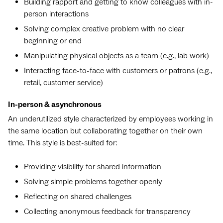
Building rapport and getting to know colleagues with in-
person interactions
Solving complex creative problem with no clear
beginning or end
Manipulating physical objects as a team (e.g., lab work)
Interacting face-to-face with customers or patrons (e.g.,
retail, customer service)
In-person & asynchronous
An underutilized style characterized by employees working in
the same location but collaborating together on their own
time. This style is best-suited for:
Providing visibility for shared information
Solving simple problems together openly
Reflecting on shared challenges
Collecting anonymous feedback for transparency