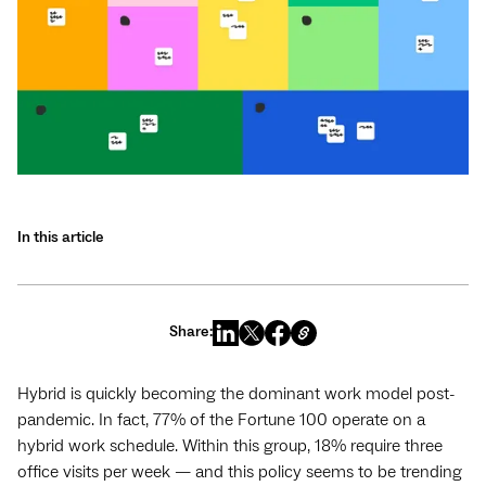
In this article
Share:
Hybrid is quickly becoming the dominant work model post-
pandemic. In fact, 77% of the Fortune 100 operate on a
hybrid work schedule. Within this group, 18% require three
office visits per week — and this policy seems to be trending