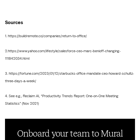
Sources
1. https://buildremote.co/companies/return-to-office/
2.https://www.yahoo.com/lifestyle/salesforce-ceo-marc-benioff-changing-
111842034.html
3. https://fortune.com/2023/01/12/starbucks-office-mandate-ceo-howard-schultz-
three-days-a-week/
4. See e.g., Reclaim AI, “Productivity Trends Report: One-on-One Meeting
Statistics” (Nov 2021)
Onboard your team to Mural