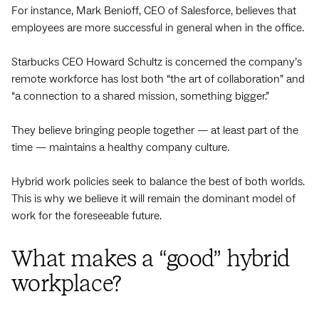
For instance, Mark Benioff, CEO of Salesforce, believes that
employees are more successful in general when in the office.
Starbucks CEO Howard Schultz is concerned the company’s
remote workforce has lost both “the art of collaboration” and
“a connection to a shared mission, something bigger.”
They believe bringing people together — at least part of the
time — maintains a healthy company culture.
Hybrid work policies seek to balance the best of both worlds.
This is why we believe it will remain the dominant model of
work for the foreseeable future.
What makes a “good” hybrid
workplace?