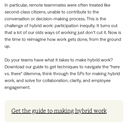
In particular, remote teammates were often treated like
second-class citizens, unable to contribute to the
conversation or decision-making process. This is the
challenge of hybrid work: participation inequity. It turns out
that a lot of our olds ways of working just don’t cut it. Now is
the time to reimagine how work gets done, from the ground
up.
Do your teams have what it takes to make hybrid work?
Download our guide to get techniques to navigate the “here
vs. there” dilemma, think through the 5Ps for making hybrid
work, and solve for collaboration, clarity, and employee
engagement.
Get the guide to making hybrid work