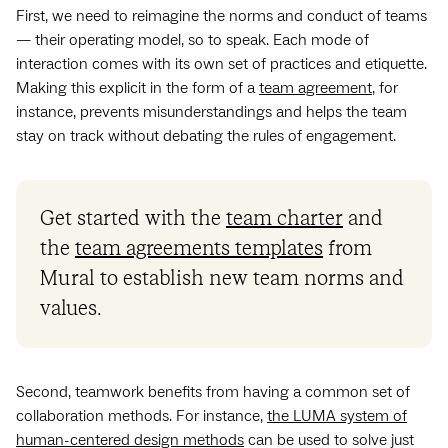
First, we need to reimagine the norms and conduct of teams
— their operating model, so to speak. Each mode of
interaction comes with its own set of practices and etiquette.
Making this explicit in the form of a
team agreement
, for
instance, prevents misunderstandings and helps the team
stay on track without debating the rules of engagement.
Get started with the
team charter
and
the
team agreements templates
from
Mural to establish new team norms and
values.
Second, teamwork benefits from having a common set of
collaboration methods. For instance,
the LUMA system of
human-centered design methods
can be used to solve just