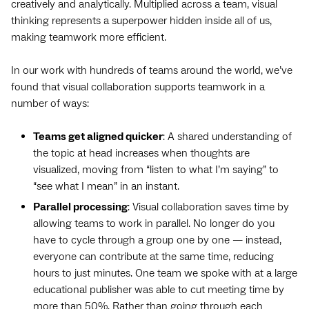
creatively and analytically. Multiplied across a team, visual
thinking represents a superpower hidden inside all of us,
making teamwork more efficient.
In our work with hundreds of teams around the world, we’ve
found that visual collaboration supports teamwork in a
number of ways:
Teams get aligned quicker
: A shared understanding of
the topic at head increases when thoughts are
visualized, moving from “listen to what I’m saying” to
“see what I mean” in an instant.
Parallel processing
: Visual collaboration saves time by
allowing teams to work in parallel. No longer do you
have to cycle through a group one by one — instead,
everyone can contribute at the same time, reducing
hours to just minutes. One team we spoke with at a large
educational publisher was able to cut meeting time by
more than 50%. Rather than going through each