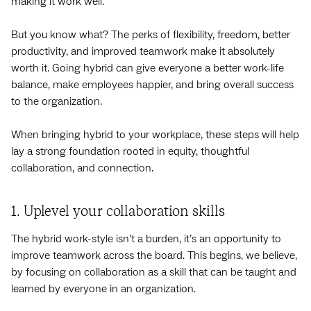
making it work well.
But you know what? The perks of flexibility, freedom, better
productivity, and improved teamwork make it absolutely
worth it. Going hybrid can give everyone a better work-life
balance, make employees happier, and bring overall success
to the organization.
When bringing hybrid to your workplace, these steps will help
lay a strong foundation rooted in equity, thoughtful
collaboration, and connection.
1. Uplevel your collaboration skills
The hybrid work-style isn’t a burden, it’s an opportunity to
improve teamwork across the board. This begins, we believe,
by focusing on collaboration as a skill that can be taught and
learned by everyone in an organization.