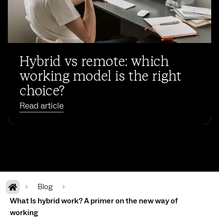
Hybrid vs remote: which
working model is the right
choice?
Read article
Blog
What Is hybrid work? A primer on the new way of
working