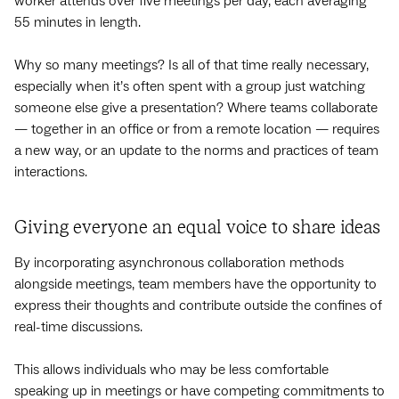
worker attends over five meetings per day, each averaging
55 minutes in length.
Why so many meetings? Is all of that time really necessary,
especially when it’s often spent with a group just watching
someone else give a presentation? Where teams collaborate
— together in an office or from a remote location — requires
a new way, or an update to the norms and practices of team
interactions.
Giving everyone an equal voice to share ideas
By incorporating asynchronous collaboration methods
alongside meetings, team members have the opportunity to
express their thoughts and contribute outside the confines of
real-time discussions.
This allows individuals who may be less comfortable
speaking up in meetings or have competing commitments to