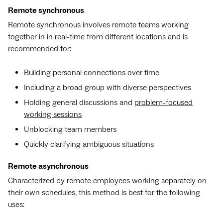
Remote synchronous
Remote synchronous involves remote teams working
together in in real-time from different locations and is
recommended for:
Building personal connections over time
Including a broad group with diverse perspectives
Holding general discussions and
problem-focused
working sessions
Unblocking team members
Quickly clarifying ambiguous situations
Remote asynchronous
Characterized by remote employees working separately on
their own schedules, this method is best for the following
uses: