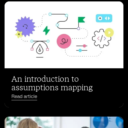
An introduction to
assumptions mapping
Read article