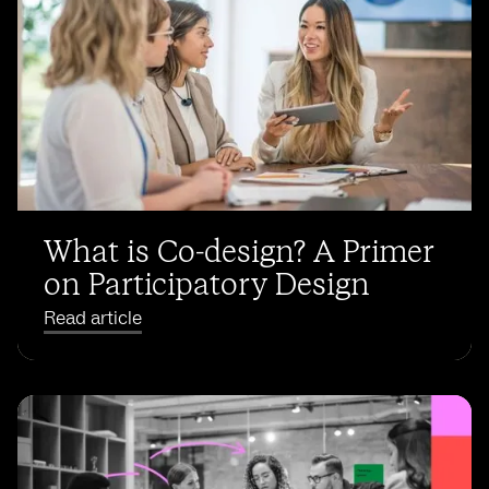
What is Co-design? A Primer
on Participatory Design
Read article