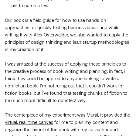
— just to name a few.
Our book is a field guide for how to use hands-on
approaches for quickly testing business ideas, and while
writing it with Alex Osterwalder, we also wanted to apply the
principles of design thinking and lean startup methodologies
in my creation of it.
I was amazed at the success of applying these principles to
the creative process of book writing and planning. In fact, I
think they could be applied to anyone looking to write a
nonfiction book. I’m not ruling out that it couldn’t work for
fiction books, but I’ve found that testing chunks of fiction to
be much more difficult to do effectively.
The centerpiece of my experiment was Mural. It provided the
virtual, real-time canvas
for me to plan my content and
organize the layout of the book with my co-author and