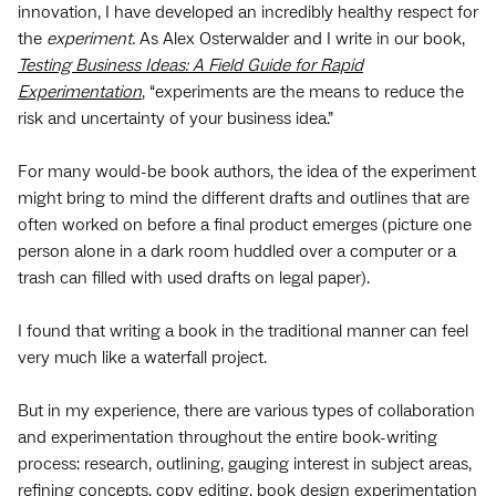
innovation, I have developed an incredibly healthy respect for
the
experiment.
As Alex Osterwalder and I write in our book,
Testing Business Ideas: A Field Guide for Rapid
Experimentation
, “experiments are the means to reduce the
risk and uncertainty of your business idea.”
For many would-be book authors, the idea of the experiment
might bring to mind the different drafts and outlines that are
often worked on before a final product emerges (picture one
person alone in a dark room huddled over a computer or a
trash can filled with used drafts on legal paper).
I found that writing a book in the traditional manner can feel
very much like a waterfall project.
But in my experience, there are various types of collaboration
and experimentation throughout the entire book-writing
process: research, outlining, gauging interest in subject areas,
refining concepts, copy editing, book design experimentation