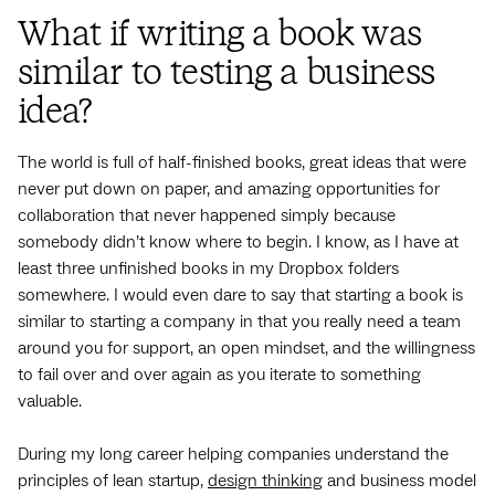
What if writing a book was
similar to testing a business
idea?
The world is full of half-finished books, great ideas that were
never put down on paper, and amazing opportunities for
collaboration that never happened simply because
somebody didn’t know where to begin. I know, as I have at
least three unfinished books in my Dropbox folders
somewhere. I would even dare to say that starting a book is
similar to starting a company in that you really need a team
around you for support, an open mindset, and the willingness
to fail over and over again as you iterate to something
valuable.
During my long career helping companies understand the
principles of lean startup,
design thinking
and business model