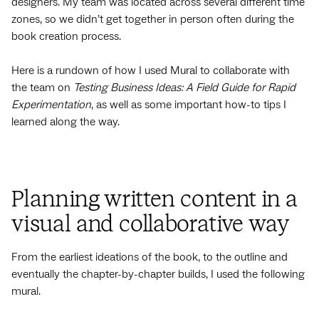
designers. My team was located across several different time
zones, so we didn’t get together in person often during the
book creation process.
Here is a rundown of how I used Mural to collaborate with
the team on
Testing Business Ideas: A Field Guide for Rapid
Experimentation
, as well as some important how-to tips I
learned along the way.
Planning written content in a
visual and collaborative way
From the earliest ideations of the book, to the outline and
eventually the chapter-by-chapter builds, I used the following
mural.