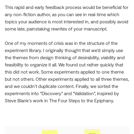
This rapid and early feedback process would be beneficial for
any non-fiction author, as you can see in real-time which
topics your audience is most interested in, and possibly avoid
some late, painstaking rewrites of your manuscript.
One of my moments of crisis was in the structure of the
experiment library. I originally thought that we’d simply use
the themes from design thinking of desirability, viability and
feasibility to organize it all. We found out rather quickly that
this did not work. Some experiments applied to one theme
but not others. Other experiments applied to all three themes,
and we couldn’t duplicate content. Finally, we sorted the
experiments into “Discovery” and “Validation”, inspired by
Steve Blank’s work in The Four Steps to the Epiphany.