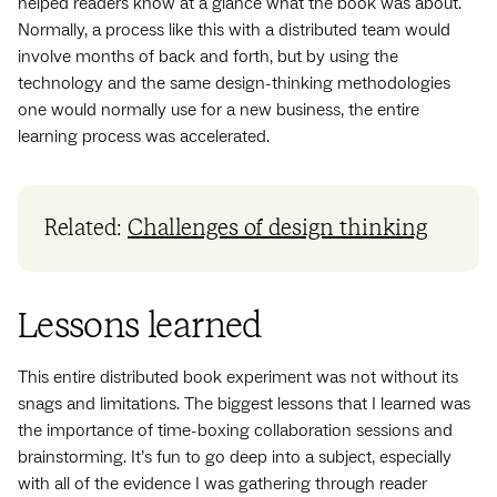
helped readers know at a glance what the book was about.
Normally, a process like this with a distributed team would
involve months of back and forth, but by using the
technology and the same design-thinking methodologies
one would normally use for a new business, the entire
learning process was accelerated.
Related:
Challenges of design thinking
Lessons learned
This entire distributed book experiment was not without its
snags and limitations. The biggest lessons that I learned was
the importance of time-boxing collaboration sessions and
brainstorming. It’s fun to go deep into a subject, especially
with all of the evidence I was gathering through reader