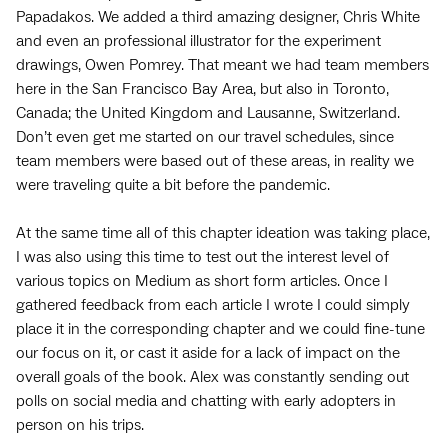
Papadakos. We added a third amazing designer, Chris White
and even an professional illustrator for the experiment
drawings, Owen Pomrey. That meant we had team members
here in the San Francisco Bay Area, but also in Toronto,
Canada; the United Kingdom and Lausanne, Switzerland.
Don’t even get me started on our travel schedules, since
team members were based out of these areas, in reality we
were traveling quite a bit before the pandemic.
At the same time all of this chapter ideation was taking place,
I was also using this time to test out the interest level of
various topics on Medium as short form articles. Once I
gathered feedback from each article I wrote I could simply
place it in the corresponding chapter and we could fine-tune
our focus on it, or cast it aside for a lack of impact on the
overall goals of the book. Alex was constantly sending out
polls on social media and chatting with early adopters in
person on his trips.