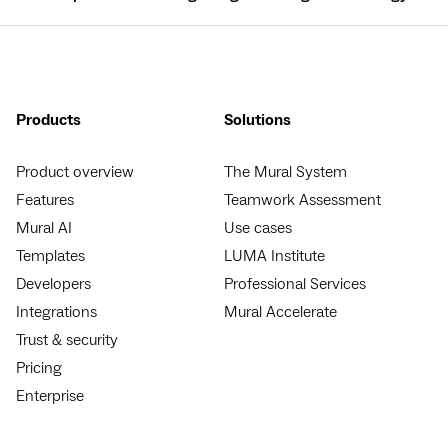
Products
Solutions
Product overview
The Mural System
Features
Teamwork Assessment
Mural AI
Use cases
Templates
LUMA Institute
Developers
Professional Services
Integrations
Mural Accelerate
Trust & security
Pricing
Enterprise