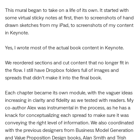
This mural began to take on a life of its own. It started with
some virtual sticky notes at first, then to screenshots of hand
drawn sketches from my iPad, to screenshots of my content
in Keynote.
Yes, I wrote most of the actual book content in Keynote.
We reordered sections and cut content that no longer fit in
the flow. I still have Dropbox folders full of images and
spreads that didn’t make it into the final book.
Each chapter became its own module, with the vaguer ideas
increasing in clarity and fidelity as we tested with readers. My
co-author Alex was instrumental in the process, as he has a
knack for conceptualizing each spread to make sure it was
conveying the right level of information. We also coordinated
with the previous designers from Business Model Generation
and Value Proposition Design books, Alan Smith and Trish