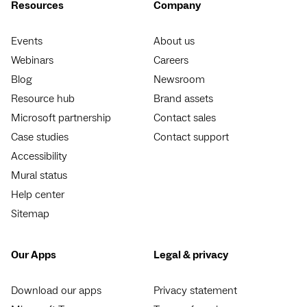
Resources
Company
Events
About us
Webinars
Careers
Blog
Newsroom
Resource hub
Brand assets
Microsoft partnership
Contact sales
Case studies
Contact support
Accessibility
Mural status
Help center
Sitemap
Our Apps
Legal & privacy
Download our apps
Privacy statement