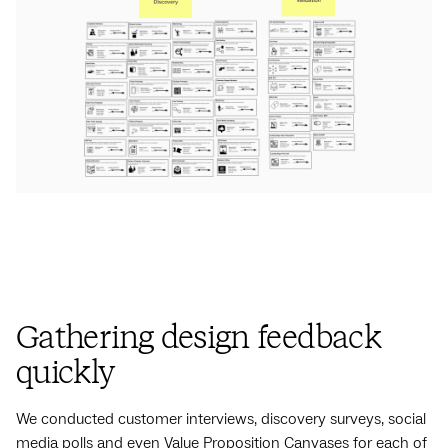
Gathering design feedback
quickly
We conducted customer interviews, discovery surveys, social
media polls and even Value Proposition Canvases for each of