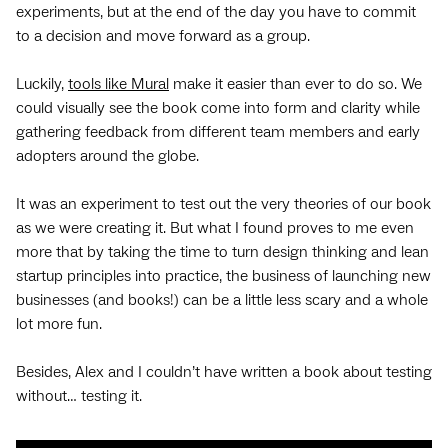
experiments, but at the end of the day you have to commit
to a decision and move forward as a group.
Luckily,
tools like Mural
make it easier than ever to do so. We
could visually see the book come into form and clarity while
gathering feedback from different team members and early
adopters around the globe.
It was an experiment to test out the very theories of our book
as we were creating it. But what I found proves to me even
more that by taking the time to turn design thinking and lean
startup principles into practice, the business of launching new
businesses (and books!) can be a little less scary and a whole
lot more fun.
Besides, Alex and I couldn’t have written a book about testing
without… testing it.