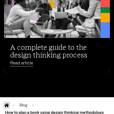
A complete guide to the
design thinking process
Read article
Blog
How to plan a book using design thinking methodology