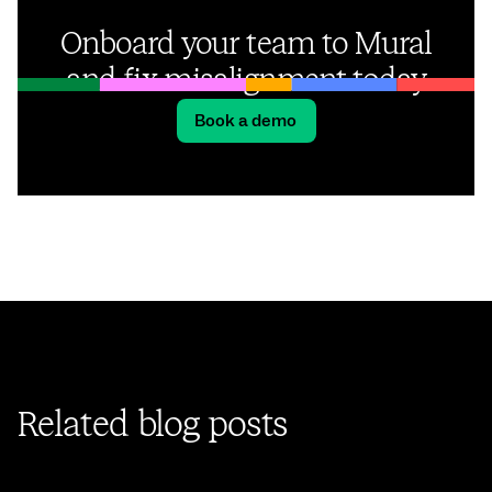
Onboard your team to Mural
and fix misalignment today
Book a demo
Related blog posts