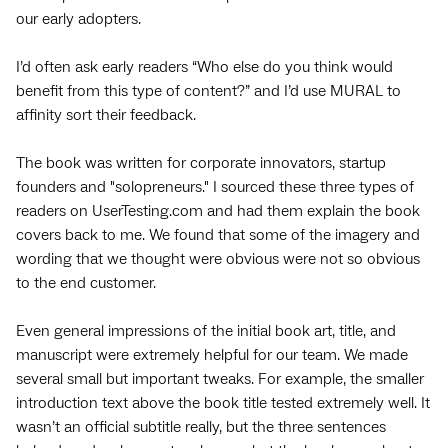
our early adopters.
I’d often ask early readers “Who else do you think would
benefit from this type of content?” and I’d use MURAL to
affinity sort their feedback.
The book was written for corporate innovators, startup
founders and "solopreneurs." I sourced these three types of
readers on UserTesting.com and had them explain the book
covers back to me. We found that some of the imagery and
wording that we thought were obvious were not so obvious
to the end customer.
Even general impressions of the initial book art, title, and
manuscript were extremely helpful for our team. We made
several small but important tweaks. For example, the smaller
introduction text above the book title tested extremely well. It
wasn’t an official subtitle really, but the three sentences