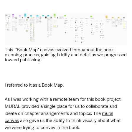
This "Book Map" canvas evolved throughout the book
planning process, gaining fidelity and detail as we progressed
toward publishing.
I referred to it as a Book Map.
As I was working with a remote team for this book project,
MURAL provided a single place for us to collaborate and
ideate on chapter arrangements and topics. The
mural
canvas
also gave us the ability to think visually about what
we were trying to convey in the book.