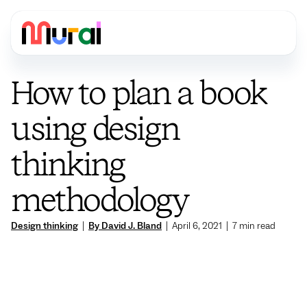
How to plan a book
using design
thinking
methodology
Design thinking
|
By David J. Bland
|
April 6, 2021
|
7
min read