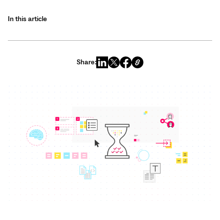
In this article
Share: