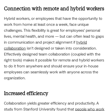
Connection with remote and hybrid workers
Hybrid workers, or employees that have the opportunity to
work from home at least once a week, face unique
challenges. This flexibility is great for employees’ personal
lives, mental health, and more — but can often lead to gaps
in communication and project alignment if
hybrid
collaboration
isn’t designed or taken into consideration.
Effectively designed team collaboration (coupled with the
right tools) makes it possible for remote and hybrid workers
to do it from anywhere and should ensure your in-house
employees can seamlessly work with anyone across the
organization.
Increased efficiency
Collaboration yields greater efficiency and productivity. A
study from Stanford University found that
people who work