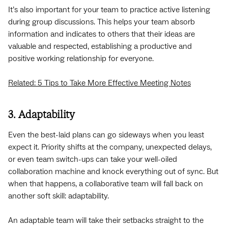
It’s also important for your team to practice active listening
during group discussions. This helps your team absorb
information and indicates to others that their ideas are
valuable and respected, establishing a productive and
positive working relationship for everyone.
Related: 5 Tips to Take More Effective Meeting Notes
3. Adaptability
Even the best-laid plans can go sideways when you least
expect it. Priority shifts at the company, unexpected delays,
or even team switch-ups can take your well-oiled
collaboration machine and knock everything out of sync. But
when that happens, a collaborative team will fall back on
another soft skill: adaptability.
An adaptable team will take their setbacks straight to the