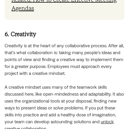
Related: How to Create Effective Meeting
Agendas
6. Creativity
Creativity is at the heart of any collaborative process. After all,
that’s what collaboration is: taking many people’s ideas and
points of view and finding a creative way to implement them
for a greater purpose. Employees must approach every
project with a creative mindset.
A creative mindset uses many of the teamwork skills
discussed here, like open-mindedness and adaptability. It also
uses the organizational tools at your disposal, finding new
ways to present ideas or solve problems. If you put these
skills into practice and add a healthy dose of imagination,
your team can develop astounding solutions and
unlock
creative collaboration
.