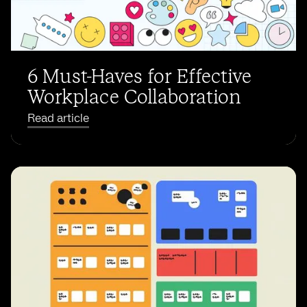
6 Must-Haves for Effective
Workplace Collaboration
Read article