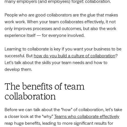
many employers (and employees) forget: collaboration.
People who are good collaborators are the glue that makes
work work. When your team collaborates effectively, it not
only improves processes and outcomes, but also the work
experience itself — for everyone involved.
Learning to collaborate is key if you want your business to be
successful. But
how do you build a culture of collaboration
?
Let’s talk about the skills your team needs and how to
develop them.
The benefits of team
collaboration
Before we can talk about the “how” of collaboration, let’s take
a closer look at the “why.”
Teams who collaborate effectively
reap huge benefits, leading to more significant results for