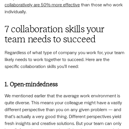
collaboratively are 50% more effective
than those who work
individually.
7 collaboration skills your
team needs to succeed
Regardless of what type of company you work for, your team
likely needs to work together to succeed. Here are the
specific collaboration skills you’ll need:
1. Open-mindedness
We mentioned earlier that the average work environment is
quite diverse. This means your colleague might have a vastly
different perspective than you on any given problem — and
that’s actually a very good thing. Different perspectives yield
fresh insights and creative solutions. But your team can only