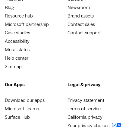
Blog
Newsroom
Resource hub
Brand assets
Microsoft partnership
Contact sales
Case studies
Contact support
Accessibility
Mural status
Help center
Sitemap
Our Apps
Legal & privacy
Download our apps
Privacy statement
Microsoft Teams
Terms of service
Surface Hub
California privacy
Your privacy choices