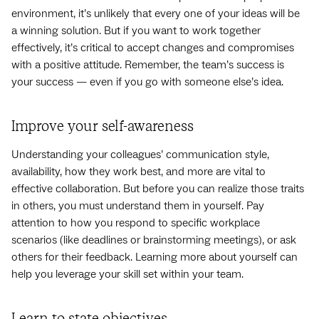
environment, it’s unlikely that every one of your ideas will be
a winning solution. But if you want to work together
effectively, it’s critical to accept changes and compromises
with a positive attitude. Remember, the team’s success is
your success — even if you go with someone else’s idea.
Improve your self-awareness
Understanding your colleagues’ communication style,
availability, how they work best, and more are vital to
effective collaboration. But before you can realize those traits
in others, you must understand them in yourself. Pay
attention to how you respond to specific workplace
scenarios (like deadlines or brainstorming meetings), or ask
others for their feedback. Learning more about yourself can
help you leverage your skill set within your team.