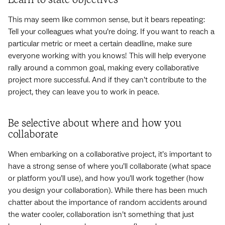
Learn to state objectives
This may seem like common sense, but it bears repeating:
Tell your colleagues what you’re doing. If you want to reach a
particular metric or meet a certain deadline, make sure
everyone working with you knows! This will help everyone
rally around a common goal, making every collaborative
project more successful. And if they can’t contribute to the
project, they can leave you to work in peace.
Be selective about where and how you
collaborate
When embarking on a collaborative project, it’s important to
have a strong sense of where you’ll collaborate (what space
or platform you’ll use), and how you’ll work together (how
you design your collaboration). While there has been much
chatter about the importance of random accidents around
the water cooler, collaboration isn’t something that just