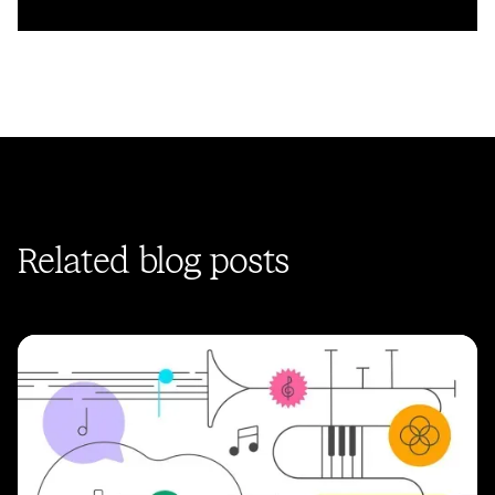
Related blog posts