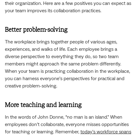
their organization. Here are a few positives you can expect as
your team improves its collaboration practices.
Better problem-solving
The workplace brings together people of various ages,
experiences, and walks of life. Each employee brings a
diverse perspective to everything they do, so two team
members might approach the same problem differently.
When your team is practicing collaboration in the workplace,
you can harness everyone’s perspectives for practical and
creative problem-solving.
More teaching and learning
In the words of John Donne, “no man is an island.” When
employees don’t collaborate, everyone misses opportunities
for teaching or learning. Remember,
today’s workforce spans