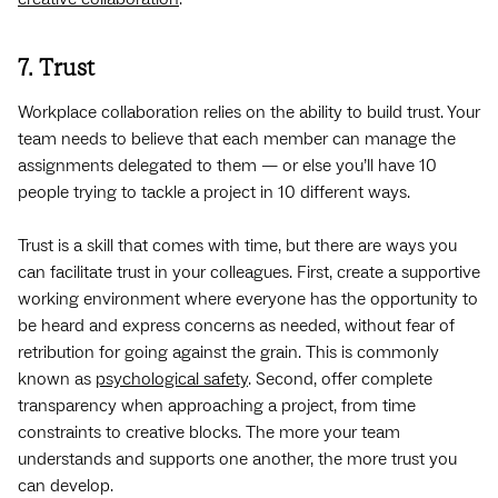
7. Trust
Workplace collaboration relies on the ability to build trust. Your
team needs to believe that each member can manage the
assignments delegated to them — or else you’ll have 10
people trying to tackle a project in 10 different ways.
Trust is a skill that comes with time, but there are ways you
can facilitate trust in your colleagues. First, create a supportive
working environment where everyone has the opportunity to
be heard and express concerns as needed, without fear of
retribution for going against the grain. This is commonly
known as
psychological safety
. Second, offer complete
transparency when approaching a project, from time
constraints to creative blocks. The more your team
understands and supports one another, the more trust you
can develop.