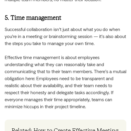
5. Time management
Successful collaboration isn’t just about what you do when
you’re in a meeting or brainstorming session — it’s also about
the steps you take to manage your own time.
Effective time management is about employees
understanding what they can reasonably take and
communicating that to their team members. There’s a mutual
obligation here: Employees need to be transparent and
realistic about their availability, and their team needs to
respect their honesty and delegate tasks accordingly. If
everyone manages their time appropriately, teams can
minimize hiccups in their project timeline.