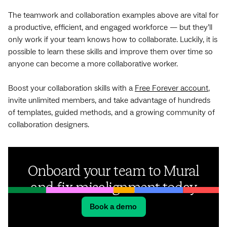
The teamwork and collaboration examples above are vital for
a productive, efficient, and engaged workforce — but they’ll
only work if your team knows how to collaborate. Luckily, it is
possible to learn these skills and improve them over time so
anyone can become a more collaborative worker.
Boost your collaboration skills with a
Free Forever account
,
invite unlimited members, and take advantage of hundreds
of templates, guided methods, and a growing community of
collaboration designers.
Onboard your team to Mural
and fix misalignment today
Book a demo