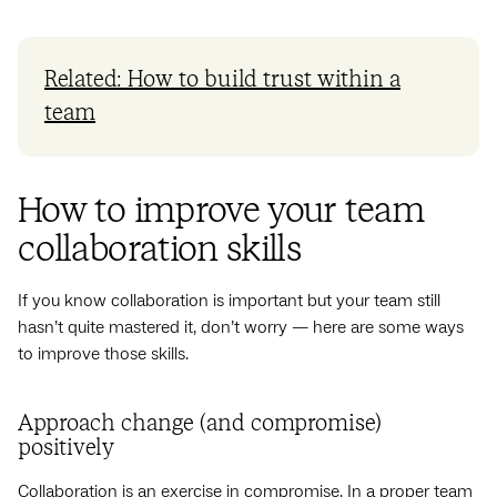
Related: How to build trust within a
team
How to improve your team
collaboration skills
If you know collaboration is important but your team still
hasn’t quite mastered it, don’t worry — here are some ways
to improve those skills.
Approach change (and compromise)
positively
Collaboration is an exercise in compromise. In a proper team