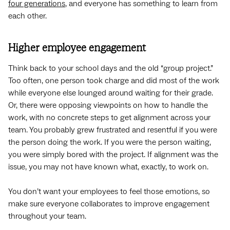
four generations
, and everyone has something to learn from
each other.
Higher employee engagement
Think back to your school days and the old “group project.”
Too often, one person took charge and did most of the work
while everyone else lounged around waiting for their grade.
Or, there were opposing viewpoints on how to handle the
work, with no concrete steps to get alignment across your
team. You probably grew frustrated and resentful if you were
the person doing the work. If you were the person waiting,
you were simply bored with the project. If alignment was the
issue, you may not have known what, exactly, to work on.
You don’t want your employees to feel those emotions, so
make sure everyone collaborates to improve engagement
throughout your team.