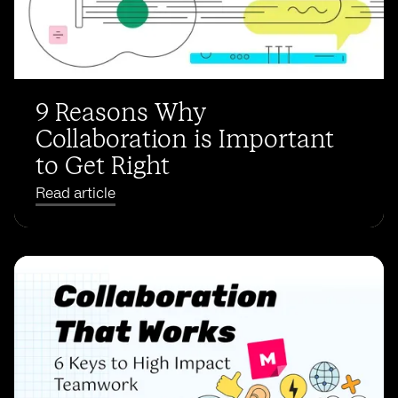
9 Reasons Why
Collaboration is Important
to Get Right
Read article