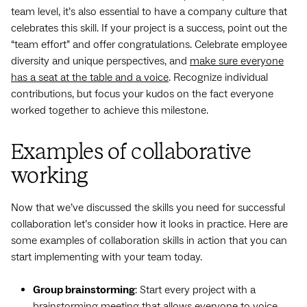
team level, it’s also essential to have a company culture that
celebrates this skill. If your project is a success, point out the
“team effort” and offer congratulations. Celebrate employee
diversity and unique perspectives, and
make sure everyone
has a seat at the table and a voice
. Recognize individual
contributions, but focus your kudos on the fact everyone
worked together to achieve this milestone.
Examples of collaborative
working
Now that we’ve discussed the skills you need for successful
collaboration let’s consider how it looks in practice. Here are
some examples of collaboration skills in action that you can
start implementing with your team today.
Group brainstorming
: Start every project with a
brainstorming meeting that allows everyone to voice