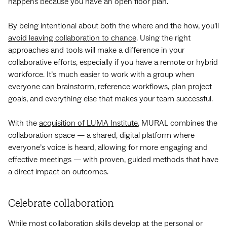
happens because you have an open floor plan.
By being intentional about both the where and the how, you’ll
avoid leaving collaboration to chance
. Using the right
approaches and tools will make a difference in your
collaborative efforts, especially if you have a remote or hybrid
workforce. It’s much easier to work with a group when
everyone can brainstorm, reference workflows, plan project
goals, and everything else that makes your team successful.
With the
acquisition of LUMA Institute
, MURAL combines the
collaboration space — a shared, digital platform where
everyone’s voice is heard, allowing for more engaging and
effective meetings — with proven, guided methods that have
a direct impact on outcomes.
Celebrate collaboration
While most collaboration skills develop at the personal or