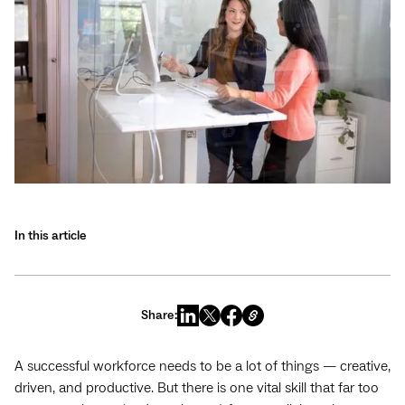
In this article
Share:
A successful workforce needs to be a lot of things — creative,
driven, and productive. But there is one vital skill that far too