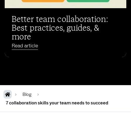
Better team collaboration:
Best practices, guides, &
more
Read article
Blog
7 collaboration skills your team needs to succeed