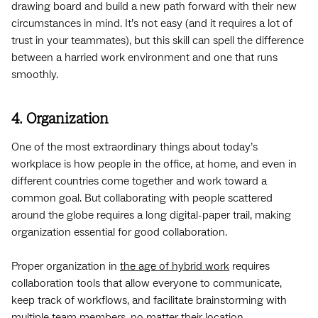
drawing board and build a new path forward with their new
circumstances in mind. It’s not easy (and it requires a lot of
trust in your teammates), but this skill can spell the difference
between a harried work environment and one that runs
smoothly.
4. Organization
One of the most extraordinary things about today’s
workplace is how people in the office, at home, and even in
different countries come together and work toward a
common goal. But collaborating with people scattered
around the globe requires a long digital-paper trail, making
organization essential for good collaboration.
Proper organization in
the age of hybrid work
requires
collaboration tools that allow everyone to communicate,
keep track of workflows, and facilitate brainstorming with
multiple team members, no matter their location.