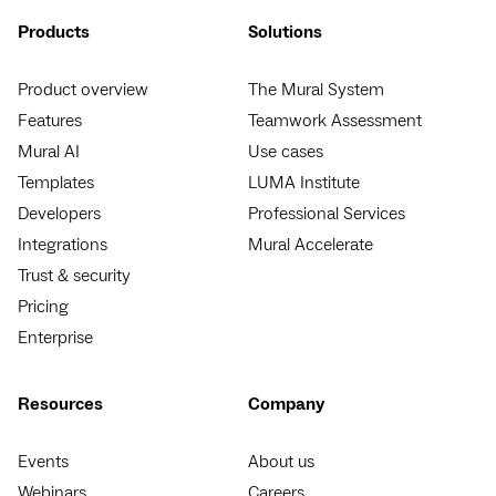
Products
Solutions
Product overview
The Mural System
Features
Teamwork Assessment
Mural AI
Use cases
Templates
LUMA Institute
Developers
Professional Services
Integrations
Mural Accelerate
Trust & security
Pricing
Enterprise
Resources
Company
Events
About us
Webinars
Careers