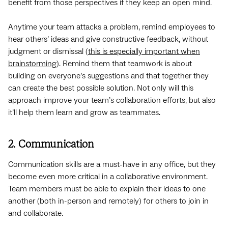
benefit from those perspectives if they keep an open mind.
Anytime your team attacks a problem, remind employees to
hear others’ ideas and give constructive feedback, without
judgment or dismissal (
this is especially important when
brainstorming
). Remind them that teamwork is about
building on everyone’s suggestions and that together they
can create the best possible solution. Not only will this
approach improve your team’s collaboration efforts, but also
it’ll help them learn and grow as teammates.
2. Communication
Communication skills are a must-have in any office, but they
become even more critical in a collaborative environment.
Team members must be able to explain their ideas to one
another (both in-person and remotely) for others to join in
and collaborate.