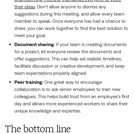
their ideas
. Don’t allow anyone to dismiss any
suggestions during this meeting, and allow every team
member to speak. Once everyone has had a chance to
share, you can work together to find the best solution to
meet your goal.
Document sharing
: If your team is creating documents
for a project, let everyone review the documents and
offer suggestions. This can help set realistic timelines,
facilitate discussion or creative development, and keep
team expectations properly aligned.
Peer training
: One great way to encourage
collaboration is to ask senior employees to train new
colleagues. This helps build trust from an employee’s first
day and allows more experienced workers to share their
unique knowledge and expertise.
The bottom line