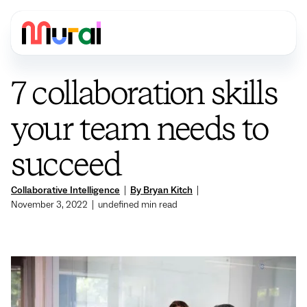
7 collaboration skills
your team needs to
succeed
Collaborative Intelligence
|
By Bryan Kitch
|
November 3, 2022
|
undefined
min read