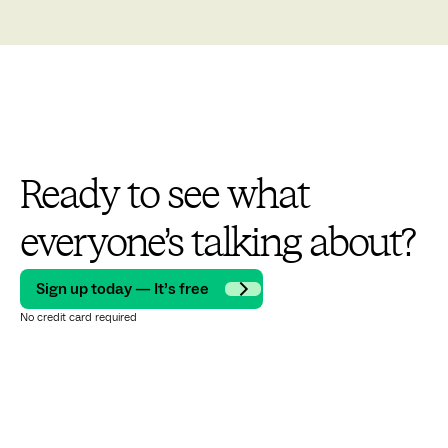
Ready to see what
everyone’s talking about?
Sign up today — It’s free
No credit card required