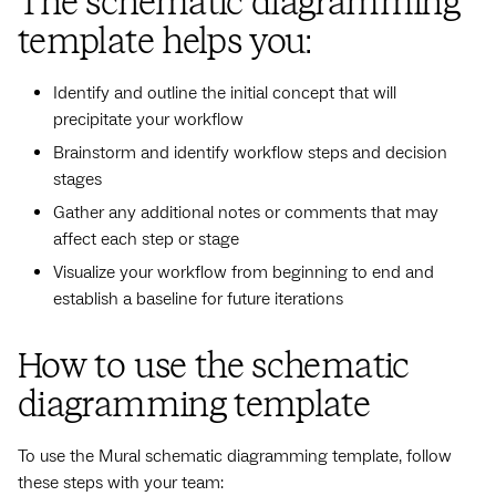
The schematic diagramming
template helps you:
Identify and outline the initial concept that will
precipitate your workflow
Brainstorm and identify workflow steps and decision
stages
Gather any additional notes or comments that may
affect each step or stage
Visualize your workflow from beginning to end and
establish a baseline for future iterations
How to use the schematic
diagramming template
To use the Mural schematic diagramming template, follow
these steps with your team: