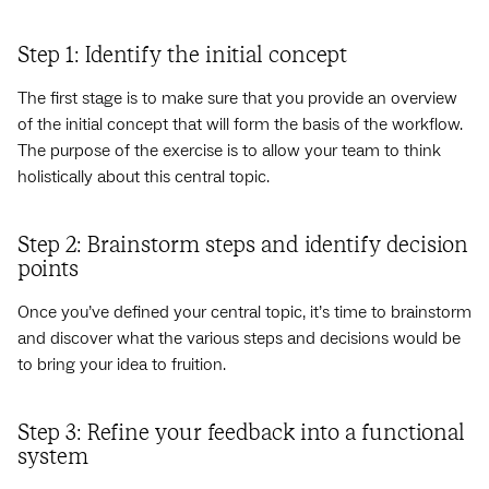
Step 1: Identify the initial concept
The first stage is to make sure that you provide an overview
of the initial concept that will form the basis of the workflow.
The purpose of the exercise is to allow your team to think
holistically about this central topic.
Step 2: Brainstorm steps and identify decision
points
Once you’ve defined your central topic, it’s time to brainstorm
and discover what the various steps and decisions would be
to bring your idea to fruition.
Step 3: Refine your feedback into a functional
system