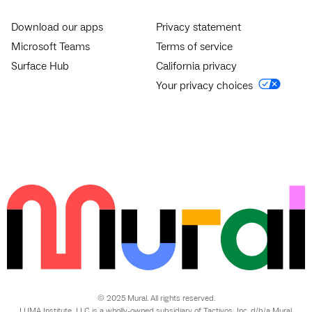
Download our apps
Privacy statement
Microsoft Teams
Terms of service
Surface Hub
California privacy
Your privacy choices
© 2025 Mural. All rights reserved.
LUMA Institute, LLC is a wholly-owned subsidiary of Tactivos, Inc. d/b/a Mural.