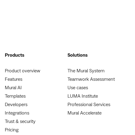
Products
Solutions
Product overview
The Mural System
Features
Teamwork Assessment
Mural AI
Use cases
Templates
LUMA Institute
Developers
Professional Services
Integrations
Mural Accelerate
Trust & security
Pricing