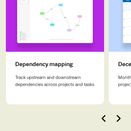
Dependency mapping
Dece
Track upstream and downstream
Monthl
dependencies across projects and tasks
projec