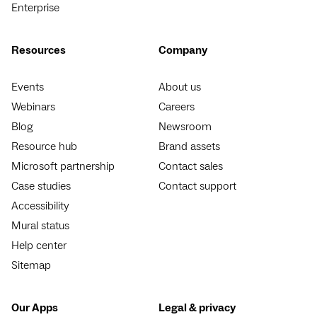
Enterprise
Resources
Company
Events
About us
Webinars
Careers
Blog
Newsroom
Resource hub
Brand assets
Microsoft partnership
Contact sales
Case studies
Contact support
Accessibility
Mural status
Help center
Sitemap
Our Apps
Legal & privacy