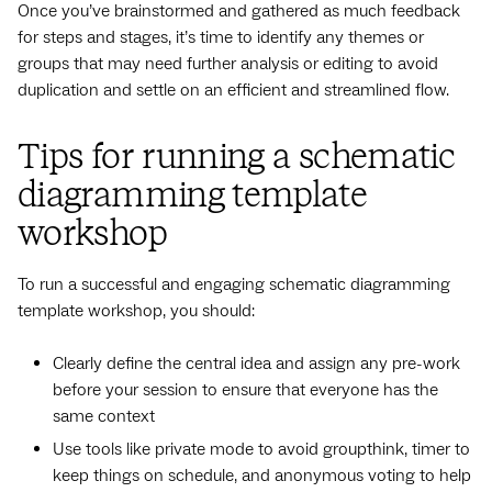
Once you’ve brainstormed and gathered as much feedback
for steps and stages, it’s time to identify any themes or
groups that may need further analysis or editing to avoid
duplication and settle on an efficient and streamlined flow.
Tips for running a schematic
diagramming template
workshop
To run a successful and engaging schematic diagramming
template workshop, you should:
Clearly define the central idea and assign any pre-work
before your session to ensure that everyone has the
same context
Use tools like private mode to avoid groupthink, timer to
keep things on schedule, and anonymous voting to help