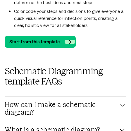
determine the best ideas and next steps
Color code your steps and decisions to give everyone a
quick visual reference for inflection points, creating a
clear, holistic view for all stakeholders
Start from this template
Schematic Diagramming
template FAQs
How can I make a schematic
diagram?
To create a schematic diagram, start by identifying the
What is a schematic diagram?