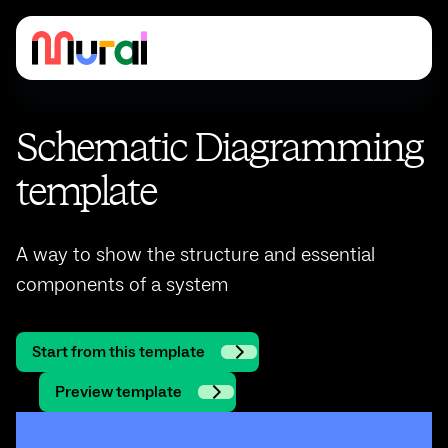
Schematic Diagramming
template
A way to show the structure and essential
components of a system
Start from this template
Preview template