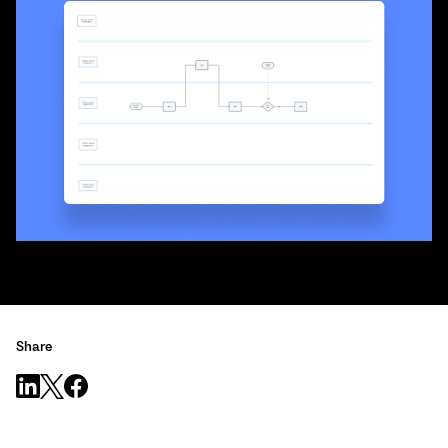
Share