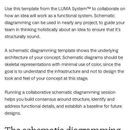
Use this template from the LUMA System™ to collaborate on
how an idea will work as a functional system. Schematic
diagramming can be used in nearly any project, to guide your
team in thinking holistically about an idea to ensure that it's
structurally sound.
A schematic diagramming template shows the underlying
architecture of your concept. Schematic diagrams should be
skeletal representations with minimal use of color, since the
goal is to understand the infrastructure and not to design the
look and feel of your concept at this stage.
Running a collaborative schematic diagramming session
helps you build consensus around structure, identify and
address functional details, and establish a baseline for future
designs.